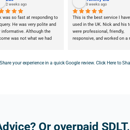
2 weeks ago
3 weeks ago
k was so fast at responding to 
This is the best service I have
query. He was very polite and 
used in the UK. Nick and his 
 informative. Although the 
were professional, friendly, 
come was not what we had 
responsive, and worked on a n
d for, the advice that Nick 
win, no fee basis, with very 
vided was invaluable. Nick 
reasonable fees.
ided advice that 5 other 
 Share your experience in a quick Google review. Click Here to Sh
essionals could not. I am very 
I contacted more than 10 tax 
eful for his help and the clarity 
advisers that I found on Googl
t he gave me. Would 100% 
and Nick was the first to resp
ommend. Thank you again!
His reply was prompt, highly 
professional, and answered 
exactly what I was looking for
They submitted our SDLT refu
claim on 4 June 2026, and we 
Advice? Or overpaid SDLT,
received the repayment on 10 