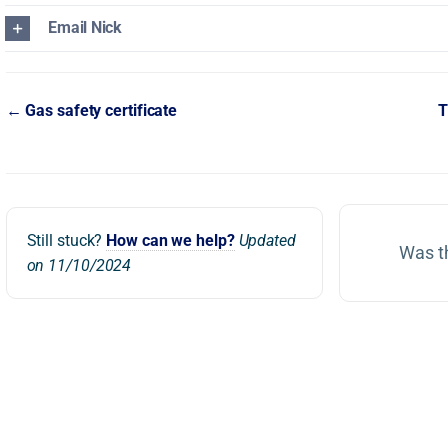
Email Nick
Doc
← Gas safety certificate
T
navigation
Still stuck?
How can we help?
Updated
Was th
on 11/10/2024