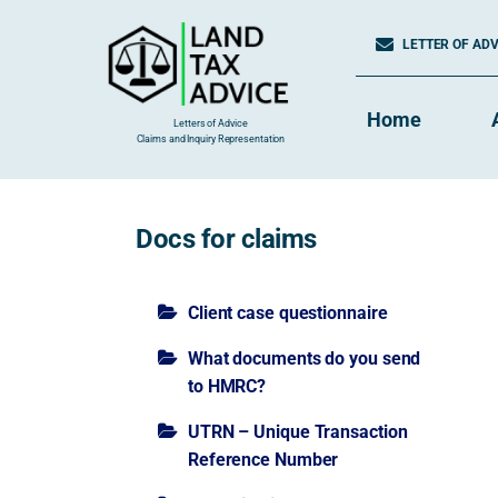
Skip
to
LETTER OF ADVI
content
Home
Letters of Advice
Claims and Inquiry Representation
Docs for claims
Client case questionnaire
What documents do you send
to HMRC?
UTRN – Unique Transaction
Reference Number