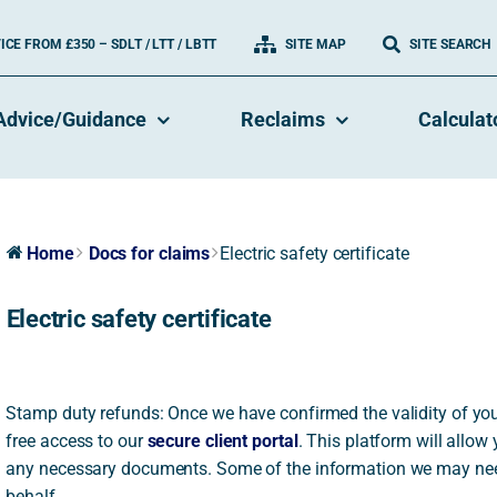
CE FROM £350 – SDLT / LTT / LBTT
SITE MAP
SITE SEARCH
Advice/Guidance
Reclaims
Calculat
Home
Docs for claims
Electric safety certificate
Electric safety certificate
Stamp duty refunds: Once we have confirmed the validity of your
free access to our
secure client portal
. This platform will allow
any necessary documents. Some of the information we may ne
behalf.