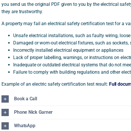
you send us the original PDF given to you by the electrical safe
they are trustworthy.
A property may fail an electrical safety certification test for a va
Unsafe electrical installations, such as faulty wiring, loo
Damaged or worn-out electrical fixtures, such as sockets, s
Incorrectly installed electrical equipment or appliances
Lack of proper labelling, warnings, or instructions on elec
Inadequate or outdated electrical systems that do not mee
Failure to comply with building regulations and other elec
Example of an electric safety certification test result:
Full docu
Book a Call
Phone Nick Garner
WhatsApp