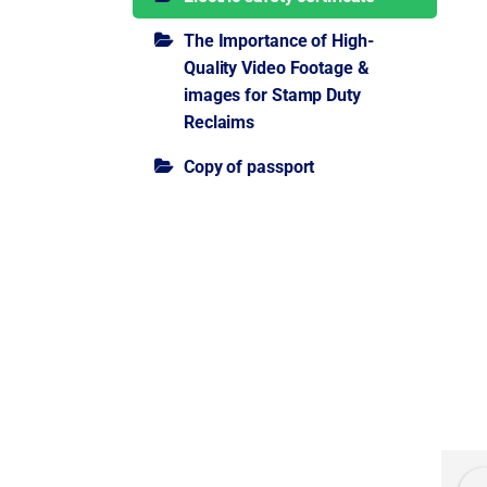
The Importance of High-
Quality Video Footage &
images for Stamp Duty
Reclaims
Copy of passport