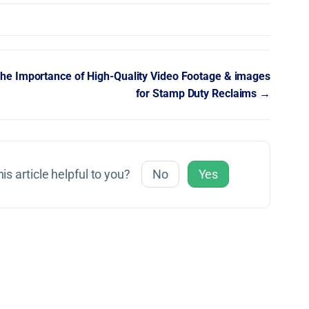
he Importance of High-Quality Video Footage & images
for Stamp Duty Reclaims →
is article helpful to you?
No
Yes