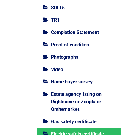
SDLT5
TR1
Completion Statement
Proof of condition
Photographs
Video
Home buyer survey
Estate agency listing on
Rightmove or Zoopla or
Onthemarket.
Gas safety certificate
Electric safety certificate