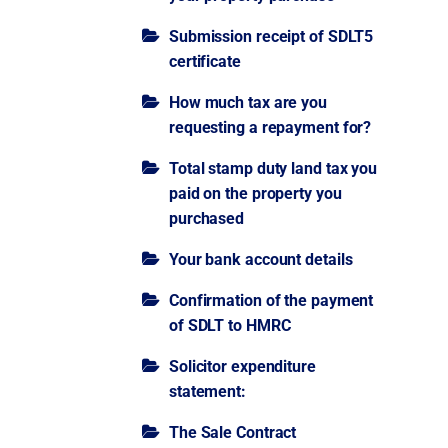
Submission receipt of SDLT5
certificate
How much tax are you
requesting a repayment for?
Total stamp duty land tax you
paid on the property you
purchased
Your bank account details
Confirmation of the payment
of SDLT to HMRC
Solicitor expenditure
statement:
The Sale Contract