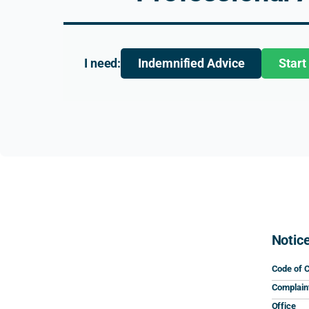
I need:
Indemnified Advice
Start
Notic
Code of 
Complain
Office