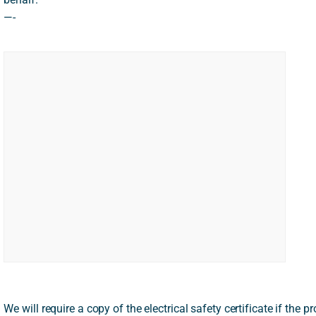
—-
We will require a copy of the electrical safety certificate if the pro