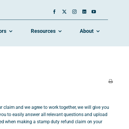
ors
Resources
About
 claim and we agree to work together, we will give you
 you to easily answer all relevant questions and upload
ed when making a stamp duty refund claim on your