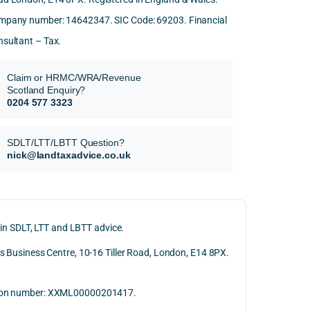
mpany number: 14642347. SIC Code: 69203. Financial
sultant – Tax.
Claim or HRMC/WRA/Revenue
Scotland Enquiry?
0204 577 3323
SDLT/LTT/LBTT Question?
nick@landtaxadvice.co.uk
 in SDLT, LTT and LBTT advice.
 Business Centre, 10-16 Tiller Road, London, E14 8PX.
ation number: XXML00000201417.