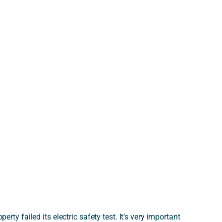
perty failed its electric safety test. It’s very important