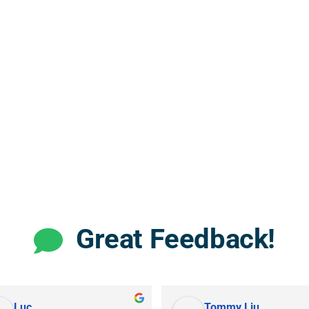
Great Feedback!
Luc
Tommy Liu