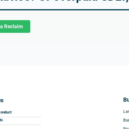
2026. The whole process was 
smooth, efficient, and complet
hassle-free.
 a Reclaim
I would highly recommend Nic
and his team to anyone lookin
for tax advice or help with an
refund. Excellent service from
start to finish. Well done!
Bu
es
Lan
Conduct
ts
Bur
Roa