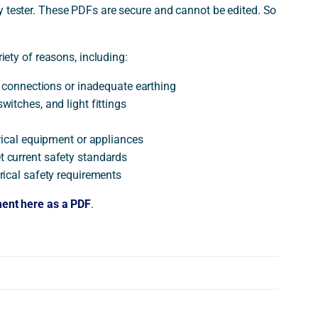
ty tester. These PDFs are secure and cannot be edited. So
riety of reasons, including:
se connections or inadequate earthing
witches, and light fittings
trical equipment or appliances
t current safety standards
trical safety requirements
ment here as a PDF
.