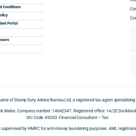
d Conditions
Co
olicy
Con
ient Portal
leases
name of Stamp Duty Advice Bureau Ltd, a registered tax agent specialising
d & Wales. Company number: 14642347. Registered office: 14/2E Docklands
SIC Code: 69203. Financial Consultant – Tax.
is supervised by HMRC for anti-money laundering purposes. AML registr