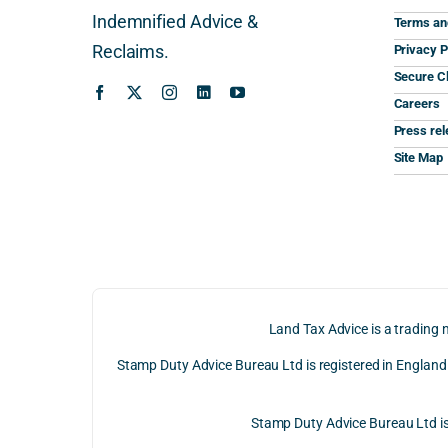
Indemnified Advice &
Terms an
Reclaims.
Privacy P
Secure Cl
Careers
Press re
Site Map
Land Tax Advice is a trading 
Stamp Duty Advice Bureau Ltd is registered in Englan
Stamp Duty Advice Bureau Ltd 