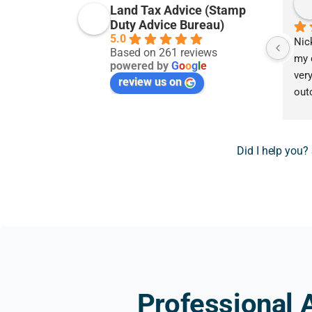
Land Tax Advice (Stamp
Duty Advice Bureau)
5.0
Nic
Based on 261 reviews
my 
powered by
G
o
o
g
l
e
very
review us on
out
hope
pro
prov
Did I help you?
prof
grat
tha
rec
Professional 