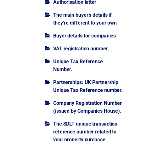
Authorisation letter
The main buyer’s details if
they’re different to your own
Buyer details for companies
VAT registration number.
Unique Tax Reference
Number.
Partnerships: UK Partnership
Unique Tax Reference number.
Company Registration Number
(issued by Companies House).
The SDLT unique transaction
reference number related to
your property purchase