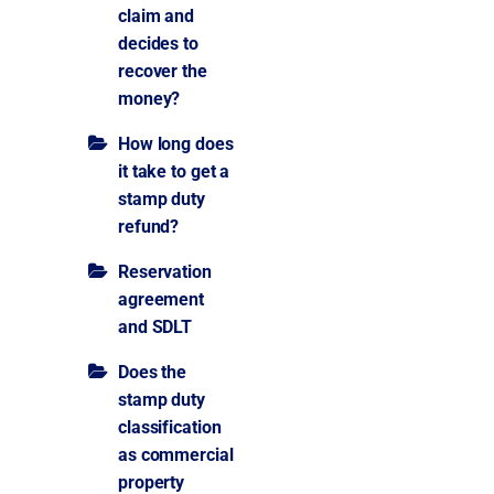
claim and
decides to
recover the
money?
How long does
it take to get a
stamp duty
refund?
Reservation
agreement
and SDLT
Does the
stamp duty
classification
as commercial
property