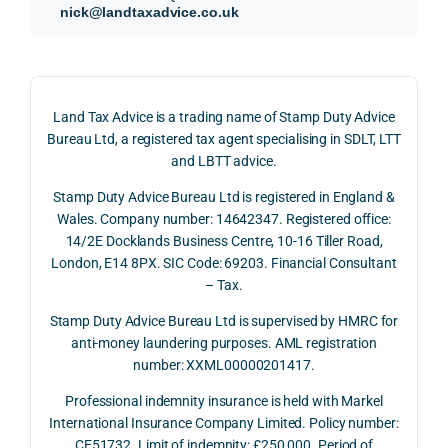
refun
nce, 
givin
ally.
nick@landtaxadvice.co.uk
d 
the 
g a 
claim 
pote
simpl
His 
on 4 
ntial 
istic 
resp
June 
corp
answ
onse
Land Tax Advice is a trading name of Stamp Duty Advice
2026, 
orate 
er, he 
was 
Bureau Ltd, a registered tax agent specialising in SDLT, LTT
and 
rate 
caref
thor
and LBTT advice.
we 
and 
ully 
ugh, 
Stamp Duty Advice Bureau Ltd is registered in England &
recei
the 
expla
bala
Wales. Company number: 14642347. Registered office:
ved 
impo
ined 
ced 
14/2E Docklands Business Centre, 10-16 Tiller Road,
the 
rtanc
both 
and 
London, E14 8PX. SIC Code: 69203. Financial Consultant
repay
e of 
the 
extr
– Tax.
ment 
timin
oppo
mely 
on 10 
g 
rtunit
help
Stamp Duty Advice Bureau Ltd is supervised by HMRC for
July 
betw
ies 
ul in 
anti-money laundering purposes. AML registration
number: XXML00000201417.
2026. 
een 
and 
unde
The 
trans
the 
stan
Professional indemnity insurance is held with Markel
whol
actio
risks, 
ing 
International Insurance Company Limited. Policy number:
e 
ns.
as 
the 
CE51732. Limit of indemnity: £250,000. Period of