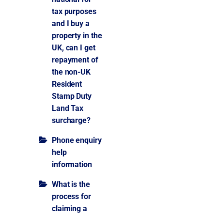
tax purposes
and I buy a
property in the
UK, can I get
repayment of
the non-UK
Resident
Stamp Duty
Land Tax
surcharge?
Phone enquiry
help
information
What is the
process for
claiming a