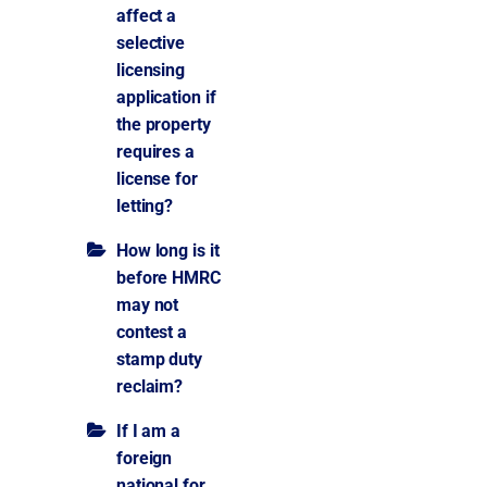
affect a
selective
licensing
application if
the property
requires a
license for
letting?
How long is it
before HMRC
may not
contest a
stamp duty
reclaim?
If I am a
foreign
national for