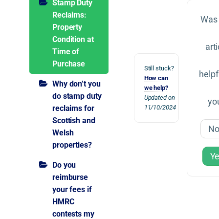
Stamp Duty
Reclaims:
Was 
Property
Condition at
arti
Time of
Purchase
Still stuck?
helpf
How can
Why don’t you
we help?
do stamp duty
Updated on
yo
reclaims for
11/10/2024
Scottish and
N
Welsh
properties?
Y
Do you
reimburse
your fees if
HMRC
contests my