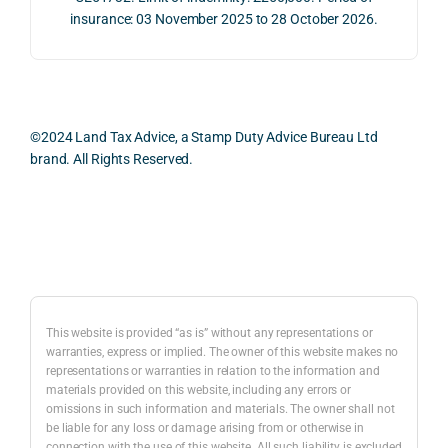
proc
well 
relev
insurance: 03 November 2025 to 28 October 2026.
ess 
What 
as 
ant 
was 
I 
the 
legal 
smo
parti
pract
and 
oth, 
cularl
ical 
prac
effici
y 
evide
ical 
©2024 Land Tax Advice, a Stamp Duty Advice Bureau Ltd
ent, 
appre
ntial 
issu
brand. All Rights Reserved.
and 
ciate
consi
s 
com
d 
derat
befo
pletel
was 
ions 
e 
Back to top
y 
the 
invol
proc
hassl
balan
ved. 
eedi
e-
ced 
The 
g 
free.
and 
resp
with 
This website is provided “as is” without any representations or
caref
onse 
a 
warranties, express or implied. The owner of this website makes no
representations or warranties in relation to the information and
I 
ul 
was 
prop
materials provided on this website, including any errors or
woul
way 
com
erty 
omissions in such information and materials. The owner shall not
d 
the 
prehe
purc
be liable for any loss or damage arising from or otherwise in
highl
infor
nsive
ase 
connection with the use of this website. All such liability is excluded