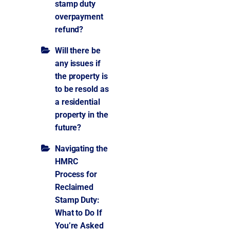
stamp duty
overpayment
refund?
Will there be
any issues if
the property is
to be resold as
a residential
property in the
future?
Navigating the
HMRC
Process for
Reclaimed
Stamp Duty:
What to Do If
You’re Asked