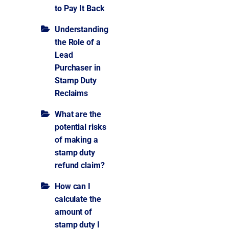
to Pay It Back
Understanding
the Role of a
Lead
Purchaser in
Stamp Duty
Reclaims
What are the
potential risks
of making a
stamp duty
refund claim?
How can I
calculate the
amount of
stamp duty I