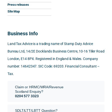
Press releases
me. 
ssion
princi
appre
Nick 
Woul
al, 
ples, 
ciate
took 
Site Map
d 
and 
inclu
d 
the 
100% 
answ
ding 
most 
time 
reco
ered 
conn
was 
to 
Business Info
mme
exact
ected
the 
reply 
nd. 
ly 
-party 
level 
in 
Land Tax Advice is a trading name of Stamp Duty Advice
Than
what 
trans
of 
detail
Bureau Ltd, 14/2E Docklands Business Centre, 10-16 Tiller Road
k you 
I was 
fers, 
care 
and 
London, E14 8PX. Registered in England & Wales. Company
again
looki
mark
and 
expl
!
ng 
et-
nuan
in the
number: 14642347. SIC Code: 69203. Financial Consultant –
for.
value 
ce in 
posi
Tax.
requi
the 
ion 
They 
reme
analy
very 
Claim or HRMC/WRA/Revenue
subm
nts, 
sis  
clear
Scotland Enquiry?
itted 
valua
rathe
y and
0204 577 3323
our 
tion 
r 
prof
SDLT 
evide
than 
ssio
SDLT/LTT/LBTT Question?