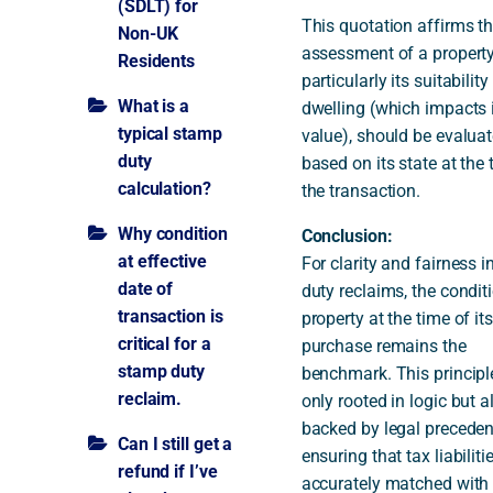
(SDLT) for
This quotation affirms th
Non-UK
assessment of a property
Residents
particularly its suitability
What is a
dwelling (which impacts 
typical stamp
value), should be evalua
duty
based on its state at the 
calculation?
the transaction.
Why condition
Conclusion:
at effective
For clarity and fairness 
date of
duty reclaims, the condit
transaction is
property at the time of its
critical for a
purchase remains the
stamp duty
benchmark. This principle
reclaim.
only rooted in logic but a
backed by legal preceden
Can I still get a
ensuring that tax liabiliti
refund if I’ve
accurately matched with 