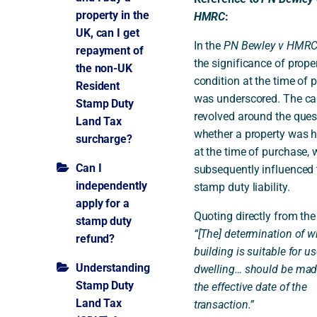
property in the
HMRC
:
UK, can I get
In the
PN Bewley v HMR
repayment of
the significance of prope
the non-UK
condition at the time of 
Resident
was underscored. The ca
Stamp Duty
revolved around the ques
Land Tax
whether a property was h
surcharge?
at the time of purchase, 
Can I
subsequently influenced 
independently
stamp duty liability.
apply for a
Quoting directly from the
stamp duty
“[The] determination of w
refund?
building is suitable for us
Understanding
dwelling… should be mad
Stamp Duty
the effective date of the
Land Tax
transaction.”