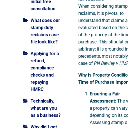
initial free
When considering stamp
consultation
reclaims, it is pivotal to
A
What does our
understand that claims a
stamp duty
evaluated based on the c
reclaims case
of the property at the tim
file look like?
purchase. This stipulation
arbitrary; it is grounded i
Applying for a
precedents, most notably
refund,
case of
PN Bewley v HM
compliance
checks and
Why is Property Conditio
repaying
Time of Purchase Impor
HMRC
Ensuring a Fair
Technically,
Assessment:
The v
what are you
a property can vary
as a business?
depending on its co
Assessing stamp d
Why did I get