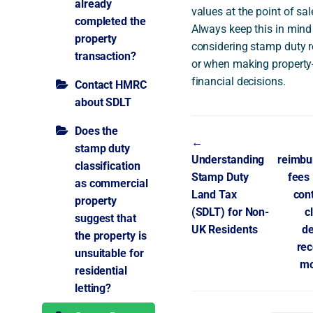
already
values at the point of sal
completed the
Always keep this in min
property
considering stamp duty 
transaction?
or when making property-
financial decisions.
Contact HMRC
about SDLT
Does the
Doc
←
stamp duty
Understanding
reimbu
navigation
classification
Stamp Duty
fees
as commercial
Land Tax
con
property
(SDLT) for Non-
c
suggest that
UK Residents
de
the property is
rec
unsuitable for
m
residential
letting?