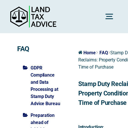
Skip
to
content
Toggl
Navig
H
FAQ
Home
FAQ
Stamp D
Reclaims: Property Condi
Advice
Time of Purchase
GDPR
Compliance
and Data
Stamp Duty Recla
Rec
Processing at
Property Condition
Stamp Duty
Time of Purchase
Advice Bureau
Calc
Preparation
ahead of
Res
Introduction: