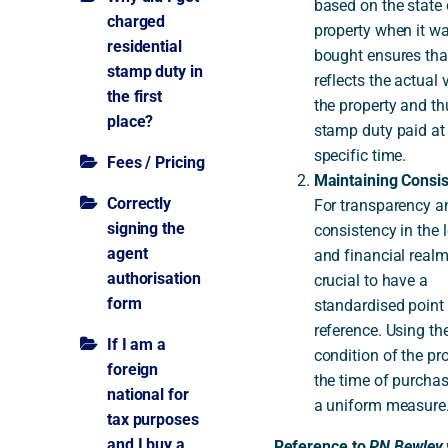
based on the state 
charged
property when it w
residential
bought ensures that
stamp duty in
reflects the actual 
the first
the property and th
place?
stamp duty paid at
specific time.
Fees / Pricing
Maintaining Consis
Correctly
For transparency a
signing the
consistency in the 
agent
and financial realm,
authorisation
crucial to have a
form
standardised point
reference. Using th
If I am a
condition of the pr
foreign
the time of purchas
national for
a uniform measure
tax purposes
and I buy a
Reference to
PN Bewley 