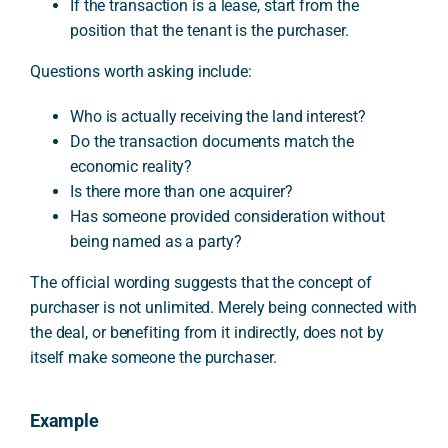
If the transaction is a lease, start from the
position that the tenant is the purchaser.
Questions worth asking include:
Who is actually receiving the land interest?
Do the transaction documents match the
economic reality?
Is there more than one acquirer?
Has someone provided consideration without
being named as a party?
The official wording suggests that the concept of
purchaser is not unlimited. Merely being connected with
the deal, or benefiting from it indirectly, does not by
itself make someone the purchaser.
Example