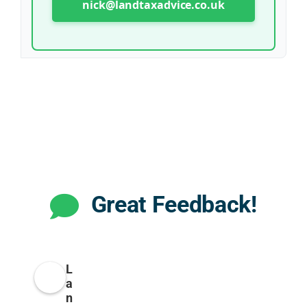
nick@landtaxadvice.co.uk
Great Feedback!
L
a
n