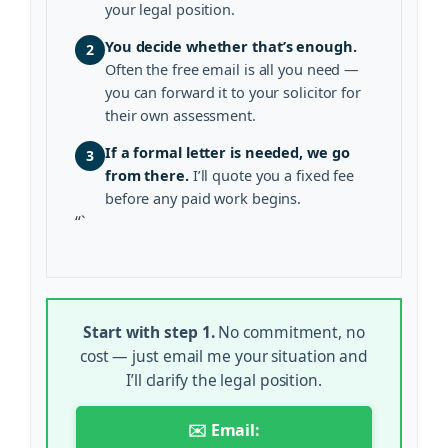
your legal position.
You decide whether that’s enough.
2
Often the free email is all you need —
you can forward it to your solicitor for
their own assessment.
If a formal letter is needed, we go
3
from there.
I’ll quote you a fixed fee
before any paid work begins.
“`
Start with step 1.
No commitment, no
cost — just email me your situation and
I’ll clarify the legal position.
✉️ Email: