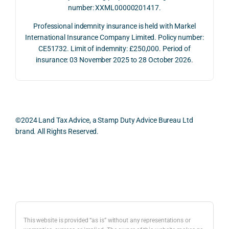
number: XXML00000201417.
2026. 
een 
and 
The 
trans
the 
Professional indemnity insurance is held with Markel
whol
actio
risks,
International Insurance Company Limited. Policy number:
e 
ns.
as 
CE51732. Limit of indemnity: £250,000. Period of
proc
well 
insurance: 03 November 2025 to 28 October 2026.
ess 
What 
as 
was 
I 
the 
smo
parti
prac
oth, 
cularl
ical 
effici
y 
evid
©2024 Land Tax Advice, a Stamp Duty Advice Bureau Ltd
ent, 
appre
ntial 
brand. All Rights Reserved.
and 
ciate
cons
com
d 
dera
pletel
was 
ions 
Back to top
y 
the 
invol
hassl
balan
ved. 
e-
ced 
The 
free.
and 
resp
This website is provided “as is” without any representations or