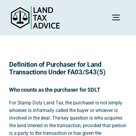
Skip
to
content
Toggl
Navig
H
Definition of Purchaser for Land
Advice
Transactions Under FA03/S43(5)
Rec
Who counts as the purchaser for SDLT
For Stamp Duty Land Tax, the purchaser is not simply
whoever is informally called the buyer or whoever is
Calc
involved in the deal. The key question is who acquires
the land interest in the transaction, provided that person
Res
is a party to the transaction or has given the