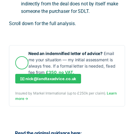
indirectly from the deal does not by itself make
someone the purchaser for SDLT.
Scroll down for the full analysis.
Need an indemnified letter of advice?
Email
me your situation — my initial assessment is
always free. If a formal letter is needed, fixed
fee from
£350, no VAT.
✉️
nick@landtaxadvice.co.uk
Insured by Markel International (up to £250k per claim).
Learn
more →
Read the original guidance here: