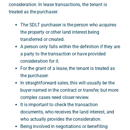
consideration. In lease transactions, the tenant is
treated as the purchaser.
A
The SDLT purchaser is the person who acquires
the property or other land interest being
transferred or created.
A person only falls within the definition if they are
a party to the transaction or have provided
consideration for it.
For the grant of a lease, the tenant is treated as
the purchaser.
In straightforward sales, this will usually be the
buyer named in the contract or transfer, but more
complex cases need closer review.
It is important to check the transaction
documents, who receives the land interest, and
who actually provides the consideration.
Being involved in negotiations or benefiting