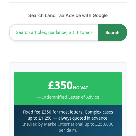
Search Land Tax Advice with Google
Search
£350
NO VAT
— Indemnified Letter of Advice
Fixed fee £350 for most letters. Complex cases
up to £1,250 — always quoted in advance.
Insured by Markel International up to £250,000
per claim.