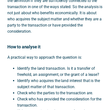
the definition if they are sufficiently connected to the
transaction in one of the ways stated. So the analysis is
not just about who benefits economically. It is about
who acquires the subject matter and whether they are a
party to the transaction or have provided the
consideration.
How to analyse it
A practical way to approach the question is:
Identify the land transaction. Is it a transfer of
freehold, an assignment, or the grant of a lease?
Identify who acquires the land interest that is the
subject matter of that transaction.
Check who the parties to the transaction are.
Check who has provided the consideration for the
transaction.