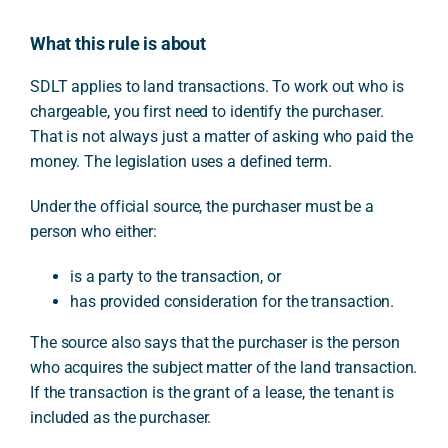
What this rule is about
SDLT applies to land transactions. To work out who is
chargeable, you first need to identify the purchaser.
That is not always just a matter of asking who paid the
money. The legislation uses a defined term.
Under the official source, the purchaser must be a
person who either:
is a party to the transaction, or
has provided consideration for the transaction.
The source also says that the purchaser is the person
who acquires the subject matter of the land transaction.
If the transaction is the grant of a lease, the tenant is
included as the purchaser.