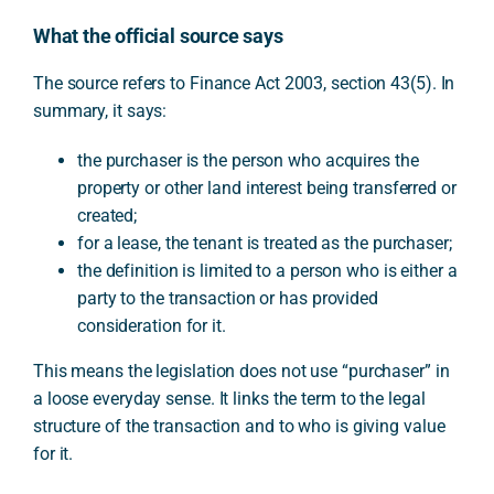
What the official source says
The source refers to Finance Act 2003, section 43(5). In
summary, it says:
the purchaser is the person who acquires the
property or other land interest being transferred or
created;
for a lease, the tenant is treated as the purchaser;
the definition is limited to a person who is either a
party to the transaction or has provided
consideration for it.
This means the legislation does not use “purchaser” in
a loose everyday sense. It links the term to the legal
structure of the transaction and to who is giving value
for it.