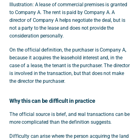
Illustration: A lease of commercial premises is granted
to Company A. The rent is paid by Company A. A
director of Company A helps negotiate the deal, but is
not a party to the lease and does not provide the
consideration personally.
On the official definition, the purchaser is Company A,
because it acquires the leasehold interest and, in the
case of a lease, the tenant is the purchaser. The director
is involved in the transaction, but that does not make
the director the purchaser.
Why this can be difficult in practice
The official source is brief, and real transactions can be
more complicated than the definition suggests.
Difficulty can arise where the person acquiring the land