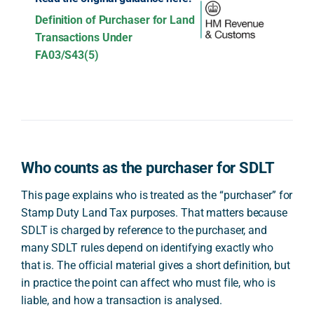
Definition of Purchaser for Land
Transactions Under
FA03/S43(5)
Who counts as the purchaser for SDLT
This page explains who is treated as the “purchaser” for
Stamp Duty Land Tax purposes. That matters because
SDLT is charged by reference to the purchaser, and
many SDLT rules depend on identifying exactly who
that is. The official material gives a short definition, but
in practice the point can affect who must file, who is
liable, and how a transaction is analysed.