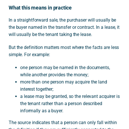
What this means in practice
In a straightforward sale, the purchaser will usually be
the buyer named in the transfer or contract. In a lease, it
will usually be the tenant taking the lease.
But the definition matters most where the facts are less
simple. For example:
one person may be named in the documents,
while another provides the money;
more than one person may acquire the land
interest together;
a lease may be granted, so the relevant acquirer is
the tenant rather than a person described
informally as a buyer.
The source indicates that a person can only fall within