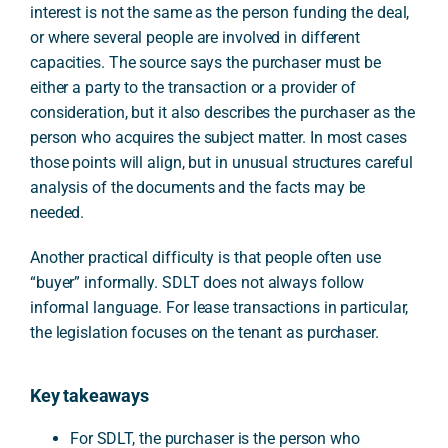
interest is not the same as the person funding the deal,
or where several people are involved in different
capacities. The source says the purchaser must be
either a party to the transaction or a provider of
consideration, but it also describes the purchaser as the
person who acquires the subject matter. In most cases
those points will align, but in unusual structures careful
analysis of the documents and the facts may be
needed.
Another practical difficulty is that people often use
“buyer” informally. SDLT does not always follow
informal language. For lease transactions in particular,
the legislation focuses on the tenant as purchaser.
Key takeaways
For SDLT, the purchaser is the person who