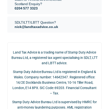
subm
nts, 
sis  
Scotland Enquiry?
itted 
valua
rath
0204 577 3323
our 
tion 
r 
SDLT 
evide
than 
SDLT/LTT/LBTT Question?
refun
nce, 
givin
nick@landtaxadvice.co.uk
d 
the 
g a 
claim 
pote
simp
on 4 
ntial 
istic 
June 
corp
ans
Land Tax Advice is a trading name of Stamp Duty Advice
2026, 
orate 
er, he
Bureau Ltd, a registered tax agent specialising in SDLT, LTT
and 
rate 
care
and LBTT advice.
we 
and 
ully 
Stamp Duty Advice Bureau Ltd is registered in England &
recei
the 
expl
Wales. Company number: 14642347. Registered office:
ved 
impo
ined 
14/2E Docklands Business Centre, 10-16 Tiller Road,
the 
rtanc
both 
London, E14 8PX. SIC Code: 69203. Financial Consultant
repay
e of 
the 
– Tax.
ment 
timin
opp
on 10 
g 
rtuni
Stamp Duty Advice Bureau Ltd is supervised by HMRC for
July 
betw
ies 
anti-money laundering purposes. AML registration