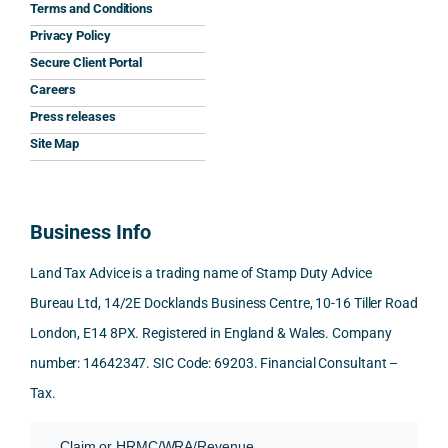
the 
prom
ined 
wor
Terms and Conditions
clarit
pt, 
the 
s.
Privacy Policy
y that 
highl
relev
Secure Client Portal
he 
y 
ant 
What
Careers
gave 
profe
SDLT 
I 
Press releases
me. 
ssion
princi
appr
Woul
al, 
ples, 
ciat
Site Map
d 
and 
inclu
d 
100% 
answ
ding 
most
reco
ered 
conn
was 
Business Info
mme
exact
ected
the 
nd. 
ly 
-party 
level 
Land Tax Advice is a trading name of Stamp Duty Advice
Than
what 
trans
of 
Bureau Ltd, 14/2E Docklands Business Centre, 10-16 Tiller Road
k you 
I was 
fers, 
care 
London, E14 8PX. Registered in England & Wales. Company
again
looki
mark
and 
!
ng 
et-
nuan
number: 14642347. SIC Code: 69203. Financial Consultant –
for.
value 
ce in 
Tax.
requi
the 
They 
reme
anal
Claim or HRMC/WRA/Revenue