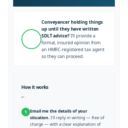
Conveyancer holding things
up until they have written
SDLT advice?
I’ll provide a
formal, insured opinion from
an HMRC-registered tax agent
so they can proceed.
How it works
“`
Email me the details of your
1
situation.
I’ll reply in writing — free of
charge — with a clear explanation of