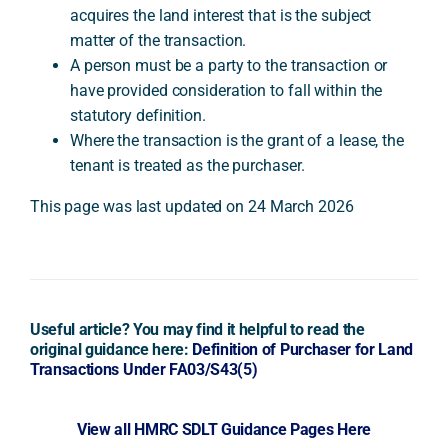
acquires the land interest that is the subject
matter of the transaction.
A person must be a party to the transaction or
have provided consideration to fall within the
statutory definition.
Where the transaction is the grant of a lease, the
tenant is treated as the purchaser.
This page was last updated on 24 March 2026
Useful article? You may find it helpful to read the
original guidance here:
Definition of Purchaser for Land
Transactions Under FA03/S43(5)
View all HMRC SDLT Guidance Pages Here