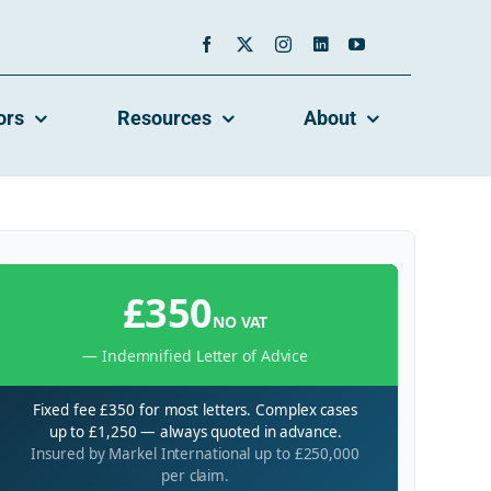
ors
Resources
About
£350
NO VAT
— Indemnified Letter of Advice
Fixed fee £350 for most letters. Complex cases
up to £1,250 — always quoted in advance.
Insured by Markel International up to £250,000
per claim.