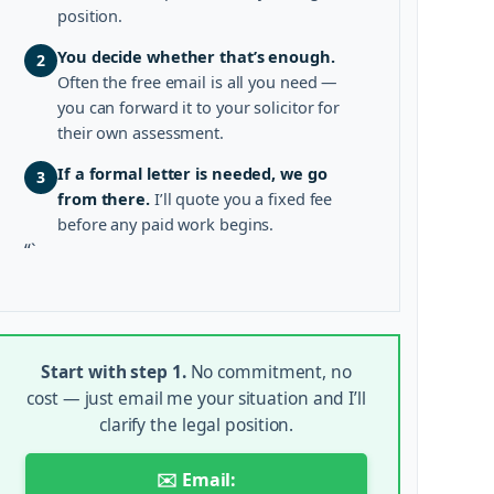
position.
You decide whether that’s enough.
2
Often the free email is all you need —
you can forward it to your solicitor for
their own assessment.
If a formal letter is needed, we go
3
from there.
I’ll quote you a fixed fee
before any paid work begins.
“`
Start with step 1.
No commitment, no
cost — just email me your situation and I’ll
clarify the legal position.
✉️ Email: