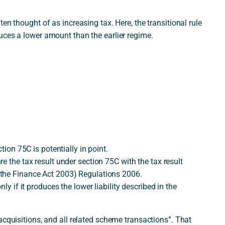
en thought of as increasing tax. Here, the transitional rule
uces a lower amount than the earlier regime.
tion 75C is potentially in point.
e the tax result under section 75C with the tax result
 the Finance Act 2003) Regulations 2006.
ly if it produces the lower liability described in the
acquisitions, and all related scheme transactions”. That