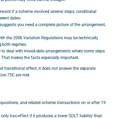
rward if a scheme involved several steps, conditional
erent dates.
 suggests you need a complete picture of the arrangement,
ith the 2006 Variation Regulations may be technically
g both regimes.
w to deal with mixed-date arrangements where some steps
 That makes the facts especially important.
ransitional effect, it does not answer the separate
tion 75C are met.
cquisitions, and related scheme transactions on or after 19
only has effect if it produces a lower SDLT liability than