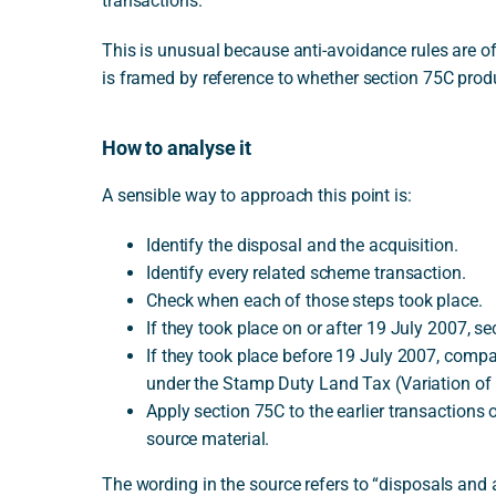
transactions.
This is unusual because anti-avoidance rules are oft
is framed by reference to whether section 75C prod
How to analyse it
A sensible way to approach this point is:
Identify the disposal and the acquisition.
Identify every related scheme transaction.
Check when each of those steps took place.
If they took place on or after 19 July 2007, sec
If they took place before 19 July 2007, compar
under the Stamp Duty Land Tax (Variation of
Apply section 75C to the earlier transactions on
source material.
The wording in the source refers to “disposals and 