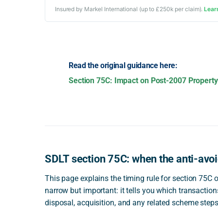
Insured by Markel International (up to £250k per claim).
Lear
Read the original guidance here:
Section 75C: Impact on Post-2007 Property 
SDLT section 75C: when the anti-avoi
This page explains the timing rule for section 75C 
narrow but important: it tells you which transacti
disposal, acquisition, and any related scheme steps