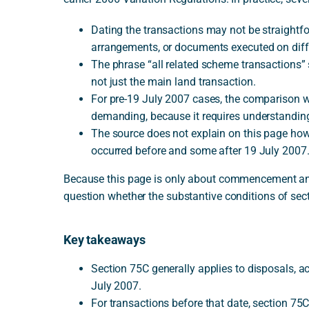
Dating the transactions may not be straightfo
arrangements, or documents executed on diff
The phrase “all related scheme transactions”
not just the main land transaction.
For pre-19 July 2007 cases, the comparison w
demanding, because it requires understandin
The source does not explain on this page ho
occurred before and some after 19 July 2007.
Because this page is only about commencement and t
question whether the substantive conditions of sec
Key takeaways
Section 75C generally applies to disposals, a
July 2007.
For transactions before that date, section 75C 