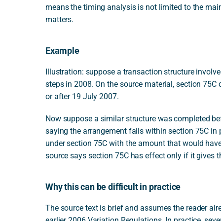
means the timing analysis is not limited to the mai
matters.
Example
Illustration: suppose a transaction structure involv
steps in 2008. On the source material, section 75C
or after 19 July 2007.
Now suppose a similar structure was completed befo
saying the arrangement falls within section 75C in
under section 75C with the amount that would have
source says section 75C has effect only if it gives 
Why this can be difficult in practice
The source text is brief and assumes the reader al
earlier 2006 Variation Regulations. In practice, sev