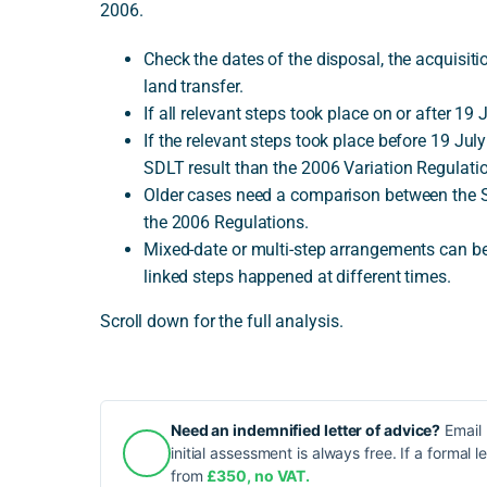
2006.
Check the dates of the disposal, the acquisit
land transfer.
If all relevant steps took place on or after 1
If the relevant steps took place before 19 Jul
SDLT result than the 2006 Variation Regulati
Older cases need a comparison between the 
the 2006 Regulations.
Mixed-date or multi-step arrangements can be 
linked steps happened at different times.
Scroll down for the full analysis.
Need an indemnified letter of advice?
Email 
initial assessment is always free. If a formal l
from
£350, no VAT.