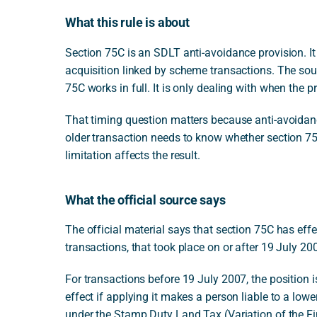
What this rule is about
Section 75C is an SDLT anti-avoidance provision. I
acquisition linked by scheme transactions. The sou
75C works in full. It is only dealing with when the p
That timing question matters because anti-avoidanc
older transaction needs to know whether section 75C 
limitation affects the result.
What the official source says
The official material says that section 75C has effe
transactions, that took place on or after 19 July 20
For transactions before 19 July 2007, the position i
effect if applying it makes a person liable to a l
under the Stamp Duty Land Tax (Variation of the F