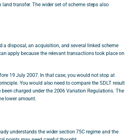
n land transfer. The wider set of scheme steps also
ed a disposal, an acquisition, and several linked scheme
 can apply because the relevant transactions took place on
re 19 July 2007. In that case, you would not stop at
 principle. You would also need to compare the SDLT result
 been charged under the 2006 Variation Regulations. The
the lower amount.
ready understands the wider section 75C regime and the
eral points may need careful thought.