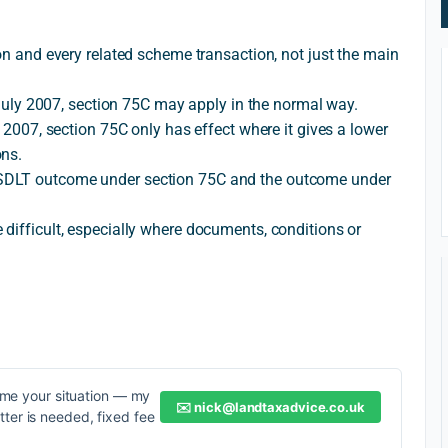
ion and every related scheme transaction, not just the main
9 July 2007, section 75C may apply in the normal way.
y 2007, section 75C only has effect where it gives a lower
ons.
SDLT outcome under section 75C and the outcome under
difficult, especially where documents, conditions or
me your situation — my
✉️
nick@landtaxadvice.co.uk
etter is needed, fixed fee