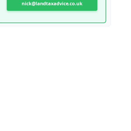
nick@landtaxadvice.co.uk