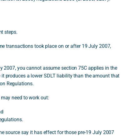
nt steps.
eme transactions took place on or after 19 July 2007,
uly 2007, you cannot assume section 75C applies in the
it produces a lower SDLT liability than the amount that
ion Regulations.
u may need to work out:
nd
egulations.
the source say it has effect for those pre-19 July 2007