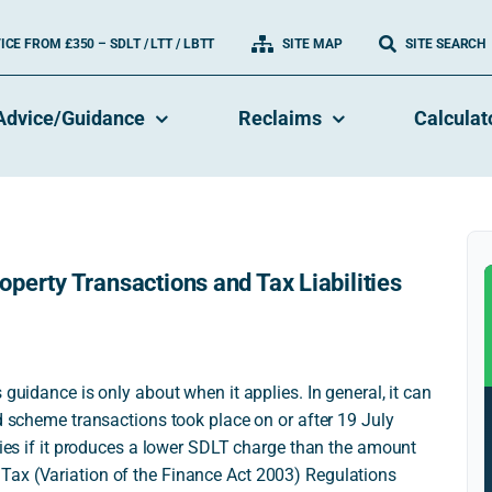
CE FROM £350 – SDLT / LTT / LBTT
SITE MAP
SITE SEARCH
Advice/Guidance
Reclaims
Calculat
perty Transactions and Tax Liabilities
 guidance is only about when it applies. In general, it can
ed scheme transactions took place on or after 19 July
plies if it produces a lower SDLT charge than the amount
Tax (Variation of the Finance Act 2003) Regulations