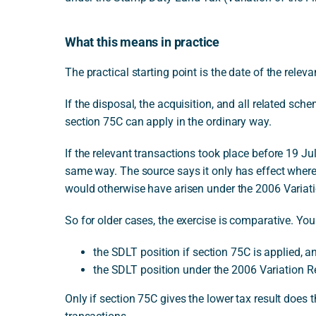
What this means in practice
The practical starting point is the date of the releva
If the disposal, the acquisition, and all related sch
section 75C can apply in the ordinary way.
If the relevant transactions took place before 19 J
same way. The source says it only has effect where 
would otherwise have arisen under the 2006 Variat
So for older cases, the exercise is comparative. Yo
the SDLT position if section 75C is applied, a
the SDLT position under the 2006 Variation R
Only if section 75C gives the lower tax result does 