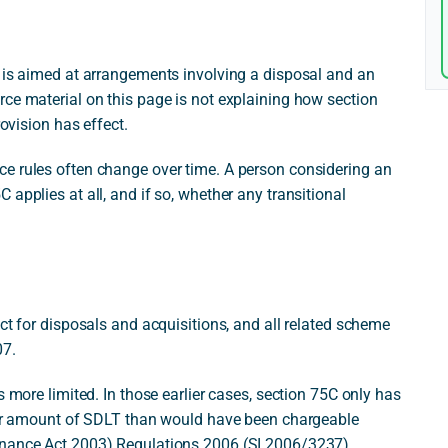
t is aimed at arrangements involving a disposal and an
rce material on this page is not explaining how section
rovision has effect.
e rules often change over time. A person considering an
applies at all, and if so, whether any transitional
ct for disposals and acquisitions, and all related scheme
07.
s more limited. In those earlier cases, section 75C only has
ower amount of SDLT than would have been chargeable
inance Act 2003) Regulations 2006 (SI 2006/3237).