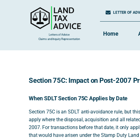
Skip
to
LETTER OF ADVI
content
Home
Letters of Advice
Claims and Inquiry Representation
Section 75C: Impact on Post-2007 Pro
When SDLT Section 75C Applies by Date
Section 75C is an SDLT anti-avoidance rule, but this
apply where the disposal, acquisition and all relat
2007. For transactions before that date, it only ap
that would have arisen under the Stamp Duty Land 