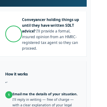
Conveyancer holding things up
until they have written SDLT
advice?
I’ll provide a formal,
insured opinion from an HMRC-
registered tax agent so they can
proceed.
How it works
“`
Email me the details of your situation.
1
I’ll reply in writing — free of charge —
with a clear explanation of your legal