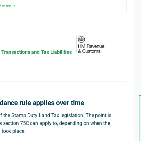
n more →
Transactions and Tax Liabilities
dance rule applies over time
of the Stamp Duty Land Tax legislation. The point is
ons section 75C can apply to, depending on when the
 took place.