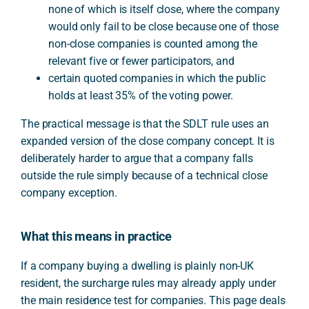
none of which is itself close, where the company
would only fail to be close because one of those
non-close companies is counted among the
relevant five or fewer participators, and
certain quoted companies in which the public
holds at least 35% of the voting power.
The practical message is that the SDLT rule uses an
expanded version of the close company concept. It is
deliberately harder to argue that a company falls
outside the rule simply because of a technical close
company exception.
What this means in practice
If a company buying a dwelling is plainly non-UK
resident, the surcharge rules may already apply under
the main residence test for companies. This page deals