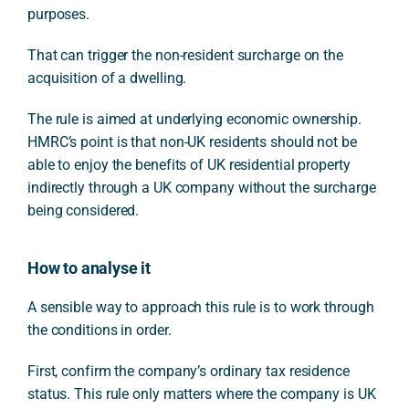
purposes.
That can trigger the non-resident surcharge on the
acquisition of a dwelling.
The rule is aimed at underlying economic ownership.
HMRC’s point is that non-UK residents should not be
able to enjoy the benefits of UK residential property
indirectly through a UK company without the surcharge
being considered.
How to analyse it
A sensible way to approach this rule is to work through
the conditions in order.
First, confirm the company’s ordinary tax residence
status. This rule only matters where the company is UK