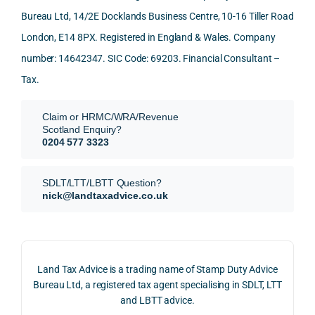
Than
what 
trans
of 
Bureau Ltd, 14/2E Docklands Business Centre, 10-16 Tiller Road
k you 
I was 
fers, 
care 
London, E14 8PX. Registered in England & Wales. Company
again
looki
mark
and 
!
ng 
et-
nuan
number: 14642347. SIC Code: 69203. Financial Consultant –
for.
value 
ce in 
Tax.
requi
the 
They 
reme
anal
Claim or HRMC/WRA/Revenue
subm
nts, 
sis  
Scotland Enquiry?
itted 
valua
rath
0204 577 3323
our 
tion 
r 
SDLT 
evide
than 
SDLT/LTT/LBTT Question?
refun
nce, 
givin
nick@landtaxadvice.co.uk
d 
the 
g a 
claim 
pote
simp
on 4 
ntial 
istic 
June 
corp
ans
Land Tax Advice is a trading name of Stamp Duty Advice
2026, 
orate 
er, he
Bureau Ltd, a registered tax agent specialising in SDLT, LTT
and 
rate 
care
and LBTT advice.
we 
and 
ully 