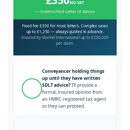
£350
NO VAT
— Indemnified Letter of Advice
Fixed fee £350 for most letters. Complex cases
up to £1,250 — always quoted in advance.
Insured by Markel International up to £250,000
per claim.
Conveyancer holding things
up until they have written
SDLT advice?
I’ll provide a
formal, insured opinion from
an HMRC-registered tax agent
so they can proceed.