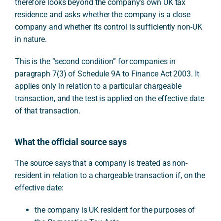
therefore looks beyond the company’s own UK tax
residence and asks whether the company is a close
company and whether its control is sufficiently non-UK
in nature.
This is the “second condition” for companies in
paragraph 7(3) of Schedule 9A to Finance Act 2003. It
applies only in relation to a particular chargeable
transaction, and the test is applied on the effective date
of that transaction.
What the official source says
The source says that a company is treated as non-
resident in relation to a chargeable transaction if, on the
effective date:
the company is UK resident for the purposes of