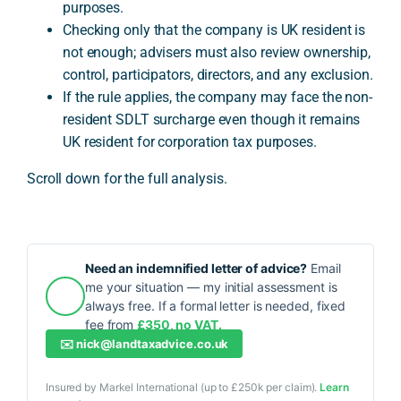
purposes.
Checking only that the company is UK resident is
not enough; advisers must also review ownership,
control, participators, directors, and any exclusion.
If the rule applies, the company may face the non-
resident SDLT surcharge even though it remains
UK resident for corporation tax purposes.
Scroll down for the full analysis.
Need an indemnified letter of advice?
Email
me your situation — my initial assessment is
always free. If a formal letter is needed, fixed
fee from
£350, no VAT.
✉️
nick@landtaxadvice.co.uk
Insured by Markel International (up to £250k per claim).
Learn