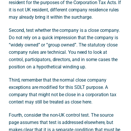
resident for the purposes of the Corporation Tax Acts. If
it is not UK resident, different company residence rules
may already bring it within the surcharge.
Second, test whether the company is a close company.
Do not rely on a quick impression that the company is
“widely owned” or “group owned”. The statutory close
company rules are technical. You need to look at
control, participators, directors, and in some cases the
position on a hypothetical winding up.
Third, remember that the normal close company
exceptions are modified for this SDLT purpose. A
company that might not be close in a corporation tax
context may still be treated as close here.
Fourth, consider the non-UK control test. The source
page assumes that test is addressed elsewhere, but
makes clear that it is a separate condition that must be