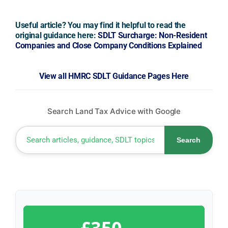
Useful article? You may find it helpful to read the
original guidance here:
SDLT Surcharge: Non-Resident
Companies and Close Company Conditions Explained
View all HMRC SDLT Guidance Pages Here
Search Land Tax Advice with Google
Search