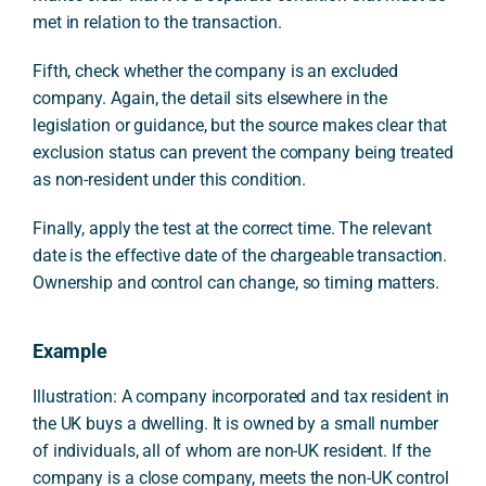
met in relation to the transaction.
Fifth, check whether the company is an excluded
company. Again, the detail sits elsewhere in the
legislation or guidance, but the source makes clear that
exclusion status can prevent the company being treated
as non-resident under this condition.
Finally, apply the test at the correct time. The relevant
date is the effective date of the chargeable transaction.
Ownership and control can change, so timing matters.
Example
Illustration: A company incorporated and tax resident in
the UK buys a dwelling. It is owned by a small number
of individuals, all of whom are non-UK resident. If the
company is a close company, meets the non-UK control