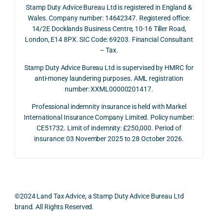
Stamp Duty Advice Bureau Ltd is registered in England &
recei
the 
expl
Wales. Company number: 14642347. Registered office:
ved 
impo
ined 
14/2E Docklands Business Centre, 10-16 Tiller Road,
the 
rtanc
both 
London, E14 8PX. SIC Code: 69203. Financial Consultant
repay
e of 
the 
– Tax.
ment 
timin
opp
on 10 
g 
rtuni
Stamp Duty Advice Bureau Ltd is supervised by HMRC for
July 
betw
ies 
anti-money laundering purposes. AML registration
number: XXML00000201417.
2026. 
een 
and 
The 
trans
the 
Professional indemnity insurance is held with Markel
whol
actio
risks,
International Insurance Company Limited. Policy number:
e 
ns.
as 
CE51732. Limit of indemnity: £250,000. Period of
proc
well 
insurance: 03 November 2025 to 28 October 2026.
ess 
What 
as 
was 
I 
the 
smo
parti
prac
oth, 
cularl
ical 
effici
y 
evid
©2024 Land Tax Advice, a Stamp Duty Advice Bureau Ltd
ent, 
appre
ntial 
brand. All Rights Reserved.