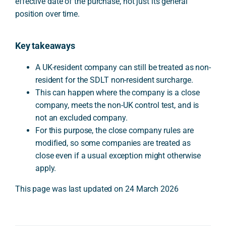
effective date of the purchase, not just its general
position over time.
Key takeaways
A UK-resident company can still be treated as non-
resident for the SDLT non-resident surcharge.
This can happen where the company is a close
company, meets the non-UK control test, and is
not an excluded company.
For this purpose, the close company rules are
modified, so some companies are treated as
close even if a usual exception might otherwise
apply.
This page was last updated on 24 March 2026