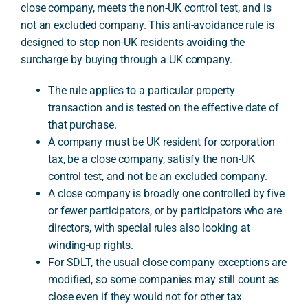
close company, meets the non-UK control test, and is
not an excluded company. This anti-avoidance rule is
designed to stop non-UK residents avoiding the
A
surcharge by buying through a UK company.
The rule applies to a particular property
transaction and is tested on the effective date of
that purchase.
A company must be UK resident for corporation
tax, be a close company, satisfy the non-UK
control test, and not be an excluded company.
A close company is broadly one controlled by five
or fewer participators, or by participators who are
directors, with special rules also looking at
winding-up rights.
For SDLT, the usual close company exceptions are
modified, so some companies may still count as
close even if they would not for other tax