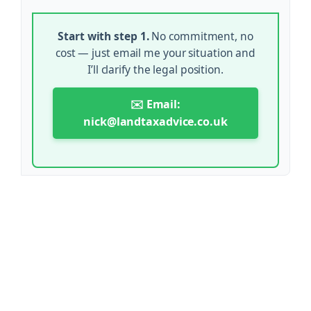
Start with step 1.
No commitment, no
cost — just email me your situation and
I’ll clarify the legal position.
✉️ Email:
nick@landtaxadvice.co.uk