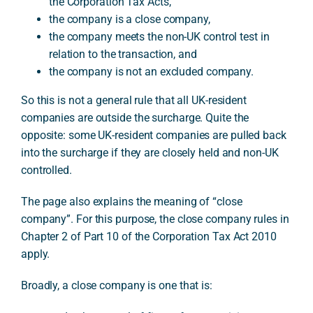
the Corporation Tax Acts,
the company is a close company,
the company meets the non-UK control test in
relation to the transaction, and
the company is not an excluded company.
So this is not a general rule that all UK-resident
companies are outside the surcharge. Quite the
opposite: some UK-resident companies are pulled back
into the surcharge if they are closely held and non-UK
controlled.
The page also explains the meaning of “close
company”. For this purpose, the close company rules in
Chapter 2 of Part 10 of the Corporation Tax Act 2010
apply.
Broadly, a close company is one that is: