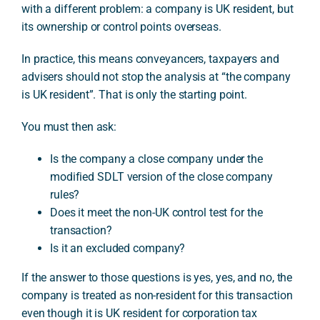
with a different problem: a company is UK resident, but
its ownership or control points overseas.
In practice, this means conveyancers, taxpayers and
advisers should not stop the analysis at “the company
is UK resident”. That is only the starting point.
You must then ask:
Is the company a close company under the
modified SDLT version of the close company
rules?
Does it meet the non-UK control test for the
transaction?
Is it an excluded company?
If the answer to those questions is yes, yes, and no, the
company is treated as non-resident for this transaction
even though it is UK resident for corporation tax