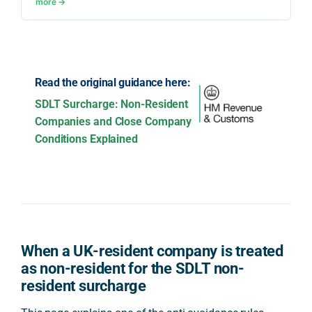
more →
Read the original guidance here:
SDLT Surcharge: Non-Resident
Companies and Close Company
Conditions Explained
When a UK-resident company is treated
as non-resident for the SDLT non-
resident surcharge