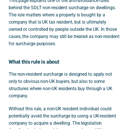
This page explains one of the anti-avoidance rules
behind the SDLT non-resident surcharge on dwellings.
The rule matters where a property is bought by a
company that is UK tax resident, but is ultimately
owned or controlled by people outside the UK. In those
cases, the company may still be treated as non-resident
for surcharge purposes.
What this rule is about
The non-resident surcharge is designed to apply not
only to obvious non-UK buyers, but also to some
structures where non-UK residents buy through a UK
company.
Without this rule, a non-UK resident individual could
potentially avoid the surcharge by using a UK-resident
company to acquire a dwelling. The legislation