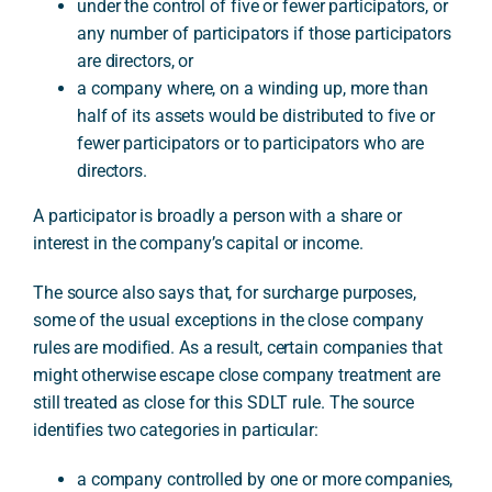
under the control of five or fewer participators, or
any number of participators if those participators
are directors, or
a company where, on a winding up, more than
half of its assets would be distributed to five or
fewer participators or to participators who are
directors.
A participator is broadly a person with a share or
interest in the company’s capital or income.
The source also says that, for surcharge purposes,
some of the usual exceptions in the close company
rules are modified. As a result, certain companies that
might otherwise escape close company treatment are
still treated as close for this SDLT rule. The source
identifies two categories in particular:
a company controlled by one or more companies,