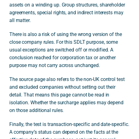
assets on a winding up. Group structures, shareholder
agreements, special rights, and indirect interests may
all matter.
There is also a risk of using the wrong version of the
close company rules. For this SDLT purpose, some
usual exceptions are switched off or modified. A
conclusion reached for corporation tax or another
purpose may not carry across unchanged.
The source page also refers to the non-UK control test
and excluded companies without setting out their
detail. That means this page cannot be read in
isolation. Whether the surcharge applies may depend
on those additional rules.
Finally, the test is transaction-specific and date-specific.
A company’s status can depend on the facts at the