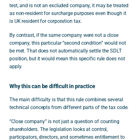
test, and is not an excluded company, it may be treated
as non-resident for surcharge purposes even though it
is UK resident for corporation tax.
By contrast, if the same company were not a close
company, this particular “second condition” would not
be met. That does not automatically settle the SDLT
position, but it would mean this specific rule does not
apply.
Why this can be difficult in practice
The main difficulty is that this rule combines several
technical concepts from different parts of the tax code.
“Close company” is not just a question of counting
shareholders. The legislation looks at control,
participators, directors, and sometimes entitlement to