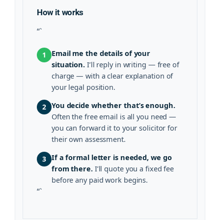
How it works
“`
Email me the details of your
1
situation.
I’ll reply in writing — free of
charge — with a clear explanation of
your legal position.
You decide whether that’s enough.
2
Often the free email is all you need —
you can forward it to your solicitor for
their own assessment.
If a formal letter is needed, we go
3
from there.
I’ll quote you a fixed fee
before any paid work begins.
“`