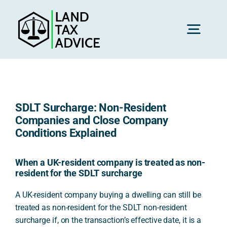
Skip
to
content
Toggl
Navig
H
SDLT Surcharge: Non-Resident
Advice
Companies and Close Company
Conditions Explained
Rec
When a UK-resident company is treated as non-
resident for the SDLT surcharge
Calc
A UK-resident company buying a dwelling can still be
treated as non-resident for the SDLT non-resident
surcharge if, on the transaction’s effective date, it is a
Res