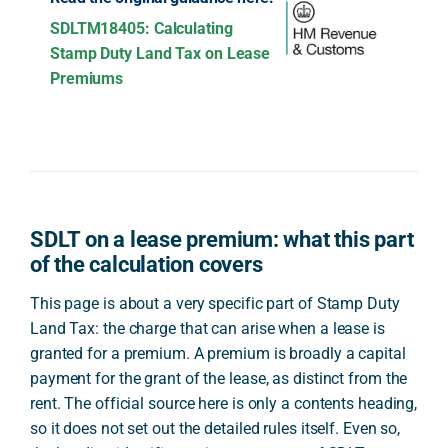
SDLTM18405: Calculating
Stamp Duty Land Tax on Lease
Premiums
SDLT on a lease premium: what this part
of the calculation covers
This page is about a very specific part of Stamp Duty
Land Tax: the charge that can arise when a lease is
granted for a premium. A premium is broadly a capital
payment for the grant of the lease, as distinct from the
rent. The official source here is only a contents heading,
so it does not set out the detailed rules itself. Even so,