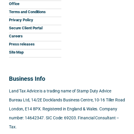
and 
was 
expla
y 
nati
Office
the 
prom
ined 
work
nal 
Terms and Conditions
clarit
pt, 
the 
s.
aspe
Privacy Policy
y that 
highl
relev
cts 
Secure Client Portal
he 
y 
ant 
What 
invol
Careers
gave 
profe
SDLT 
I 
ved, 
Press releases
me. 
ssion
princi
appre
Nick 
Woul
al, 
ples, 
ciate
took 
Site Map
d 
and 
inclu
d 
the 
100% 
answ
ding 
most 
time 
reco
ered 
conn
was 
to 
Business Info
mme
exact
ected
the 
reply 
nd. 
ly 
-party 
level 
in 
Land Tax Advice is a trading name of Stamp Duty Advice
Than
what 
trans
of 
detail
Bureau Ltd, 14/2E Docklands Business Centre, 10-16 Tiller Road
k you 
I was 
fers, 
care 
and 
London, E14 8PX. Registered in England & Wales. Company
again
looki
mark
and 
expl
!
ng 
et-
nuan
in the
number: 14642347. SIC Code: 69203. Financial Consultant –
for.
value 
ce in 
posi
Tax.
requi
the 
ion 