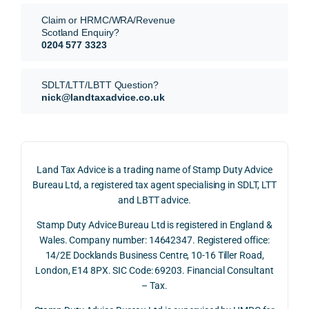
They 
reme
analy
very 
Claim or HRMC/WRA/Revenue
subm
nts, 
sis  
clear
Scotland Enquiry?
itted 
valua
rathe
y and
0204 577 3323
our 
tion 
r 
prof
SDLT 
evide
than 
ssio
SDLT/LTT/LBTT Question?
refun
nce, 
givin
ally.
nick@landtaxadvice.co.uk
d 
the 
g a 
claim 
pote
simpl
His 
on 4 
ntial 
istic 
resp
June 
corp
answ
onse
Land Tax Advice is a trading name of Stamp Duty Advice
2026, 
orate 
er, he 
was 
Bureau Ltd, a registered tax agent specialising in SDLT, LTT
and 
rate 
caref
thor
and LBTT advice.
we 
and 
ully 
ugh, 
Stamp Duty Advice Bureau Ltd is registered in England &
recei
the 
expla
bala
Wales. Company number: 14642347. Registered office:
ved 
impo
ined 
ced 
14/2E Docklands Business Centre, 10-16 Tiller Road,
the 
rtanc
both 
and 
London, E14 8PX. SIC Code: 69203. Financial Consultant
repay
e of 
the 
extr
– Tax.
ment 
timin
oppo
mely 
on 10 
g 
rtunit
help