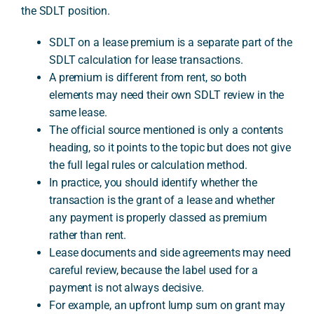
the SDLT position.
SDLT on a lease premium is a separate part of the
A
SDLT calculation for lease transactions.
A premium is different from rent, so both
elements may need their own SDLT review in the
same lease.
The official source mentioned is only a contents
heading, so it points to the topic but does not give
the full legal rules or calculation method.
In practice, you should identify whether the
transaction is the grant of a lease and whether
any payment is properly classed as premium
rather than rent.
Lease documents and side agreements may need
careful review, because the label used for a
payment is not always decisive.
For example, an upfront lump sum on grant may