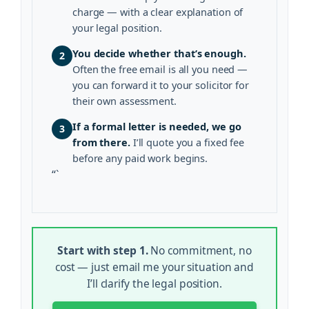
charge — with a clear explanation of
your legal position.
You decide whether that’s enough.
2
Often the free email is all you need —
you can forward it to your solicitor for
their own assessment.
If a formal letter is needed, we go
3
from there.
I’ll quote you a fixed fee
before any paid work begins.
“`
Start with step 1.
No commitment, no
cost — just email me your situation and
I’ll clarify the legal position.