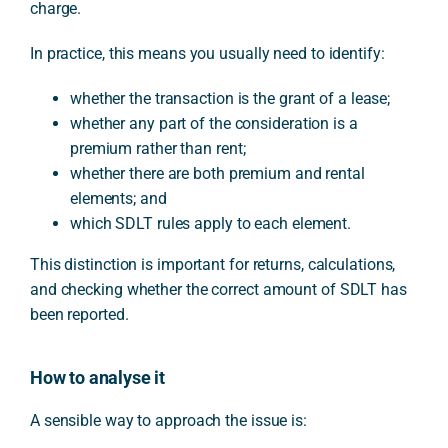
charge.
In practice, this means you usually need to identify:
whether the transaction is the grant of a lease;
whether any part of the consideration is a
premium rather than rent;
whether there are both premium and rental
elements; and
which SDLT rules apply to each element.
This distinction is important for returns, calculations,
and checking whether the correct amount of SDLT has
been reported.
How to analyse it
A sensible way to approach the issue is: