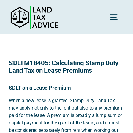
Skip
to
content
Toggl
Navig
H
SDLTM18405: Calculating Stamp Duty
Advice
Land Tax on Lease Premiums
Rec
SDLT on a Lease Premium
When a new lease is granted, Stamp Duty Land Tax
may apply not only to the rent but also to any premium
Calc
paid for the lease. A premium is broadly a lump sum or
capital payment for the grant of the lease, and it must
Res
be considered separately from rent when working out