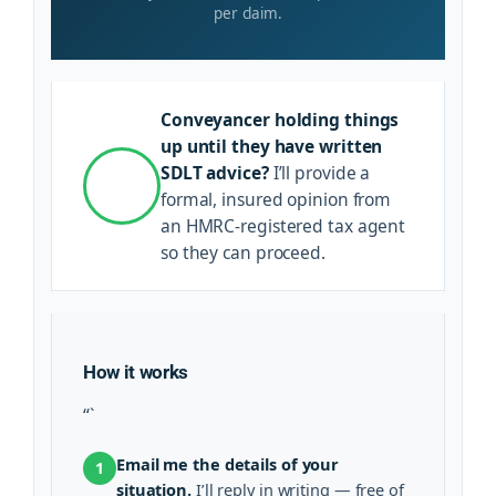
per claim.
Conveyancer holding things
up until they have written
SDLT advice?
I’ll provide a
formal, insured opinion from
an HMRC-registered tax agent
so they can proceed.
How it works
“`
Email me the details of your
1
situation.
I’ll reply in writing — free of