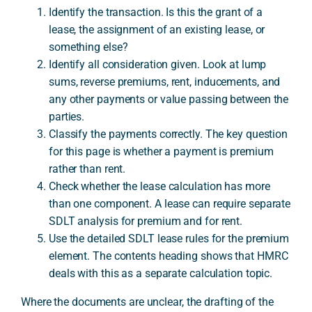
Identify the transaction. Is this the grant of a
lease, the assignment of an existing lease, or
something else?
Identify all consideration given. Look at lump
sums, reverse premiums, rent, inducements, and
any other payments or value passing between the
parties.
Classify the payments correctly. The key question
for this page is whether a payment is premium
rather than rent.
Check whether the lease calculation has more
than one component. A lease can require separate
SDLT analysis for premium and for rent.
Use the detailed SDLT lease rules for the premium
element. The contents heading shows that HMRC
deals with this as a separate calculation topic.
Where the documents are unclear, the drafting of the