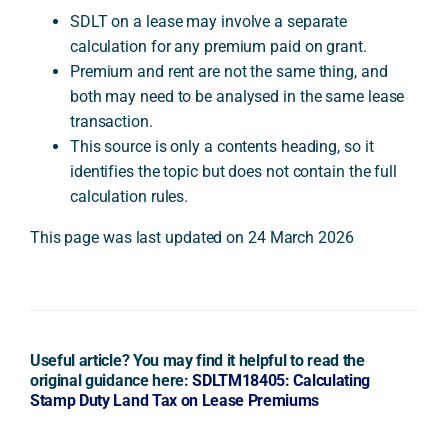
SDLT on a lease may involve a separate
calculation for any premium paid on grant.
Premium and rent are not the same thing, and
both may need to be analysed in the same lease
transaction.
This source is only a contents heading, so it
identifies the topic but does not contain the full
calculation rules.
This page was last updated on 24 March 2026
Useful article? You may find it helpful to read the
original guidance here:
SDLTM18405: Calculating
Stamp Duty Land Tax on Lease Premiums