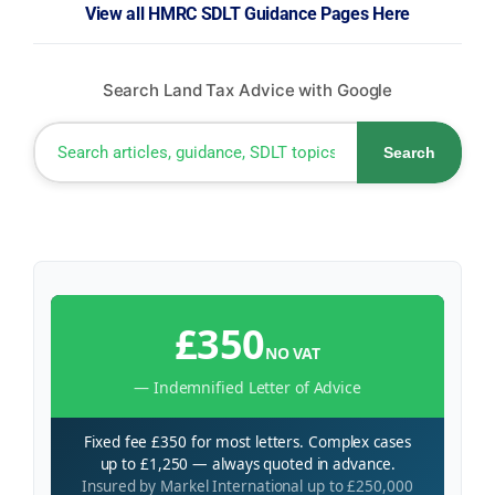
View all HMRC SDLT Guidance Pages Here
Search Land Tax Advice with Google
Search
£350
NO VAT
— Indemnified Letter of Advice
Fixed fee £350 for most letters. Complex cases
up to £1,250 — always quoted in advance.
Insured by Markel International up to £250,000