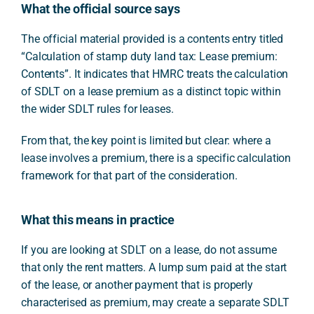
What the official source says
The official material provided is a contents entry titled
“Calculation of stamp duty land tax: Lease premium:
Contents”. It indicates that HMRC treats the calculation
of SDLT on a lease premium as a distinct topic within
the wider SDLT rules for leases.
From that, the key point is limited but clear: where a
lease involves a premium, there is a specific calculation
framework for that part of the consideration.
What this means in practice
If you are looking at SDLT on a lease, do not assume
that only the rent matters. A lump sum paid at the start
of the lease, or another payment that is properly
characterised as premium, may create a separate SDLT