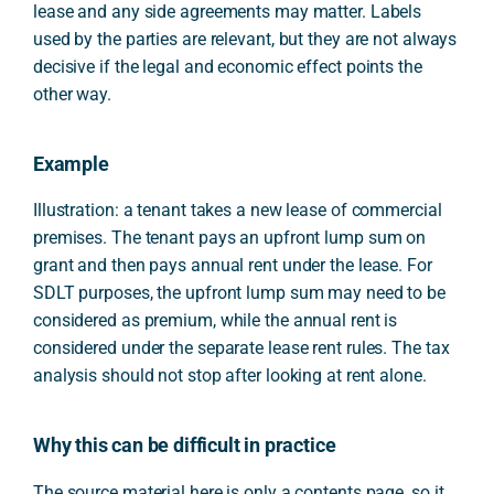
lease and any side agreements may matter. Labels
used by the parties are relevant, but they are not always
decisive if the legal and economic effect points the
other way.
Example
Illustration: a tenant takes a new lease of commercial
premises. The tenant pays an upfront lump sum on
grant and then pays annual rent under the lease. For
SDLT purposes, the upfront lump sum may need to be
considered as premium, while the annual rent is
considered under the separate lease rent rules. The tax
analysis should not stop after looking at rent alone.
Why this can be difficult in practice
The source material here is only a contents page, so it