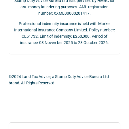
Stamp Duty Advice Bureau Ltd is supervised by HMRC for
July 
betw
ies 
ul in 
anti-money laundering purposes. AML registration
number: XXML00000201417.
2026. 
een 
and 
unde
The 
trans
the 
stan
Professional indemnity insurance is held with Markel
whol
actio
risks, 
ing 
International Insurance Company Limited. Policy number:
e 
ns.
as 
the 
CE51732. Limit of indemnity: £250,000. Period of
proc
well 
relev
insurance: 03 November 2025 to 28 October 2026.
ess 
What 
as 
ant 
was 
I 
the 
legal 
smo
parti
pract
and 
oth, 
cularl
ical 
prac
effici
y 
evide
ical 
©2024 Land Tax Advice, a Stamp Duty Advice Bureau Ltd
ent, 
appre
ntial 
issu
brand. All Rights Reserved.
and 
ciate
consi
s 
com
d 
derat
befo
pletel
was 
ions 
e 
Back to top
y 
the 
invol
proc
hassl
balan
ved. 
eedi
e-
ced 
The 
g 