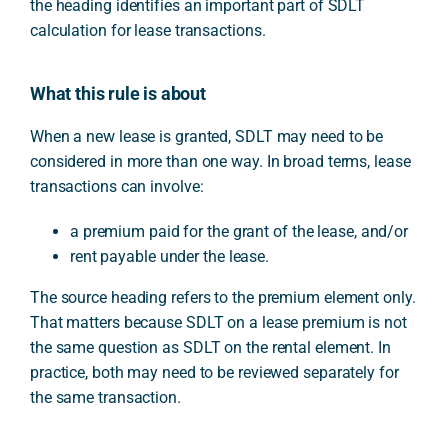
the heading identifies an important part of SDLT
calculation for lease transactions.
What this rule is about
When a new lease is granted, SDLT may need to be
considered in more than one way. In broad terms, lease
transactions can involve:
a premium paid for the grant of the lease, and/or
rent payable under the lease.
The source heading refers to the premium element only.
That matters because SDLT on a lease premium is not
the same question as SDLT on the rental element. In
practice, both may need to be reviewed separately for
the same transaction.