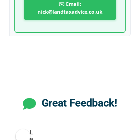
✉️ Email:
nick@landtaxadvice.co.uk
Great Feedback!
L
a