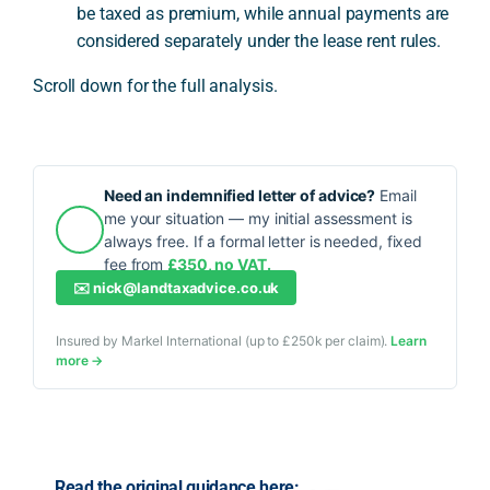
be taxed as premium, while annual payments are
considered separately under the lease rent rules.
Scroll down for the full analysis.
Need an indemnified letter of advice?
Email
me your situation — my initial assessment is
always free. If a formal letter is needed, fixed
fee from
£350, no VAT.
✉️
nick@landtaxadvice.co.uk
Insured by Markel International (up to £250k per claim).
Learn
more →
Read the original guidance here: