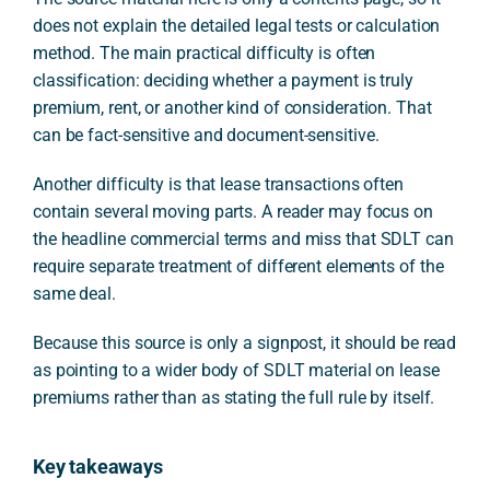
does not explain the detailed legal tests or calculation
method. The main practical difficulty is often
classification: deciding whether a payment is truly
premium, rent, or another kind of consideration. That
can be fact-sensitive and document-sensitive.
Another difficulty is that lease transactions often
contain several moving parts. A reader may focus on
the headline commercial terms and miss that SDLT can
require separate treatment of different elements of the
same deal.
Because this source is only a signpost, it should be read
as pointing to a wider body of SDLT material on lease
premiums rather than as stating the full rule by itself.
Key takeaways