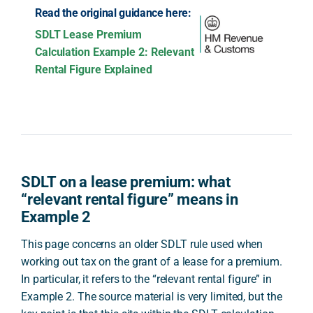
Read the original guidance here:
SDLT Lease Premium
Calculation Example 2: Relevant
Rental Figure Explained
SDLT on a lease premium: what
“relevant rental figure” means in
Example 2
This page concerns an older SDLT rule used when
working out tax on the grant of a lease for a premium.
In particular, it refers to the “relevant rental figure” in
Example 2. The source material is very limited, but the