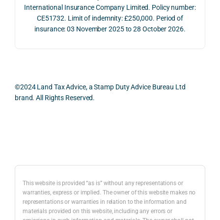
whol
actio
risks,
International Insurance Company Limited. Policy number:
e 
ns.
as 
CE51732. Limit of indemnity: £250,000. Period of
proc
well 
insurance: 03 November 2025 to 28 October 2026.
ess 
What 
as 
was 
I 
the 
smo
parti
prac
oth, 
cularl
ical 
effici
y 
evid
©2024 Land Tax Advice, a Stamp Duty Advice Bureau Ltd
ent, 
appre
ntial 
brand. All Rights Reserved.
and 
ciate
cons
com
d 
dera
pletel
was 
ions 
Back to top
y 
the 
invol
hassl
balan
ved. 
e-
ced 
The 
free.
and 
resp
This website is provided “as is” without any representations or
caref
onse
warranties, express or implied. The owner of this website makes no
representations or warranties in relation to the information and
I 
ul 
was 
materials provided on this website, including any errors or
woul
way 
com