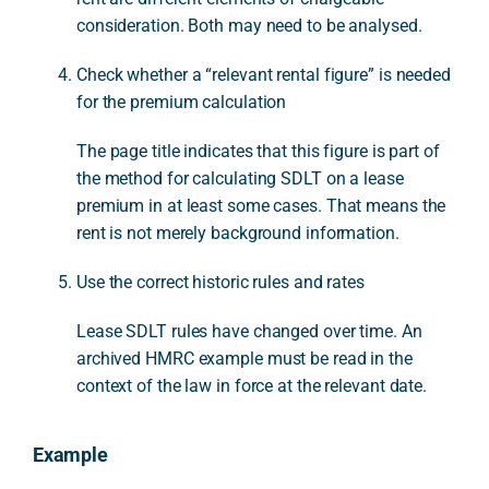
consideration. Both may need to be analysed.
Check whether a “relevant rental figure” is needed
for the premium calculation
The page title indicates that this figure is part of
the method for calculating SDLT on a lease
premium in at least some cases. That means the
rent is not merely background information.
Use the correct historic rules and rates
Lease SDLT rules have changed over time. An
archived HMRC example must be read in the
context of the law in force at the relevant date.
Example