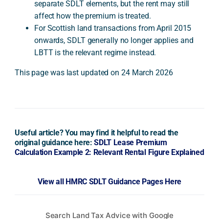
separate SDLT elements, but the rent may still
affect how the premium is treated.
For Scottish land transactions from April 2015
onwards, SDLT generally no longer applies and
LBTT is the relevant regime instead.
This page was last updated on 24 March 2026
Useful article? You may find it helpful to read the
original guidance here:
SDLT Lease Premium
Calculation Example 2: Relevant Rental Figure Explained
View all HMRC SDLT Guidance Pages Here
Search Land Tax Advice with Google