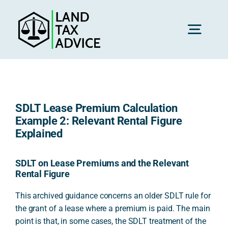
Skip
to
content
Toggl
Navig
H
SDLT Lease Premium Calculation
Advice
Example 2: Relevant Rental Figure
Explained
Rec
SDLT on Lease Premiums and the Relevant
Rental Figure
Calc
This archived guidance concerns an older SDLT rule for
the grant of a lease where a premium is paid. The main
point is that, in some cases, the SDLT treatment of the
Res