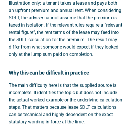
Illustration only: a tenant takes a lease and pays both
an upfront premium and annual rent. When considering
SDLT, the adviser cannot assume that the premium is
taxed in isolation. If the relevant rules require a “relevant
rental figure”, the rent terms of the lease may feed into
the SDLT calculation for the premium. The result may
differ from what someone would expect if they looked
only at the lump sum paid on completion.
Why this can be difficult in practice
The main difficulty here is that the supplied source is
incomplete. It identifies the topic but does not include
the actual worked example or the underlying calculation
steps. That matters because lease SDLT calculations
can be technical and highly dependent on the exact
statutory wording in force at the time.