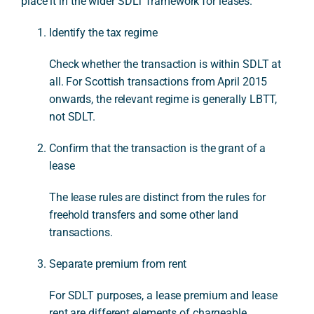
place it in the wider SDLT framework for leases.
Identify the tax regime
Check whether the transaction is within SDLT at
all. For Scottish transactions from April 2015
onwards, the relevant regime is generally LBTT,
not SDLT.
Confirm that the transaction is the grant of a
lease
The lease rules are distinct from the rules for
freehold transfers and some other land
transactions.
Separate premium from rent
For SDLT purposes, a lease premium and lease
rent are different elements of chargeable