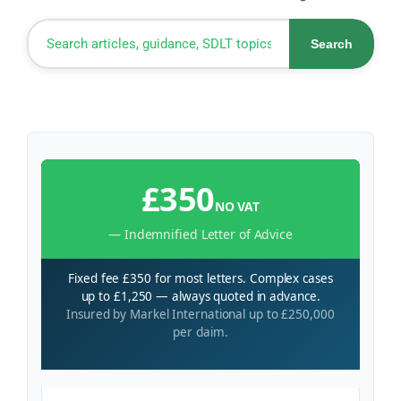
Search
£350
NO VAT
— Indemnified Letter of Advice
Fixed fee £350 for most letters. Complex cases
up to £1,250 — always quoted in advance.
Insured by Markel International up to £250,000
per claim.