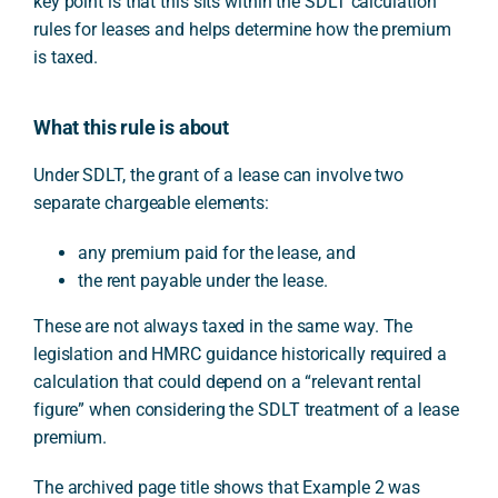
key point is that this sits within the SDLT calculation
rules for leases and helps determine how the premium
is taxed.
What this rule is about
Under SDLT, the grant of a lease can involve two
separate chargeable elements:
any premium paid for the lease, and
the rent payable under the lease.
These are not always taxed in the same way. The
legislation and HMRC guidance historically required a
calculation that could depend on a “relevant rental
figure” when considering the SDLT treatment of a lease
premium.
The archived page title shows that Example 2 was