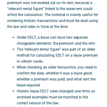
premium was not worked out on its own, because a
“relevant rental figure” linked to the lease rent could
affect the calculation. The material is mainly useful for
A
reviewing historic transactions and must be read using
the law and rates in force at the time.
Under SDLT, a lease can have two separate
chargeable elements: the premium and the rent.
The “relevant rental figure” was part of an older
method for calculating SDLT on a lease premium
in certain cases.
When checking an older transaction, you need to
confirm the date, whether it was a lease grant,
whether a premium was paid, and what rent the
lease required.
Historic lease SDLT rules changed over time, so
archived examples must be matched to the
correct version of the law.