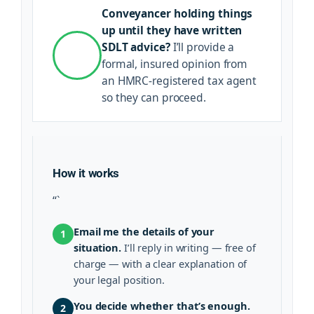
Conveyancer holding things
up until they have written
SDLT advice?
I’ll provide a
formal, insured opinion from
an HMRC-registered tax agent
so they can proceed.
How it works
“`
Email me the details of your
1
situation.
I’ll reply in writing — free of
charge — with a clear explanation of
your legal position.
You decide whether that’s enough.
2