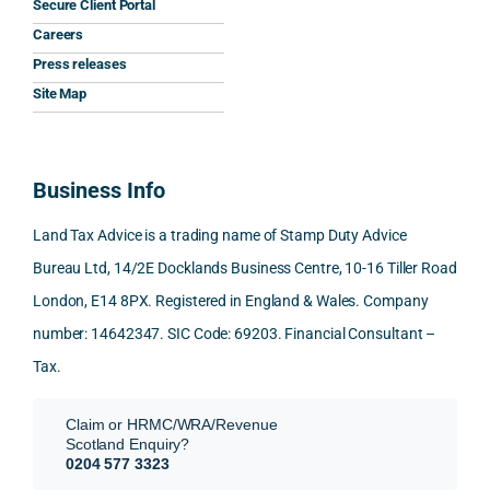
Secure Client Portal
he 
y 
ant 
What
Careers
gave 
profe
SDLT 
I 
Press releases
me. 
ssion
princi
appr
Woul
al, 
ples, 
ciat
Site Map
d 
and 
inclu
d 
100% 
answ
ding 
most
reco
ered 
conn
was 
Business Info
mme
exact
ected
the 
nd. 
ly 
-party 
level 
Land Tax Advice is a trading name of Stamp Duty Advice
Than
what 
trans
of 
Bureau Ltd, 14/2E Docklands Business Centre, 10-16 Tiller Road
k you 
I was 
fers, 
care 
London, E14 8PX. Registered in England & Wales. Company
again
looki
mark
and 
!
ng 
et-
nuan
number: 14642347. SIC Code: 69203. Financial Consultant –
for.
value 
ce in 
Tax.
requi
the 
They 
reme
anal
Claim or HRMC/WRA/Revenue
subm
nts, 
sis  
Scotland Enquiry?
itted 
valua
rath
0204 577 3323
our 
tion 
r 