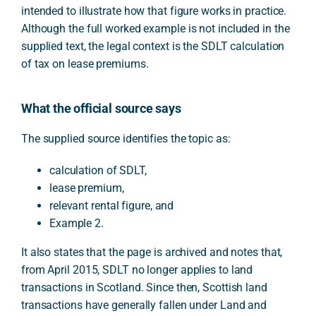
intended to illustrate how that figure works in practice.
Although the full worked example is not included in the
supplied text, the legal context is the SDLT calculation
of tax on lease premiums.
What the official source says
The supplied source identifies the topic as:
calculation of SDLT,
lease premium,
relevant rental figure, and
Example 2.
It also states that the page is archived and notes that,
from April 2015, SDLT no longer applies to land
transactions in Scotland. Since then, Scottish land
transactions have generally fallen under Land and