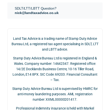
SDLT 
evide
than 
SDLT/LTT/LBTT Question?
refun
nce, 
givin
nick@landtaxadvice.co.uk
d 
the 
g a 
claim 
pote
simp
on 4 
ntial 
istic 
June 
corp
ans
Land Tax Advice is a trading name of Stamp Duty Advice
2026, 
orate 
er, he
Bureau Ltd, a registered tax agent specialising in SDLT, LTT
and 
rate 
care
and LBTT advice.
we 
and 
ully 
Stamp Duty Advice Bureau Ltd is registered in England &
recei
the 
expl
Wales. Company number: 14642347. Registered office:
ved 
impo
ined 
14/2E Docklands Business Centre, 10-16 Tiller Road,
the 
rtanc
both 
London, E14 8PX. SIC Code: 69203. Financial Consultant
repay
e of 
the 
– Tax.
ment 
timin
opp
on 10 
g 
rtuni
Stamp Duty Advice Bureau Ltd is supervised by HMRC for
July 
betw
ies 
anti-money laundering purposes. AML registration
number: XXML00000201417.
2026. 
een 
and 
The 
trans
the 
Professional indemnity insurance is held with Markel