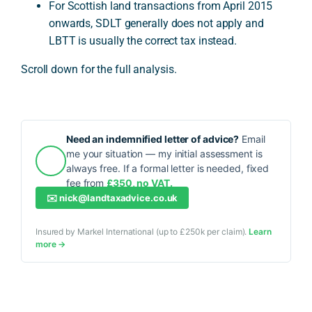
For Scottish land transactions from April 2015
onwards, SDLT generally does not apply and
LBTT is usually the correct tax instead.
Scroll down for the full analysis.
Need an indemnified letter of advice?
Email
me your situation — my initial assessment is
always free. If a formal letter is needed, fixed
fee from
£350, no VAT.
✉️
nick@landtaxadvice.co.uk
Insured by Markel International (up to £250k per claim).
Learn
more →