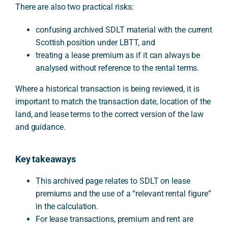
There are also two practical risks:
confusing archived SDLT material with the current
Scottish position under LBTT, and
treating a lease premium as if it can always be
analysed without reference to the rental terms.
Where a historical transaction is being reviewed, it is
important to match the transaction date, location of the
land, and lease terms to the correct version of the law
and guidance.
Key takeaways
This archived page relates to SDLT on lease
premiums and the use of a “relevant rental figure”
in the calculation.
For lease transactions, premium and rent are