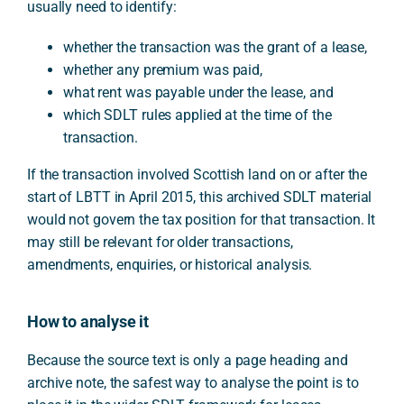
usually need to identify:
whether the transaction was the grant of a lease,
whether any premium was paid,
what rent was payable under the lease, and
which SDLT rules applied at the time of the
transaction.
If the transaction involved Scottish land on or after the
start of LBTT in April 2015, this archived SDLT material
would not govern the tax position for that transaction. It
may still be relevant for older transactions,
amendments, enquiries, or historical analysis.
How to analyse it
Because the source text is only a page heading and
archive note, the safest way to analyse the point is to