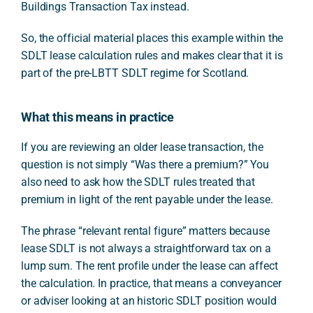
Buildings Transaction Tax instead.
So, the official material places this example within the
SDLT lease calculation rules and makes clear that it is
part of the pre-LBTT SDLT regime for Scotland.
What this means in practice
If you are reviewing an older lease transaction, the
question is not simply “Was there a premium?” You
also need to ask how the SDLT rules treated that
premium in light of the rent payable under the lease.
The phrase “relevant rental figure” matters because
lease SDLT is not always a straightforward tax on a
lump sum. The rent profile under the lease can affect
the calculation. In practice, that means a conveyancer
or adviser looking at an historic SDLT position would