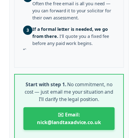
Often the free email is all you need —
you can forward it to your solicitor for
their own assessment.
If a formal letter is needed, we go
3
from there.
I’ll quote you a fixed fee
before any paid work begins.
“`
Start with step 1.
No commitment, no
cost — just email me your situation and
I’ll clarify the legal position.
✉️ Email:
nick@landtaxadvice.co.uk