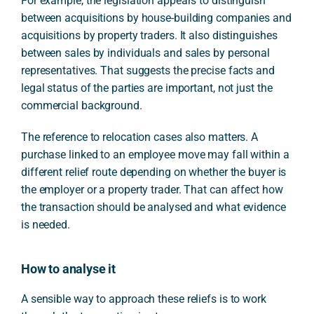
For example, the legislation appears to distinguish
between acquisitions by house-building companies and
acquisitions by property traders. It also distinguishes
between sales by individuals and sales by personal
representatives. That suggests the precise facts and
legal status of the parties are important, not just the
commercial background.
The reference to relocation cases also matters. A
purchase linked to an employee move may fall within a
different relief route depending on whether the buyer is
the employer or a property trader. That can affect how
the transaction should be analysed and what evidence
is needed.
How to analyse it
A sensible way to approach these reliefs is to work