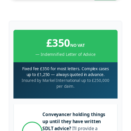
£350
NO VAT
— Indemnified Letter of Advice
Fixed fee £350 for most letters. Complex cases
up to £1,250 — always quoted in advance.
Insured by Markel International up to £250,000
per claim.
Conveyancer holding things
up until they have written
SDLT advice?
I’ll provide a