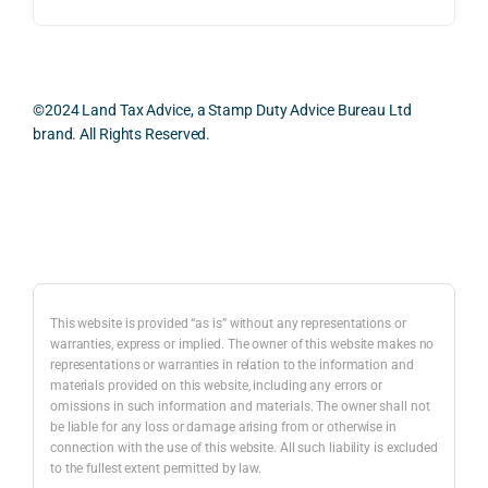
ess 
What 
as 
was 
I 
the 
smo
parti
prac
oth, 
cularl
ical 
effici
y 
evid
©2024 Land Tax Advice, a Stamp Duty Advice Bureau Ltd
ent, 
appre
ntial 
brand. All Rights Reserved.
and 
ciate
cons
com
d 
dera
pletel
was 
ions 
Back to top
y 
the 
invol
hassl
balan
ved. 
e-
ced 
The 
free.
and 
resp
This website is provided “as is” without any representations or
caref
onse
warranties, express or implied. The owner of this website makes no
representations or warranties in relation to the information and
I 
ul 
was 
materials provided on this website, including any errors or
woul
way 
com
omissions in such information and materials. The owner shall not
d 
the 
preh
be liable for any loss or damage arising from or otherwise in
highl
infor
nsiv
connection with the use of this website. All such liability is excluded
to the fullest extent permitted by law.
y 
mati
, 