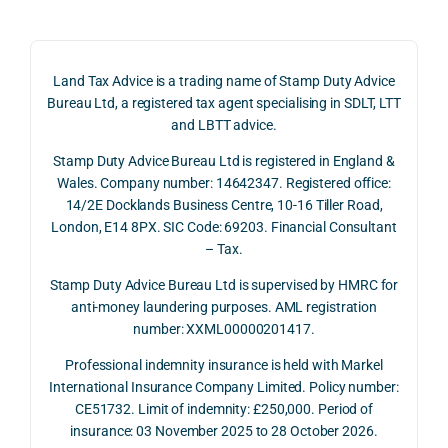
claim 
pote
simp
on 4 
ntial 
istic 
June 
corp
ans
Land Tax Advice is a trading name of Stamp Duty Advice
2026, 
orate 
er, he
Bureau Ltd, a registered tax agent specialising in SDLT, LTT
and 
rate 
care
and LBTT advice.
we 
and 
ully 
Stamp Duty Advice Bureau Ltd is registered in England &
recei
the 
expl
Wales. Company number: 14642347. Registered office:
ved 
impo
ined 
14/2E Docklands Business Centre, 10-16 Tiller Road,
the 
rtanc
both 
London, E14 8PX. SIC Code: 69203. Financial Consultant
repay
e of 
the 
– Tax.
ment 
timin
opp
on 10 
g 
rtuni
Stamp Duty Advice Bureau Ltd is supervised by HMRC for
July 
betw
ies 
anti-money laundering purposes. AML registration
number: XXML00000201417.
2026. 
een 
and 
The 
trans
the 
Professional indemnity insurance is held with Markel
whol
actio
risks,
International Insurance Company Limited. Policy number:
e 
ns.
as 
CE51732. Limit of indemnity: £250,000. Period of
proc
well 
insurance: 03 November 2025 to 28 October 2026.