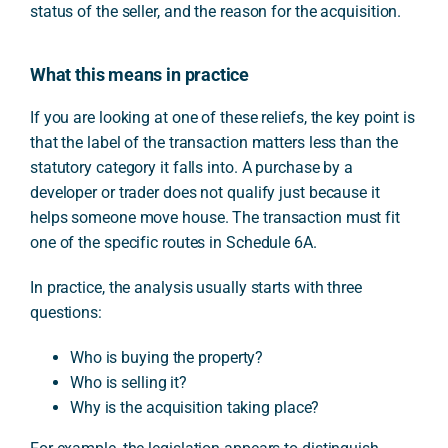
status of the seller, and the reason for the acquisition.
What this means in practice
If you are looking at one of these reliefs, the key point is
that the label of the transaction matters less than the
statutory category it falls into. A purchase by a
developer or trader does not qualify just because it
helps someone move house. The transaction must fit
one of the specific routes in Schedule 6A.
In practice, the analysis usually starts with three
questions:
Who is buying the property?
Who is selling it?
Why is the acquisition taking place?