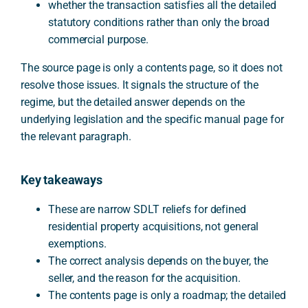
whether the transaction satisfies all the detailed
statutory conditions rather than only the broad
commercial purpose.
The source page is only a contents page, so it does not
resolve those issues. It signals the structure of the
regime, but the detailed answer depends on the
underlying legislation and the specific manual page for
the relevant paragraph.
Key takeaways
These are narrow SDLT reliefs for defined
residential property acquisitions, not general
exemptions.
The correct analysis depends on the buyer, the
seller, and the reason for the acquisition.
The contents page is only a roadmap; the detailed