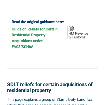
Read the original guidance here:
Guide on Reliefs for Certain
Residential Property
Acquisitions under
FA03/SCH6A
SDLT reliefs for certain acquisitions of
residential property
This page explains a group of Stamp Duty Land Tax