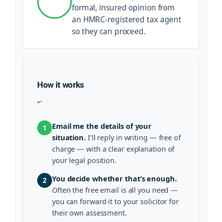
formal, insured opinion from
an HMRC-registered tax agent
so they can proceed.
How it works
“`
Email me the details of your
1
situation.
I’ll reply in writing — free of
charge — with a clear explanation of
your legal position.
You decide whether that’s enough.
2
Often the free email is all you need —
you can forward it to your solicitor for
their own assessment.