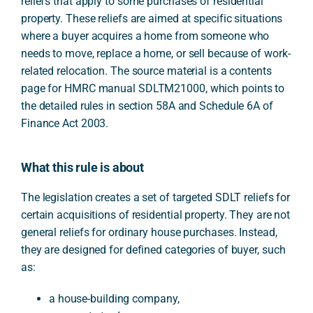
reliefs that apply to some purchases of residential
property. These reliefs are aimed at specific situations
where a buyer acquires a home from someone who
needs to move, replace a home, or sell because of work-
related relocation. The source material is a contents
page for HMRC manual SDLTM21000, which points to
the detailed rules in section 58A and Schedule 6A of
Finance Act 2003.
What this rule is about
The legislation creates a set of targeted SDLT reliefs for
certain acquisitions of residential property. They are not
general reliefs for ordinary house purchases. Instead,
they are designed for defined categories of buyer, such
as:
a house-building company,