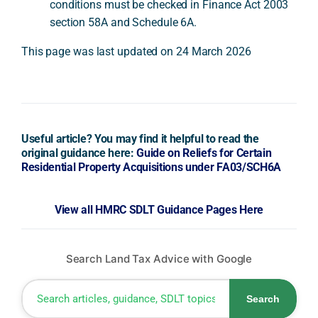
conditions must be checked in Finance Act 2003
section 58A and Schedule 6A.
This page was last updated on 24 March 2026
Useful article? You may find it helpful to read the
original guidance here:
Guide on Reliefs for Certain
Residential Property Acquisitions under FA03/SCH6A
View all HMRC SDLT Guidance Pages Here
Search Land Tax Advice with Google
Search