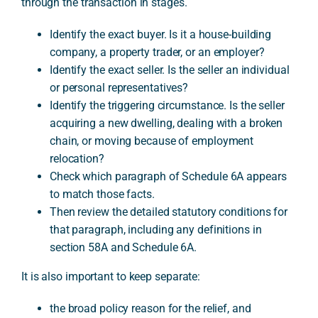
through the transaction in stages.
Identify the exact buyer. Is it a house-building
company, a property trader, or an employer?
Identify the exact seller. Is the seller an individual
or personal representatives?
Identify the triggering circumstance. Is the seller
acquiring a new dwelling, dealing with a broken
chain, or moving because of employment
relocation?
Check which paragraph of Schedule 6A appears
to match those facts.
Then review the detailed statutory conditions for
that paragraph, including any definitions in
section 58A and Schedule 6A.
It is also important to keep separate:
the broad policy reason for the relief, and