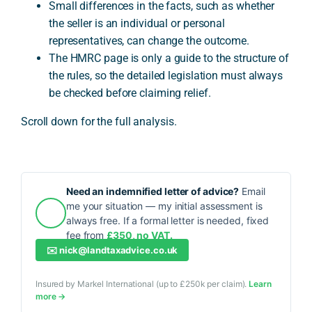
Small differences in the facts, such as whether
the seller is an individual or personal
representatives, can change the outcome.
The HMRC page is only a guide to the structure of
the rules, so the detailed legislation must always
be checked before claiming relief.
Scroll down for the full analysis.
Need an indemnified letter of advice?
Email
me your situation — my initial assessment is
always free. If a formal letter is needed, fixed
fee from
£350, no VAT.
✉️
nick@landtaxadvice.co.uk
Insured by Markel International (up to £250k per claim).
Learn
more →