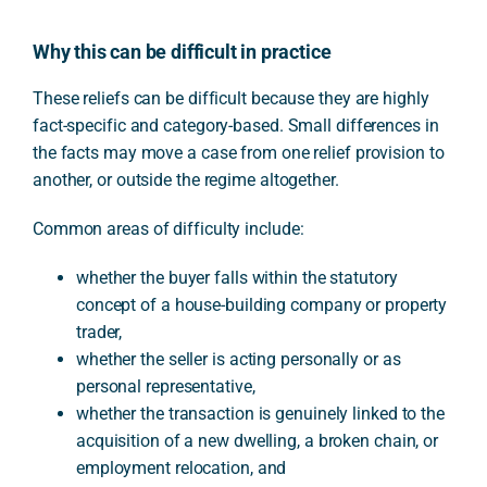
Why this can be difficult in practice
These reliefs can be difficult because they are highly
fact-specific and category-based. Small differences in
the facts may move a case from one relief provision to
another, or outside the regime altogether.
Common areas of difficulty include:
whether the buyer falls within the statutory
concept of a house-building company or property
trader,
whether the seller is acting personally or as
personal representative,
whether the transaction is genuinely linked to the
acquisition of a new dwelling, a broken chain, or
employment relocation, and