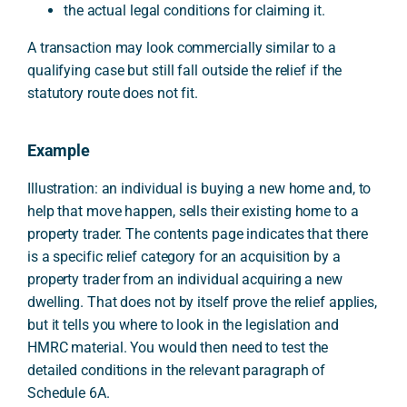
the actual legal conditions for claiming it.
A transaction may look commercially similar to a
qualifying case but still fall outside the relief if the
statutory route does not fit.
Example
Illustration: an individual is buying a new home and, to
help that move happen, sells their existing home to a
property trader. The contents page indicates that there
is a specific relief category for an acquisition by a
property trader from an individual acquiring a new
dwelling. That does not by itself prove the relief applies,
but it tells you where to look in the legislation and
HMRC material. You would then need to test the
detailed conditions in the relevant paragraph of
Schedule 6A.