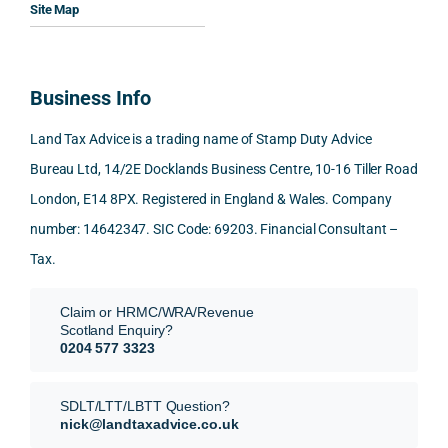
Woul
al, 
ples, 
ciat
Site Map
d 
and 
inclu
d 
100% 
answ
ding 
most
reco
ered 
conn
was 
Business Info
mme
exact
ected
the 
nd. 
ly 
-party 
level 
Land Tax Advice is a trading name of Stamp Duty Advice
Than
what 
trans
of 
Bureau Ltd, 14/2E Docklands Business Centre, 10-16 Tiller Road
k you 
I was 
fers, 
care 
London, E14 8PX. Registered in England & Wales. Company
again
looki
mark
and 
!
ng 
et-
nuan
number: 14642347. SIC Code: 69203. Financial Consultant –
for.
value 
ce in 
Tax.
requi
the 
They 
reme
anal
Claim or HRMC/WRA/Revenue
subm
nts, 
sis  
Scotland Enquiry?
itted 
valua
rath
0204 577 3323
our 
tion 
r 
SDLT 
evide
than 
SDLT/LTT/LBTT Question?
refun
nce, 
givin
nick@landtaxadvice.co.uk
d 
the 
g a 