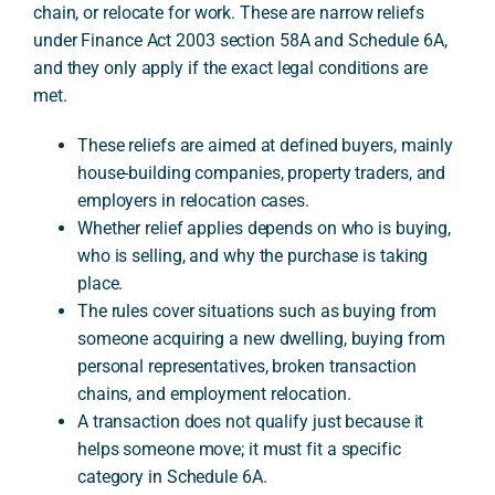
chain, or relocate for work. These are narrow reliefs
under Finance Act 2003 section 58A and Schedule 6A,
and they only apply if the exact legal conditions are
A
met.
These reliefs are aimed at defined buyers, mainly
house-building companies, property traders, and
employers in relocation cases.
Whether relief applies depends on who is buying,
who is selling, and why the purchase is taking
place.
The rules cover situations such as buying from
someone acquiring a new dwelling, buying from
personal representatives, broken transaction
chains, and employment relocation.
A transaction does not qualify just because it
helps someone move; it must fit a specific
category in Schedule 6A.