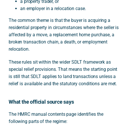
a property trader, or
an employer in a relocation case.
The common theme is that the buyer is acquiring a
residential property in circumstances where the seller is
affected by a move, a replacement home purchase, a
broken transaction chain, a death, or employment
relocation.
These rules sit within the wider SDLT framework as
special relief provisions. That means the starting point
is still that SDLT applies to land transactions unless a
relief is available and the statutory conditions are met.
What the official source says
The HMRC manual contents page identifies the
following parts of the regime: