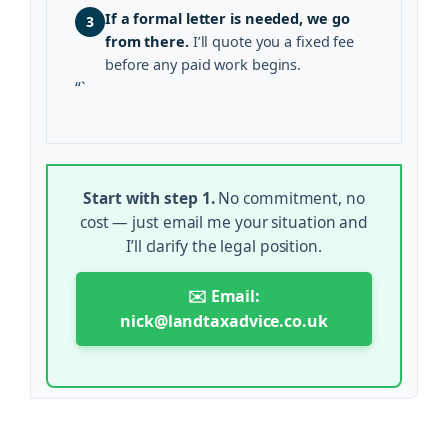
If a formal letter is needed, we go
3
from there.
I’ll quote you a fixed fee
before any paid work begins.
“`
Start with step 1.
No commitment, no
cost — just email me your situation and
I’ll clarify the legal position.
✉️ Email:
nick@landtaxadvice.co.uk