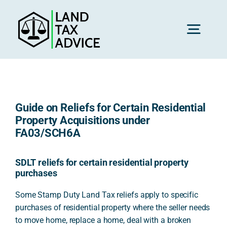
Skip
to
content
Toggl
Navig
H
Guide on Reliefs for Certain Residential
Advice
Property Acquisitions under
FA03/SCH6A
Rec
SDLT reliefs for certain residential property
purchases
Calc
Some Stamp Duty Land Tax reliefs apply to specific
purchases of residential property where the seller needs
to move home, replace a home, deal with a broken
Res