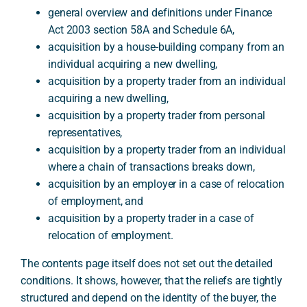
general overview and definitions under Finance
Act 2003 section 58A and Schedule 6A,
acquisition by a house-building company from an
individual acquiring a new dwelling,
acquisition by a property trader from an individual
acquiring a new dwelling,
acquisition by a property trader from personal
representatives,
acquisition by a property trader from an individual
where a chain of transactions breaks down,
acquisition by an employer in a case of relocation
of employment, and
acquisition by a property trader in a case of
relocation of employment.
The contents page itself does not set out the detailed
conditions. It shows, however, that the reliefs are tightly
structured and depend on the identity of the buyer, the