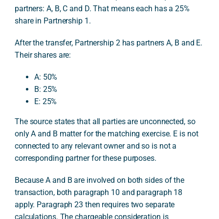
partners: A, B, C and D. That means each has a 25%
share in Partnership 1.
After the transfer, Partnership 2 has partners A, B and E.
Their shares are:
A: 50%
B: 25%
E: 25%
The source states that all parties are unconnected, so
only A and B matter for the matching exercise. E is not
connected to any relevant owner and so is not a
corresponding partner for these purposes.
Because A and B are involved on both sides of the
transaction, both paragraph 10 and paragraph 18
apply. Paragraph 23 then requires two separate
calculations. The chargeable consideration is