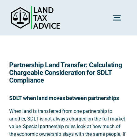
Skip
to
content
Toggl
Navig
H
Partnership Land Transfer: Calculating
Advice
Chargeable Consideration for SDLT
Compliance
Rec
SDLT when land moves between partnerships
When land is transferred from one partnership to
Calc
another, SDLT is not always charged on the full market
value. Special partnership rules look at how much of
Res
the economic ownership stays with the same people. If