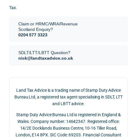
for.
value 
ce in 
posi
Tax.
requi
the 
ion 
They 
reme
analy
very 
Claim or HRMC/WRA/Revenue
subm
nts, 
sis  
clear
Scotland Enquiry?
itted 
valua
rathe
y and
0204 577 3323
our 
tion 
r 
prof
SDLT 
evide
than 
ssio
SDLT/LTT/LBTT Question?
refun
nce, 
givin
ally.
nick@landtaxadvice.co.uk
d 
the 
g a 
claim 
pote
simpl
His 
on 4 
ntial 
istic 
resp
June 
corp
answ
onse
Land Tax Advice is a trading name of Stamp Duty Advice
2026, 
orate 
er, he 
was 
Bureau Ltd, a registered tax agent specialising in SDLT, LTT
and 
rate 
caref
thor
and LBTT advice.
we 
and 
ully 
ugh, 
Stamp Duty Advice Bureau Ltd is registered in England &
recei
the 
expla
bala
Wales. Company number: 14642347. Registered office:
ved 
impo
ined 
ced 
14/2E Docklands Business Centre, 10-16 Tiller Road,
the 
rtanc
both 
and 
London, E14 8PX. SIC Code: 69203. Financial Consultant