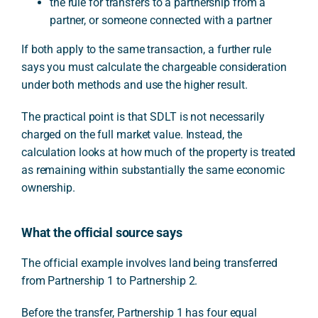
the rule for transfers to a partnership from a
partner, or someone connected with a partner
If both apply to the same transaction, a further rule
says you must calculate the chargeable consideration
under both methods and use the higher result.
The practical point is that SDLT is not necessarily
charged on the full market value. Instead, the
calculation looks at how much of the property is treated
as remaining within substantially the same economic
ownership.
What the official source says
The official example involves land being transferred
from Partnership 1 to Partnership 2.
Before the transfer, Partnership 1 has four equal