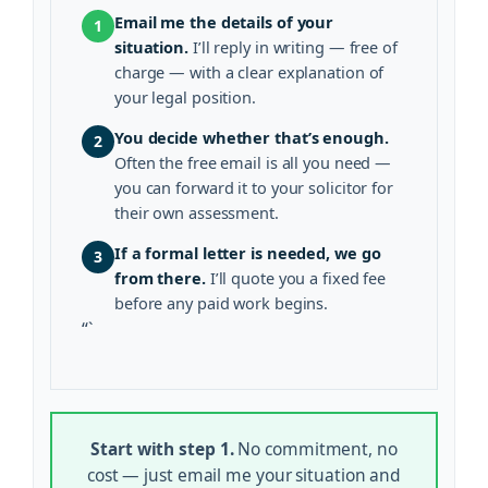
Email me the details of your
1
situation.
I’ll reply in writing — free of
charge — with a clear explanation of
your legal position.
You decide whether that’s enough.
2
Often the free email is all you need —
you can forward it to your solicitor for
their own assessment.
If a formal letter is needed, we go
3
from there.
I’ll quote you a fixed fee
before any paid work begins.
“`
Start with step 1.
No commitment, no
cost — just email me your situation and