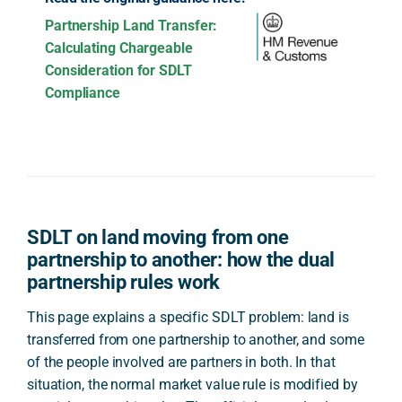
Partnership Land Transfer:
Calculating Chargeable
Consideration for SDLT
Compliance
SDLT on land moving from one
partnership to another: how the dual
partnership rules work
This page explains a specific SDLT problem: land is
transferred from one partnership to another, and some
of the people involved are partners in both. In that
situation, the normal market value rule is modified by