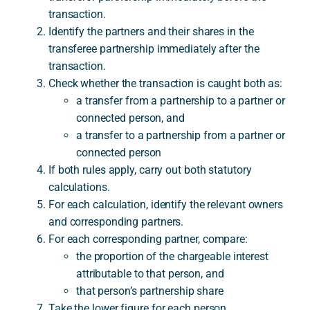
transaction.
Identify the partners and their shares in the
transferee partnership immediately after the
transaction.
Check whether the transaction is caught both as:
a transfer from a partnership to a partner or
connected person, and
a transfer to a partnership from a partner or
connected person
If both rules apply, carry out both statutory
calculations.
For each calculation, identify the relevant owners
and corresponding partners.
For each corresponding partner, compare:
the proportion of the chargeable interest
attributable to that person, and
that person’s partnership share
Take the lower figure for each person.