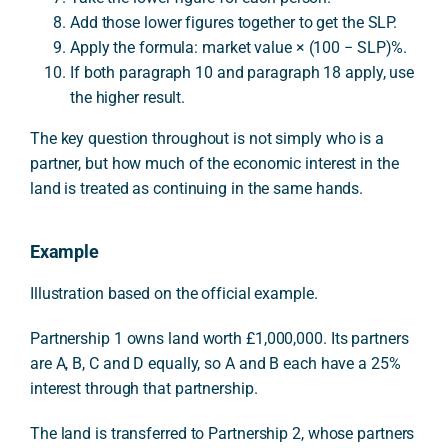
Add those lower figures together to get the SLP.
Apply the formula: market value × (100 − SLP)%.
If both paragraph 10 and paragraph 18 apply, use
the higher result.
The key question throughout is not simply who is a
partner, but how much of the economic interest in the
land is treated as continuing in the same hands.
Example
Illustration based on the official example.
Partnership 1 owns land worth £1,000,000. Its partners
are A, B, C and D equally, so A and B each have a 25%
interest through that partnership.
The land is transferred to Partnership 2, whose partners