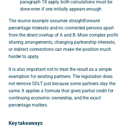
paragraph 18 apply, both calculations must be
done even if one initially appears enough
The source example assumes straightforward
percentage interests and no connected persons apart
from the direct overlap of A and B. More complex profit-
sharing arrangements, changing partnership interests,
or indirect connections can make the position much
harder to apply.
It is also important not to treat the result as a simple
exemption for existing partners. The legislation does
not remove SDLT just because some partners stay the
same. It applies a formula that gives partial credit for
continuing economic ownership, and the exact
percentage matters.
Key takeaways