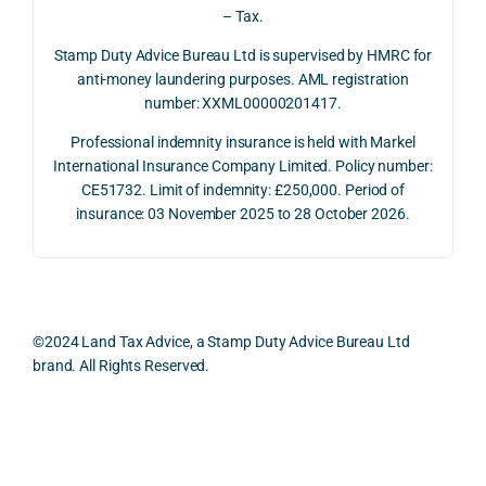
repay
e of 
the 
extr
– Tax.
ment 
timin
oppo
mely 
on 10 
g 
rtunit
help
Stamp Duty Advice Bureau Ltd is supervised by HMRC for
July 
betw
ies 
ul in 
anti-money laundering purposes. AML registration
number: XXML00000201417.
2026. 
een 
and 
unde
The 
trans
the 
stan
Professional indemnity insurance is held with Markel
whol
actio
risks, 
ing 
International Insurance Company Limited. Policy number:
e 
ns.
as 
the 
CE51732. Limit of indemnity: £250,000. Period of
proc
well 
relev
insurance: 03 November 2025 to 28 October 2026.
ess 
What 
as 
ant 
was 
I 
the 
legal 
smo
parti
pract
and 
oth, 
cularl
ical 
prac
effici
y 
evide
ical 
©2024 Land Tax Advice, a Stamp Duty Advice Bureau Ltd
ent, 
appre
ntial 
issu
brand. All Rights Reserved.
and 
ciate
consi
s 
com
d 
derat
befo
pletel
was 
ions 
e 
Back to top
y 
the 
invol
proc