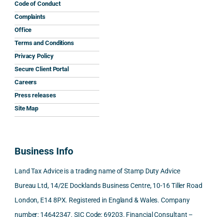
his 
His 
caref
mum 
the 
Code of Conduct
help 
reply 
ully 
safet
inter
Complaints
and 
was 
expla
y 
nati
Office
the 
prom
ined 
work
nal 
Terms and Conditions
clarit
pt, 
the 
s.
aspe
Privacy Policy
y that 
highl
relev
cts 
Secure Client Portal
he 
y 
ant 
What 
invol
Careers
gave 
profe
SDLT 
I 
ved, 
Press releases
me. 
ssion
princi
appre
Nick 
Woul
al, 
ples, 
ciate
took 
Site Map
d 
and 
inclu
d 
the 
100% 
answ
ding 
most 
time 
reco
ered 
conn
was 
to 
Business Info
mme
exact
ected
the 
reply 
nd. 
ly 
-party 
level 
in 
Land Tax Advice is a trading name of Stamp Duty Advice
Than
what 
trans
of 
detail
Bureau Ltd, 14/2E Docklands Business Centre, 10-16 Tiller Road
k you 
I was 
fers, 
care 
and 
London, E14 8PX. Registered in England & Wales. Company
again
looki
mark
and 
expl
!
ng 
et-
nuan
in the
number: 14642347. SIC Code: 69203. Financial Consultant –