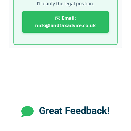
I’ll clarify the legal position.
✉️ Email:
nick@landtaxadvice.co.uk
Great Feedback!