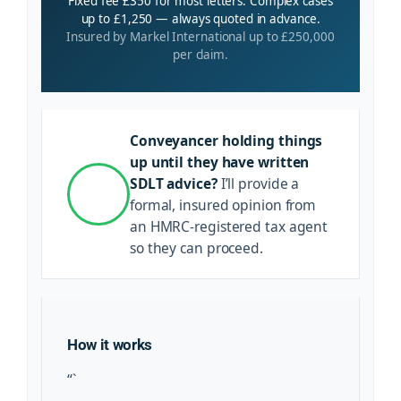
Fixed fee £350 for most letters. Complex cases
up to £1,250 — always quoted in advance.
Insured by Markel International up to £250,000
per claim.
Conveyancer holding things
up until they have written
SDLT advice?
I’ll provide a
formal, insured opinion from
an HMRC-registered tax agent
so they can proceed.
How it works
“`