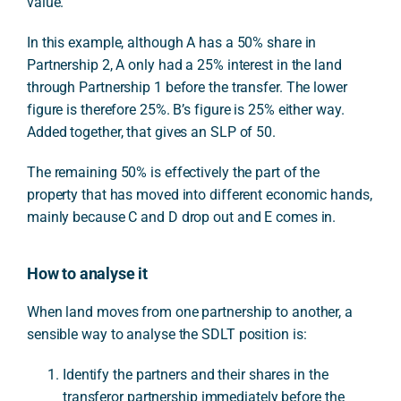
value.
In this example, although A has a 50% share in
Partnership 2, A only had a 25% interest in the land
through Partnership 1 before the transfer. The lower
figure is therefore 25%. B’s figure is 25% either way.
Added together, that gives an SLP of 50.
The remaining 50% is effectively the part of the
property that has moved into different economic hands,
mainly because C and D drop out and E comes in.
How to analyse it
When land moves from one partnership to another, a
sensible way to analyse the SDLT position is:
Identify the partners and their shares in the
transferor partnership immediately before the