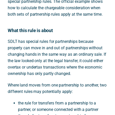
special partnership rules. The official example shows
how to calculate the chargeable consideration when
both sets of partnership rules apply at the same time.
What this rule is about
SDLT has special rules for partnerships because
property can move in and out of partnerships without
changing hands in the same way as an ordinary sale. If
the law looked only at the legal transfer, it could either
overtax or undertax transactions where the economic
ownership has only partly changed.
Where land moves from one partnership to another, two
different rules may potentially apply:
the rule for transfers from a partnership to a
partner, or someone connected with a partner