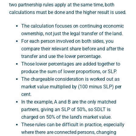
two partnership rules apply at the same time, both
calculations must be done and the higher result is used.
A
The calculation focuses on continuing economic
ownership, not just the legal transfer of the land.
For each person involved on both sides, you
compare their relevant share before and after the
transfer and use the lower percentage.
Those lower percentages are added together to
produce the sum of lower proportions, or SLP.
The chargeable consideration is worked out as
market value multiplied by (100 minus SLP) per
cent.
In the example, A and B are the only matched
partners, giving an SLP of 50%, so SDLT is
charged on 50% of the land’s market value.
These rules can be difficult in practice, especially
where there are connected persons, changing