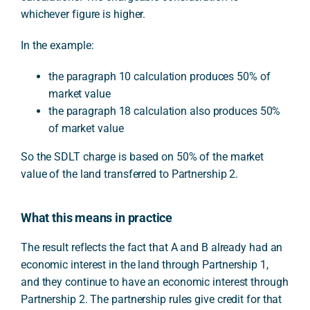
whichever figure is higher.
In the example:
the paragraph 10 calculation produces 50% of
market value
the paragraph 18 calculation also produces 50%
of market value
So the SDLT charge is based on 50% of the market
value of the land transferred to Partnership 2.
What this means in practice
The result reflects the fact that A and B already had an
economic interest in the land through Partnership 1,
and they continue to have an economic interest through
Partnership 2. The partnership rules give credit for that