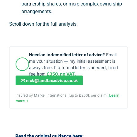
partnership shares, or more complex ownership
arrangements.
Scroll down for the full analysis.
Need an indemnified letter of advice?
Email
me your situation — my initial assessment is
always free. If a formal letter is needed, fixed
fee from
£350, no VAT.
✉️
nick@landtaxadvice.co.uk
Insured by Markel International (up to £250k per claim).
Learn
more →
Read the original guidance here: