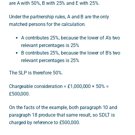
are A with 50%, B with 25% and E with 25%.
Under the partnership rules, A and B are the only
matched persons for the calculation.
A contributes 25%, because the lower of A’s two
relevant percentages is 25%
B contributes 25%, because the lower of B’s two
relevant percentages is 25%
The SLP is therefore 50%.
Chargeable consideration = £1,000,000 × 50% =
£500,000.
On the facts of the example, both paragraph 10 and
paragraph 18 produce that same result, so SDLT is
charged by reference to £500,000.