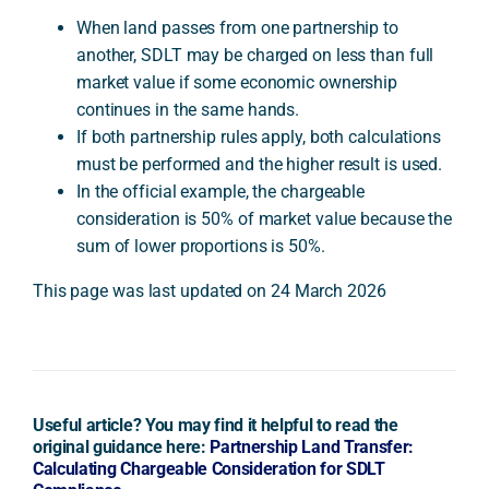
When land passes from one partnership to
another, SDLT may be charged on less than full
market value if some economic ownership
continues in the same hands.
If both partnership rules apply, both calculations
must be performed and the higher result is used.
In the official example, the chargeable
consideration is 50% of market value because the
sum of lower proportions is 50%.
This page was last updated on 24 March 2026
Useful article? You may find it helpful to read the
original guidance here:
Partnership Land Transfer:
Calculating Chargeable Consideration for SDLT