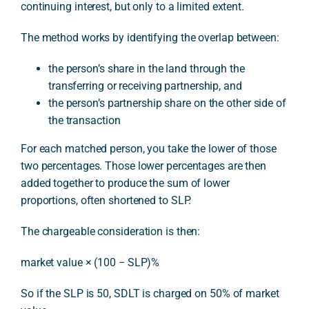
continuing interest, but only to a limited extent.
The method works by identifying the overlap between:
the person’s share in the land through the
transferring or receiving partnership, and
the person’s partnership share on the other side of
the transaction
For each matched person, you take the lower of those
two percentages. Those lower percentages are then
added together to produce the sum of lower
proportions, often shortened to SLP.
The chargeable consideration is then:
market value × (100 − SLP)%
So if the SLP is 50, SDLT is charged on 50% of market