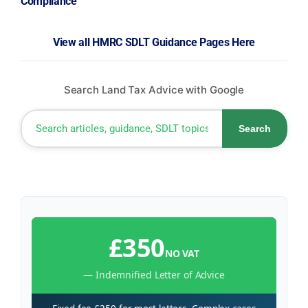
Compliance
View all HMRC SDLT Guidance Pages Here
Search Land Tax Advice with Google
Search
£350
NO VAT
— Indemnified Letter of Advice