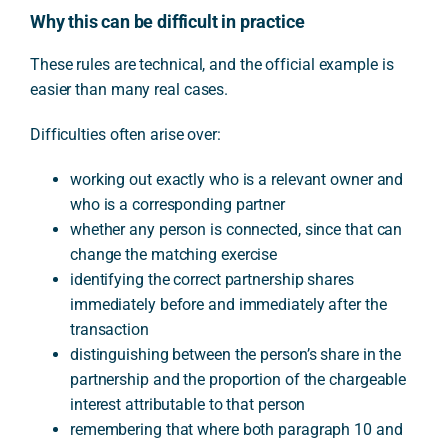
Why this can be difficult in practice
These rules are technical, and the official example is
easier than many real cases.
Difficulties often arise over:
working out exactly who is a relevant owner and
who is a corresponding partner
whether any person is connected, since that can
change the matching exercise
identifying the correct partnership shares
immediately before and immediately after the
transaction
distinguishing between the person’s share in the
partnership and the proportion of the chargeable
interest attributable to that person
remembering that where both paragraph 10 and