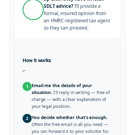
SDLT advice?
I’ll provide a
formal, insured opinion from
an HMRC-registered tax agent
so they can proceed.
How it works
“`
Email me the details of your
1
situation.
I’ll reply in writing — free of
charge — with a clear explanation of
your legal position.
You decide whether that’s enough.
2
Often the free email is all you need —
you can forward it to your solicitor for