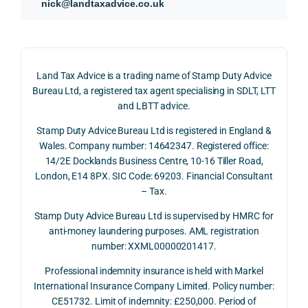
nick@landtaxadvice.co.uk
d 
the 
g a 
claim 
pote
simpl
His 
on 4 
ntial 
istic 
resp
June 
corp
answ
onse
Land Tax Advice is a trading name of Stamp Duty Advice
2026, 
orate 
er, he 
was 
Bureau Ltd, a registered tax agent specialising in SDLT, LTT
and 
rate 
caref
thor
and LBTT advice.
we 
and 
ully 
ugh, 
Stamp Duty Advice Bureau Ltd is registered in England &
recei
the 
expla
bala
Wales. Company number: 14642347. Registered office:
ved 
impo
ined 
ced 
14/2E Docklands Business Centre, 10-16 Tiller Road,
the 
rtanc
both 
and 
London, E14 8PX. SIC Code: 69203. Financial Consultant
repay
e of 
the 
extr
– Tax.
ment 
timin
oppo
mely 
on 10 
g 
rtunit
help
Stamp Duty Advice Bureau Ltd is supervised by HMRC for
July 
betw
ies 
ul in 
anti-money laundering purposes. AML registration
number: XXML00000201417.
2026. 
een 
and 
unde
The 
trans
the 
stan
Professional indemnity insurance is held with Markel
whol
actio
risks, 
ing 
International Insurance Company Limited. Policy number:
e 
ns.
as 
the 
CE51732. Limit of indemnity: £250,000. Period of