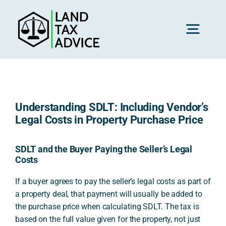
Skip
to
content
Toggl
Navig
H
Understanding SDLT: Including Vendor’s
Advice
Legal Costs in Property Purchase Price
Rec
SDLT and the Buyer Paying the Seller’s Legal
Costs
If a buyer agrees to pay the seller’s legal costs as part of
Calc
a property deal, that payment will usually be added to
the purchase price when calculating SDLT. The tax is
based on the full value given for the property, not just
Res