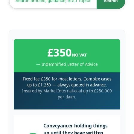
Search
£350
NO VAT
— Indemnified Letter of Advice
Fixed fee £350 for most letters. Complex cases
up to £1,250 — always quoted in advance.
Insured by Markel International up to £250,000
per claim.
Conveyancer holding things
up until they have written