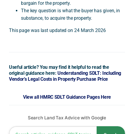
bargain for the property.
The key question is what the buyer has given, in
substance, to acquire the property.
This page was last updated on 24 March 2026
Useful article? You may find it helpful to read the
original guidance here:
Understanding SDLT: Including
Vendor’s Legal Costs in Property Purchase Price
View all HMRC SDLT Guidance Pages Here
Search Land Tax Advice with Google