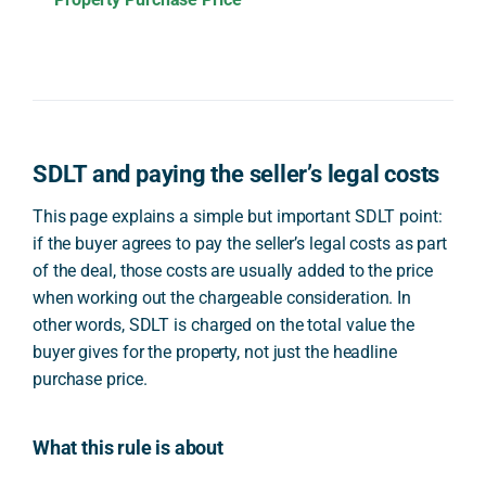
SDLT and paying the seller’s legal costs
This page explains a simple but important SDLT point:
if the buyer agrees to pay the seller’s legal costs as part
of the deal, those costs are usually added to the price
when working out the chargeable consideration. In
other words, SDLT is charged on the total value the
buyer gives for the property, not just the headline
purchase price.
What this rule is about