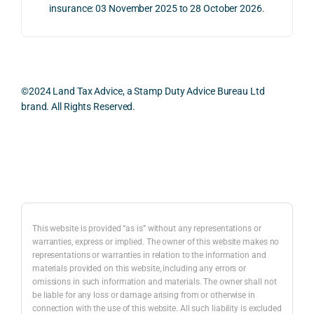
proc
well 
relev
insurance: 03 November 2025 to 28 October 2026.
ess 
What 
as 
ant 
was 
I 
the 
legal 
smo
parti
pract
and 
oth, 
cularl
ical 
prac
effici
y 
evide
ical 
©2024 Land Tax Advice, a Stamp Duty Advice Bureau Ltd
ent, 
appre
ntial 
issu
brand. All Rights Reserved.
and 
ciate
consi
s 
com
d 
derat
befo
pletel
was 
ions 
e 
Back to top
y 
the 
invol
proc
hassl
balan
ved. 
eedi
e-
ced 
The 
g 
free.
and 
resp
with 
This website is provided “as is” without any representations or
caref
onse 
a 
warranties, express or implied. The owner of this website makes no
representations or warranties in relation to the information and
I 
ul 
was 
prop
materials provided on this website, including any errors or
woul
way 
com
erty 
omissions in such information and materials. The owner shall not
d 
the 
prehe
purc
be liable for any loss or damage arising from or otherwise in
highl
infor
nsive
ase 
connection with the use of this website. All such liability is excluded