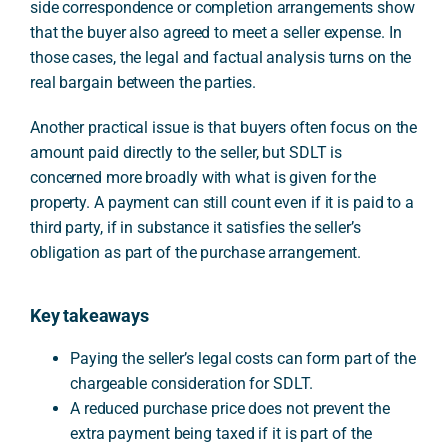
side correspondence or completion arrangements show
that the buyer also agreed to meet a seller expense. In
those cases, the legal and factual analysis turns on the
real bargain between the parties.
Another practical issue is that buyers often focus on the
amount paid directly to the seller, but SDLT is
concerned more broadly with what is given for the
property. A payment can still count even if it is paid to a
third party, if in substance it satisfies the seller’s
obligation as part of the purchase arrangement.
Key takeaways
Paying the seller’s legal costs can form part of the
chargeable consideration for SDLT.
A reduced purchase price does not prevent the
extra payment being taxed if it is part of the