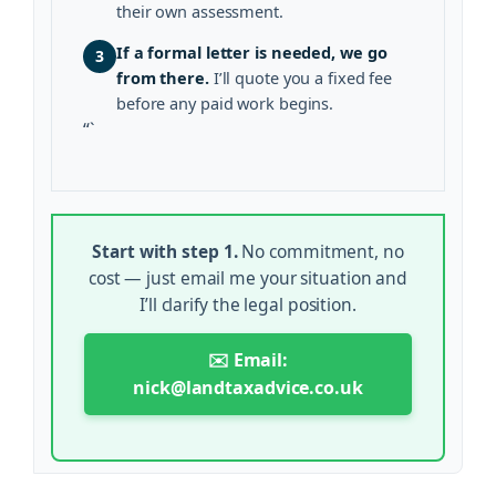
their own assessment.
If a formal letter is needed, we go
3
from there.
I’ll quote you a fixed fee
before any paid work begins.
“`
Start with step 1.
No commitment, no
cost — just email me your situation and
I’ll clarify the legal position.
✉️ Email:
nick@landtaxadvice.co.uk