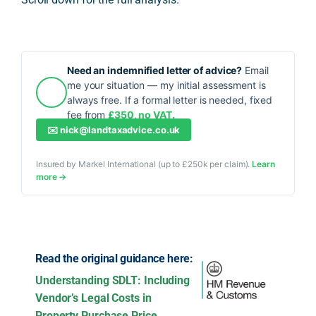
Need an indemnified letter of advice?
Email
me your situation — my initial assessment is
always free. If a formal letter is needed, fixed
fee from
£350, no VAT.
✉️
nick@landtaxadvice.co.uk
Insured by Markel International (up to £250k per claim).
Learn
more →
Read the original guidance here:
Understanding SDLT: Including
Vendor’s Legal Costs in
Property Purchase Price