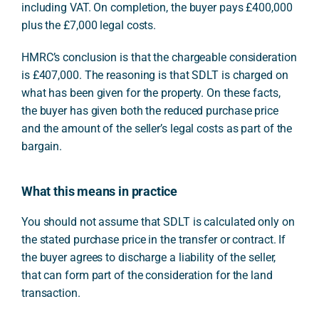
including VAT. On completion, the buyer pays £400,000
plus the £7,000 legal costs.
HMRC’s conclusion is that the chargeable consideration
is £407,000. The reasoning is that SDLT is charged on
what has been given for the property. On these facts,
the buyer has given both the reduced purchase price
and the amount of the seller’s legal costs as part of the
bargain.
What this means in practice
You should not assume that SDLT is calculated only on
the stated purchase price in the transfer or contract. If
the buyer agrees to discharge a liability of the seller,
that can form part of the consideration for the land
transaction.