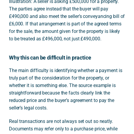
Illustration: A seller is asking £500,000 for a property.
The parties agree instead that the buyer will pay
£490,000 and also meet the seller’s conveyancing bill of
£6,000. If that arrangement is part of the agreed terms
for the sale, the amount given for the property is likely
to be treated as £496,000, not just £490,000.
Why this can be difficult in practice
The main difficulty is identifying whether a payment is
truly part of the consideration for the property, or
whether it is something else. The source example is
straightforward because the facts clearly link the
reduced price and the buyer’s agreement to pay the
seller’s legal costs.
Real transactions are not always set out so neatly.
Documents may refer only to a purchase price, while