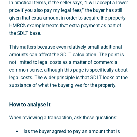
In practical terms, if the seller says, “I will accept a lower
price if you also pay my legal fees,” the buyer has still
given that extra amount in order to acquire the property.
HMRC’s example treats that extra payment as part of
the SDLT base.
This matters because even relatively small additional
amounts can affect the SDLT calculation. The point is
not limited to legal costs as a matter of commercial
common sense, although this page is specifically about
legal costs. The wider principle is that SDLT looks at the
substance of what the buyer gives for the property.
How to analyse it
When reviewing a transaction, ask these questions:
Has the buyer agreed to pay an amount that is