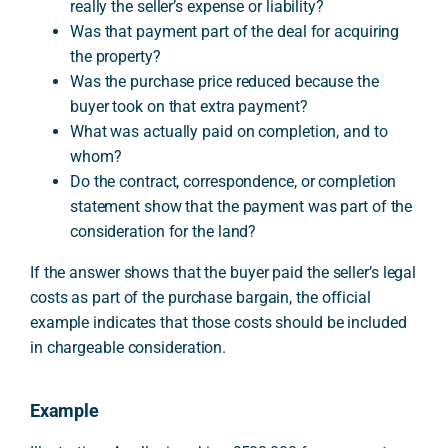
really the seller’s expense or liability?
Was that payment part of the deal for acquiring
the property?
Was the purchase price reduced because the
buyer took on that extra payment?
What was actually paid on completion, and to
whom?
Do the contract, correspondence, or completion
statement show that the payment was part of the
consideration for the land?
If the answer shows that the buyer paid the seller’s legal
costs as part of the purchase bargain, the official
example indicates that those costs should be included
in chargeable consideration.
Example