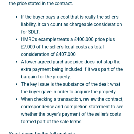
the price stated in the contract.
If the buyer pays a cost that is really the seller’s
A
liability, it can count as chargeable consideration
for SDLT.
HMRC’s example treats a £400,000 price plus
£7,000 of the seller’s legal costs as total
consideration of £407,000.
A lower agreed purchase price does not stop the
extra payment being included if it was part of the
bargain for the property.
The key issue is the substance of the deal: what
the buyer gave in order to acquire the property.
When checking a transaction, review the contract,
correspondence and completion statement to see
whether the buyer’s payment of the seller’s costs
formed part of the sale terms.
Scroll down for the full analysis.