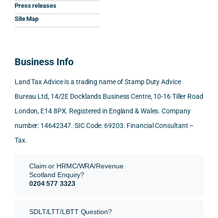
Press releases
me. 
ssion
princi
appre
Nick 
Woul
al, 
ples, 
ciate
took 
Site Map
d 
and 
inclu
d 
the 
100% 
answ
ding 
most 
time 
reco
ered 
conn
was 
to 
Business Info
mme
exact
ected
the 
reply 
nd. 
ly 
-party 
level 
in 
Land Tax Advice is a trading name of Stamp Duty Advice
Than
what 
trans
of 
detail
Bureau Ltd, 14/2E Docklands Business Centre, 10-16 Tiller Road
k you 
I was 
fers, 
care 
and 
London, E14 8PX. Registered in England & Wales. Company
again
looki
mark
and 
expl
!
ng 
et-
nuan
in the
number: 14642347. SIC Code: 69203. Financial Consultant –
for.
value 
ce in 
posi
Tax.
requi
the 
ion 
They 
reme
analy
very 
Claim or HRMC/WRA/Revenue
subm
nts, 
sis  
clear
Scotland Enquiry?
itted 
valua
rathe
y and
0204 577 3323
our 
tion 
r 
prof
SDLT 
evide
than 
ssio
SDLT/LTT/LBTT Question?
refun
nce, 
givin
ally.