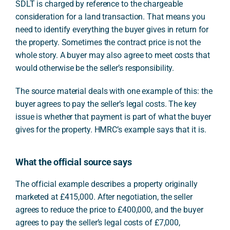
SDLT is charged by reference to the chargeable
consideration for a land transaction. That means you
need to identify everything the buyer gives in return for
the property. Sometimes the contract price is not the
whole story. A buyer may also agree to meet costs that
would otherwise be the seller’s responsibility.
The source material deals with one example of this: the
buyer agrees to pay the seller’s legal costs. The key
issue is whether that payment is part of what the buyer
gives for the property. HMRC’s example says that it is.
What the official source says
The official example describes a property originally
marketed at £415,000. After negotiation, the seller
agrees to reduce the price to £400,000, and the buyer
agrees to pay the seller’s legal costs of £7,000,