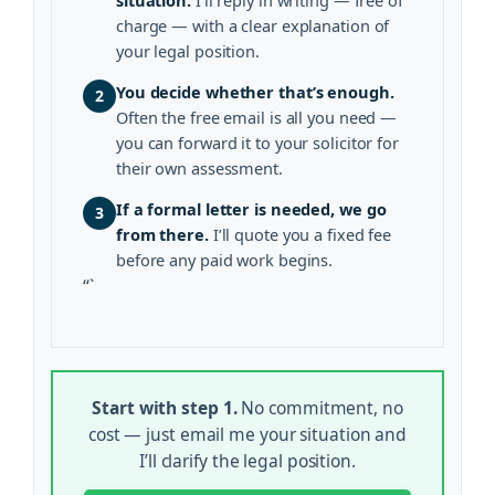
charge — with a clear explanation of
your legal position.
You decide whether that’s enough.
2
Often the free email is all you need —
you can forward it to your solicitor for
their own assessment.
If a formal letter is needed, we go
3
from there.
I’ll quote you a fixed fee
before any paid work begins.
“`
Start with step 1.
No commitment, no
cost — just email me your situation and
I’ll clarify the legal position.