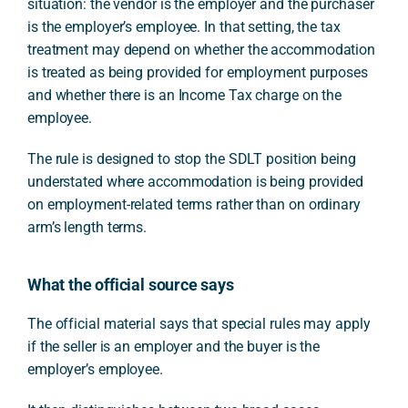
situation: the vendor is the employer and the purchaser
is the employer’s employee. In that setting, the tax
treatment may depend on whether the accommodation
is treated as being provided for employment purposes
and whether there is an Income Tax charge on the
employee.
The rule is designed to stop the SDLT position being
understated where accommodation is being provided
on employment-related terms rather than on ordinary
arm’s length terms.
What the official source says
The official material says that special rules may apply
if the seller is an employer and the buyer is the
employer’s employee.