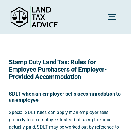
Skip
to
content
Toggl
Navig
H
Stamp Duty Land Tax: Rules for
Advice
Employee Purchasers of Employer-
Provided Accommodation
Rec
SDLT when an employer sells accommodation to
an employee
Calc
Special SDLT rules can apply if an employer sells
property to an employee. Instead of using the price
actually paid, SDLT may be worked out by reference to
Res