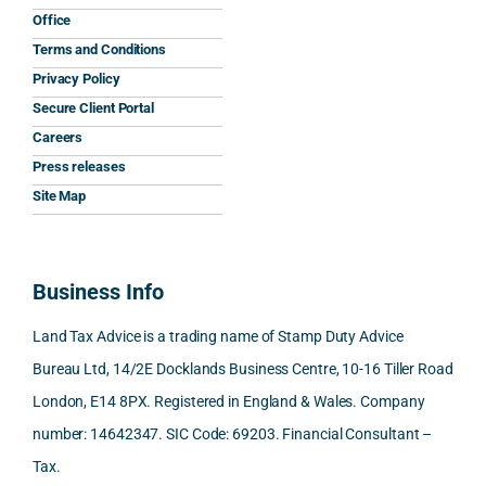
and 
was 
expla
y 
nati
Office
the 
prom
ined 
work
nal 
Terms and Conditions
clarit
pt, 
the 
s.
aspe
Privacy Policy
y that 
highl
relev
cts 
Secure Client Portal
he 
y 
ant 
What 
invol
Careers
gave 
profe
SDLT 
I 
ved, 
Press releases
me. 
ssion
princi
appre
Nick 
Woul
al, 
ples, 
ciate
took 
Site Map
d 
and 
inclu
d 
the 
100% 
answ
ding 
most 
time 
reco
ered 
conn
was 
to 
Business Info
mme
exact
ected
the 
reply 
nd. 
ly 
-party 
level 
in 
Land Tax Advice is a trading name of Stamp Duty Advice
Than
what 
trans
of 
detail
Bureau Ltd, 14/2E Docklands Business Centre, 10-16 Tiller Road
k you 
I was 
fers, 
care 
and 
London, E14 8PX. Registered in England & Wales. Company
again
looki
mark
and 
expl
!
ng 
et-
nuan
in the
number: 14642347. SIC Code: 69203. Financial Consultant –
for.
value 
ce in 
posi
Tax.
requi
the 
ion 