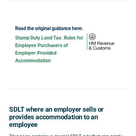
Read the original guidance here:
Stamp Duty Land Tax: Rules for
Employee Purchasers of
Employer-Provided
Accommodation
SDLT where an employer sells or
provides accommodation to an
employee