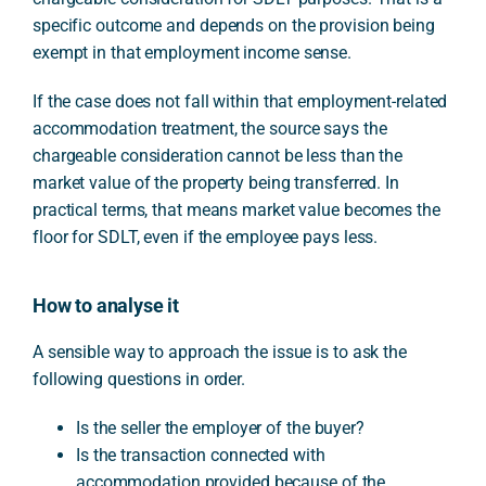
specific outcome and depends on the provision being
exempt in that employment income sense.
If the case does not fall within that employment-related
accommodation treatment, the source says the
chargeable consideration cannot be less than the
market value of the property being transferred. In
practical terms, that means market value becomes the
floor for SDLT, even if the employee pays less.
How to analyse it
A sensible way to approach the issue is to ask the
following questions in order.
Is the seller the employer of the buyer?
Is the transaction connected with
accommodation provided because of the