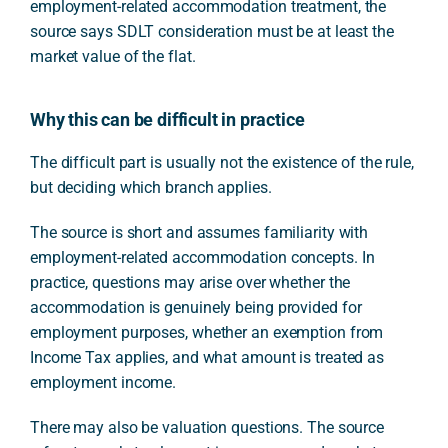
employment-related accommodation treatment, the
source says SDLT consideration must be at least the
market value of the flat.
Why this can be difficult in practice
The difficult part is usually not the existence of the rule,
but deciding which branch applies.
The source is short and assumes familiarity with
employment-related accommodation concepts. In
practice, questions may arise over whether the
accommodation is genuinely being provided for
employment purposes, whether an exemption from
Income Tax applies, and what amount is treated as
employment income.
There may also be valuation questions. The source