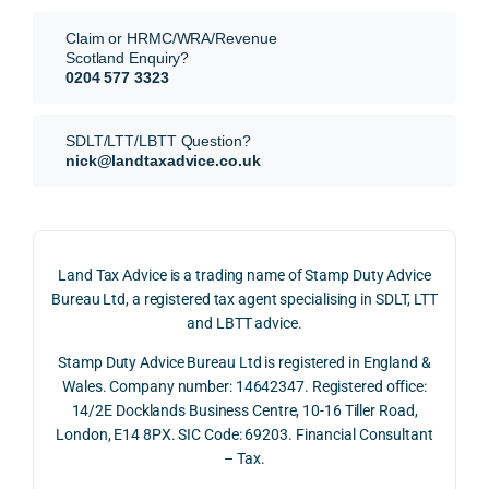
They 
reme
analy
very 
Claim or HRMC/WRA/Revenue
subm
nts, 
sis  
clear
Scotland Enquiry?
itted 
valua
rathe
y and
0204 577 3323
our 
tion 
r 
prof
SDLT 
evide
than 
ssio
SDLT/LTT/LBTT Question?
refun
nce, 
givin
ally.
nick@landtaxadvice.co.uk
d 
the 
g a 
claim 
pote
simpl
His 
on 4 
ntial 
istic 
resp
June 
corp
answ
onse
Land Tax Advice is a trading name of Stamp Duty Advice
2026, 
orate 
er, he 
was 
Bureau Ltd, a registered tax agent specialising in SDLT, LTT
and 
rate 
caref
thor
and LBTT advice.
we 
and 
ully 
ugh, 
Stamp Duty Advice Bureau Ltd is registered in England &
recei
the 
expla
bala
Wales. Company number: 14642347. Registered office:
ved 
impo
ined 
ced 
14/2E Docklands Business Centre, 10-16 Tiller Road,
the 
rtanc
both 
and 
London, E14 8PX. SIC Code: 69203. Financial Consultant
repay
e of 
the 
extr
– Tax.
ment 
timin
oppo
mely 