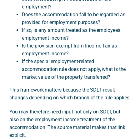
employment?
Does the accommodation fall to be regarded as
provided for employment purposes?
If so, is any amount treated as the employee’s
employment income?
Is the provision exempt from Income Tax as
employment income?
If the special employment-related
accommodation rule does not apply, what is the
market value of the property transferred?
This framework matters because the SDLT result
changes depending on which branch of the rule applies.
You may therefore need input not only on SDLT, but
also on the employment income treatment of the
accommodation. The source material makes that link
explicit.