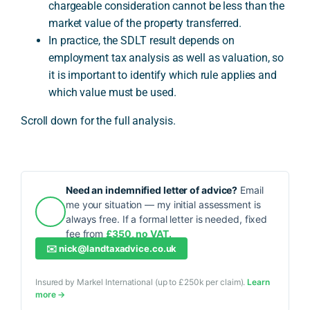
chargeable consideration cannot be less than the
market value of the property transferred.
In practice, the SDLT result depends on
employment tax analysis as well as valuation, so
it is important to identify which rule applies and
which value must be used.
Scroll down for the full analysis.
Need an indemnified letter of advice?
Email
me your situation — my initial assessment is
always free. If a formal letter is needed, fixed
fee from
£350, no VAT.
✉️
nick@landtaxadvice.co.uk
Insured by Markel International (up to £250k per claim).
Learn
more →