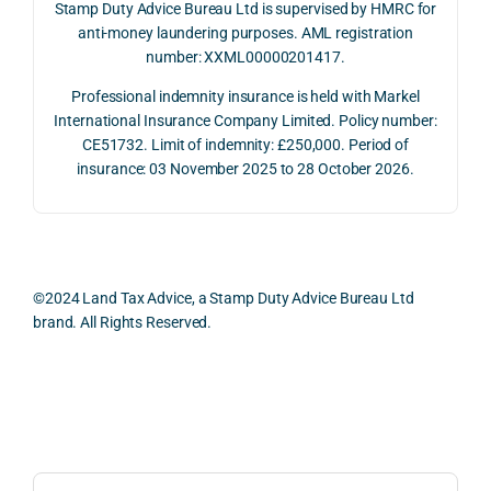
on 10 
g 
rtunit
help
Stamp Duty Advice Bureau Ltd is supervised by HMRC for
July 
betw
ies 
ul in 
anti-money laundering purposes. AML registration
number: XXML00000201417.
2026. 
een 
and 
unde
The 
trans
the 
stan
Professional indemnity insurance is held with Markel
whol
actio
risks, 
ing 
International Insurance Company Limited. Policy number:
e 
ns.
as 
the 
CE51732. Limit of indemnity: £250,000. Period of
proc
well 
relev
insurance: 03 November 2025 to 28 October 2026.
ess 
What 
as 
ant 
was 
I 
the 
legal 
smo
parti
pract
and 
oth, 
cularl
ical 
prac
effici
y 
evide
ical 
©2024 Land Tax Advice, a Stamp Duty Advice Bureau Ltd
ent, 
appre
ntial 
issu
brand. All Rights Reserved.
and 
ciate
consi
s 
com
d 
derat
befo
pletel
was 
ions 
e 
Back to top
y 
the 
invol
proc
hassl
balan
ved. 
eedi
e-
ced 
The 
g 