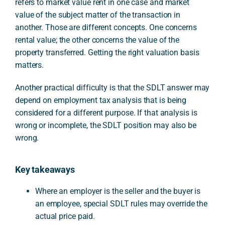
refers to market value rent in one case and market
value of the subject matter of the transaction in
another. Those are different concepts. One concerns
rental value; the other concerns the value of the
property transferred. Getting the right valuation basis
matters.
Another practical difficulty is that the SDLT answer may
depend on employment tax analysis that is being
considered for a different purpose. If that analysis is
wrong or incomplete, the SDLT position may also be
wrong.
Key takeaways
Where an employer is the seller and the buyer is
an employee, special SDLT rules may override the
actual price paid.