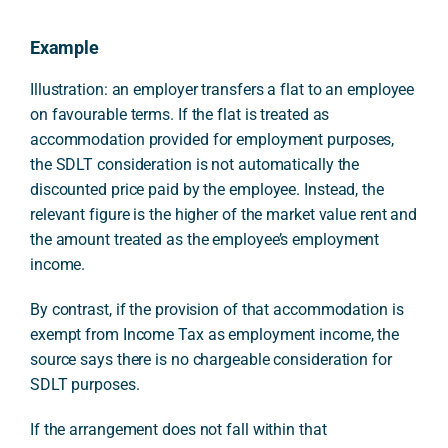
Example
Illustration: an employer transfers a flat to an employee
on favourable terms. If the flat is treated as
accommodation provided for employment purposes,
the SDLT consideration is not automatically the
discounted price paid by the employee. Instead, the
relevant figure is the higher of the market value rent and
the amount treated as the employee’s employment
income.
By contrast, if the provision of that accommodation is
exempt from Income Tax as employment income, the
source says there is no chargeable consideration for
SDLT purposes.
If the arrangement does not fall within that