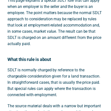
This page explains a special SDLT rule that can apply
when an employer is the seller and the buyer is an
employee. The point matters because the normal SDLT
approach to consideration may be replaced by rules
that look at employment-related accommodation and,
in some cases, market value. The result can be that
SDLT is charged on an amount different from the price
actually paid.
What this rule is about
SDLT is normally charged by reference to the
chargeable consideration given for a land transaction.
In straightforward cases, that is usually the price paid.
But special rules can apply where the transaction is
connected with employment.
The source material deals with a narrow but important