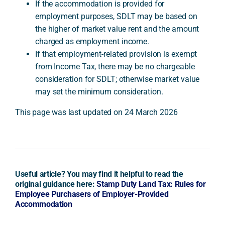
If the accommodation is provided for
employment purposes, SDLT may be based on
the higher of market value rent and the amount
charged as employment income.
If that employment-related provision is exempt
from Income Tax, there may be no chargeable
consideration for SDLT; otherwise market value
may set the minimum consideration.
This page was last updated on 24 March 2026
Useful article? You may find it helpful to read the
original guidance here:
Stamp Duty Land Tax: Rules for
Employee Purchasers of Employer-Provided
Accommodation