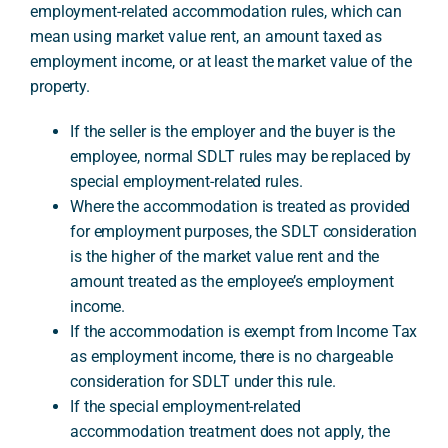
employment-related accommodation rules, which can
mean using market value rent, an amount taxed as
employment income, or at least the market value of the
A
property.
If the seller is the employer and the buyer is the
employee, normal SDLT rules may be replaced by
special employment-related rules.
Where the accommodation is treated as provided
for employment purposes, the SDLT consideration
is the higher of the market value rent and the
amount treated as the employee’s employment
income.
If the accommodation is exempt from Income Tax
as employment income, there is no chargeable
consideration for SDLT under this rule.
If the special employment-related
accommodation treatment does not apply, the