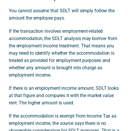
You cannot assume that SDLT will simply follow the
amount the employee pays.
If the transaction involves employment-related
accommodation, the SDLT analysis may borrow from
the employment income treatment. That means you
may need to identify whether the accommodation is
treated as provided for employment purposes and
whether any amount is brought into charge as
employment income.
If there is an employment income amount, SDLT looks
at that figure and compares it with the market value
rent. The higher amount is used.
If the accommodation is exempt from Income Tax as
employment income, the source says there is no
chargeable consideration for SDLT purposes. That is a