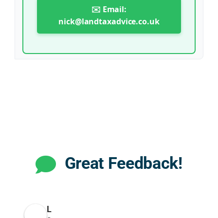
✉️ Email:
nick@landtaxadvice.co.uk
Great Feedback!
L