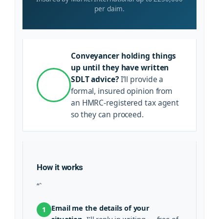
per claim.
Conveyancer holding things
up until they have written
SDLT advice?
I’ll provide a
formal, insured opinion from
an HMRC-registered tax agent
so they can proceed.
How it works
“`
Email me the details of your
1
situation.
I’ll reply in writing — free of