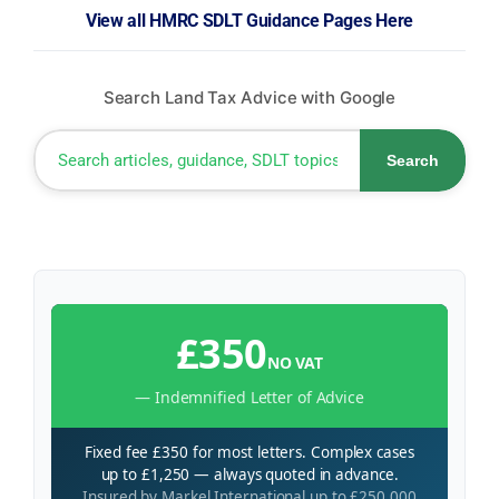
View all HMRC SDLT Guidance Pages Here
Search Land Tax Advice with Google
Search
£350
NO VAT
— Indemnified Letter of Advice
Fixed fee £350 for most letters. Complex cases
up to £1,250 — always quoted in advance.
Insured by Markel International up to £250,000