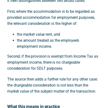
It then distinguishes between two broad cases.
First, where the accommodation is to be regarded as
provided accommodation for employment purposes,
the relevant consideration is the higher of:
the market value rent, and
the amount treated as the employee’s
employment income.
Second, if the provision is exempt from Income Tax as
employment income, there is no chargeable
consideration for SDLT purposes.
The source then adds a further rule for any other case:
the chargeable consideration is not less than the
market value of the subject matter of the transaction.
What this means in practice