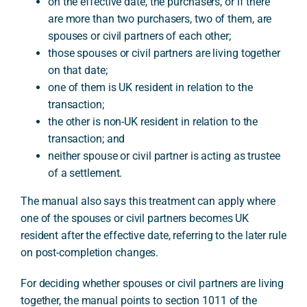
on the effective date, the purchasers, or if there
are more than two purchasers, two of them, are
spouses or civil partners of each other;
those spouses or civil partners are living together
on that date;
one of them is UK resident in relation to the
transaction;
the other is non-UK resident in relation to the
transaction; and
neither spouse or civil partner is acting as trustee
of a settlement.
The manual also says this treatment can apply where
one of the spouses or civil partners becomes UK
resident after the effective date, referring to the later rule
on post-completion changes.
For deciding whether spouses or civil partners are living
together, the manual points to section 1011 of the