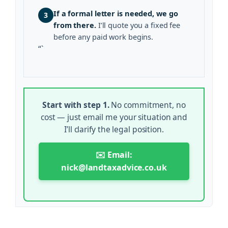
If a formal letter is needed, we go
3
from there.
I’ll quote you a fixed fee
before any paid work begins.
“`
Start with step 1.
No commitment, no
cost — just email me your situation and
I’ll clarify the legal position.
✉️ Email:
nick@landtaxadvice.co.uk