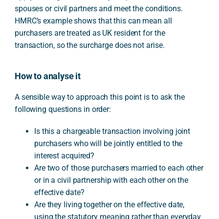
spouses or civil partners and meet the conditions.
HMRC’s example shows that this can mean all
purchasers are treated as UK resident for the
transaction, so the surcharge does not arise.
How to analyse it
A sensible way to approach this point is to ask the
following questions in order:
Is this a chargeable transaction involving joint
purchasers who will be jointly entitled to the
interest acquired?
Are two of those purchasers married to each other
or in a civil partnership with each other on the
effective date?
Are they living together on the effective date,
using the statutory meaning rather than everyday