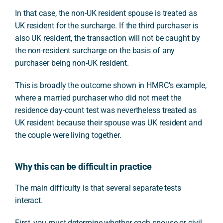
In that case, the non-UK resident spouse is treated as
UK resident for the surcharge. If the third purchaser is
also UK resident, the transaction will not be caught by
the non-resident surcharge on the basis of any
purchaser being non-UK resident.
This is broadly the outcome shown in HMRC’s example,
where a married purchaser who did not meet the
residence day-count test was nevertheless treated as
UK resident because their spouse was UK resident and
the couple were living together.
Why this can be difficult in practice
The main difficulty is that several separate tests
interact.
First, you must determine whether each spouse or civil