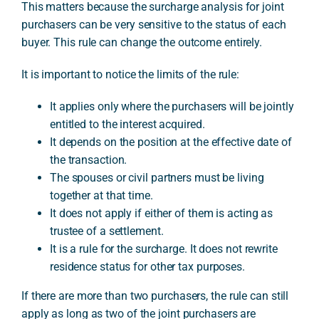
This matters because the surcharge analysis for joint
purchasers can be very sensitive to the status of each
buyer. This rule can change the outcome entirely.
It is important to notice the limits of the rule:
It applies only where the purchasers will be jointly
entitled to the interest acquired.
It depends on the position at the effective date of
the transaction.
The spouses or civil partners must be living
together at that time.
It does not apply if either of them is acting as
trustee of a settlement.
It is a rule for the surcharge. It does not rewrite
residence status for other tax purposes.
If there are more than two purchasers, the rule can still
apply as long as two of the joint purchasers are