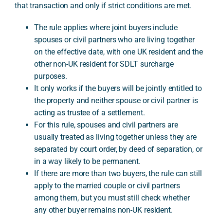
that transaction and only if strict conditions are met.
The rule applies where joint buyers include
A
spouses or civil partners who are living together
on the effective date, with one UK resident and the
other non-UK resident for SDLT surcharge
purposes.
It only works if the buyers will be jointly entitled to
the property and neither spouse or civil partner is
acting as trustee of a settlement.
For this rule, spouses and civil partners are
usually treated as living together unless they are
separated by court order, by deed of separation, or
in a way likely to be permanent.
If there are more than two buyers, the rule can still
apply to the married couple or civil partners
among them, but you must still check whether
any other buyer remains non-UK resident.