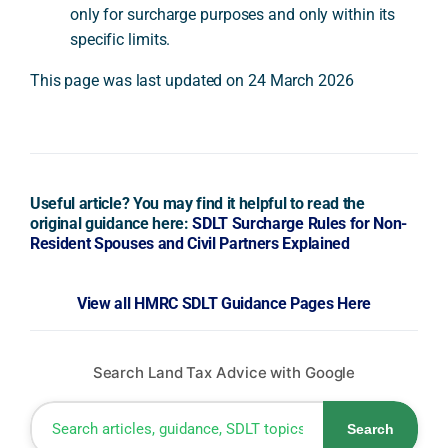
only for surcharge purposes and only within its
specific limits.
This page was last updated on 24 March 2026
Useful article? You may find it helpful to read the
original guidance here:
SDLT Surcharge Rules for Non-
Resident Spouses and Civil Partners Explained
View all HMRC SDLT Guidance Pages Here
Search Land Tax Advice with Google
Search