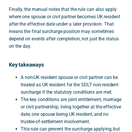
Finally, the manual notes that the rule can also apply
where one spouse or civil partner becomes UK resident
after the effective date under a later provision. That
means the final surcharge position may sometimes
depend on events after completion, not just the status
on the day.
Key takeaways
A non-UK resident spouse or civil partner can be
treated as UK resident for the SDLT non-resident
surcharge if the statutory conditions are met.
The key conditions are joint entitlement, marriage
or civil partnership, living together at the effective
date, one spouse being UK resident, and no
trustee-of-settlement involvement.
This rule can prevent the surcharge applying, but