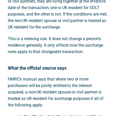
or civil partners, they are living together at the effective
date of the transaction, one is UK resident for SDLT
purposes, and the other is not. If the conditions are met,
the non-UK resident spouse or civil partner is treated as
UK resident for the surcharge.
This is a relieving rule. It does not change a person’s
residence generally. It only affects how the surcharge
rules apply to that chargeable transaction.
What the official source says
HMRC’s manual says that where two or more
purchasers will be jointly entitled to the interest
acquired, a non-UK resident spouse or civil partner is
treated as UK resident for surcharge purposes if all of
the following apply: