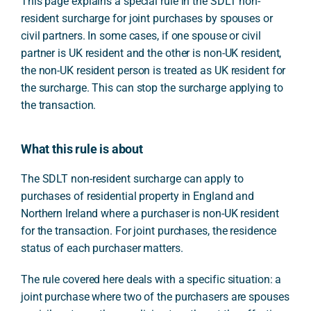
This page explains a special rule in the SDLT non-
resident surcharge for joint purchases by spouses or
civil partners. In some cases, if one spouse or civil
partner is UK resident and the other is non-UK resident,
the non-UK resident person is treated as UK resident for
the surcharge. This can stop the surcharge applying to
the transaction.
What this rule is about
The SDLT non-resident surcharge can apply to
purchases of residential property in England and
Northern Ireland where a purchaser is non-UK resident
for the transaction. For joint purchases, the residence
status of each purchaser matters.
The rule covered here deals with a specific situation: a
joint purchase where two of the purchasers are spouses