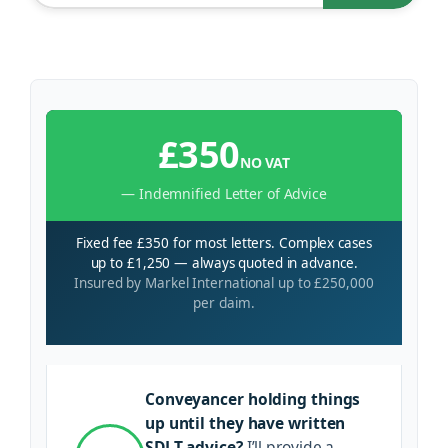
£350
NO VAT
— Indemnified Letter of Advice
Fixed fee £350 for most letters. Complex cases
up to £1,250 — always quoted in advance.
Insured by Markel International up to £250,000
per claim.
Conveyancer holding things
up until they have written
SDLT advice?
I’ll provide a