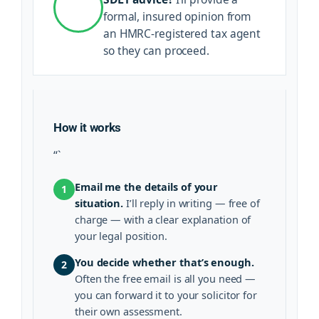
formal, insured opinion from
an HMRC-registered tax agent
so they can proceed.
How it works
“`
Email me the details of your
1
situation.
I’ll reply in writing — free of
charge — with a clear explanation of
your legal position.
You decide whether that’s enough.
2
Often the free email is all you need —
you can forward it to your solicitor for
their own assessment.