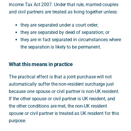
Income Tax Act 2007. Under that rule, married couples
and civil partners are treated as living together unless:
they are separated under a court order;
they are separated by deed of separation; or
they are in fact separated in circumstances where
the separation is likely to be permanent.
What this means in practice
The practical effect is that a joint purchase will not
automatically suffer the non-resident surcharge just
because one spouse or civil partner is non-UK resident.
If the other spouse or civil partner is UK resident, and
the other conditions are met, the non-UK resident
spouse or civil partner is treated as UK resident for this
purpose.