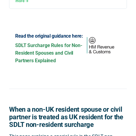
more →
Read the original guidance here:
SDLT Surcharge Rules for Non-
Resident Spouses and Civil
Partners Explained
When a non-UK resident spouse or civil
partner is treated as UK resident for the
SDLT non-resident surcharge