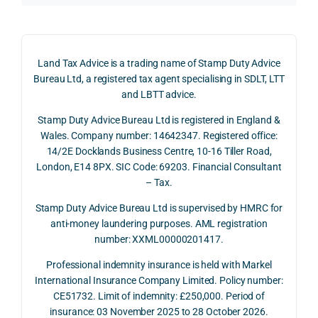
d 
the 
g a 
claim 
pote
simp
on 4 
ntial 
istic 
June 
corp
ans
Land Tax Advice is a trading name of Stamp Duty Advice
2026, 
orate 
er, he
Bureau Ltd, a registered tax agent specialising in SDLT, LTT
and 
rate 
care
and LBTT advice.
we 
and 
ully 
Stamp Duty Advice Bureau Ltd is registered in England &
recei
the 
expl
Wales. Company number: 14642347. Registered office:
ved 
impo
ined 
14/2E Docklands Business Centre, 10-16 Tiller Road,
the 
rtanc
both 
London, E14 8PX. SIC Code: 69203. Financial Consultant
repay
e of 
the 
– Tax.
ment 
timin
opp
on 10 
g 
rtuni
Stamp Duty Advice Bureau Ltd is supervised by HMRC for
July 
betw
ies 
anti-money laundering purposes. AML registration
number: XXML00000201417.
2026. 
een 
and 
The 
trans
the 
Professional indemnity insurance is held with Markel
whol
actio
risks,
International Insurance Company Limited. Policy number:
e 
ns.
as 
CE51732. Limit of indemnity: £250,000. Period of
proc
well 
insurance: 03 November 2025 to 28 October 2026.