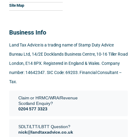
Woul
al, 
ples, 
ciat
Site Map
d 
and 
inclu
d 
100% 
answ
ding 
most
reco
ered 
conn
was 
Business Info
mme
exact
ected
the 
nd. 
ly 
-party 
level 
Land Tax Advice is a trading name of Stamp Duty Advice
Than
what 
trans
of 
Bureau Ltd, 14/2E Docklands Business Centre, 10-16 Tiller Road
k you 
I was 
fers, 
care 
London, E14 8PX. Registered in England & Wales. Company
again
looki
mark
and 
!
ng 
et-
nuan
number: 14642347. SIC Code: 69203. Financial Consultant –
for.
value 
ce in 
Tax.
requi
the 
They 
reme
anal
Claim or HRMC/WRA/Revenue
subm
nts, 
sis  
Scotland Enquiry?
itted 
valua
rath
0204 577 3323
our 
tion 
r 
SDLT 
evide
than 
SDLT/LTT/LBTT Question?
refun
nce, 
givin
nick@landtaxadvice.co.uk