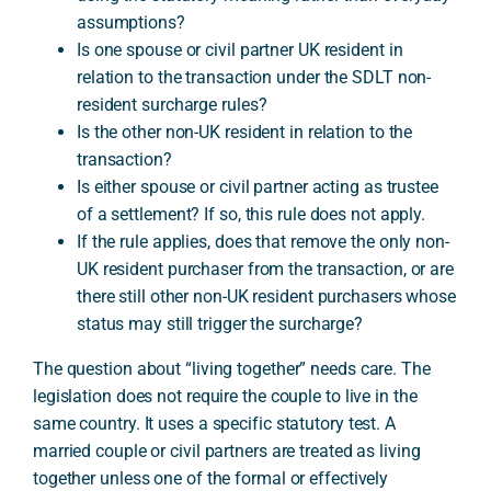
assumptions?
Is one spouse or civil partner UK resident in
relation to the transaction under the SDLT non-
resident surcharge rules?
Is the other non-UK resident in relation to the
transaction?
Is either spouse or civil partner acting as trustee
of a settlement? If so, this rule does not apply.
If the rule applies, does that remove the only non-
UK resident purchaser from the transaction, or are
there still other non-UK resident purchasers whose
status may still trigger the surcharge?
The question about “living together” needs care. The
legislation does not require the couple to live in the
same country. It uses a specific statutory test. A
married couple or civil partners are treated as living
together unless one of the formal or effectively