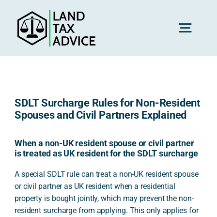
Skip
to
content
Toggl
Navig
H
SDLT Surcharge Rules for Non-Resident
Advice
Spouses and Civil Partners Explained
Rec
When a non-UK resident spouse or civil partner
is treated as UK resident for the SDLT surcharge
A special SDLT rule can treat a non-UK resident spouse
Calc
or civil partner as UK resident when a residential
property is bought jointly, which may prevent the non-
resident surcharge from applying. This only applies for
Res