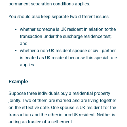
permanent separation conditions applies.
You should also keep separate two different issues:
whether someone is UK resident in relation to the
transaction under the surcharge residence test;
and
whether a non-UK resident spouse or civil partner
is treated as UK resident because this special rule
applies.
Example
Suppose three individuals buy a residential property
jointly. Two of them are married and are living together
on the effective date. One spouse is UK resident for the
transaction and the other is non-UK resident. Neither is
acting as trustee of a settlement.