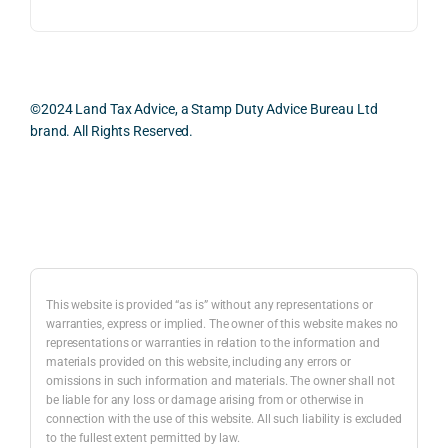
ess 
What 
as 
was 
I 
the 
smo
parti
prac
oth, 
cularl
ical 
effici
y 
evid
©2024 Land Tax Advice, a Stamp Duty Advice Bureau Ltd
ent, 
appre
ntial 
brand. All Rights Reserved.
and 
ciate
cons
com
d 
dera
pletel
was 
ions 
Back to top
y 
the 
invol
hassl
balan
ved. 
e-
ced 
The 
free.
and 
resp
This website is provided “as is” without any representations or
caref
onse
warranties, express or implied. The owner of this website makes no
representations or warranties in relation to the information and
I 
ul 
was 
materials provided on this website, including any errors or
woul
way 
com
omissions in such information and materials. The owner shall not
d 
the 
preh
be liable for any loss or damage arising from or otherwise in
highl
infor
nsiv
connection with the use of this website. All such liability is excluded
to the fullest extent permitted by law.
y 
mati
, 