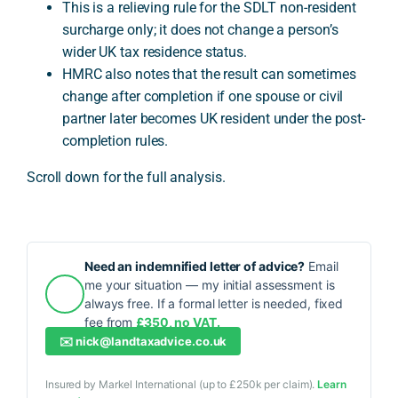
This is a relieving rule for the SDLT non-resident
surcharge only; it does not change a person’s
wider UK tax residence status.
HMRC also notes that the result can sometimes
change after completion if one spouse or civil
partner later becomes UK resident under the post-
completion rules.
Scroll down for the full analysis.
Need an indemnified letter of advice?
Email
me your situation — my initial assessment is
always free. If a formal letter is needed, fixed
fee from
£350, no VAT.
✉️
nick@landtaxadvice.co.uk
Insured by Markel International (up to £250k per claim).
Learn