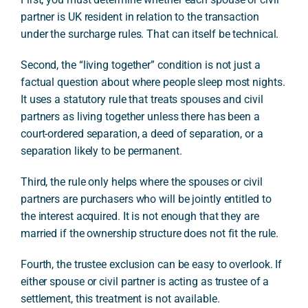
partner is UK resident in relation to the transaction
under the surcharge rules. That can itself be technical.
Second, the “living together” condition is not just a
factual question about where people sleep most nights.
It uses a statutory rule that treats spouses and civil
partners as living together unless there has been a
court-ordered separation, a deed of separation, or a
separation likely to be permanent.
Third, the rule only helps where the spouses or civil
partners are purchasers who will be jointly entitled to
the interest acquired. It is not enough that they are
married if the ownership structure does not fit the rule.
Fourth, the trustee exclusion can be easy to overlook. If
either spouse or civil partner is acting as trustee of a
settlement, this treatment is not available.