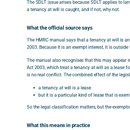
The SDLT issue arises because SDLT applies to land
a tenancy at will is caught, and if not, why not.
What the official source says
The HMRC manual says that a tenancy at will is an 
2003. Because it is an exempt interest, it is outsid
The manual also recognises that this may appear i
Act 2003, which treat a tenancy at will as a lease 
is no real conflict. The combined effect of the legisl
a tenancy at will is a lease
but it is a particular kind of lease that is ex
So the legal classification matters, but the exemptio
What this means in practice