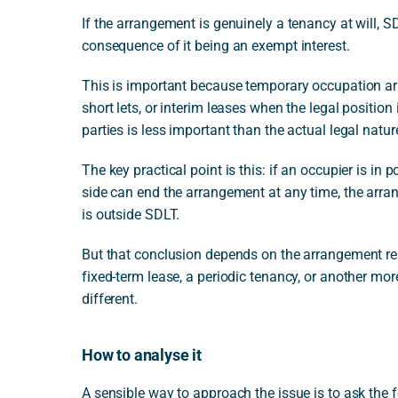
If the arrangement is genuinely a tenancy at will, SD
consequence of it being an exempt interest.
This is important because temporary occupation ar
short lets, or interim leases when the legal position
parties is less important than the actual legal natu
The key practical point is this: if an occupier is in
side can end the arrangement at any time, the arran
is outside SDLT.
But that conclusion depends on the arrangement real
fixed-term lease, a periodic tenancy, or another mor
different.
How to analyse it
A sensible way to approach the issue is to ask the 