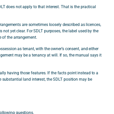
LT does not apply to that interest. That is the practical
rangements are sometimes loosely described as licences,
 is not yet clear. For SDLT purposes, the label used by the
re of the arrangement.
 possession as tenant, with the owner’s consent, and either
gement may be a tenancy at will. If so, the manual says it
ly having those features. If the facts point instead to a
e substantial land interest, the SDLT position may be
following questions.