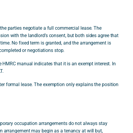
he parties negotiate a full commercial lease. The
ion with the landlord’s consent, but both sides agree that
time. No fixed term is granted, and the arrangement is
s completed or negotiations stop.
he HMRC manual indicates that it is an exempt interest. In
T.
er formal lease. The exemption only explains the position
emporary occupation arrangements do not always stay
An arrangement may begin as a tenancy at will but,