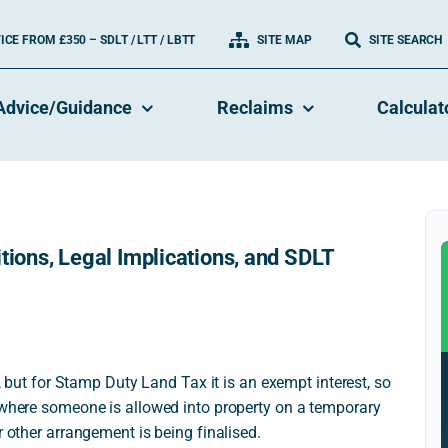
CE FROM £350 – SDLT / LTT / LBTT
SITE MAP
SITE SEARCH
Advice/Guidance
Reclaims
Calculat
tions, Legal Implications, and SDLT
e, but for Stamp Duty Land Tax it is an exempt interest, so
s where someone is allowed into property on a temporary
r other arrangement is being finalised.