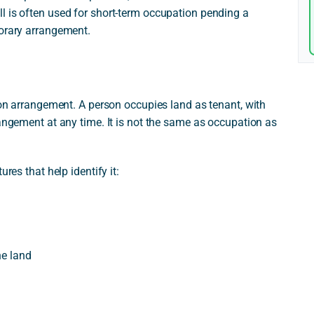
l is often used for short-term occupation pending a
porary arrangement.
tion arrangement. A person occupies land as tenant, with
rangement at any time. It is not the same as occupation as
res that help identify it:
he land