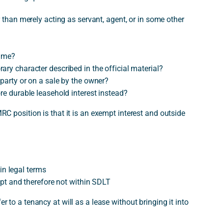
r than merely acting as servant, agent, or in some other
time?
ary character described in the official material?
 party or on a sale by the owner?
re durable leasehold interest instead?
MRC position is that it is an exempt interest and outside
 in legal terms
empt and therefore not within SDLT
er to a tenancy at will as a lease without bringing it into