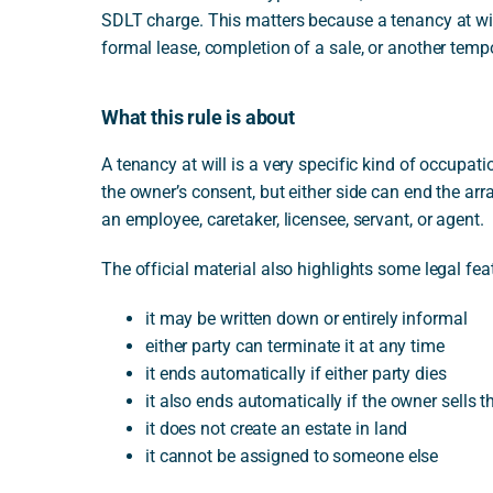
SDLT charge. This matters because a tenancy at wil
formal lease, completion of a sale, or another tem
What this rule is about
A tenancy at will is a very specific kind of occupa
the owner’s consent, but either side can end the ar
an employee, caretaker, licensee, servant, or agent.
The official material also highlights some legal featu
it may be written down or entirely informal
either party can terminate it at any time
it ends automatically if either party dies
it also ends automatically if the owner sells t
it does not create an estate in land
it cannot be assigned to someone else