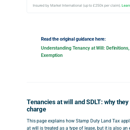
Insured by Markel International (up to £250k per claim).
Lear
Read the original guidance here:
Understanding Tenancy at Will: Definitions,
Exemption
Tenancies at will and SDLT: why they 
charge
This page explains how Stamp Duty Land Tax applies
at will is treated as a type of lease, but it is also a