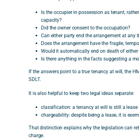
Is the occupier in possession as tenant, rathe
capacity?
Did the owner consent to the occupation?
Can either party end the arrangement at any 
Does the arrangement have the fragile, tempor
Would it automatically end on death of either
Is there anything in the facts suggesting a mo
If the answers point to a true tenancy at will, the H
SDLT.
It is also helpful to keep two legal ideas separate:
classification: a tenancy at will is still a lease
chargeability: despite being a lease, it is ex
That distinction explains why the legislation can ref
charge.