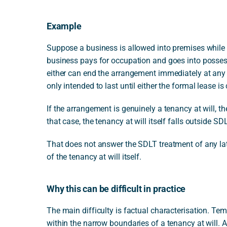
Example
Suppose a business is allowed into premises while t
business pays for occupation and goes into possess
either can end the arrangement immediately at any 
only intended to last until either the formal lease i
If the arrangement is genuinely a tenancy at will, t
that case, the tenancy at will itself falls outside SDL
That does not answer the SDLT treatment of any lat
of the tenancy at will itself.
Why this can be difficult in practice
The main difficulty is factual characterisation. T
within the narrow boundaries of a tenancy at will. 