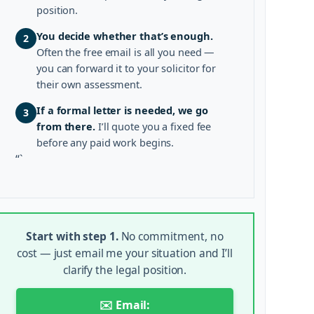
position.
You decide whether that’s enough.
2
Often the free email is all you need —
you can forward it to your solicitor for
their own assessment.
If a formal letter is needed, we go
3
from there.
I’ll quote you a fixed fee
before any paid work begins.
“`
Start with step 1.
No commitment, no
cost — just email me your situation and I’ll
clarify the legal position.
✉️ Email: