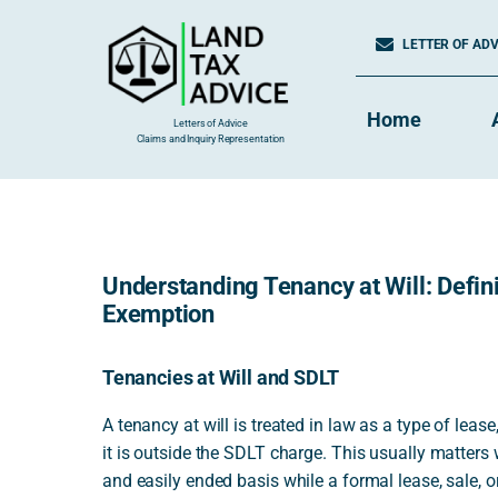
Skip
to
LETTER OF ADVI
content
Home
Letters of Advice
Claims and Inquiry Representation
Understanding Tenancy at Will: Defini
Exemption
Tenancies at Will and SDLT
A tenancy at will is treated in law as a type of leas
it is outside the SDLT charge. This usually matter
and easily ended basis while a formal lease, sale, o