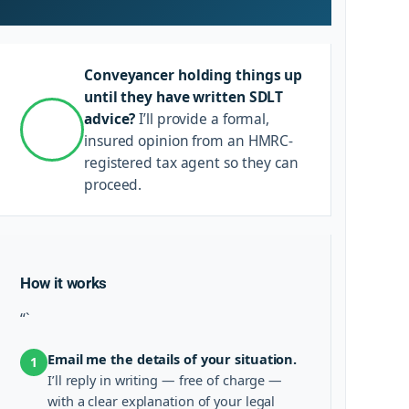
Conveyancer holding things up
until they have written SDLT
advice?
I’ll provide a formal,
insured opinion from an HMRC-
registered tax agent so they can
proceed.
How it works
“`
Email me the details of your situation.
1
I’ll reply in writing — free of charge —
with a clear explanation of your legal