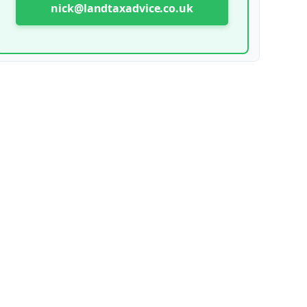
nick@landtaxadvice.co.uk