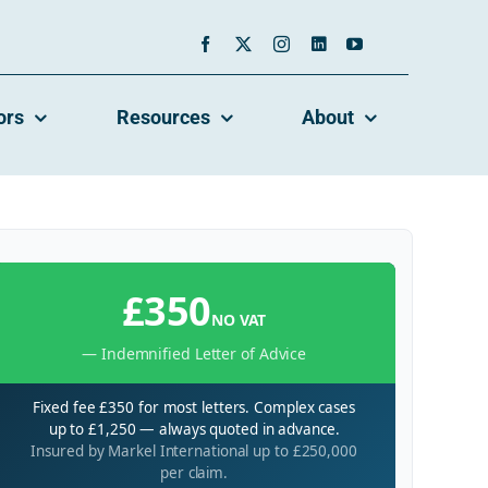
ors
Resources
About
£350
NO VAT
— Indemnified Letter of Advice
Fixed fee £350 for most letters. Complex cases
up to £1,250 — always quoted in advance.
Insured by Markel International up to £250,000
per claim.