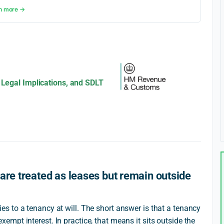
n more →
 Legal Implications, and SDLT
are treated as leases but remain outside
 to a tenancy at will. The short answer is that a tenancy
n exempt interest. In practice, that means it sits outside the