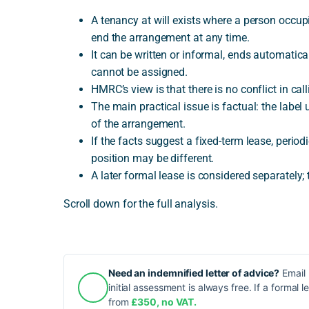
A tenancy at will exists where a person occup
end the arrangement at any time.
It can be written or informal, ends automatica
cannot be assigned.
HMRC’s view is that there is no conflict in cal
The main practical issue is factual: the label 
of the arrangement.
If the facts suggest a fixed-term lease, perio
position may be different.
A later formal lease is considered separately; 
Scroll down for the full analysis.
Need an indemnified letter of advice?
Email 
initial assessment is always free. If a formal l
from
£350, no VAT.