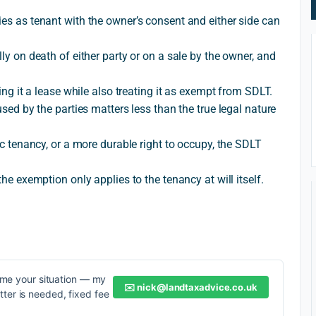
ies as tenant with the owner’s consent and either side can
lly on death of either party or on a sale by the owner, and
ling it a lease while also treating it as exempt from SDLT.
used by the parties matters less than the true legal nature
dic tenancy, or a more durable right to occupy, the SDLT
the exemption only applies to the tenancy at will itself.
me your situation — my
✉️
nick@landtaxadvice.co.uk
etter is needed, fixed fee