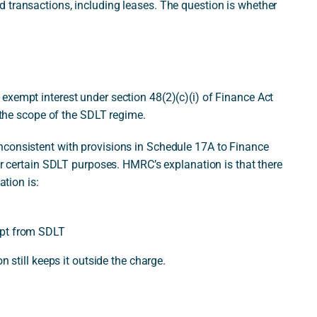
 transactions, including leases. The question is whether
exempt interest under section 48(2)(c)(i) of Finance Act
e the scope of the SDLT regime.
nconsistent with provisions in Schedule 17A to Finance
for certain SDLT purposes. HMRC’s explanation is that there
ation is:
empt from SDLT
n still keeps it outside the charge.