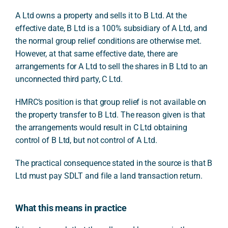
A Ltd owns a property and sells it to B Ltd. At the
effective date, B Ltd is a 100% subsidiary of A Ltd, and
the normal group relief conditions are otherwise met.
However, at that same effective date, there are
arrangements for A Ltd to sell the shares in B Ltd to an
unconnected third party, C Ltd.
HMRC’s position is that group relief is not available on
the property transfer to B Ltd. The reason given is that
the arrangements would result in C Ltd obtaining
control of B Ltd, but not control of A Ltd.
The practical consequence stated in the source is that B
Ltd must pay SDLT and file a land transaction return.
What this means in practice