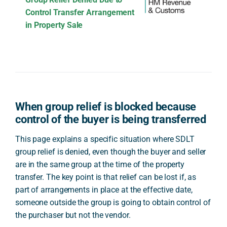
Control Transfer Arrangement
in Property Sale
When group relief is blocked because
control of the buyer is being transferred
This page explains a specific situation where SDLT
group relief is denied, even though the buyer and seller
are in the same group at the time of the property
transfer. The key point is that relief can be lost if, as
part of arrangements in place at the effective date,
someone outside the group is going to obtain control of
the purchaser but not the vendor.