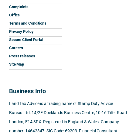
help 
reply 
ully 
safe
Complaints
and 
was 
expla
y 
Office
the 
prom
ined 
wor
Terms and Conditions
clarit
pt, 
the 
s.
Privacy Policy
y that 
highl
relev
Secure Client Portal
he 
y 
ant 
What
Careers
gave 
profe
SDLT 
I 
Press releases
me. 
ssion
princi
appr
Woul
al, 
ples, 
ciat
Site Map
d 
and 
inclu
d 
100% 
answ
ding 
most
reco
ered 
conn
was 
Business Info
mme
exact
ected
the 
nd. 
ly 
-party 
level 
Land Tax Advice is a trading name of Stamp Duty Advice
Than
what 
trans
of 
Bureau Ltd, 14/2E Docklands Business Centre, 10-16 Tiller Road
k you 
I was 
fers, 
care 
London, E14 8PX. Registered in England & Wales. Company
again
looki
mark
and 
!
ng 
et-
nuan
number: 14642347. SIC Code: 69203. Financial Consultant –