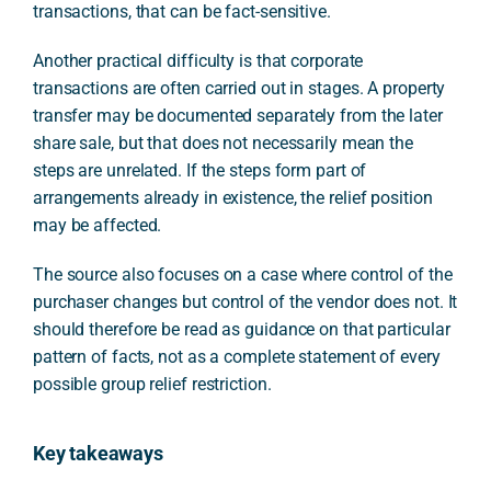
transactions, that can be fact-sensitive.
Another practical difficulty is that corporate
transactions are often carried out in stages. A property
transfer may be documented separately from the later
share sale, but that does not necessarily mean the
steps are unrelated. If the steps form part of
arrangements already in existence, the relief position
may be affected.
The source also focuses on a case where control of the
purchaser changes but control of the vendor does not. It
should therefore be read as guidance on that particular
pattern of facts, not as a complete statement of every
possible group relief restriction.
Key takeaways