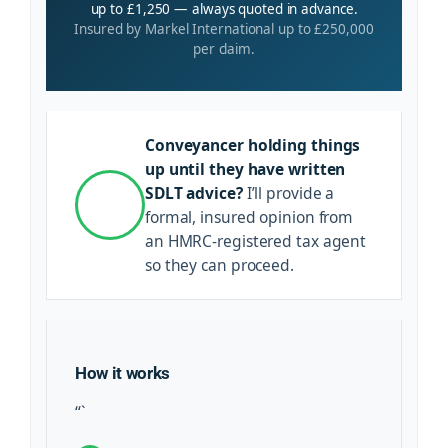
up to £1,250 — always quoted in advance.
Insured by Markel International up to £250,000
per claim.
Conveyancer holding things
up until they have written
SDLT advice?
I’ll provide a
formal, insured opinion from
an HMRC-registered tax agent
so they can proceed.
How it works
“`