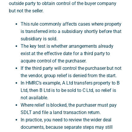
outside party to obtain control of the buyer company
but not the seller.
A
This rule commonly affects cases where property
is transferred into a subsidiary shortly before that
subsidiary is sold.
The key test is whether arrangements already
exist at the effective date for a third party to
acquire control of the purchaser.
If the third party will control the purchaser but not
the vendor, group relief is denied from the start.
In HMRC’s example, A Ltd transfers property to B
Ltd, then B Ltd is to be sold to C Ltd, so relief is
not available.
Where relief is blocked, the purchaser must pay
SDLT and file a land transaction return.
In practice, you need to review the wider deal
documents, because separate steps may still