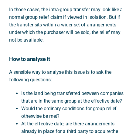
In those cases, the intra-group transfer may look like a
normal group relief claim if viewed in isolation. But if
the transfer sits within a wider set of arrangements
under which the purchaser will be sold, the relief may
not be available.
How to analyse it
A sensible way to analyse this issue is to ask the
following questions:
Is the land being transferred between companies
that are in the same group at the effective date?
Would the ordinary conditions for group relief
otherwise be met?
At the effective date, are there arrangements
already in place for a third party to acquire the