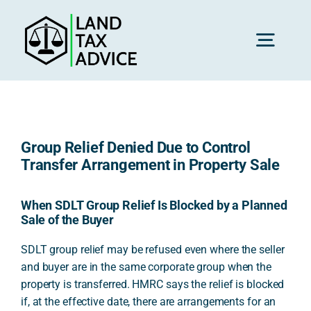
Skip
to
content
Toggl
Navig
H
Group Relief Denied Due to Control
Advice
Transfer Arrangement in Property Sale
Rec
When SDLT Group Relief Is Blocked by a Planned
Sale of the Buyer
SDLT group relief may be refused even where the seller
Calc
and buyer are in the same corporate group when the
property is transferred. HMRC says the relief is blocked
if, at the effective date, there are arrangements for an
Res