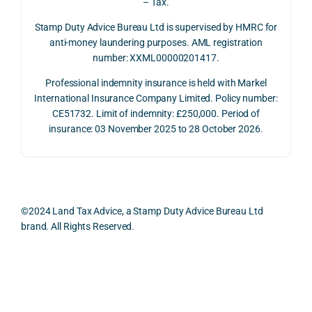
– Tax.
ment 
timin
opp
on 10 
g 
rtuni
Stamp Duty Advice Bureau Ltd is supervised by HMRC for
July 
betw
ies 
anti-money laundering purposes. AML registration
number: XXML00000201417.
2026. 
een 
and 
The 
trans
the 
Professional indemnity insurance is held with Markel
whol
actio
risks,
International Insurance Company Limited. Policy number:
e 
ns.
as 
CE51732. Limit of indemnity: £250,000. Period of
proc
well 
insurance: 03 November 2025 to 28 October 2026.
ess 
What 
as 
was 
I 
the 
smo
parti
prac
oth, 
cularl
ical 
effici
y 
evid
©2024 Land Tax Advice, a Stamp Duty Advice Bureau Ltd
ent, 
appre
ntial 
brand. All Rights Reserved.
and 
ciate
cons
com
d 
dera
pletel
was 
ions 
Back to top
y 
the 
invol
hassl
balan
ved. 