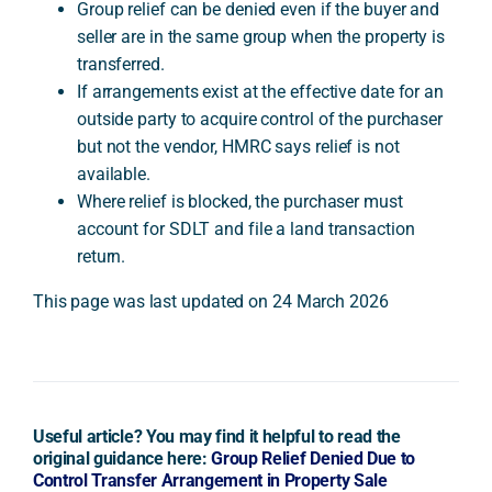
Group relief can be denied even if the buyer and
seller are in the same group when the property is
transferred.
If arrangements exist at the effective date for an
outside party to acquire control of the purchaser
but not the vendor, HMRC says relief is not
available.
Where relief is blocked, the purchaser must
account for SDLT and file a land transaction
return.
This page was last updated on 24 March 2026
Useful article? You may find it helpful to read the
original guidance here:
Group Relief Denied Due to
Control Transfer Arrangement in Property Sale