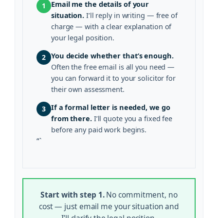
Email me the details of your
1
situation.
I’ll reply in writing — free of
charge — with a clear explanation of
your legal position.
You decide whether that’s enough.
2
Often the free email is all you need —
you can forward it to your solicitor for
their own assessment.
If a formal letter is needed, we go
3
from there.
I’ll quote you a fixed fee
before any paid work begins.
“`
Start with step 1.
No commitment, no
cost — just email me your situation and
I’ll clarify the legal position.