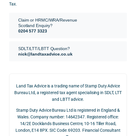
for.
value 
ce in 
Tax.
requi
the 
They 
reme
anal
Claim or HRMC/WRA/Revenue
subm
nts, 
sis  
Scotland Enquiry?
itted 
valua
rath
0204 577 3323
our 
tion 
r 
SDLT 
evide
than 
SDLT/LTT/LBTT Question?
refun
nce, 
givin
nick@landtaxadvice.co.uk
d 
the 
g a 
claim 
pote
simp
on 4 
ntial 
istic 
June 
corp
ans
Land Tax Advice is a trading name of Stamp Duty Advice
2026, 
orate 
er, he
Bureau Ltd, a registered tax agent specialising in SDLT, LTT
and 
rate 
care
and LBTT advice.
we 
and 
ully 
Stamp Duty Advice Bureau Ltd is registered in England &
recei
the 
expl
Wales. Company number: 14642347. Registered office:
ved 
impo
ined 
14/2E Docklands Business Centre, 10-16 Tiller Road,
the 
rtanc
both 
London, E14 8PX. SIC Code: 69203. Financial Consultant
repay
e of 
the 