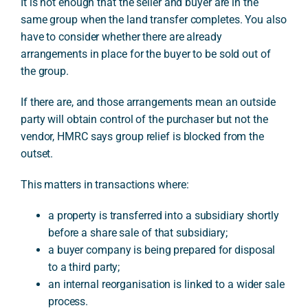
It is not enough that the seller and buyer are in the
same group when the land transfer completes. You also
have to consider whether there are already
arrangements in place for the buyer to be sold out of
the group.
If there are, and those arrangements mean an outside
party will obtain control of the purchaser but not the
vendor, HMRC says group relief is blocked from the
outset.
This matters in transactions where:
a property is transferred into a subsidiary shortly
before a share sale of that subsidiary;
a buyer company is being prepared for disposal
to a third party;
an internal reorganisation is linked to a wider sale
process.