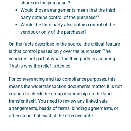
shares in the purchaser?
Would those arrangements mean that the third
party obtains control of the purchaser?
Would the third party also obtain control of the
vendor, or only of the purchaser?
On the facts described in the source, the critical feature
is that control passes only over the purchaser. The
vendor is not part of what the third party is acquiring.
That is why the relief is denied.
For conveyancing and tax compliance purposes, this
means the wider transaction documents matter. It is not
enough to check the group relationship on the land
transfer itself. You need to review any linked sale
arrangements, heads of terms, binding agreements, or
other steps that exist at the effective date.