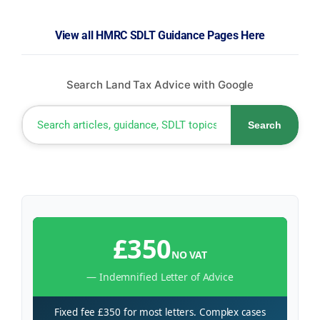
View all HMRC SDLT Guidance Pages Here
Search Land Tax Advice with Google
Search
£350
NO VAT
— Indemnified Letter of Advice
Fixed fee £350 for most letters. Complex cases