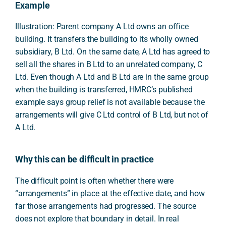
Example
Illustration: Parent company A Ltd owns an office
building. It transfers the building to its wholly owned
subsidiary, B Ltd. On the same date, A Ltd has agreed to
sell all the shares in B Ltd to an unrelated company, C
Ltd. Even though A Ltd and B Ltd are in the same group
when the building is transferred, HMRC’s published
example says group relief is not available because the
arrangements will give C Ltd control of B Ltd, but not of
A Ltd.
Why this can be difficult in practice
The difficult point is often whether there were
“arrangements” in place at the effective date, and how
far those arrangements had progressed. The source
does not explore that boundary in detail. In real