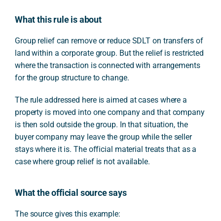
What this rule is about
Group relief can remove or reduce SDLT on transfers of
land within a corporate group. But the relief is restricted
where the transaction is connected with arrangements
for the group structure to change.
The rule addressed here is aimed at cases where a
property is moved into one company and that company
is then sold outside the group. In that situation, the
buyer company may leave the group while the seller
stays where it is. The official material treats that as a
case where group relief is not available.
What the official source says
The source gives this example: