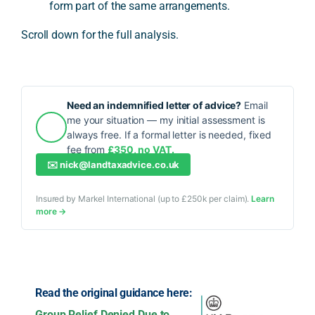
form part of the same arrangements.
Scroll down for the full analysis.
Need an indemnified letter of advice?
Email
me your situation — my initial assessment is
always free. If a formal letter is needed, fixed
fee from
£350, no VAT.
✉️
nick@landtaxadvice.co.uk
Insured by Markel International (up to £250k per claim).
Learn
more →
Read the original guidance here:
Group Relief Denied Due to