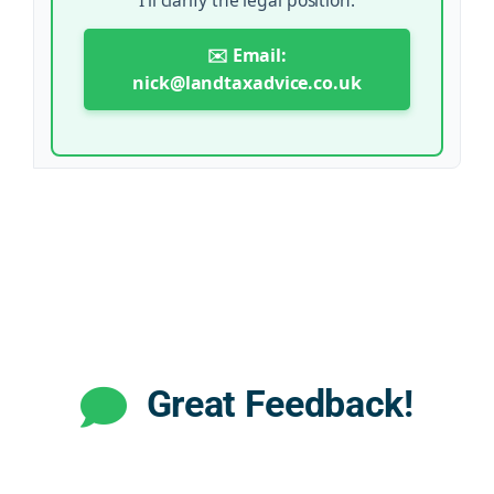
✉️ Email:
nick@landtaxadvice.co.uk
Great Feedback!