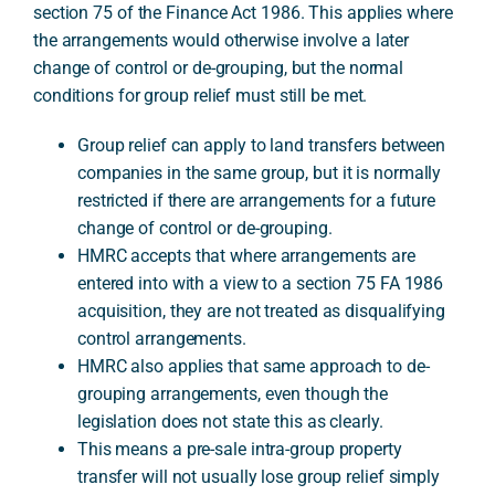
section 75 of the Finance Act 1986. This applies where
the arrangements would otherwise involve a later
change of control or de-grouping, but the normal
A
conditions for group relief must still be met.
Group relief can apply to land transfers between
companies in the same group, but it is normally
restricted if there are arrangements for a future
change of control or de-grouping.
HMRC accepts that where arrangements are
entered into with a view to a section 75 FA 1986
acquisition, they are not treated as disqualifying
control arrangements.
HMRC also applies that same approach to de-
grouping arrangements, even though the
legislation does not state this as clearly.
This means a pre-sale intra-group property
transfer will not usually lose group relief simply