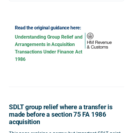
Read the original guidance here:
Understanding Group Relief and
Arrangements in Acquisition
Transactions Under Finance Act
1986
SDLT group relief where a transfer is
made before a section 75 FA 1986
acquisition