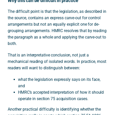
Why this can be difficult in practice
The difficult point is that the legislation, as described in
the source, contains an express carve-out for control
arrangements but not an equally explicit one for de-
grouping arrangements. HMRC resolves that by reading
the paragraph as a whole and applying the carve-out to
both.
That is an interpretative conclusion, not just a
mechanical reading of isolated words. In practice, most
readers will want to distinguish between:
what the legislation expressly says on its face,
and
HMRC’s accepted interpretation of how it should
operate in section 75 acquisition cases.
Another practical difficulty is identifying whether the