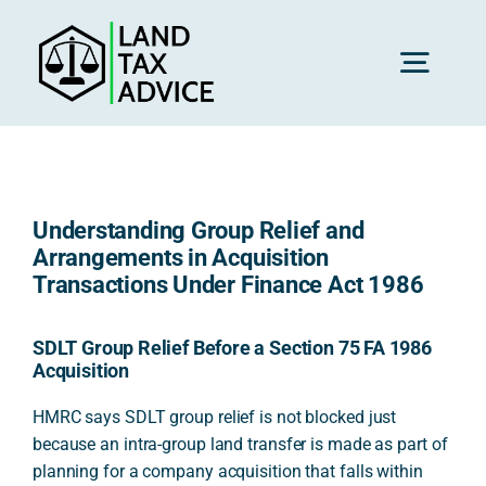
Skip
to
content
Toggl
Navig
H
Understanding Group Relief and
Advice
Arrangements in Acquisition
Transactions Under Finance Act 1986
Rec
SDLT Group Relief Before a Section 75 FA 1986
Acquisition
Calc
HMRC says SDLT group relief is not blocked just
because an intra-group land transfer is made as part of
planning for a company acquisition that falls within
Res