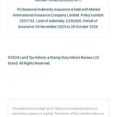
2026. 
een 
and 
The 
trans
the 
Professional indemnity insurance is held with Markel
whol
actio
risks,
International Insurance Company Limited. Policy number:
e 
ns.
as 
CE51732. Limit of indemnity: £250,000. Period of
proc
well 
insurance: 03 November 2025 to 28 October 2026.
ess 
What 
as 
was 
I 
the 
smo
parti
prac
oth, 
cularl
ical 
effici
y 
evid
©2024 Land Tax Advice, a Stamp Duty Advice Bureau Ltd
ent, 
appre
ntial 
brand. All Rights Reserved.
and 
ciate
cons
com
d 
dera
pletel
was 
ions 
Back to top
y 
the 
invol
hassl
balan
ved. 
e-
ced 
The 
free.
and 
resp
This website is provided “as is” without any representations or
caref
onse
warranties, express or implied. The owner of this website makes no