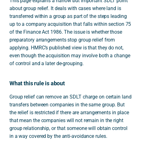
This page explains a narrow but important SDLT point
about group relief. It deals with cases where land is
transferred within a group as part of the steps leading
up to a company acquisition that falls within section 75
of the Finance Act 1986. The issue is whether those
preparatory arrangements stop group relief from
applying. HMRC’s published view is that they do not,
even though the acquisition may involve both a change
of control and a later de-grouping.
What this rule is about
Group relief can remove an SDLT charge on certain land
transfers between companies in the same group. But
the relief is restricted if there are arrangements in place
that mean the companies will not remain in the right
group relationship, or that someone will obtain control
in a way covered by the anti-avoidance rules.