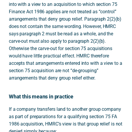
into with a view to an acquisition to which section 75
Finance Act 1986 applies are not treated as “control”
arrangements that deny group relief. Paragraph 2(2)(b)
does not contain the same wording. However, HMRC
says paragraph 2 must be read as a whole, and the
carve-out must also apply to paragraph 2(2)(b).
Otherwise the carve-out for section 75 acquisitions
would have little practical effect. HMRC therefore
accepts that arrangements entered into with a view to a
section 75 acquisition are not “de-grouping”
arrangements that deny group relief either.
What this means in practice
If a company transfers land to another group company
as part of preparations for a qualifying section 75 FA
1986 acquisition, HMRC’s view is that group relief is not
denied simply because: