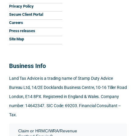
clarit
pt, 
the 
s.
Privacy Policy
y that 
highl
relev
Secure Client Portal
he 
y 
ant 
What
Careers
gave 
profe
SDLT 
I 
Press releases
me. 
ssion
princi
appr
Woul
al, 
ples, 
ciat
Site Map
d 
and 
inclu
d 
100% 
answ
ding 
most
reco
ered 
conn
was 
Business Info
mme
exact
ected
the 
nd. 
ly 
-party 
level 
Land Tax Advice is a trading name of Stamp Duty Advice
Than
what 
trans
of 
Bureau Ltd, 14/2E Docklands Business Centre, 10-16 Tiller Road
k you 
I was 
fers, 
care 
London, E14 8PX. Registered in England & Wales. Company
again
looki
mark
and 
!
ng 
et-
nuan
number: 14642347. SIC Code: 69203. Financial Consultant –
for.
value 
ce in 
Tax.
requi
the 
They 
reme
anal
Claim or HRMC/WRA/Revenue
subm
nts, 
sis  