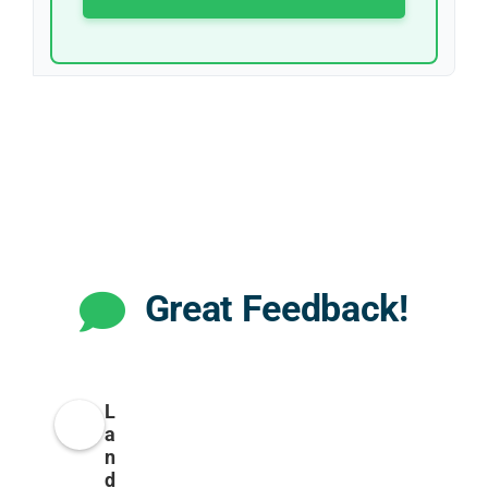
Great Feedback!
L
a
n
d