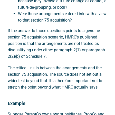
because they involve a future change of control, a
future de-grouping, or both?
Were those arrangements entered into with a view
to that section 75 acquisition?
If the answer to those questions points to a genuine
section 75 acquisition scenario, HMRC’s published
position is that the arrangements are not treated as
disqualifying under either paragraph 2(1) or paragraph
2(2)(b) of Schedule 7.
The critical link is between the arrangements and the
section 75 acquisition. The source does not set out a
wider test beyond that. It is therefore important not to
stretch the point beyond what HMRC actually says.
Example
Suppose ParentCo owns two subsidiaries, PropCo and