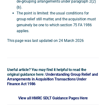
de-grouping arrangements under paragraph 2(2)
(b).
The point is limited: the usual conditions for
group relief still matter, and the acquisition must
genuinely be one to which section 75 FA 1986
applies.
This page was last updated on 24 March 2026
Useful article? You may find it helpful to read the
original guidance here:
Understanding Group Relief and
Arrangements in Acquisition Transactions Under
Finance Act 1986
View all HMRC SDLT Guidance Pages Here