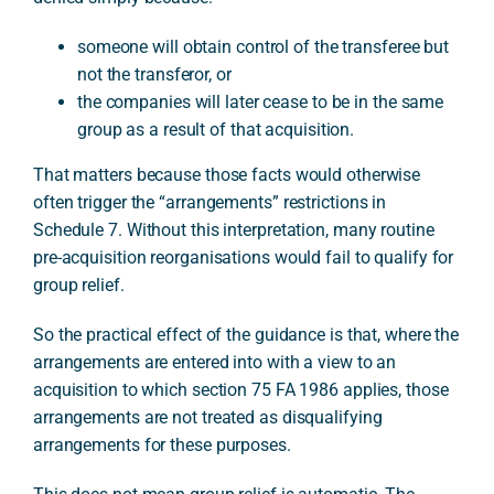
someone will obtain control of the transferee but
not the transferor, or
the companies will later cease to be in the same
group as a result of that acquisition.
That matters because those facts would otherwise
often trigger the “arrangements” restrictions in
Schedule 7. Without this interpretation, many routine
pre-acquisition reorganisations would fail to qualify for
group relief.
So the practical effect of the guidance is that, where the
arrangements are entered into with a view to an
acquisition to which section 75 FA 1986 applies, those
arrangements are not treated as disqualifying
arrangements for these purposes.