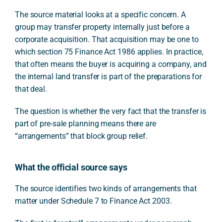
The source material looks at a specific concern. A
group may transfer property internally just before a
corporate acquisition. That acquisition may be one to
which section 75 Finance Act 1986 applies. In practice,
that often means the buyer is acquiring a company, and
the internal land transfer is part of the preparations for
that deal.
The question is whether the very fact that the transfer is
part of pre-sale planning means there are
“arrangements” that block group relief.
What the official source says
The source identifies two kinds of arrangements that
matter under Schedule 7 to Finance Act 2003.