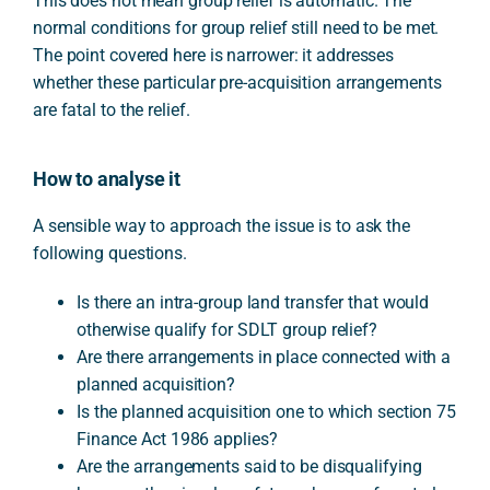
This does not mean group relief is automatic. The
normal conditions for group relief still need to be met.
The point covered here is narrower: it addresses
whether these particular pre-acquisition arrangements
are fatal to the relief.
How to analyse it
A sensible way to approach the issue is to ask the
following questions.
Is there an intra-group land transfer that would
otherwise qualify for SDLT group relief?
Are there arrangements in place connected with a
planned acquisition?
Is the planned acquisition one to which section 75
Finance Act 1986 applies?
Are the arrangements said to be disqualifying