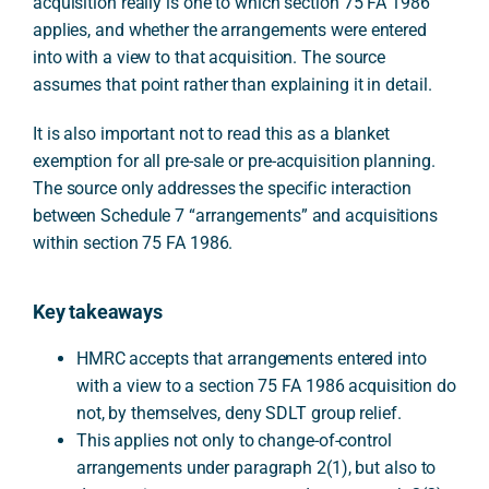
acquisition really is one to which section 75 FA 1986
applies, and whether the arrangements were entered
into with a view to that acquisition. The source
assumes that point rather than explaining it in detail.
It is also important not to read this as a blanket
exemption for all pre-sale or pre-acquisition planning.
The source only addresses the specific interaction
between Schedule 7 “arrangements” and acquisitions
within section 75 FA 1986.
Key takeaways
HMRC accepts that arrangements entered into
with a view to a section 75 FA 1986 acquisition do
not, by themselves, deny SDLT group relief.
This applies not only to change-of-control
arrangements under paragraph 2(1), but also to