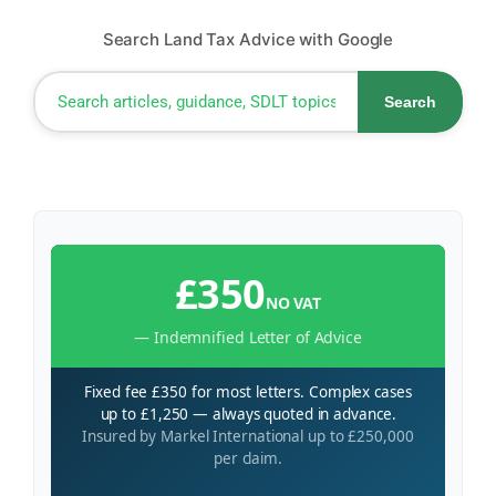
Search Land Tax Advice with Google
Search
£350
NO VAT
— Indemnified Letter of Advice
Fixed fee £350 for most letters. Complex cases
up to £1,250 — always quoted in advance.
Insured by Markel International up to £250,000
per claim.