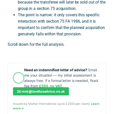
because the transferee will later be sold out of the
group in a section 75 acquisition.
The point is narrow: it only covers this specific
interaction with section 75 FA 1986, and it is
important to confirm that the planned acquisition
genuinely falls within that provision.
Scroll down for the full analysis.
Need an indemnified letter of advice?
Email
me your situation — my initial assessment is
always free. If a formal letter is needed, fixed
fee from
£350, no VAT.
✉️
nick@landtaxadvice.co.uk
Insured by Markel International (up to £250k per claim).
Learn
more →