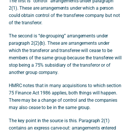
The first is “control” arrangements under paragraph
2(1). These are arrangements under which a person
could obtain control of the transferee company but not
of the transferor.
The second is “de-grouping” arrangements under
paragraph 2(2)(b). These are arrangements under
which the transferor and transferee will cease to be
members of the same group because the transferee will
stop being a 75% subsidiary of the transferor or of
another group company.
HMRC notes that in many acquisitions to which section
75 Finance Act 1986 applies, both things will happen.
There may be a change of control and the companies
may also cease to be in the same group.
The key point in the source is this. Paragraph 2(1)
contains an express carve-out: arrangements entered