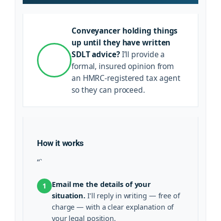
Conveyancer holding things
up until they have written
SDLT advice?
I’ll provide a
formal, insured opinion from
an HMRC-registered tax agent
so they can proceed.
How it works
“`
Email me the details of your
1
situation.
I’ll reply in writing — free of
charge — with a clear explanation of
your legal position.