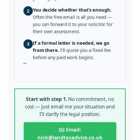
You decide whether that’s enough.
2
Often the free email is all you need —
you can forward it to your solicitor for
their own assessment.
If a formal letter is needed, we go
3
from there.
I’ll quote you a fixed fee
before any paid work begins.
“`
Start with step 1.
No commitment, no
cost — just email me your situation and
I’ll clarify the legal position.
✉️ Email:
nick@landtaxadvice.co.uk