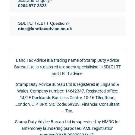
Scotland Enquiry?
itted 
valua
rath
0204 577 3323
our 
tion 
r 
SDLT 
evide
than 
SDLT/LTT/LBTT Question?
refun
nce, 
givin
nick@landtaxadvice.co.uk
d 
the 
g a 
claim 
pote
simp
on 4 
ntial 
istic 
June 
corp
ans
Land Tax Advice is a trading name of Stamp Duty Advice
2026, 
orate 
er, he
Bureau Ltd, a registered tax agent specialising in SDLT, LTT
and 
rate 
care
and LBTT advice.
we 
and 
ully 
Stamp Duty Advice Bureau Ltd is registered in England &
recei
the 
expl
Wales. Company number: 14642347. Registered office:
ved 
impo
ined 
14/2E Docklands Business Centre, 10-16 Tiller Road,
the 
rtanc
both 
London, E14 8PX. SIC Code: 69203. Financial Consultant
repay
e of 
the 
– Tax.
ment 
timin
opp
on 10 
g 
rtuni
Stamp Duty Advice Bureau Ltd is supervised by HMRC for
July 
betw
ies 
anti-money laundering purposes. AML registration
number: XXML00000201417.