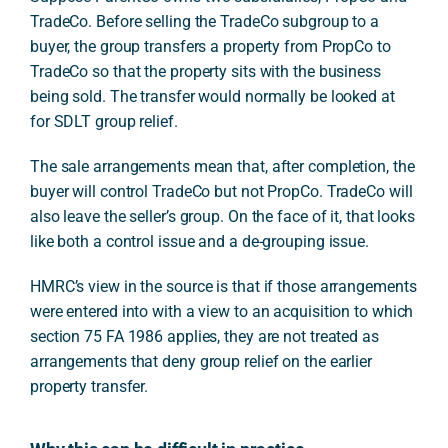
TradeCo. Before selling the TradeCo subgroup to a
buyer, the group transfers a property from PropCo to
TradeCo so that the property sits with the business
being sold. The transfer would normally be looked at
for SDLT group relief.
The sale arrangements mean that, after completion, the
buyer will control TradeCo but not PropCo. TradeCo will
also leave the seller’s group. On the face of it, that looks
like both a control issue and a de-grouping issue.
HMRC’s view in the source is that if those arrangements
were entered into with a view to an acquisition to which
section 75 FA 1986 applies, they are not treated as
arrangements that deny group relief on the earlier
property transfer.