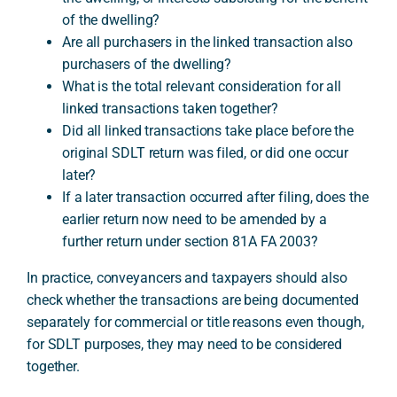
of the dwelling?
Are all purchasers in the linked transaction also
purchasers of the dwelling?
What is the total relevant consideration for all
linked transactions taken together?
Did all linked transactions take place before the
original SDLT return was filed, or did one occur
later?
If a later transaction occurred after filing, does the
earlier return now need to be amended by a
further return under section 81A FA 2003?
In practice, conveyancers and taxpayers should also
check whether the transactions are being documented
separately for commercial or title reasons even though,
for SDLT purposes, they may need to be considered
together.