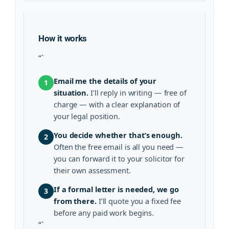
How it works
“`
Email me the details of your
1
situation.
I’ll reply in writing — free of
charge — with a clear explanation of
your legal position.
You decide whether that’s enough.
2
Often the free email is all you need —
you can forward it to your solicitor for
their own assessment.
If a formal letter is needed, we go
3
from there.
I’ll quote you a fixed fee
before any paid work begins.
“`