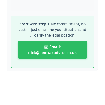
Start with step 1.
No commitment, no
cost — just email me your situation and
I’ll clarify the legal position.
✉️ Email:
nick@landtaxadvice.co.uk