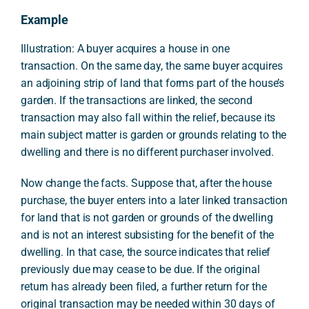
Example
Illustration: A buyer acquires a house in one
transaction. On the same day, the same buyer acquires
an adjoining strip of land that forms part of the house’s
garden. If the transactions are linked, the second
transaction may also fall within the relief, because its
main subject matter is garden or grounds relating to the
dwelling and there is no different purchaser involved.
Now change the facts. Suppose that, after the house
purchase, the buyer enters into a later linked transaction
for land that is not garden or grounds of the dwelling
and is not an interest subsisting for the benefit of the
dwelling. In that case, the source indicates that relief
previously due may cease to be due. If the original
return has already been filed, a further return for the
original transaction may be needed within 30 days of