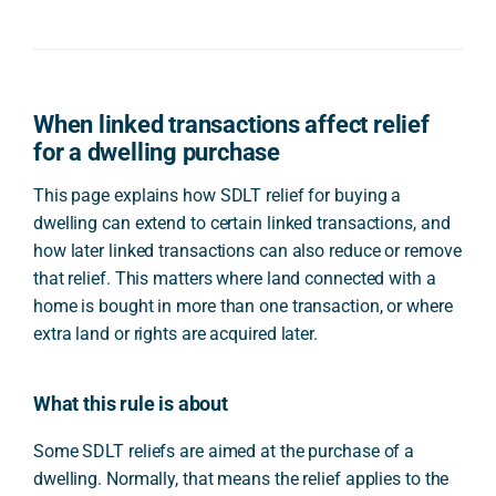
When linked transactions affect relief
for a dwelling purchase
This page explains how SDLT relief for buying a
dwelling can extend to certain linked transactions, and
how later linked transactions can also reduce or remove
that relief. This matters where land connected with a
home is bought in more than one transaction, or where
extra land or rights are acquired later.
What this rule is about
Some SDLT reliefs are aimed at the purchase of a
dwelling. Normally, that means the relief applies to the