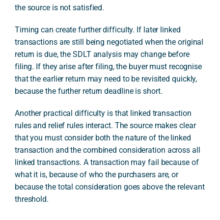
the source is not satisfied.
Timing can create further difficulty. If later linked
transactions are still being negotiated when the original
return is due, the SDLT analysis may change before
filing. If they arise after filing, the buyer must recognise
that the earlier return may need to be revisited quickly,
because the further return deadline is short.
Another practical difficulty is that linked transaction
rules and relief rules interact. The source makes clear
that you must consider both the nature of the linked
transaction and the combined consideration across all
linked transactions. A transaction may fail because of
what it is, because of who the purchasers are, or
because the total consideration goes above the relevant
threshold.