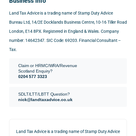
Business Info
mme
exact
ected
the 
nd. 
ly 
-party 
level 
Land Tax Advice is a trading name of Stamp Duty Advice
Than
what 
trans
of 
Bureau Ltd, 14/2E Docklands Business Centre, 10-16 Tiller Road
k you 
I was 
fers, 
care 
London, E14 8PX. Registered in England & Wales. Company
again
looki
mark
and 
!
ng 
et-
nuan
number: 14642347. SIC Code: 69203. Financial Consultant –
for.
value 
ce in 
Tax.
requi
the 
They 
reme
anal
Claim or HRMC/WRA/Revenue
subm
nts, 
sis  
Scotland Enquiry?
itted 
valua
rath
0204 577 3323
our 
tion 
r 
SDLT 
evide
than 
SDLT/LTT/LBTT Question?
refun
nce, 
givin
nick@landtaxadvice.co.uk
d 
the 
g a 
claim 
pote
simp
on 4 
ntial 
istic 
June 
corp
ans
Land Tax Advice is a trading name of Stamp Duty Advice
2026, 
orate 
er, he