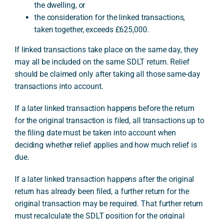
the dwelling, or
the consideration for the linked transactions,
taken together, exceeds £625,000.
If linked transactions take place on the same day, they
may all be included on the same SDLT return. Relief
should be claimed only after taking all those same-day
transactions into account.
If a later linked transaction happens before the return
for the original transaction is filed, all transactions up to
the filing date must be taken into account when
deciding whether relief applies and how much relief is
due.
If a later linked transaction happens after the original
return has already been filed, a further return for the
original transaction may be required. That further return
must recalculate the SDLT position for the original