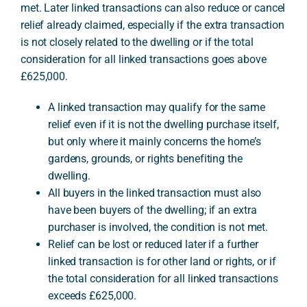
met. Later linked transactions can also reduce or cancel
relief already claimed, especially if the extra transaction
is not closely related to the dwelling or if the total
A
consideration for all linked transactions goes above
£625,000.
A linked transaction may qualify for the same
relief even if it is not the dwelling purchase itself,
but only where it mainly concerns the home’s
gardens, grounds, or rights benefiting the
dwelling.
All buyers in the linked transaction must also
have been buyers of the dwelling; if an extra
purchaser is involved, the condition is not met.
Relief can be lost or reduced later if a further
linked transaction is for other land or rights, or if
the total consideration for all linked transactions
exceeds £625,000.