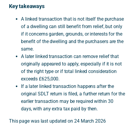
Key takeaways
A linked transaction that is not itself the purchase
of a dwelling can still benefit from relief, but only
if it concerns garden, grounds, or interests for the
benefit of the dwelling and the purchasers are the
same.
A later linked transaction can remove relief that
originally appeared to apply, especially if it is not
of the right type or if total linked consideration
exceeds £625,000.
If a later linked transaction happens after the
original SDLT return is filed, a further return for the
earlier transaction may be required within 30
days, with any extra tax paid by then.
This page was last updated on 24 March 2026