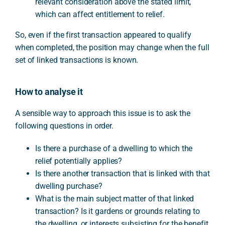
relevant consideration above the stated limit,
which can affect entitlement to relief.
So, even if the first transaction appeared to qualify
when completed, the position may change when the full
set of linked transactions is known.
How to analyse it
A sensible way to approach this issue is to ask the
following questions in order.
Is there a purchase of a dwelling to which the
relief potentially applies?
Is there another transaction that is linked with that
dwelling purchase?
What is the main subject matter of that linked
transaction? Is it gardens or grounds relating to
the dwelling, or interests subsisting for the benefit