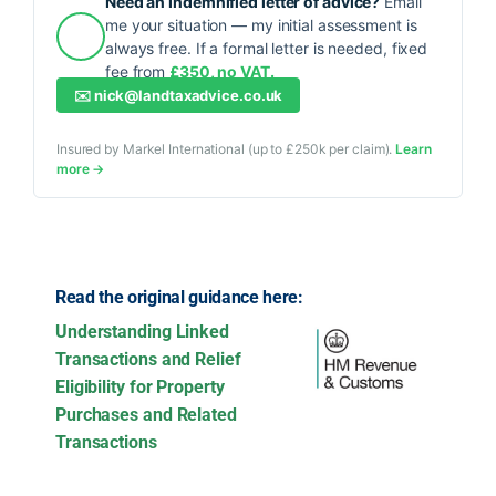
Need an indemnified letter of advice?
Email
me your situation — my initial assessment is
always free. If a formal letter is needed, fixed
fee from
£350, no VAT.
✉️
nick@landtaxadvice.co.uk
Insured by Markel International (up to £250k per claim).
Learn
more →
Read the original guidance here:
Understanding Linked
Transactions and Relief
Eligibility for Property
Purchases and Related
Transactions