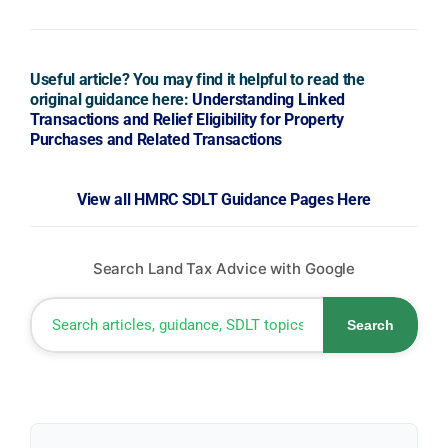
Useful article? You may find it helpful to read the
original guidance here:
Understanding Linked
Transactions and Relief Eligibility for Property
Purchases and Related Transactions
View all HMRC SDLT Guidance Pages Here
Search Land Tax Advice with Google
Search