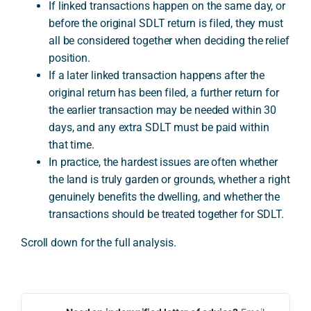
If linked transactions happen on the same day, or
before the original SDLT return is filed, they must
all be considered together when deciding the relief
position.
If a later linked transaction happens after the
original return has been filed, a further return for
the earlier transaction may be needed within 30
days, and any extra SDLT must be paid within
that time.
In practice, the hardest issues are often whether
the land is truly garden or grounds, whether a right
genuinely benefits the dwelling, and whether the
transactions should be treated together for SDLT.
Scroll down for the full analysis.