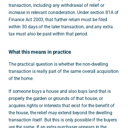
transaction, including any withdrawal of relief or
increase in relevant consideration. Under section 81A of
Finance Act 2003, that further return must be filed
within 30 days of the later transaction, and any extra
tax must also be paid within that period.
What this means in practice
The practical question is whether the non-dwelling
transaction is really part of the same overall acquisition
of the home.
If someone buys a house and also buys land that is
properly the garden or grounds of that house, or
acquires rights or interests that exist for the benefit of
the house, the relief may extend beyond the dwelling
transaction itself. But this is only possible if the buyers
are the same. If an extra purchaser appears in the