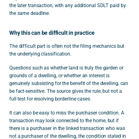
the later transaction, with any additional SDLT paid by
the same deadline.
Why this can be difficult in practice
The difficult part is often not the filing mechanics but
the underlying classification.
Questions such as whether land is truly the garden or
grounds of a dwelling, or whether an interest is
genuinely subsisting for the benefit of the dwelling, can
be fact-sensitive. The source gives the rule, but not a
full test for resolving borderline cases.
It can also be easy to miss the purchaser condition. A
transaction may look connected to the home, but if
there is a purchaser in the linked transaction who was
not a purchaser of the dwelling, the condition stated in