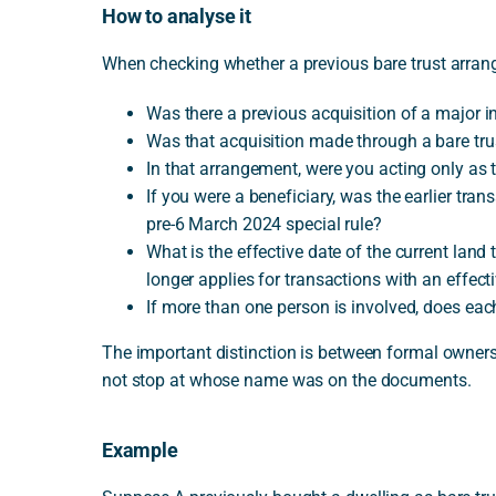
How to analyse it
When checking whether a previous bare trust arrange
Was there a previous acquisition of a major in
Was that acquisition made through a bare tru
In that arrangement, were you acting only as t
If you were a beneficiary, was the earlier tra
pre-6 March 2024 special rule?
What is the effective date of the current lan
longer applies for transactions with an effect
If more than one person is involved, does each
The important distinction is between formal owners
not stop at whose name was on the documents.
Example