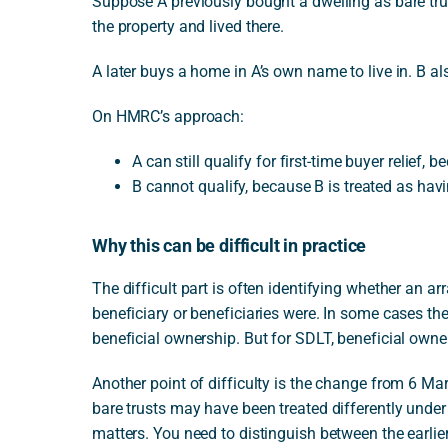
Suppose A previously bought a dwelling as bare trus
the property and lived there.
A later buys a home in A’s own name to live in. B al
On HMRC’s approach:
A can still qualify for first-time buyer relief,
B cannot qualify, because B is treated as havi
Why this can be difficult in practice
The difficult part is often identifying whether an ar
beneficiary or beneficiaries were. In some cases the
beneficial ownership. But for SDLT, beneficial owne
Another point of difficulty is the change from 6 M
bare trusts may have been treated differently unde
matters. You need to distinguish between the earlier