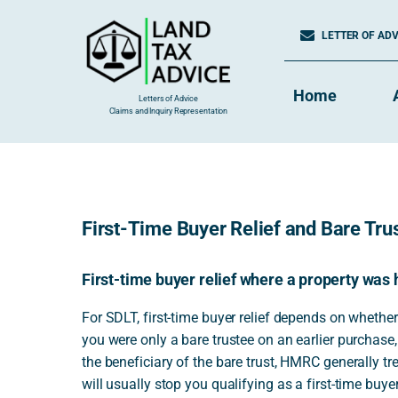
Skip
to
LETTER OF ADVI
content
Home
Letters of Advice
Claims and Inquiry Representation
First-Time Buyer Relief and Bare Trus
First-time buyer relief where a property was 
For SDLT, first-time buyer relief depends on whether
you were only a bare trustee on an earlier purchase,
the beneficiary of the bare trust, HMRC generally t
will usually stop you qualifying as a first-time buyer