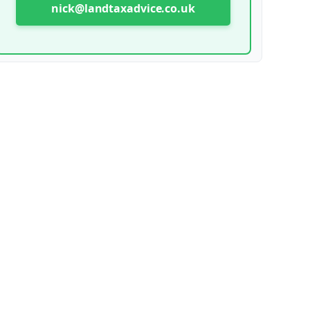
nick@landtaxadvice.co.uk