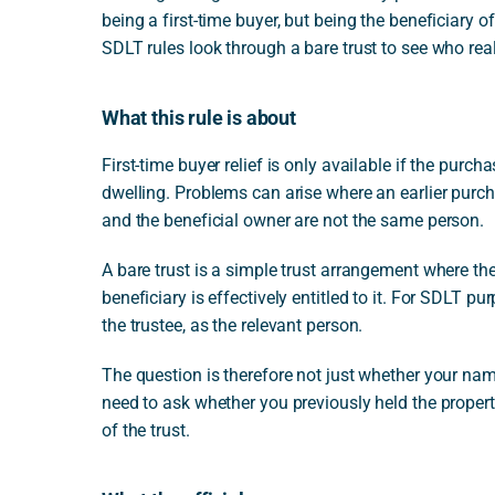
being a first-time buyer, but being the beneficiary o
SDLT rules look through a bare trust to see who real
What this rule is about
First-time buyer relief is only available if the purch
dwelling. Problems can arise where an earlier purc
and the beneficial owner are not the same person.
A bare trust is a simple trust arrangement where the
beneficiary is effectively entitled to it. For SDLT pu
the trustee, as the relevant person.
The question is therefore not just whether your nam
need to ask whether you previously held the propert
of the trust.