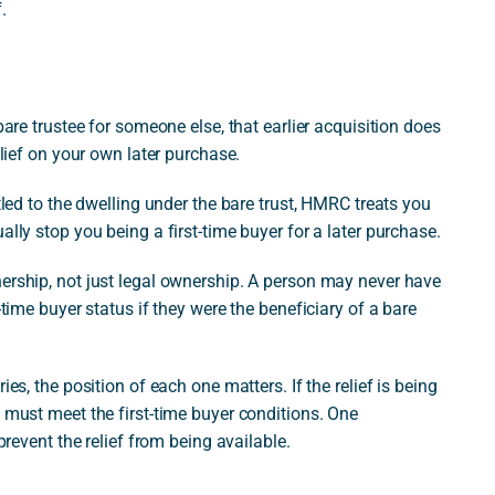
.
bare trustee for someone else, that earlier acquisition does
elief on your own later purchase.
itled to the dwelling under the bare trust, HMRC treats you
ally stop you being a first-time buyer for a later purchase.
nership, not just legal ownership. A person may never have
-time buyer status if they were the beneficiary of a bare
es, the position of each one matters. If the relief is being
s must meet the first-time buyer conditions. One
prevent the relief from being available.