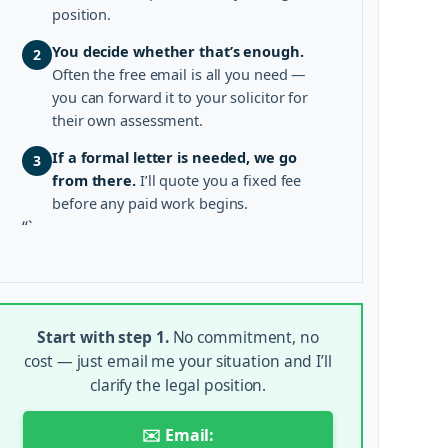
position.
You decide whether that’s enough.
2
Often the free email is all you need —
you can forward it to your solicitor for
their own assessment.
If a formal letter is needed, we go
3
from there.
I’ll quote you a fixed fee
before any paid work begins.
“`
Start with step 1.
No commitment, no
cost — just email me your situation and I’ll
clarify the legal position.
✉️ Email: