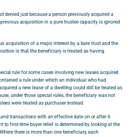
not denied just because a person previously acquired a
a previous acquisition in a pure trustee capacity is ignored
ous acquisition of a major interest by a bare trust and the
sition is that the beneficiary is treated as having
pecial rule for some cases involving new leases acquired
ontained a rule under which an individual who had
acquired a new lease of a dwelling could still be treated as
ause, under those special rules, the beneficiary was not
ustees were treated as purchaser instead.
and transactions with an effective date on or after 6
 to first-time buyer relief is determined by looking at the
. Where there is more than one beneficiary, each