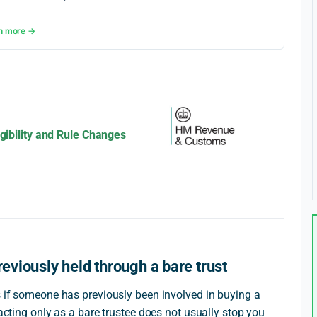
n more →
igibility and Rule Changes
reviously held through a bare trust
s if someone has previously been involved in buying a
 acting only as a bare trustee does not usually stop you