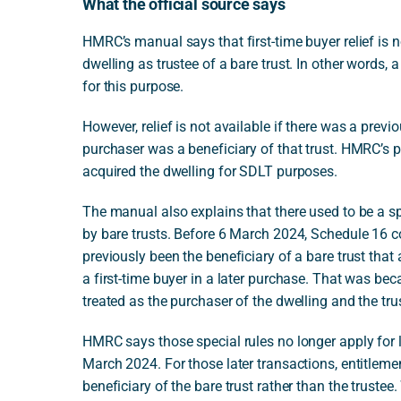
What the official source says
HMRC’s manual says that first-time buyer relief is 
dwelling as trustee of a bare trust. In other words, 
for this purpose.
However, relief is not available if there was a previ
purchaser was a beneficiary of that trust. HMRC’s po
acquired the dwelling for SDLT purposes.
The manual also explains that there used to be a s
by bare trusts. Before 6 March 2024, Schedule 16 c
previously been the beneficiary of a bare trust that 
a first-time buyer in a later purchase. That was bec
treated as the purchaser of the dwelling and the tr
HMRC says those special rules no longer apply for l
March 2024. For those later transactions, entitlement
beneficiary of the bare trust rather than the trustee