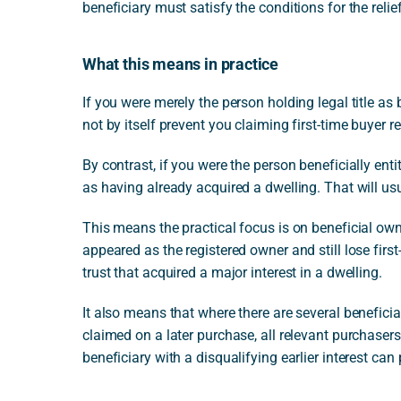
beneficiary must satisfy the conditions for the relief
What this means in practice
If you were merely the person holding legal title as 
not by itself prevent you claiming first-time buyer r
By contrast, if you were the person beneficially ent
as having already acquired a dwelling. That will usu
This means the practical focus is on beneficial ow
appeared as the registered owner and still lose first
trust that acquired a major interest in a dwelling.
It also means that where there are several beneficiari
claimed on a later purchase, all relevant purchaser
beneficiary with a disqualifying earlier interest can 