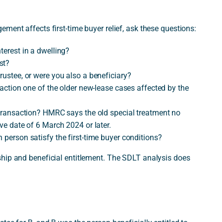
ment affects first-time buyer relief, ask these questions:
terest in a dwelling?
st?
rustee, or were you also a beneficiary?
nsaction one of the older new-lease cases affected by the
d transaction? HMRC says the old special treatment no
ive date of 6 March 2024 or later.
 person satisfy the first-time buyer conditions?
hip and beneficial entitlement. The SDLT analysis does