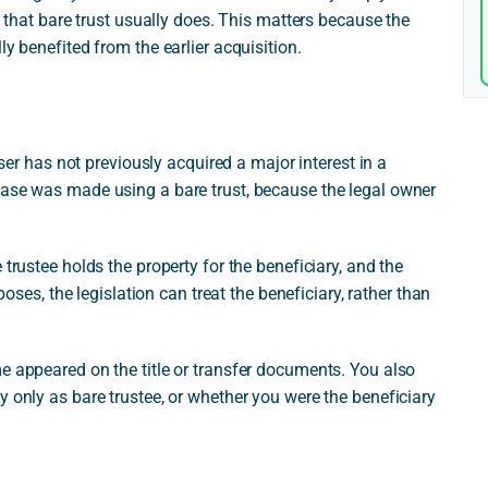
f that bare trust usually does. This matters because the
ly benefited from the earlier acquisition.
aser has not previously acquired a major interest in a
hase was made using a bare trust, because the legal owner
 trustee holds the property for the beneficiary, and the
rposes, the legislation can treat the beneficiary, rather than
e appeared on the title or transfer documents. You also
y only as bare trustee, or whether you were the beneficiary