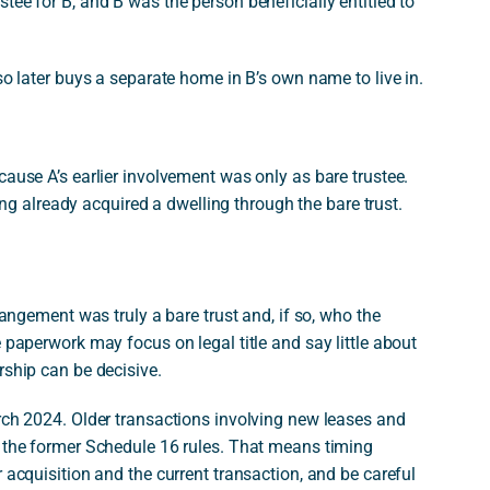
tee for B, and B was the person beneficially entitled to
so later buys a separate home in B’s own name to live in.
 because A’s earlier involvement was only as bare trustee.
ng already acquired a dwelling through the bare trust.
rangement was truly a bare trust and, if so, who the
 paperwork may focus on legal title and say little about
rship can be decisive.
arch 2024. Older transactions involving new leases and
r the former Schedule 16 rules. That means timing
 acquisition and the current transaction, and be careful