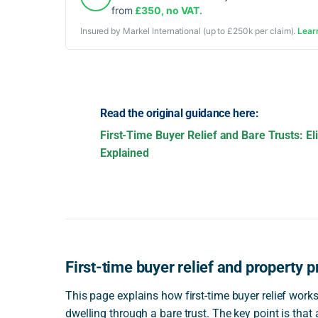
from
£350, no VAT.
Insured by Markel International (up to £250k per claim).
Lear
Read the original guidance here:
First-Time Buyer Relief and Bare Trusts: El
Explained
First-time buyer relief and property p
This page explains how first-time buyer relief work
dwelling through a bare trust. The key point is that