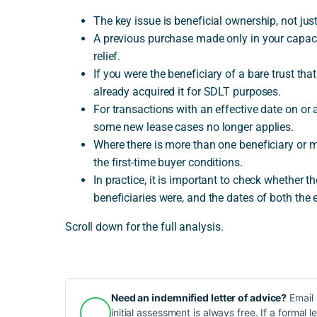
The key issue is beneficial ownership, not ju
A previous purchase made only in your capacit
relief.
If you were the beneficiary of a bare trust th
already acquired it for SDLT purposes.
For transactions with an effective date on or
some new lease cases no longer applies.
Where there is more than one beneficiary or 
the first-time buyer conditions.
In practice, it is important to check whether 
beneficiaries were, and the dates of both the e
Scroll down for the full analysis.
Need an indemnified letter of advice?
Email 
initial assessment is always free. If a formal l