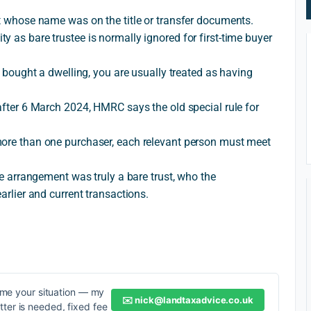
st whose name was on the title or transfer documents.
y as bare trustee is normally ignored for first-time buyer
at bought a dwelling, you are usually treated as having
 after 6 March 2024, HMRC says the old special rule for
more than one purchaser, each relevant person must meet
the arrangement was truly a bare trust, who the
arlier and current transactions.
me your situation — my
✉️
nick@landtaxadvice.co.uk
etter is needed, fixed fee