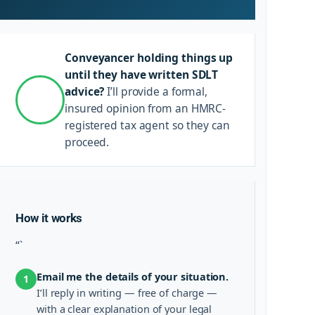
Conveyancer holding things up
until they have written SDLT
advice?
I’ll provide a formal,
insured opinion from an HMRC-
registered tax agent so they can
proceed.
How it works
“`
Email me the details of your situation.
1
I’ll reply in writing — free of charge —
with a clear explanation of your legal