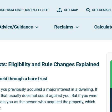
CE FROM £350 – SDLT / LTT / LBTT
SITE MAP
SITE SEARCH
Advice/Guidance
Reclaims
Calculat
ts: Eligibility and Rule Changes Explained
held through a bare trust
 you previously acquired a major interest in a dwelling. If
 that usually does not count against you. But if you were
reats you as the person who acquired the property, which
.