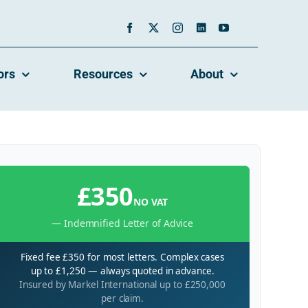
ors
Resources
About
£350
NO VAT
— Indemnified Letter of Advice
Fixed fee £350 for most letters. Complex cases
up to £1,250 — always quoted in advance.
Insured by Markel International up to £250,000
per claim.