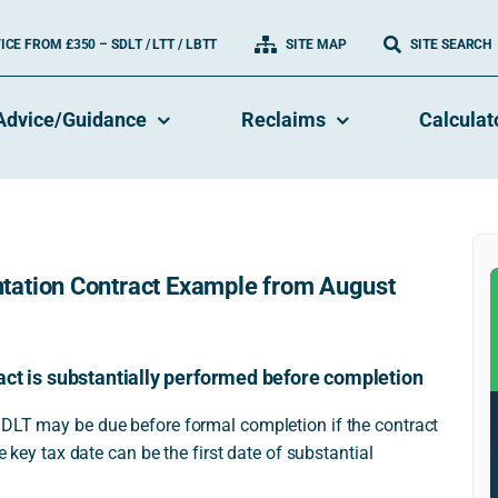
CE FROM £350 – SDLT / LTT / LBTT
SITE MAP
SITE SEARCH
Advice/Guidance
Reclaims
Calculat
tation Contract Example from August
act is substantially performed before completion
SDLT may be due before formal completion if the contract
e key tax date can be the first date of substantial