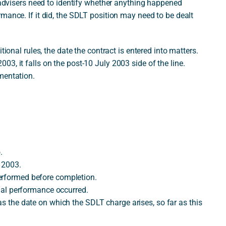
r advisers need to identify whether anything happened
mance. If it did, the SDLT position may need to be dealt
tional rules, the date the contract is entered into matters.
3, it falls on the post-10 July 2003 side of the line.
mentation.
.
y 2003.
erformed before completion.
tial performance occurred.
as the date on which the SDLT charge arises, so far as this