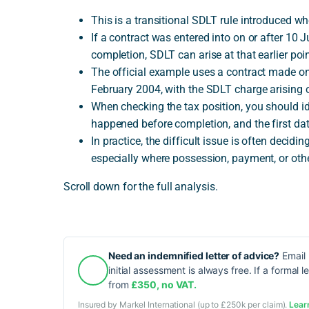
This is a transitional SDLT rule introduced w
If a contract was entered into on or after 10 
completion, SDLT can arise at that earlier poin
The official example uses a contract made on
February 2004, with the SDLT charge arising 
When checking the tax position, you should id
happened before completion, and the first dat
In practice, the difficult issue is often deci
especially where possession, payment, or oth
Scroll down for the full analysis.
Need an indemnified letter of advice?
Email 
initial assessment is always free. If a formal l
from
£350, no VAT.
Insured by Markel International (up to £250k per claim).
Lear