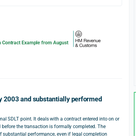
n Contract Example from August
y 2003 and substantially performed
al SDLT point. It deals with a contract entered into on or
 before the transaction is formally completed. The
 of substantial performance, even if legal completion