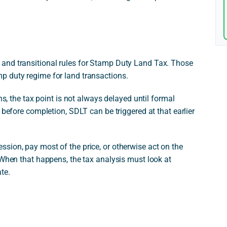
and transitional rules for Stamp Duty Land Tax. Those
p duty regime for land transactions.
ns, the tax point is not always delayed until formal
 before completion, SDLT can be triggered at that earlier
sion, pay most of the price, or otherwise act on the
 When that happens, the tax analysis must look at
te.