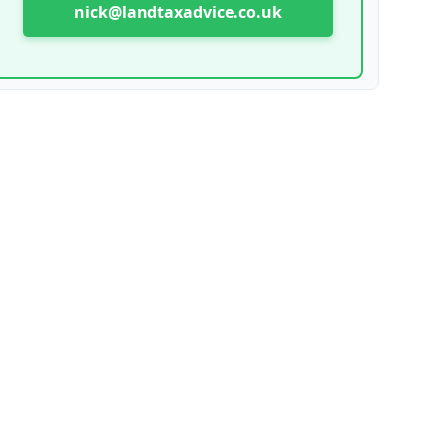
nick@landtaxadvice.co.uk