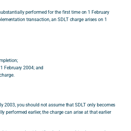
ubstantially performed for the first time on 1 February
plementation transaction, an SDLT charge arises on 1
mpletion;
n 1 February 2004; and
 charge.
 July 2003, you should not assume that SDLT only becomes
ly performed earlier, the charge can arise at that earlier