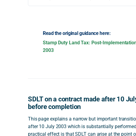
Read the original guidance here:
Stamp Duty Land Tax: Post-Implementatio
2003
SDLT on a contract made after 10 Jul
before completion
This page explains a narrow but important transition
after 10 July 2003 which is substantially performed
practical effect is that SDLT can arise at the point