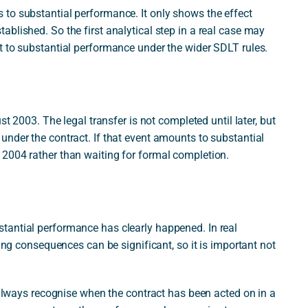
to substantial performance. It only shows the effect
blished. So the first analytical step in a real case may
t to substantial performance under the wider SDLT rules.
st 2003. The legal transfer is not completed until later, but
under the contract. If that event amounts to substantial
2004 rather than waiting for formal completion.
tantial performance has clearly happened. In real
ming consequences can be significant, so it is important not
t always recognise when the contract has been acted on in a