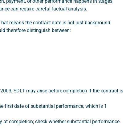
on, payment, or other performance happens in stages,
ance can require careful factual analysis.
 That means the contract date is not just background
ould therefore distinguish between:
y 2003, SDLT may arise before completion if the contract is
he first date of substantial performance, which is 1
ly at completion; check whether substantial performance