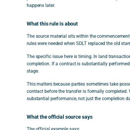
happens later.
What this rule is about
The source material sits within the commencement 
rules were needed when SDLT replaced the old stam
The specific issue here is timing. In land transactio
completion. If a contract is substantially performed
stage.
This matters because parties sometimes take posses
contract before the transfer is formally completed.
substantial performance, not just the completion da
What the official source says
The official example says: