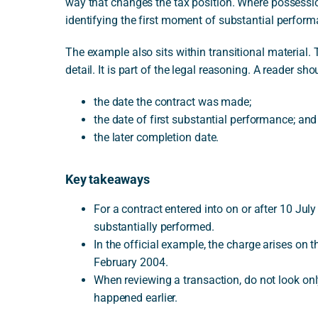
way that changes the tax position. Where possessi
identifying the first moment of substantial perform
The example also sits within transitional material.
detail. It is part of the legal reasoning. A reader sh
the date the contract was made;
the date of first substantial performance; and
the later completion date.
Key takeaways
For a contract entered into on or after 10 Jul
substantially performed.
In the official example, the charge arises on t
February 2004.
When reviewing a transaction, do not look on
happened earlier.