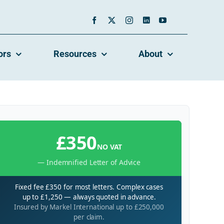
ors
Resources
About
£350
NO VAT
— Indemnified Letter of Advice
Fixed fee £350 for most letters. Complex cases
up to £1,250 — always quoted in advance.
Insured by Markel International up to £250,000
per claim.