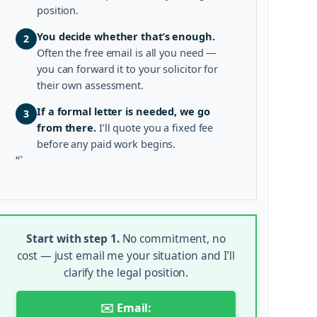
position.
You decide whether that’s enough.
2
Often the free email is all you need —
you can forward it to your solicitor for
their own assessment.
If a formal letter is needed, we go
3
from there.
I’ll quote you a fixed fee
before any paid work begins.
“`
Start with step 1.
No commitment, no
cost — just email me your situation and I’ll
clarify the legal position.
✉️ Email: