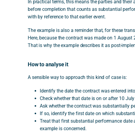
In practical terms, this means the parties and thei
before completion that counts as substantial perfor
with by reference to that earlier event.
The example is also a reminder that, for these transi
Here, because the contract was made on 1 August 200
That is why the example describes it as post-imple
How to analyse it
A sensible way to approach this kind of case is:
Identify the date the contract was entered into
Check whether that date is on or after 10 Jul
Ask whether the contract was substantially p
If so, identify the first date on which substan
Treat that first substantial performance date 
example is concerned.