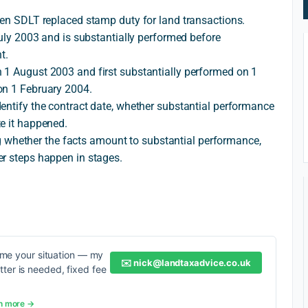
hen SDLT replaced stamp duty for land transactions.
July 2003 and is substantially performed before
t.
 1 August 2003 and first substantially performed on 1
on 1 February 2004.
entify the contract date, whether substantial performance
e it happened.
ding whether the facts amount to substantial performance,
er steps happen in stages.
me your situation — my
✉️
nick@landtaxadvice.co.uk
etter is needed, fixed fee
n more →