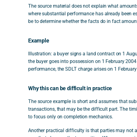
The source material does not explain what amounts 
where substantial performance has already been esta
be to determine whether the facts do in fact amoun
Example
Illustration: a buyer signs a land contract on 1 Augu
the buyer goes into possession on 1 February 2004 
performance, the SDLT charge arises on 1 February 
Why this can be difficult in practice
The source example is short and assumes that subs
transactions, that may be the difficult part. The ti
to focus only on completion mechanics.
Another practical difficulty is that parties may no