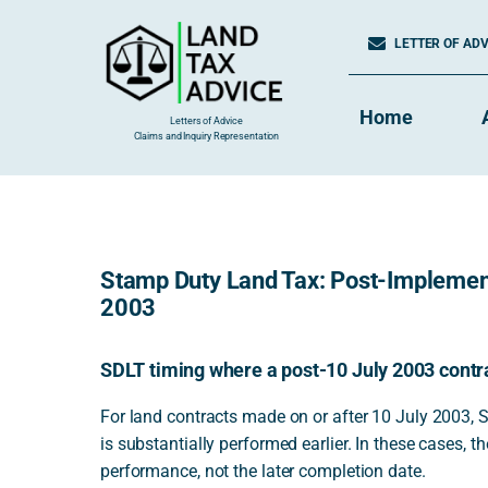
Skip
to
LETTER OF ADVI
content
Home
Letters of Advice
Claims and Inquiry Representation
Stamp Duty Land Tax: Post-Implemen
2003
SDLT timing where a post-10 July 2003 contr
For land contracts made on or after 10 July 2003, 
is substantially performed earlier. In these cases, th
performance, not the later completion date.