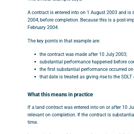
A contract is entered into on 1 August 2003 and is s
2004, before completion. Because this is a post-im
February 2004.
The key points in that example are:
the contract was made after 10 July 2003;
substantial performance happened before co
the first substantial performance occurred o
that date is treated as giving rise to the SDLT
What this means in practice
If a land contract was entered into on or after 10
relevant on completion. If the contract is substantial
time.