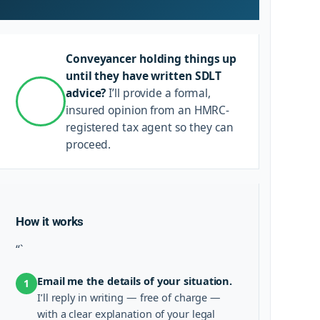
Conveyancer holding things up
until they have written SDLT
advice?
I’ll provide a formal,
insured opinion from an HMRC-
registered tax agent so they can
proceed.
How it works
“`
Email me the details of your situation.
1
I’ll reply in writing — free of charge —
with a clear explanation of your legal