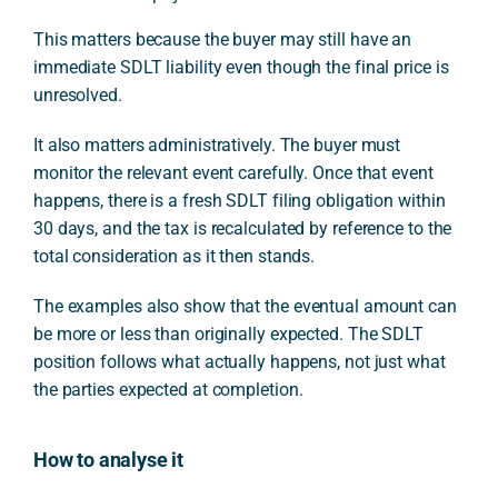
This matters because the buyer may still have an
immediate SDLT liability even though the final price is
unresolved.
It also matters administratively. The buyer must
monitor the relevant event carefully. Once that event
happens, there is a fresh SDLT filing obligation within
30 days, and the tax is recalculated by reference to the
total consideration as it then stands.
The examples also show that the eventual amount can
be more or less than originally expected. The SDLT
position follows what actually happens, not just what
the parties expected at completion.
How to analyse it