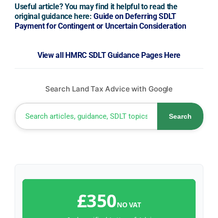
Useful article? You may find it helpful to read the
original guidance here:
Guide on Deferring SDLT
Payment for Contingent or Uncertain Consideration
View all HMRC SDLT Guidance Pages Here
Search Land Tax Advice with Google
Search
£350
NO VAT