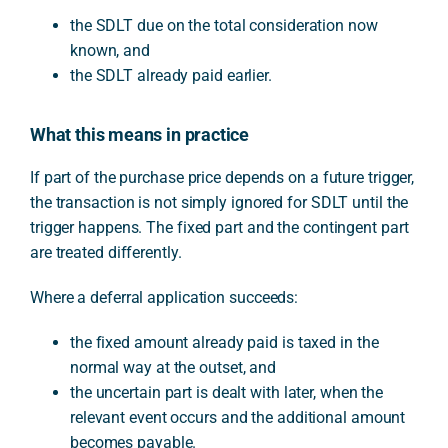
the SDLT due on the total consideration now
known, and
the SDLT already paid earlier.
What this means in practice
If part of the purchase price depends on a future trigger,
the transaction is not simply ignored for SDLT until the
trigger happens. The fixed part and the contingent part
are treated differently.
Where a deferral application succeeds:
the fixed amount already paid is taxed in the
normal way at the outset, and
the uncertain part is dealt with later, when the
relevant event occurs and the additional amount
becomes payable.