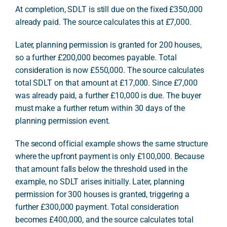
At completion, SDLT is still due on the fixed £350,000
already paid. The source calculates this at £7,000.
Later, planning permission is granted for 200 houses,
so a further £200,000 becomes payable. Total
consideration is now £550,000. The source calculates
total SDLT on that amount at £17,000. Since £7,000
was already paid, a further £10,000 is due. The buyer
must make a further return within 30 days of the
planning permission event.
The second official example shows the same structure
where the upfront payment is only £100,000. Because
that amount falls below the threshold used in the
example, no SDLT arises initially. Later, planning
permission for 300 houses is granted, triggering a
further £300,000 payment. Total consideration
becomes £400,000, and the source calculates total