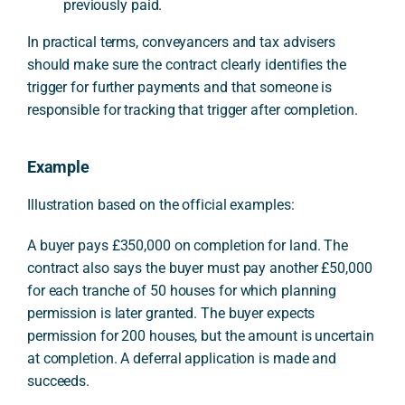
previously paid.
In practical terms, conveyancers and tax advisers
should make sure the contract clearly identifies the
trigger for further payments and that someone is
responsible for tracking that trigger after completion.
Example
Illustration based on the official examples:
A buyer pays £350,000 on completion for land. The
contract also says the buyer must pay another £50,000
for each tranche of 50 houses for which planning
permission is later granted. The buyer expects
permission for 200 houses, but the amount is uncertain
at completion. A deferral application is made and
succeeds.