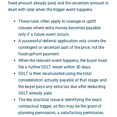
fixed amount already paid, and the uncertain amount is
dealt with later when the trigger event happens.
A
These rules often apply to overage or uplift
clauses where extra money becomes payable
only if a future event occurs.
A successful deferral application only covers the
contingent or uncertain part of the price, not the
fixed upfront payment.
When the relevant event happens, the buyer must
file a further SDLT return within 30 days.
SDLT is then recalculated using the total
consideration actually payable at that stage, and
the buyer pays any extra tax due after deducting
SDLT already paid.
The key practical issue is identifying the exact
contractual trigger, as this may be the grant of
planning permission, a satisfactory permission,