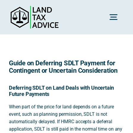
Skip
to
content
Toggl
Navig
H
Guide on Deferring SDLT Payment for
Advice
Contingent or Uncertain Consideration
Rec
Deferring SDLT on Land Deals with Uncertain
Future Payments
When part of the price for land depends on a future
Calc
event, such as planning permission, SDLT is not
automatically delayed. If HMRC accepts a deferral
application, SDLT is still paid in the normal time on any
Res