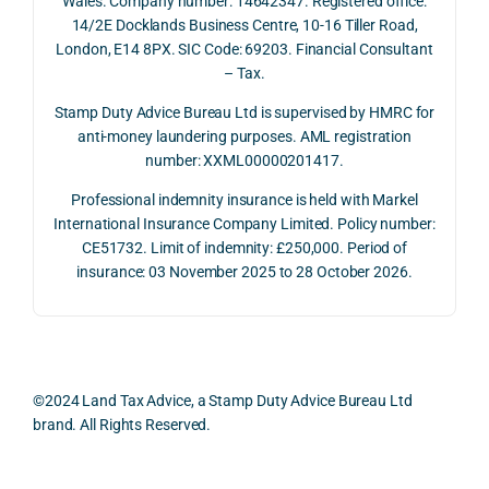
Wales. Company number: 14642347. Registered office:
ved 
impo
ined 
ced 
14/2E Docklands Business Centre, 10-16 Tiller Road,
the 
rtanc
both 
and 
London, E14 8PX. SIC Code: 69203. Financial Consultant
repay
e of 
the 
extr
– Tax.
ment 
timin
oppo
mely 
on 10 
g 
rtunit
help
Stamp Duty Advice Bureau Ltd is supervised by HMRC for
July 
betw
ies 
ul in 
anti-money laundering purposes. AML registration
number: XXML00000201417.
2026. 
een 
and 
unde
The 
trans
the 
stan
Professional indemnity insurance is held with Markel
whol
actio
risks, 
ing 
International Insurance Company Limited. Policy number:
e 
ns.
as 
the 
CE51732. Limit of indemnity: £250,000. Period of
proc
well 
relev
insurance: 03 November 2025 to 28 October 2026.
ess 
What 
as 
ant 
was 
I 
the 
legal 
smo
parti
pract
and 
oth, 
cularl
ical 
prac
effici
y 
evide
ical 
©2024 Land Tax Advice, a Stamp Duty Advice Bureau Ltd
ent, 
appre
ntial 
issu
brand. All Rights Reserved.
and 
ciate
consi
s 
com
d 
derat
befo