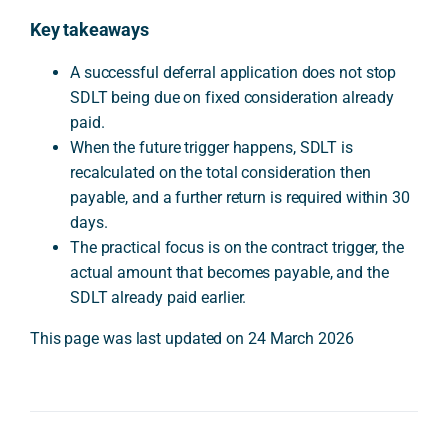
Key takeaways
A successful deferral application does not stop
SDLT being due on fixed consideration already
paid.
When the future trigger happens, SDLT is
recalculated on the total consideration then
payable, and a further return is required within 30
days.
The practical focus is on the contract trigger, the
actual amount that becomes payable, and the
SDLT already paid earlier.
This page was last updated on 24 March 2026