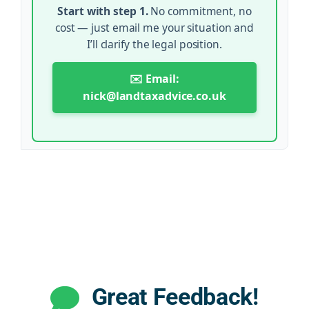
Start with step 1.
No commitment, no
cost — just email me your situation and
I’ll clarify the legal position.
✉️ Email:
nick@landtaxadvice.co.uk
Great Feedback!