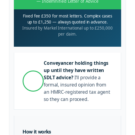
— Indemnified Letter of Advice
Fixed fee £350 for most letters. Complex cases
up to £1,250 — always quoted in advance.
Insured by Markel International up to £250,000
per claim.
Conveyancer holding things
up until they have written
SDLT advice?
I’ll provide a
formal, insured opinion from
an HMRC-registered tax agent
so they can proceed.
How it works