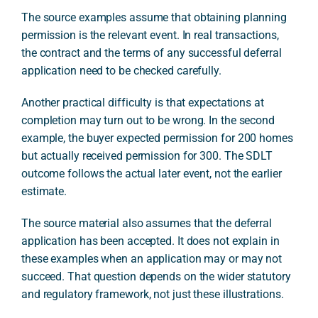
The source examples assume that obtaining planning
permission is the relevant event. In real transactions,
the contract and the terms of any successful deferral
application need to be checked carefully.
Another practical difficulty is that expectations at
completion may turn out to be wrong. In the second
example, the buyer expected permission for 200 homes
but actually received permission for 300. The SDLT
outcome follows the actual later event, not the earlier
estimate.
The source material also assumes that the deferral
application has been accepted. It does not explain in
these examples when an application may or may not
succeed. That question depends on the wider statutory
and regulatory framework, not just these illustrations.