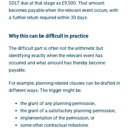
SDLT due at that stage as £9,500. That amount
becomes payable when the relevant event occurs, with
a further return required within 30 days.
Why this can be difficult in practice
The difficult part is often not the arithmetic but
identifying exactly when the relevant event has
occurred and what amount has thereby become
payable.
For example, planning-related clauses can be drafted in
different ways. The trigger might be:
the grant of any planning permission,
the grant of a satisfactory planning permission,
implementation of the permission, or
some other contractual milestone.