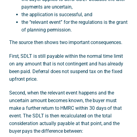
payments are uncertain,
the application is successful, and
the “relevant event” for the regulations is the grant
of planning permission.
The source then shows two important consequences.
First, SDLT is still payable within the normal time limit
on any amount that is not contingent and has already
been paid. Deferral does not suspend tax on the fixed
upfront price.
Second, when the relevant event happens and the
uncertain amount becomes known, the buyer must
make a further return to HMRC within 30 days of that
event. The SDLT is then recalculated on the total
consideration actually payable at that point, and the
buyer pays the difference between: