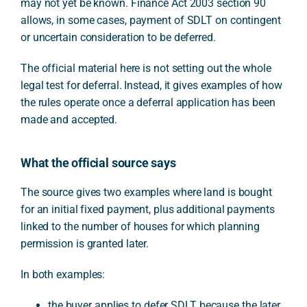
may not yet be known. Finance Act 2003 section 90
allows, in some cases, payment of SDLT on contingent
or uncertain consideration to be deferred.
The official material here is not setting out the whole
legal test for deferral. Instead, it gives examples of how
the rules operate once a deferral application has been
made and accepted.
What the official source says
The source gives two examples where land is bought
for an initial fixed payment, plus additional payments
linked to the number of houses for which planning
permission is granted later.
In both examples:
the buyer applies to defer SDLT because the later