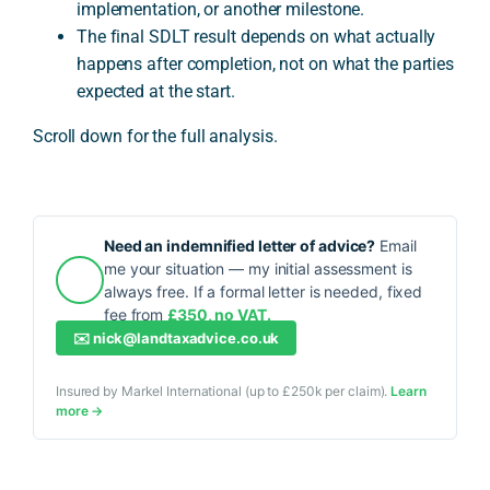
implementation, or another milestone.
The final SDLT result depends on what actually
happens after completion, not on what the parties
expected at the start.
Scroll down for the full analysis.
Need an indemnified letter of advice?
Email
me your situation — my initial assessment is
always free. If a formal letter is needed, fixed
fee from
£350, no VAT.
✉️
nick@landtaxadvice.co.uk
Insured by Markel International (up to £250k per claim).
Learn
more →