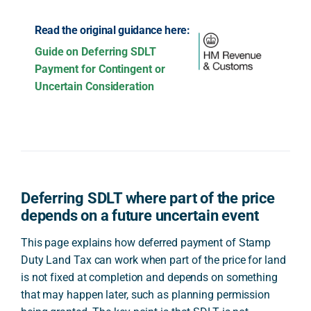
Read the original guidance here:
Guide on Deferring SDLT
Payment for Contingent or
Uncertain Consideration
Deferring SDLT where part of the price
depends on a future uncertain event
This page explains how deferred payment of Stamp
Duty Land Tax can work when part of the price for land
is not fixed at completion and depends on something
that may happen later, such as planning permission