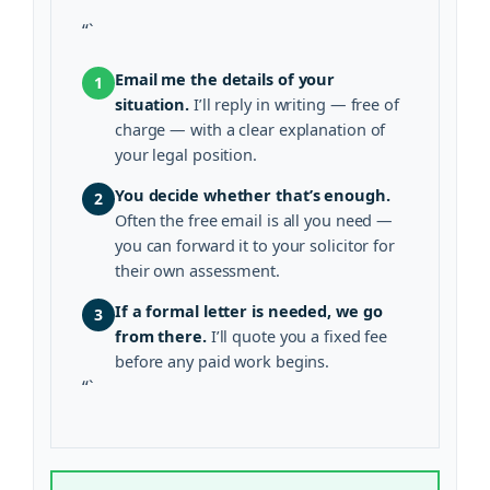
“`
Email me the details of your
1
situation.
I’ll reply in writing — free of
charge — with a clear explanation of
your legal position.
You decide whether that’s enough.
2
Often the free email is all you need —
you can forward it to your solicitor for
their own assessment.
If a formal letter is needed, we go
3
from there.
I’ll quote you a fixed fee
before any paid work begins.
“`