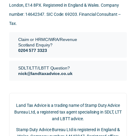
London, E14 8PX. Registered in England & Wales. Company
again
looki
mark
and 
expl
!
ng 
et-
nuan
in the
number: 14642347. SIC Code: 69203. Financial Consultant –
for.
value 
ce in 
posi
Tax.
requi
the 
ion 
They 
reme
analy
very 
Claim or HRMC/WRA/Revenue
subm
nts, 
sis  
clear
Scotland Enquiry?
itted 
valua
rathe
y and
0204 577 3323
our 
tion 
r 
prof
SDLT 
evide
than 
ssio
SDLT/LTT/LBTT Question?
refun
nce, 
givin
ally.
nick@landtaxadvice.co.uk
d 
the 
g a 
claim 
pote
simpl
His 
on 4 
ntial 
istic 
resp
June 
corp
answ
onse
Land Tax Advice is a trading name of Stamp Duty Advice
2026, 
orate 
er, he 
was 
Bureau Ltd, a registered tax agent specialising in SDLT, LTT
and 
rate 
caref
thor
and LBTT advice.
we 
and 
ully 
ugh, 
Stamp Duty Advice Bureau Ltd is registered in England &
recei
the 
expla
bala