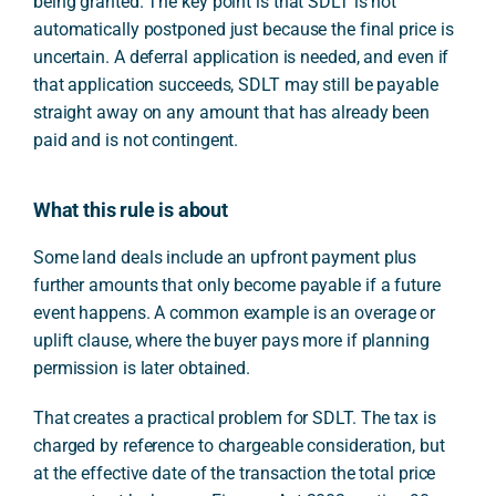
being granted. The key point is that SDLT is not
automatically postponed just because the final price is
uncertain. A deferral application is needed, and even if
that application succeeds, SDLT may still be payable
straight away on any amount that has already been
paid and is not contingent.
What this rule is about
Some land deals include an upfront payment plus
further amounts that only become payable if a future
event happens. A common example is an overage or
uplift clause, where the buyer pays more if planning
permission is later obtained.
That creates a practical problem for SDLT. The tax is
charged by reference to chargeable consideration, but
at the effective date of the transaction the total price