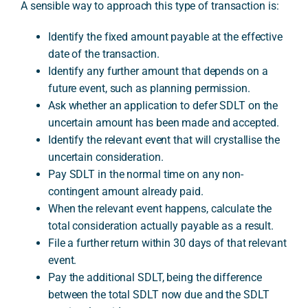
A sensible way to approach this type of transaction is:
Identify the fixed amount payable at the effective
date of the transaction.
Identify any further amount that depends on a
future event, such as planning permission.
Ask whether an application to defer SDLT on the
uncertain amount has been made and accepted.
Identify the relevant event that will crystallise the
uncertain consideration.
Pay SDLT in the normal time on any non-
contingent amount already paid.
When the relevant event happens, calculate the
total consideration actually payable as a result.
File a further return within 30 days of that relevant
event.
Pay the additional SDLT, being the difference
between the total SDLT now due and the SDLT