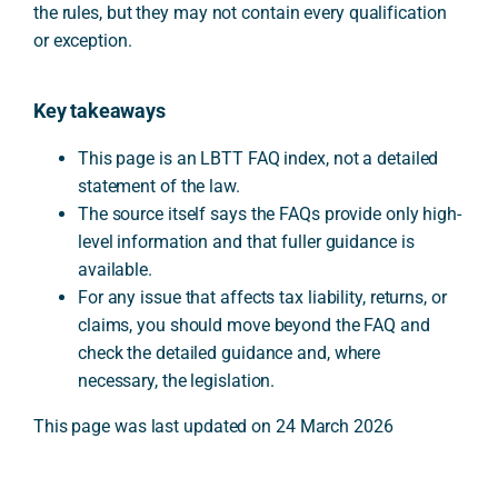
the rules, but they may not contain every qualification
or exception.
Key takeaways
This page is an LBTT FAQ index, not a detailed
statement of the law.
The source itself says the FAQs provide only high-
level information and that fuller guidance is
available.
For any issue that affects tax liability, returns, or
claims, you should move beyond the FAQ and
check the detailed guidance and, where
necessary, the legislation.
This page was last updated on 24 March 2026