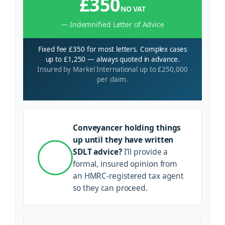
£350
NO VAT
— Indemnified Letter of Advice
Fixed fee £350 for most letters. Complex cases
up to £1,250 — always quoted in advance.
Insured by Markel International up to £250,000
per claim.
Conveyancer holding things
up until they have written
SDLT advice?
I’ll provide a
formal, insured opinion from
an HMRC-registered tax agent
so they can proceed.