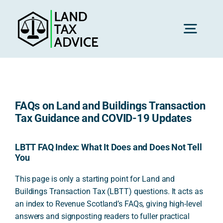
Skip
to
content
Toggl
Navig
H
FAQs on Land and Buildings Transaction
Advice
Tax Guidance and COVID-19 Updates
Rec
LBTT FAQ Index: What It Does and Does Not Tell
You
This page is only a starting point for Land and
Calc
Buildings Transaction Tax (LBTT) questions. It acts as
an index to Revenue Scotland’s FAQs, giving high-level
answers and signposting readers to fuller practical
Res