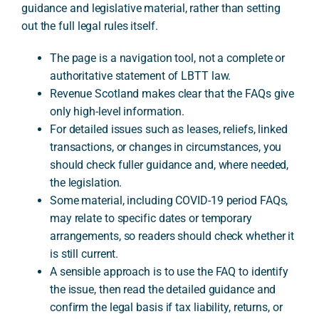
guidance and legislative material, rather than setting
out the full legal rules itself.
A
The page is a navigation tool, not a complete or
authoritative statement of LBTT law.
Revenue Scotland makes clear that the FAQs give
only high-level information.
For detailed issues such as leases, reliefs, linked
transactions, or changes in circumstances, you
should check fuller guidance and, where needed,
the legislation.
Some material, including COVID-19 period FAQs,
may relate to specific dates or temporary
arrangements, so readers should check whether it
is still current.
A sensible approach is to use the FAQ to identify
the issue, then read the detailed guidance and
confirm the legal basis if tax liability, returns, or