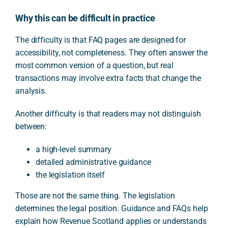
Why this can be difficult in practice
The difficulty is that FAQ pages are designed for
accessibility, not completeness. They often answer the
most common version of a question, but real
transactions may involve extra facts that change the
analysis.
Another difficulty is that readers may not distinguish
between:
a high-level summary
detailed administrative guidance
the legislation itself
Those are not the same thing. The legislation
determines the legal position. Guidance and FAQs help
explain how Revenue Scotland applies or understands