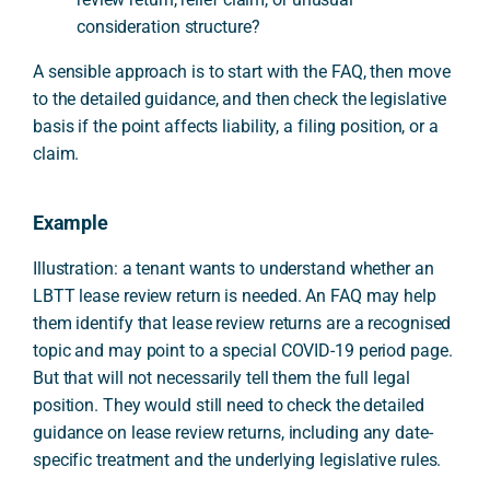
consideration structure?
A sensible approach is to start with the FAQ, then move
to the detailed guidance, and then check the legislative
basis if the point affects liability, a filing position, or a
claim.
Example
Illustration: a tenant wants to understand whether an
LBTT lease review return is needed. An FAQ may help
them identify that lease review returns are a recognised
topic and may point to a special COVID-19 period page.
But that will not necessarily tell them the full legal
position. They would still need to check the detailed
guidance on lease review returns, including any date-
specific treatment and the underlying legislative rules.