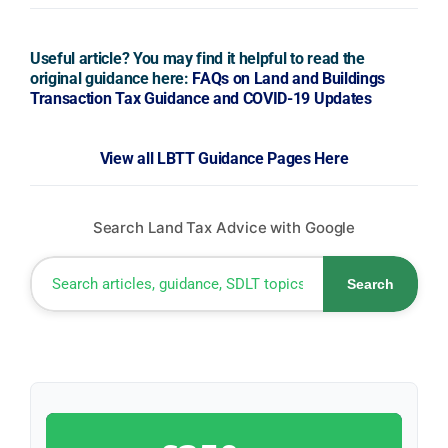
Useful article? You may find it helpful to read the
original guidance here:
FAQs on Land and Buildings
Transaction Tax Guidance and COVID-19 Updates
View all LBTT Guidance Pages Here
Search Land Tax Advice with Google
Search