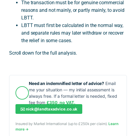
The transaction must be for genuine commercial
reasons and not mainly, or partly mainly, to avoid
LBTT.
LBTT must first be calculated in the normal way,
and separate rules may later withdraw or recover
the relief in some cases.
Scroll down for the full analysis.
Need an indemnified letter of advice?
Email
me your situation — my initial assessment is
always free. If a formal letter is needed, fixed
fee from
£350, no VAT.
✉️
nick@landtaxadvice.co.uk
Insured by Markel International (up to £250k per claim).
Learn
more →