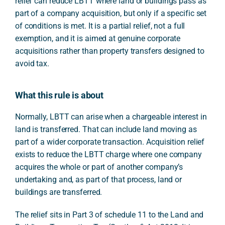
relief can reduce LBTT where land or buildings pass as
part of a company acquisition, but only if a specific set
of conditions is met. It is a partial relief, not a full
exemption, and it is aimed at genuine corporate
acquisitions rather than property transfers designed to
avoid tax.
What this rule is about
Normally, LBTT can arise when a chargeable interest in
land is transferred. That can include land moving as
part of a wider corporate transaction. Acquisition relief
exists to reduce the LBTT charge where one company
acquires the whole or part of another company’s
undertaking and, as part of that process, land or
buildings are transferred.
The relief sits in Part 3 of schedule 11 to the Land and