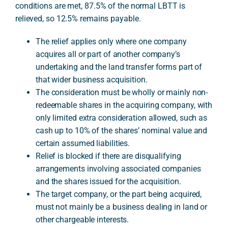
conditions are met, 87.5% of the normal LBTT is
relieved, so 12.5% remains payable.
A
The relief applies only where one company
acquires all or part of another company’s
undertaking and the land transfer forms part of
that wider business acquisition.
The consideration must be wholly or mainly non-
redeemable shares in the acquiring company, with
only limited extra consideration allowed, such as
cash up to 10% of the shares’ nominal value and
certain assumed liabilities.
Relief is blocked if there are disqualifying
arrangements involving associated companies
and the shares issued for the acquisition.
The target company, or the part being acquired,
must not mainly be a business dealing in land or
other chargeable interests.