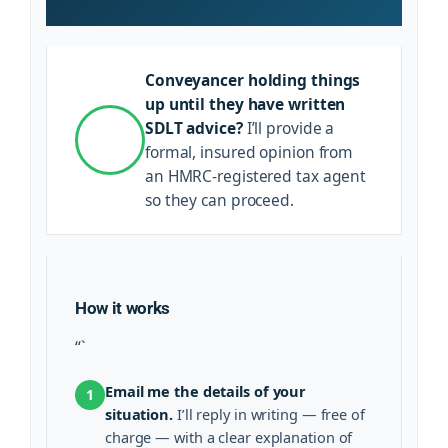
Conveyancer holding things
up until they have written
SDLT advice?
I’ll provide a
formal, insured opinion from
an HMRC-registered tax agent
so they can proceed.
How it works
“`
Email me the details of your
1
situation.
I’ll reply in writing — free of
charge — with a clear explanation of