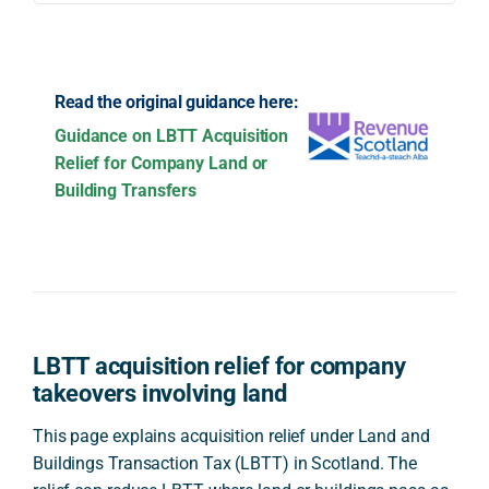
Read the original guidance here:
Guidance on LBTT Acquisition
Relief for Company Land or
Building Transfers
LBTT acquisition relief for company
takeovers involving land
This page explains acquisition relief under Land and
Buildings Transaction Tax (LBTT) in Scotland. The