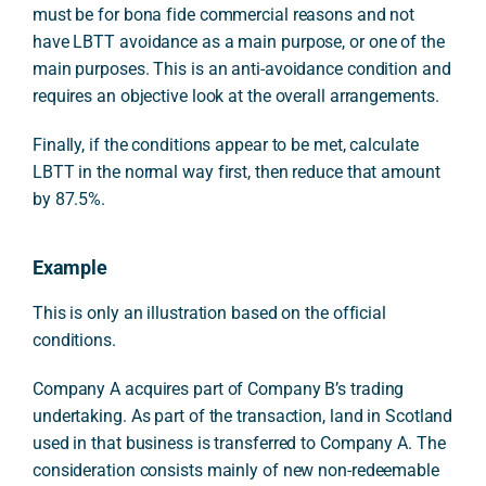
must be for bona fide commercial reasons and not
have LBTT avoidance as a main purpose, or one of the
main purposes. This is an anti-avoidance condition and
requires an objective look at the overall arrangements.
Finally, if the conditions appear to be met, calculate
LBTT in the normal way first, then reduce that amount
by 87.5%.
Example
This is only an illustration based on the official
conditions.
Company A acquires part of Company B’s trading
undertaking. As part of the transaction, land in Scotland
used in that business is transferred to Company A. The
consideration consists mainly of new non-redeemable