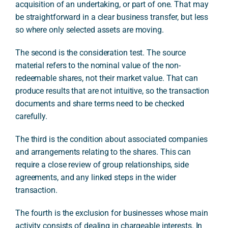
acquisition of an undertaking, or part of one. That may
be straightforward in a clear business transfer, but less
so where only selected assets are moving.
The second is the consideration test. The source
material refers to the nominal value of the non-
redeemable shares, not their market value. That can
produce results that are not intuitive, so the transaction
documents and share terms need to be checked
carefully.
The third is the condition about associated companies
and arrangements relating to the shares. This can
require a close review of group relationships, side
agreements, and any linked steps in the wider
transaction.
The fourth is the exclusion for businesses whose main
activity consists of dealing in chargeable interests. In