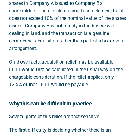
shares in Company A issued to Company B’s
shareholders. There is also a small cash element, but it
does not exceed 10% of the nominal value of the shares
issued. Company B is not mainly in the business of
dealing in land, and the transaction is a genuine
commercial acquisition rather than part of a tax-driven
arrangement.
On those facts, acquisition relief may be available.
LBTT would first be calculated in the usual way on the
chargeable consideration. If the relief applies, only
12.5% of that LBTT would be payable.
Why this can be difficult in practice
Several parts of this relief are fact-sensitive.
The first difficulty is deciding whether there is an