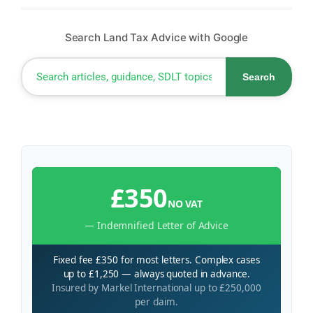
Search Land Tax Advice with Google
Search
£350
NO VAT
— Indemnified Letter of Advice
Fixed fee £350 for most letters. Complex cases
up to £1,250 — always quoted in advance.
Insured by Markel International up to £250,000
per claim.