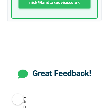
nick@landtaxadvice.co.uk
Great Feedback!
L
a
n