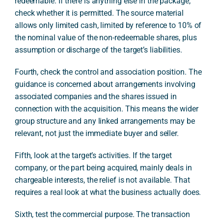
redeemable. If there is anything else in the package,
check whether it is permitted. The source material
allows only limited cash, limited by reference to 10% of
the nominal value of the non-redeemable shares, plus
assumption or discharge of the target’s liabilities.
Fourth, check the control and association position. The
guidance is concerned about arrangements involving
associated companies and the shares issued in
connection with the acquisition. This means the wider
group structure and any linked arrangements may be
relevant, not just the immediate buyer and seller.
Fifth, look at the target’s activities. If the target
company, or the part being acquired, mainly deals in
chargeable interests, the relief is not available. That
requires a real look at what the business actually does.
Sixth, test the commercial purpose. The transaction