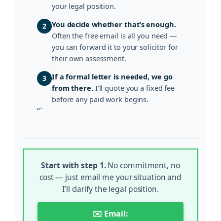
your legal position.
You decide whether that’s enough.
2
Often the free email is all you need —
you can forward it to your solicitor for
their own assessment.
If a formal letter is needed, we go
3
from there.
I’ll quote you a fixed fee
before any paid work begins.
“`
Start with step 1.
No commitment, no
cost — just email me your situation and
I’ll clarify the legal position.
✉️ Email: