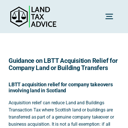
Skip
to
content
Toggl
Navig
H
Guidance on LBTT Acquisition Relief for
Advice
Company Land or Building Transfers
Rec
LBTT acquisition relief for company takeovers
involving land in Scotland
Acquisition relief can reduce Land and Buildings
Calc
Transaction Tax where Scottish land or buildings are
transferred as part of a genuine company takeover or
business acquisition. It is not a full exemption: if all
Res