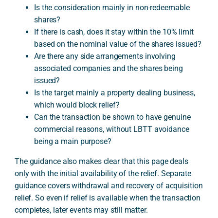
Is the consideration mainly in non-redeemable
shares?
If there is cash, does it stay within the 10% limit
based on the nominal value of the shares issued?
Are there any side arrangements involving
associated companies and the shares being
issued?
Is the target mainly a property dealing business,
which would block relief?
Can the transaction be shown to have genuine
commercial reasons, without LBTT avoidance
being a main purpose?
The guidance also makes clear that this page deals
only with the initial availability of the relief. Separate
guidance covers withdrawal and recovery of acquisition
relief. So even if relief is available when the transaction
completes, later events may still matter.