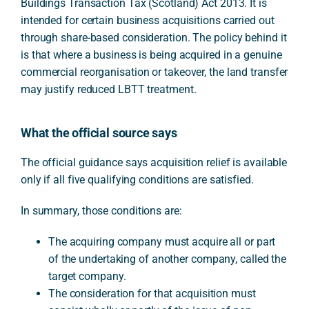
Buildings Transaction Tax (Scotland) Act 2013. It is
intended for certain business acquisitions carried out
through share-based consideration. The policy behind it
is that where a business is being acquired in a genuine
commercial reorganisation or takeover, the land transfer
may justify reduced LBTT treatment.
What the official source says
The official guidance says acquisition relief is available
only if all five qualifying conditions are satisfied.
In summary, those conditions are:
The acquiring company must acquire all or part
of the undertaking of another company, called the
target company.
The consideration for that acquisition must