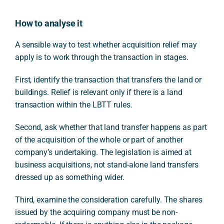
How to analyse it
A sensible way to test whether acquisition relief may
apply is to work through the transaction in stages.
First, identify the transaction that transfers the land or
buildings. Relief is relevant only if there is a land
transaction within the LBTT rules.
Second, ask whether that land transfer happens as part
of the acquisition of the whole or part of another
company’s undertaking. The legislation is aimed at
business acquisitions, not stand-alone land transfers
dressed up as something wider.
Third, examine the consideration carefully. The shares
issued by the acquiring company must be non-