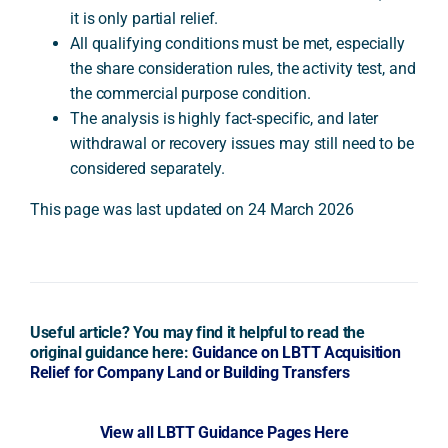
it is only partial relief.
All qualifying conditions must be met, especially
the share consideration rules, the activity test, and
the commercial purpose condition.
The analysis is highly fact-specific, and later
withdrawal or recovery issues may still need to be
considered separately.
This page was last updated on 24 March 2026
Useful article? You may find it helpful to read the
original guidance here:
Guidance on LBTT Acquisition
Relief for Company Land or Building Transfers
View all LBTT Guidance Pages Here