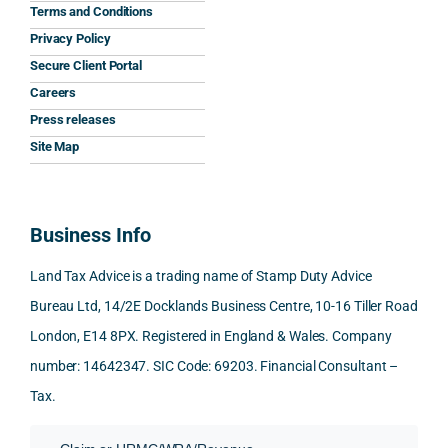
the 
prom
ined 
wor
Terms and Conditions
clarit
pt, 
the 
s.
Privacy Policy
y that 
highl
relev
Secure Client Portal
he 
y 
ant 
What
Careers
gave 
profe
SDLT 
I 
Press releases
me. 
ssion
princi
appr
Woul
al, 
ples, 
ciat
Site Map
d 
and 
inclu
d 
100% 
answ
ding 
most
reco
ered 
conn
was 
Business Info
mme
exact
ected
the 
nd. 
ly 
-party 
level 
Land Tax Advice is a trading name of Stamp Duty Advice
Than
what 
trans
of 
Bureau Ltd, 14/2E Docklands Business Centre, 10-16 Tiller Road
k you 
I was 
fers, 
care 
London, E14 8PX. Registered in England & Wales. Company
again
looki
mark
and 
!
ng 
et-
nuan
number: 14642347. SIC Code: 69203. Financial Consultant –
for.
value 
ce in 
Tax.
requi
the 
They 
reme
anal