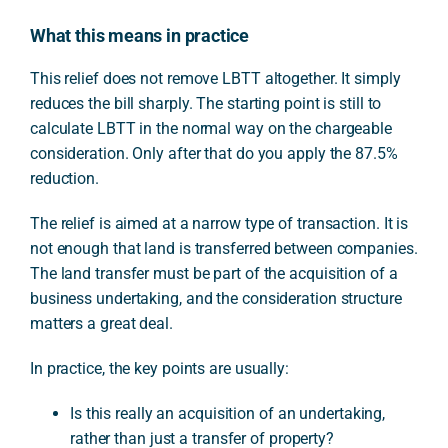
What this means in practice
This relief does not remove LBTT altogether. It simply
reduces the bill sharply. The starting point is still to
calculate LBTT in the normal way on the chargeable
consideration. Only after that do you apply the 87.5%
reduction.
The relief is aimed at a narrow type of transaction. It is
not enough that land is transferred between companies.
The land transfer must be part of the acquisition of a
business undertaking, and the consideration structure
matters a great deal.
In practice, the key points are usually:
Is this really an acquisition of an undertaking,
rather than just a transfer of property?