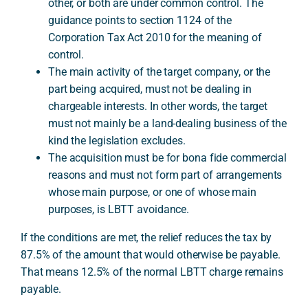
other, or both are under common control. The
guidance points to section 1124 of the
Corporation Tax Act 2010 for the meaning of
control.
The main activity of the target company, or the
part being acquired, must not be dealing in
chargeable interests. In other words, the target
must not mainly be a land-dealing business of the
kind the legislation excludes.
The acquisition must be for bona fide commercial
reasons and must not form part of arrangements
whose main purpose, or one of whose main
purposes, is LBTT avoidance.
If the conditions are met, the relief reduces the tax by
87.5% of the amount that would otherwise be payable.
That means 12.5% of the normal LBTT charge remains
payable.