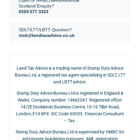
Claim or HRMC/WRA/Revenue
subm
nts, 
sis  
Scotland Enquiry?
itted 
valua
rath
0204 577 3323
our 
tion 
r 
SDLT 
evide
than 
SDLT/LTT/LBTT Question?
refun
nce, 
givin
nick@landtaxadvice.co.uk
d 
the 
g a 
claim 
pote
simp
on 4 
ntial 
istic 
June 
corp
ans
Land Tax Advice is a trading name of Stamp Duty Advice
2026, 
orate 
er, he
Bureau Ltd, a registered tax agent specialising in SDLT, LTT
and 
rate 
care
and LBTT advice.
we 
and 
ully 
Stamp Duty Advice Bureau Ltd is registered in England &
recei
the 
expl
Wales. Company number: 14642347. Registered office:
ved 
impo
ined 
14/2E Docklands Business Centre, 10-16 Tiller Road,
the 
rtanc
both 
London, E14 8PX. SIC Code: 69203. Financial Consultant
repay
e of 
the 
– Tax.
ment 
timin
opp
on 10 
g 
rtuni
Stamp Duty Advice Bureau Ltd is supervised by HMRC for
July 
betw
ies 
anti-money laundering purposes. AML registration