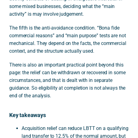
some mixed businesses, deciding what the “main
activity” is may involve judgement.
The fifth is the anti-avoidance condition. “Bona fide
commercial reasons” and “main purpose” tests are not
mechanical. They depend on the facts, the commercial
context, and the structure actually used.
There is also an important practical point beyond this
page: the relief can be withdrawn or recovered in some
circumstances, and that is dealt with in separate
guidance. So eligibility at completion is not always the
end of the analysis.
Key takeaways
Acquisition relief can reduce LBTT on a qualifying
land transfer to 12.5% of the normal amount, but