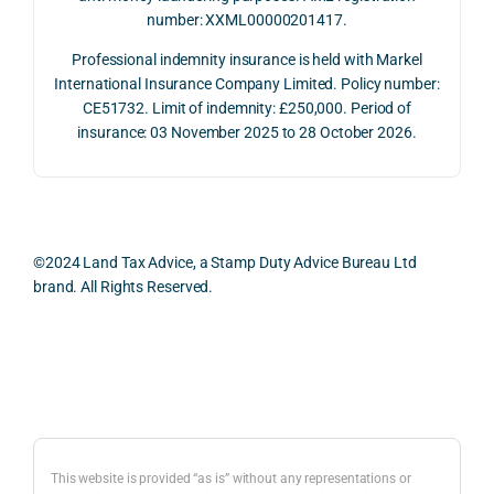
number: XXML00000201417.
2026. 
een 
and 
The 
trans
the 
Professional indemnity insurance is held with Markel
whol
actio
risks,
International Insurance Company Limited. Policy number:
e 
ns.
as 
CE51732. Limit of indemnity: £250,000. Period of
proc
well 
insurance: 03 November 2025 to 28 October 2026.
ess 
What 
as 
was 
I 
the 
smo
parti
prac
oth, 
cularl
ical 
effici
y 
evid
©2024 Land Tax Advice, a Stamp Duty Advice Bureau Ltd
ent, 
appre
ntial 
brand. All Rights Reserved.
and 
ciate
cons
com
d 
dera
pletel
was 
ions 
Back to top
y 
the 
invol
hassl
balan
ved. 
e-
ced 
The 
free.
and 
resp
This website is provided “as is” without any representations or