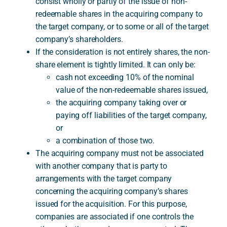
consist wholly or partly of the issue of non-
redeemable shares in the acquiring company to
the target company, or to some or all of the target
company’s shareholders.
If the consideration is not entirely shares, the non-
share element is tightly limited. It can only be:
cash not exceeding 10% of the nominal
value of the non-redeemable shares issued,
the acquiring company taking over or
paying off liabilities of the target company,
or
a combination of those two.
The acquiring company must not be associated
with another company that is party to
arrangements with the target company
concerning the acquiring company’s shares
issued for the acquisition. For this purpose,
companies are associated if one controls the