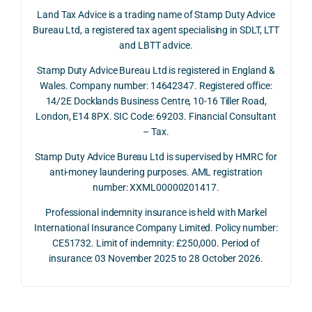
June 
corp
answ
onse
Land Tax Advice is a trading name of Stamp Duty Advice
2026, 
orate 
er, he 
was 
Bureau Ltd, a registered tax agent specialising in SDLT, LTT
and 
rate 
caref
thor
and LBTT advice.
we 
and 
ully 
ugh, 
Stamp Duty Advice Bureau Ltd is registered in England &
recei
the 
expla
bala
Wales. Company number: 14642347. Registered office:
ved 
impo
ined 
ced 
14/2E Docklands Business Centre, 10-16 Tiller Road,
the 
rtanc
both 
and 
London, E14 8PX. SIC Code: 69203. Financial Consultant
repay
e of 
the 
extr
– Tax.
ment 
timin
oppo
mely 
on 10 
g 
rtunit
help
Stamp Duty Advice Bureau Ltd is supervised by HMRC for
July 
betw
ies 
ul in 
anti-money laundering purposes. AML registration
number: XXML00000201417.
2026. 
een 
and 
unde
The 
trans
the 
stan
Professional indemnity insurance is held with Markel
whol
actio
risks, 
ing 
International Insurance Company Limited. Policy number:
e 
ns.
as 
the 
CE51732. Limit of indemnity: £250,000. Period of
proc
well 
relev
insurance: 03 November 2025 to 28 October 2026.
ess 
What 
as 
ant 
was 
I 
the 
legal 
smo
parti
pract
and 