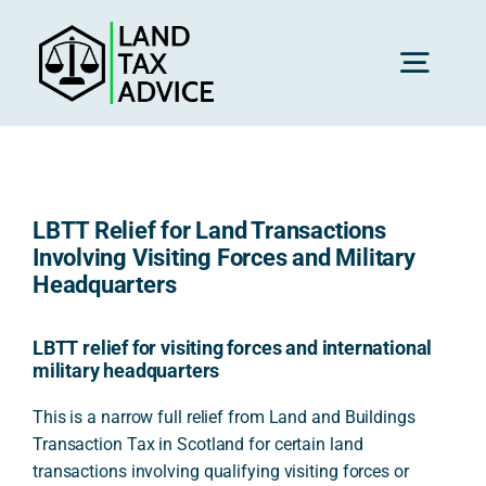
Skip
to
content
Toggl
Navig
H
LBTT Relief for Land Transactions
Advice
Involving Visiting Forces and Military
Headquarters
Rec
LBTT relief for visiting forces and international
military headquarters
Calc
This is a narrow full relief from Land and Buildings
Transaction Tax in Scotland for certain land
transactions involving qualifying visiting forces or
Res