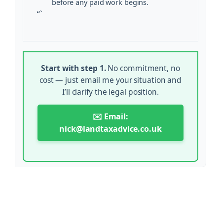
before any paid work begins.
“`
Start with step 1.
No commitment, no
cost — just email me your situation and
I’ll clarify the legal position.
✉️ Email:
nick@landtaxadvice.co.uk