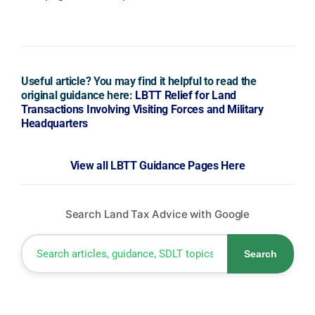
Useful article? You may find it helpful to read the
original guidance here:
LBTT Relief for Land
Transactions Involving Visiting Forces and Military
Headquarters
View all LBTT Guidance Pages Here
Search Land Tax Advice with Google
Search