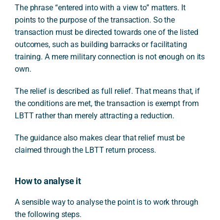
The phrase “entered into with a view to” matters. It
points to the purpose of the transaction. So the
transaction must be directed towards one of the listed
outcomes, such as building barracks or facilitating
training. A mere military connection is not enough on its
own.
The relief is described as full relief. That means that, if
the conditions are met, the transaction is exempt from
LBTT rather than merely attracting a reduction.
The guidance also makes clear that relief must be
claimed through the LBTT return process.
How to analyse it
A sensible way to analyse the point is to work through
the following steps.