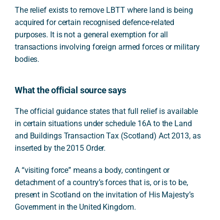
The relief exists to remove LBTT where land is being
acquired for certain recognised defence-related
purposes. It is not a general exemption for all
transactions involving foreign armed forces or military
bodies.
What the official source says
The official guidance states that full relief is available
in certain situations under schedule 16A to the Land
and Buildings Transaction Tax (Scotland) Act 2013, as
inserted by the 2015 Order.
A “visiting force” means a body, contingent or
detachment of a country’s forces that is, or is to be,
present in Scotland on the invitation of His Majesty’s
Government in the United Kingdom.