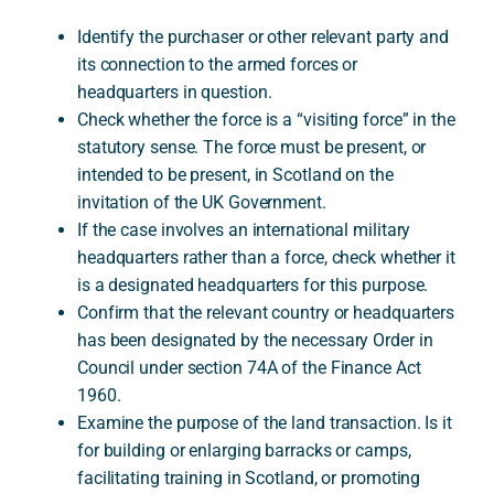
Identify the purchaser or other relevant party and
its connection to the armed forces or
headquarters in question.
Check whether the force is a “visiting force” in the
statutory sense. The force must be present, or
intended to be present, in Scotland on the
invitation of the UK Government.
If the case involves an international military
headquarters rather than a force, check whether it
is a designated headquarters for this purpose.
Confirm that the relevant country or headquarters
has been designated by the necessary Order in
Council under section 74A of the Finance Act
1960.
Examine the purpose of the land transaction. Is it
for building or enlarging barracks or camps,
facilitating training in Scotland, or promoting