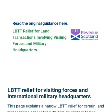
Read the original guidance here:
LBTT Relief for Land
Transactions Involving Visiting
Forces and Military
Headquarters
LBTT relief for visiting forces and
international military headquarters
This page explains a narrow LBTT relief for certain land