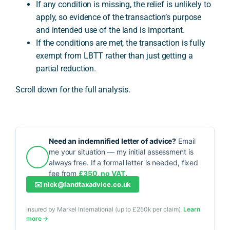
If any condition is missing, the relief is unlikely to
apply, so evidence of the transaction’s purpose
and intended use of the land is important.
If the conditions are met, the transaction is fully
exempt from LBTT rather than just getting a
partial reduction.
Scroll down for the full analysis.
Need an indemnified letter of advice?
Email
me your situation — my initial assessment is
always free. If a formal letter is needed, fixed
fee from
£350, no VAT.
✉️
nick@landtaxadvice.co.uk
Insured by Markel International (up to £250k per claim).
Learn
more →