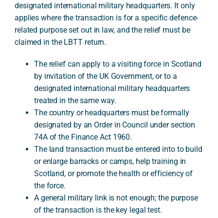
designated international military headquarters. It only
applies where the transaction is for a specific defence-
related purpose set out in law, and the relief must be
A
claimed in the LBTT return.
The relief can apply to a visiting force in Scotland
by invitation of the UK Government, or to a
designated international military headquarters
treated in the same way.
The country or headquarters must be formally
designated by an Order in Council under section
74A of the Finance Act 1960.
The land transaction must be entered into to build
or enlarge barracks or camps, help training in
Scotland, or promote the health or efficiency of
the force.
A general military link is not enough; the purpose
of the transaction is the key legal test.