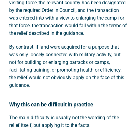
visiting force, the relevant country has been designated
by the required Order in Council, and the transaction
was entered into with a view to enlarging the camp for
that force, the transaction would fall within the terms of
the relief described in the guidance.
By contrast, if land were acquired for a purpose that
was only loosely connected with military activity, but
not for building or enlarging barracks or camps,
facilitating training, or promoting health or efficiency,
the relief would not obviously apply on the face of this
guidance.
Why this can be difficult in practice
The main difficulty is usually not the wording of the
relief itself, but applying it to the facts.