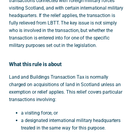
transactions connected with foreign military forces
visiting Scotland, and with certain international military
headquarters. If the relief applies, the transaction is
fully relieved from LBTT. The key issue is not simply
who is involved in the transaction, but whether the
transaction is entered into for one of the specific
military purposes set out in the legislation.
What this rule is about
Land and Buildings Transaction Tax is normally
charged on acquisitions of land in Scotland unless an
exemption or relief applies. This relief covers particular
transactions involving:
a visiting force, or
a designated international military headquarters
treated in the same way for this purpose.