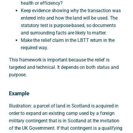
health or efficiency?
Keep evidence showing why the transaction was
entered into and how the land will be used. The
statutory test is purpose-based, so documents
and surrounding facts are likely to matter.
Make the relief claim in the LBTT return in the
required way.
This framework is important because the relief is
targeted and technical. It depends on both status and
purpose.
Example
Illustration: a parcel of land in Scotland is acquired in
order to expand an existing camp used by a foreign
military contingent that is in Scotland at the invitation
of the UK Government. If that contingent is a qualifying