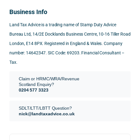
reco
ered 
conn
was 
to 
Business Info
mme
exact
ected
the 
reply 
nd. 
ly 
-party 
level 
in 
Land Tax Advice is a trading name of Stamp Duty Advice
Than
what 
trans
of 
detail
Bureau Ltd, 14/2E Docklands Business Centre, 10-16 Tiller Road
k you 
I was 
fers, 
care 
and 
London, E14 8PX. Registered in England & Wales. Company
again
looki
mark
and 
expl
!
ng 
et-
nuan
in the
number: 14642347. SIC Code: 69203. Financial Consultant –
for.
value 
ce in 
posi
Tax.
requi
the 
ion 
They 
reme
analy
very 
Claim or HRMC/WRA/Revenue
subm
nts, 
sis  
clear
Scotland Enquiry?
itted 
valua
rathe
y and
0204 577 3323
our 
tion 
r 
prof
SDLT 
evide
than 
ssio
SDLT/LTT/LBTT Question?
refun
nce, 
givin
ally.
nick@landtaxadvice.co.uk
d 
the 
g a 
claim 
pote
simpl
His 
on 4 
ntial 
istic 
resp