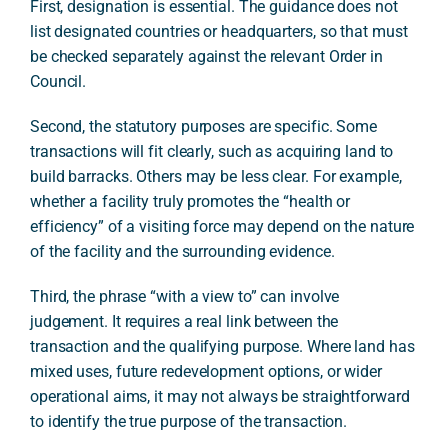
First, designation is essential. The guidance does not
list designated countries or headquarters, so that must
be checked separately against the relevant Order in
Council.
Second, the statutory purposes are specific. Some
transactions will fit clearly, such as acquiring land to
build barracks. Others may be less clear. For example,
whether a facility truly promotes the “health or
efficiency” of a visiting force may depend on the nature
of the facility and the surrounding evidence.
Third, the phrase “with a view to” can involve
judgement. It requires a real link between the
transaction and the qualifying purpose. Where land has
mixed uses, future redevelopment options, or wider
operational aims, it may not always be straightforward
to identify the true purpose of the transaction.