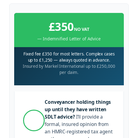
£350
NO VAT
— Indemnified Letter of Advice
Fixed fee £350 for most letters. Complex cases
up to £1,250 — always quoted in advance.
Insured by Markel International up to £250,000
per claim.
Conveyancer holding things
up until they have written
SDLT advice?
I’ll provide a
formal, insured opinion from
an HMRC-registered tax agent