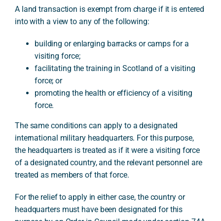
A land transaction is exempt from charge if it is entered
into with a view to any of the following:
building or enlarging barracks or camps for a
visiting force;
facilitating the training in Scotland of a visiting
force; or
promoting the health or efficiency of a visiting
force.
The same conditions can apply to a designated
international military headquarters. For this purpose,
the headquarters is treated as if it were a visiting force
of a designated country, and the relevant personnel are
treated as members of that force.
For the relief to apply in either case, the country or
headquarters must have been designated for this