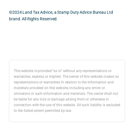
oth, 
cularl
ical 
prac
effici
y 
evide
ical 
©2024 Land Tax Advice, a Stamp Duty Advice Bureau Ltd
ent, 
appre
ntial 
issu
brand. All Rights Reserved.
and 
ciate
consi
s 
com
d 
derat
befo
pletel
was 
ions 
e 
Back to top
y 
the 
invol
proc
hassl
balan
ved. 
eedi
e-
ced 
The 
g 
free.
and 
resp
with 
This website is provided “as is” without any representations or
caref
onse 
a 
warranties, express or implied. The owner of this website makes no
representations or warranties in relation to the information and
I 
ul 
was 
prop
materials provided on this website, including any errors or
woul
way 
com
erty 
omissions in such information and materials. The owner shall not
d 
the 
prehe
purc
be liable for any loss or damage arising from or otherwise in
highl
infor
nsive
ase 
connection with the use of this website. All such liability is excluded
to the fullest extent permitted by law.
y 
mati
, 
in 
reco
on 
com
Lon
mme
was 
merc
on.
nd 
prese
ially 