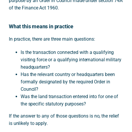
purpose by an Order in Council made under section 74A
of the Finance Act 1960.
What this means in practice
In practice, there are three main questions:
Is the transaction connected with a qualifying
visiting force or a qualifying international military
headquarters?
Has the relevant country or headquarters been
formally designated by the required Order in
Council?
Was the land transaction entered into for one of
the specific statutory purposes?
If the answer to any of those questions is no, the relief
is unlikely to apply.