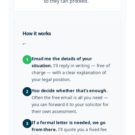
so they can proceed.
How it works
“`
Email me the details of your
1
situation.
I’ll reply in writing — free of
charge — with a clear explanation of
your legal position.
You decide whether that’s enough.
2
Often the free email is all you need —
you can forward it to your solicitor for
their own assessment.
If a formal letter is needed, we go
3
from there.
I’ll quote you a fixed fee