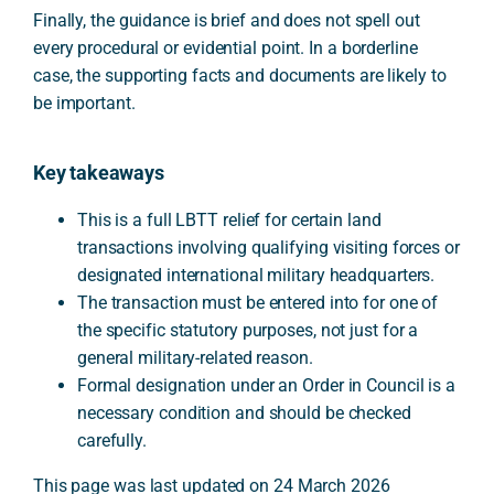
Finally, the guidance is brief and does not spell out
every procedural or evidential point. In a borderline
case, the supporting facts and documents are likely to
be important.
Key takeaways
This is a full LBTT relief for certain land
transactions involving qualifying visiting forces or
designated international military headquarters.
The transaction must be entered into for one of
the specific statutory purposes, not just for a
general military-related reason.
Formal designation under an Order in Council is a
necessary condition and should be checked
carefully.
This page was last updated on 24 March 2026