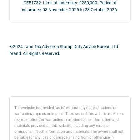
e 
ns.
as 
the 
CE51732. Limit of indemnity: £250,000. Period of
proc
well 
relev
insurance: 03 November 2025 to 28 October 2026.
ess 
What 
as 
ant 
was 
I 
the 
legal 
smo
parti
pract
and 
oth, 
cularl
ical 
prac
effici
y 
evide
ical 
©2024 Land Tax Advice, a Stamp Duty Advice Bureau Ltd
ent, 
appre
ntial 
issu
brand. All Rights Reserved.
and 
ciate
consi
s 
com
d 
derat
befo
pletel
was 
ions 
e 
Back to top
y 
the 
invol
proc
hassl
balan
ved. 
eedi
e-
ced 
The 
g 
free.
and 
resp
with 
This website is provided “as is” without any representations or
caref
onse 
a 
warranties, express or implied. The owner of this website makes no
representations or warranties in relation to the information and
I 
ul 
was 
prop
materials provided on this website, including any errors or
woul
way 
com
erty 
omissions in such information and materials. The owner shall not
d 
the 
prehe
purc
be liable for any loss or damage arising from or otherwise in