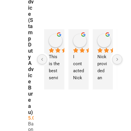
dv
ic
e
(S
ta
m
p
Luc
Tommy Liu
Panos Zanelis
Maroua 
2 weeks ago
4 weeks ago
1 month ago
2 months a
D
ut
y
Nick 
This 
I 
Nick 
I 
A
was 
is the 
cont
provi
cont
dv
so 
best 
acted 
ded 
acted
ic
fast 
servi
Nick 
an 
Nick 
e
at 
ce I 
for 
exce
rega
B
resp
have 
guida
ption
ding 
ur
ondin
ever 
nce 
ally 
a 
e
a
g to 
used 
on a 
detail
parti
u)
my 
in the 
com
ed 
cular
5.0
query
UK. 
plex 
and 
y 
Based
. He 
Nick 
SDLT 
thou
com
on 262