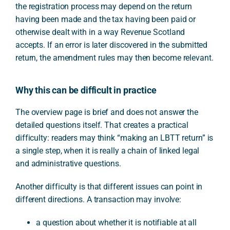
the registration process may depend on the return
having been made and the tax having been paid or
otherwise dealt with in a way Revenue Scotland
accepts. If an error is later discovered in the submitted
return, the amendment rules may then become relevant.
Why this can be difficult in practice
The overview page is brief and does not answer the
detailed questions itself. That creates a practical
difficulty: readers may think “making an LBTT return” is
a single step, when it is really a chain of linked legal
and administrative questions.
Another difficulty is that different issues can point in
different directions. A transaction may involve:
a question about whether it is notifiable at all