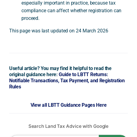
especially important in practice, because tax
compliance can affect whether registration can
proceed.
This page was last updated on 24 March 2026
Useful article? You may find it helpful to read the
original guidance here:
Guide to LBTT Returns:
Notifiable Transactions, Tax Payment, and Registration
Rules
View all LBTT Guidance Pages Here
Search Land Tax Advice with Google