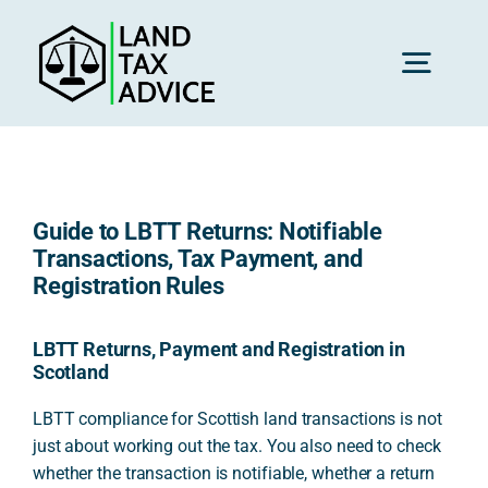
Skip
to
content
Toggl
Navig
H
Guide to LBTT Returns: Notifiable
Advice
Transactions, Tax Payment, and
Registration Rules
Rec
LBTT Returns, Payment and Registration in
Scotland
Calc
LBTT compliance for Scottish land transactions is not
just about working out the tax. You also need to check
whether the transaction is notifiable, whether a return
Res