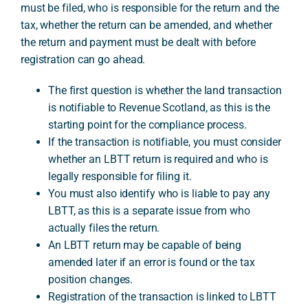
must be filed, who is responsible for the return and the
tax, whether the return can be amended, and whether
the return and payment must be dealt with before
A
registration can go ahead.
The first question is whether the land transaction
is notifiable to Revenue Scotland, as this is the
starting point for the compliance process.
If the transaction is notifiable, you must consider
whether an LBTT return is required and who is
legally responsible for filing it.
You must also identify who is liable to pay any
LBTT, as this is a separate issue from who
actually files the return.
An LBTT return may be capable of being
amended later if an error is found or the tax
position changes.
Registration of the transaction is linked to LBTT