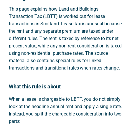
This page explains how Land and Buildings
Transaction Tax (LBTT) is worked out for lease
transactions in Scotland. Lease tax is unusual because
the rent and any separate premium are taxed under
different rules. The rent is taxed by reference to its net
present value, while any non-rent consideration is taxed
using non-residential purchase rates. The source
material also contains special rules for linked
transactions and transitional rules when rates change.
What this rule is about
When a lease is chargeable to LBTT, you do not simply
look at the headline annual rent and apply a single rate.
Instead, you split the chargeable consideration into two
parts: