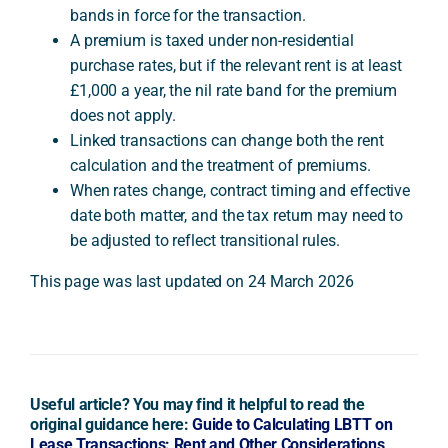
bands in force for the transaction.
A premium is taxed under non-residential
purchase rates, but if the relevant rent is at least
£1,000 a year, the nil rate band for the premium
does not apply.
Linked transactions can change both the rent
calculation and the treatment of premiums.
When rates change, contract timing and effective
date both matter, and the tax return may need to
be adjusted to reflect transitional rules.
This page was last updated on 24 March 2026
Useful article? You may find it helpful to read the
original guidance here:
Guide to Calculating LBTT on
Lease Transactions: Rent and Other Considerations