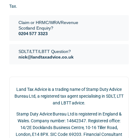
for.
value 
ce in 
posi
Tax.
requi
the 
ion 
They 
reme
analy
very 
Claim or HRMC/WRA/Revenue
subm
nts, 
sis  
clear
Scotland Enquiry?
itted 
valua
rathe
y and
0204 577 3323
our 
tion 
r 
prof
SDLT 
evide
than 
ssio
SDLT/LTT/LBTT Question?
refun
nce, 
givin
ally.
nick@landtaxadvice.co.uk
d 
the 
g a 
claim 
pote
simpl
His 
on 4 
ntial 
istic 
resp
June 
corp
answ
onse
Land Tax Advice is a trading name of Stamp Duty Advice
2026, 
orate 
er, he 
was 
Bureau Ltd, a registered tax agent specialising in SDLT, LTT
and 
rate 
caref
thor
and LBTT advice.
we 
and 
ully 
ugh, 
Stamp Duty Advice Bureau Ltd is registered in England &
recei
the 
expla
bala
Wales. Company number: 14642347. Registered office:
ved 
impo
ined 
ced 
14/2E Docklands Business Centre, 10-16 Tiller Road,
the 
rtanc
both 
and 
London, E14 8PX. SIC Code: 69203. Financial Consultant
repay
e of 
the 
extr