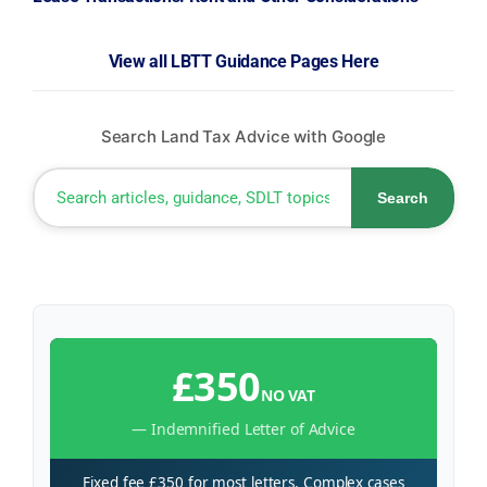
View all LBTT Guidance Pages Here
Search Land Tax Advice with Google
Search
£350
NO VAT
— Indemnified Letter of Advice
Fixed fee £350 for most letters. Complex cases