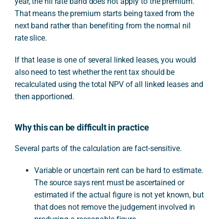
year, the nil rate band does not apply to the premium.
That means the premium starts being taxed from the
next band rather than benefiting from the normal nil
rate slice.
If that lease is one of several linked leases, you would
also need to test whether the rent tax should be
recalculated using the total NPV of all linked leases and
then apportioned.
Why this can be difficult in practice
Several parts of the calculation are fact-sensitive.
Variable or uncertain rent can be hard to estimate.
The source says rent must be ascertained or
estimated if the actual figure is not yet known, but
that does not remove the judgement involved in