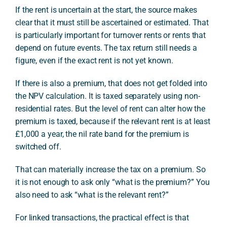
If the rent is uncertain at the start, the source makes
clear that it must still be ascertained or estimated. That
is particularly important for turnover rents or rents that
depend on future events. The tax return still needs a
figure, even if the exact rent is not yet known.
If there is also a premium, that does not get folded into
the NPV calculation. It is taxed separately using non-
residential rates. But the level of rent can alter how the
premium is taxed, because if the relevant rent is at least
£1,000 a year, the nil rate band for the premium is
switched off.
That can materially increase the tax on a premium. So
it is not enough to ask only “what is the premium?” You
also need to ask “what is the relevant rent?”
For linked transactions, the practical effect is that