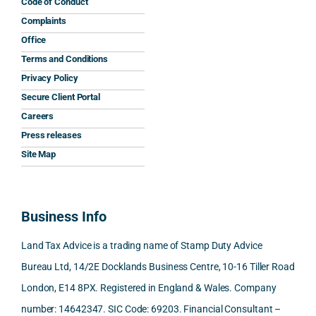
his 
His 
caref
mum 
the 
Code of Conduct
help 
reply 
ully 
safet
inter
Complaints
and 
was 
expla
y 
nati
Office
the 
prom
ined 
work
nal 
Terms and Conditions
clarit
pt, 
the 
s.
aspe
Privacy Policy
y that 
highl
relev
cts 
Secure Client Portal
he 
y 
ant 
What 
invol
Careers
gave 
profe
SDLT 
I 
ved, 
Press releases
me. 
ssion
princi
appre
Nick 
Woul
al, 
ples, 
ciate
took 
Site Map
d 
and 
inclu
d 
the 
100% 
answ
ding 
most 
time 
reco
ered 
conn
was 
to 
Business Info
mme
exact
ected
the 
reply 
nd. 
ly 
-party 
level 
in 
Land Tax Advice is a trading name of Stamp Duty Advice
Than
what 
trans
of 
detail
Bureau Ltd, 14/2E Docklands Business Centre, 10-16 Tiller Road
k you 
I was 
fers, 
care 
and 
London, E14 8PX. Registered in England & Wales. Company
again
looki
mark
and 
expl
!
ng 
et-
nuan
in the
number: 14642347. SIC Code: 69203. Financial Consultant –