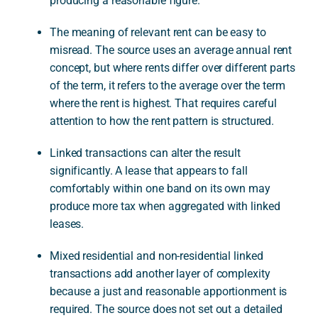
producing a reasonable figure.
The meaning of relevant rent can be easy to
misread. The source uses an average annual rent
concept, but where rents differ over different parts
of the term, it refers to the average over the term
where the rent is highest. That requires careful
attention to how the rent pattern is structured.
Linked transactions can alter the result
significantly. A lease that appears to fall
comfortably within one band on its own may
produce more tax when aggregated with linked
leases.
Mixed residential and non-residential linked
transactions add another layer of complexity
because a just and reasonable apportionment is
required. The source does not set out a detailed