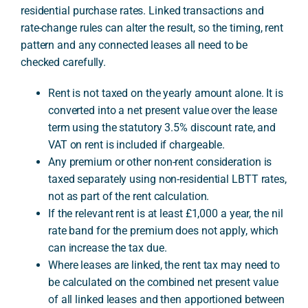
residential purchase rates. Linked transactions and
rate-change rules can alter the result, so the timing, rent
A
pattern and any connected leases all need to be
checked carefully.
Rent is not taxed on the yearly amount alone. It is
converted into a net present value over the lease
term using the statutory 3.5% discount rate, and
VAT on rent is included if chargeable.
Any premium or other non-rent consideration is
taxed separately using non-residential LBTT rates,
not as part of the rent calculation.
If the relevant rent is at least £1,000 a year, the nil
rate band for the premium does not apply, which
can increase the tax due.
Where leases are linked, the rent tax may need to
be calculated on the combined net present value
of all linked leases and then apportioned between