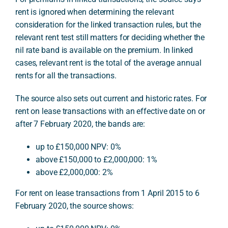
rent is ignored when determining the relevant
consideration for the linked transaction rules, but the
relevant rent test still matters for deciding whether the
nil rate band is available on the premium. In linked
cases, relevant rent is the total of the average annual
rents for all the transactions.
The source also sets out current and historic rates. For
rent on lease transactions with an effective date on or
after 7 February 2020, the bands are:
up to £150,000 NPV: 0%
above £150,000 to £2,000,000: 1%
above £2,000,000: 2%
For rent on lease transactions from 1 April 2015 to 6
February 2020, the source shows: