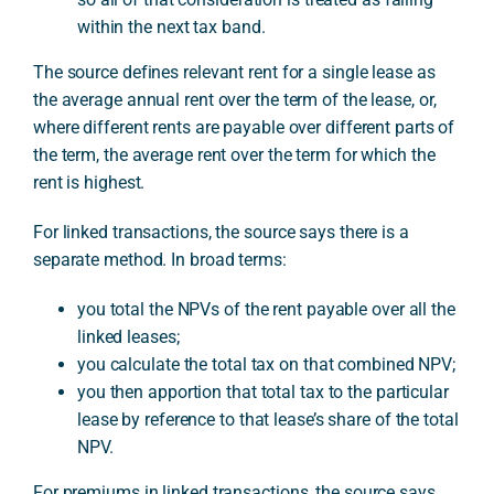
within the next tax band.
The source defines relevant rent for a single lease as
the average annual rent over the term of the lease, or,
where different rents are payable over different parts of
the term, the average rent over the term for which the
rent is highest.
For linked transactions, the source says there is a
separate method. In broad terms:
you total the NPVs of the rent payable over all the
linked leases;
you calculate the total tax on that combined NPV;
you then apportion that total tax to the particular
lease by reference to that lease’s share of the total
NPV.
For premiums in linked transactions, the source says