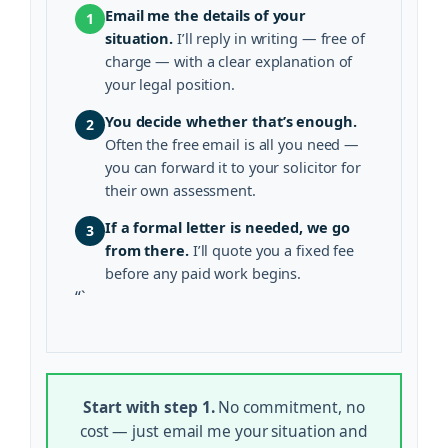
Email me the details of your
1
situation.
I’ll reply in writing — free of
charge — with a clear explanation of
your legal position.
You decide whether that’s enough.
2
Often the free email is all you need —
you can forward it to your solicitor for
their own assessment.
If a formal letter is needed, we go
3
from there.
I’ll quote you a fixed fee
before any paid work begins.
“`
Start with step 1.
No commitment, no
cost — just email me your situation and