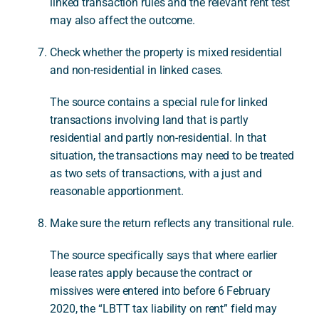
linked transaction rules and the relevant rent test
may also affect the outcome.
Check whether the property is mixed residential
and non-residential in linked cases.
The source contains a special rule for linked
transactions involving land that is partly
residential and partly non-residential. In that
situation, the transactions may need to be treated
as two sets of transactions, with a just and
reasonable apportionment.
Make sure the return reflects any transitional rule.
The source specifically says that where earlier
lease rates apply because the contract or
missives were entered into before 6 February
2020, the “LBTT tax liability on rent” field may