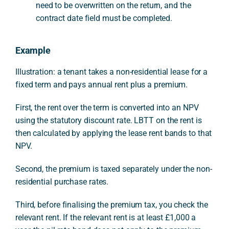
need to be overwritten on the return, and the
contract date field must be completed.
Example
Illustration: a tenant takes a non-residential lease for a
fixed term and pays annual rent plus a premium.
First, the rent over the term is converted into an NPV
using the statutory discount rate. LBTT on the rent is
then calculated by applying the lease rent bands to that
NPV.
Second, the premium is taxed separately under the non-
residential purchase rates.
Third, before finalising the premium tax, you check the
relevant rent. If the relevant rent is at least £1,000 a