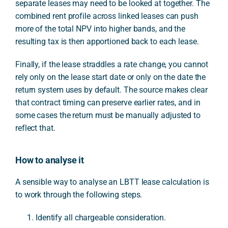
separate leases may need to be looked at together. The
combined rent profile across linked leases can push
more of the total NPV into higher bands, and the
resulting tax is then apportioned back to each lease.
Finally, if the lease straddles a rate change, you cannot
rely only on the lease start date or only on the date the
return system uses by default. The source makes clear
that contract timing can preserve earlier rates, and in
some cases the return must be manually adjusted to
reflect that.
How to analyse it
A sensible way to analyse an LBTT lease calculation is
to work through the following steps.
Identify all chargeable consideration.