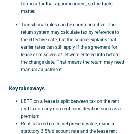
formula for that apportionment, so the facts
matter.
Transitional rules can be counterintuitive. The
return system may calculate tax by reference to
the effective date, but the source explains that
earlier rates can still apply if the agreement for
lease or missives of let were entered into before
the change date. That means the return may need
manual adjustment.
Key takeaways
LBTT on a lease is split between tax on the rent
and tax on any non-rent consideration such as a
premium.
Rent is taxed on its net present value, using a
statutory 3.5% discount rate and the lease rent