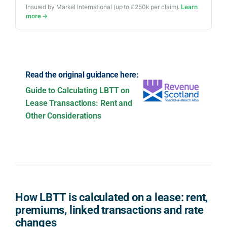
Insured by Markel International (up to £250k per claim).
Learn
more →
Read the original guidance here:
Guide to Calculating LBTT on
Lease Transactions: Rent and
Other Considerations
How LBTT is calculated on a lease: rent,
premiums, linked transactions and rate
changes