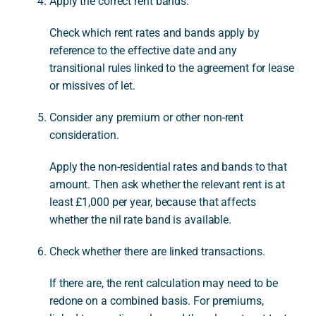
Apply the correct rent bands.
Check which rent rates and bands apply by
reference to the effective date and any
transitional rules linked to the agreement for lease
or missives of let.
Consider any premium or other non-rent
consideration.
Apply the non-residential rates and bands to that
amount. Then ask whether the relevant rent is at
least £1,000 per year, because that affects
whether the nil rate band is available.
Check whether there are linked transactions.
If there are, the rent calculation may need to be
redone on a combined basis. For premiums,