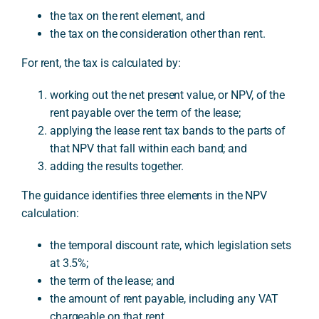
the tax on the rent element, and
the tax on the consideration other than rent.
For rent, the tax is calculated by:
working out the net present value, or NPV, of the
rent payable over the term of the lease;
applying the lease rent tax bands to the parts of
that NPV that fall within each band; and
adding the results together.
The guidance identifies three elements in the NPV
calculation:
the temporal discount rate, which legislation sets
at 3.5%;
the term of the lease; and
the amount of rent payable, including any VAT
chargeable on that rent.