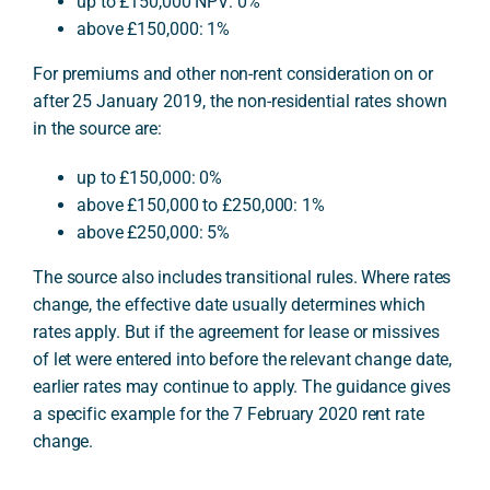
up to £150,000 NPV: 0%
above £150,000: 1%
For premiums and other non-rent consideration on or
after 25 January 2019, the non-residential rates shown
in the source are:
up to £150,000: 0%
above £150,000 to £250,000: 1%
above £250,000: 5%
The source also includes transitional rules. Where rates
change, the effective date usually determines which
rates apply. But if the agreement for lease or missives
of let were entered into before the relevant change date,
earlier rates may continue to apply. The guidance gives
a specific example for the 7 February 2020 rent rate
change.