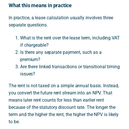
What this means in practice
In practice, a lease calculation usually involves three
separate questions.
What is the rent over the lease term, including VAT
if chargeable?
Is there any separate payment, such as a
premium?
Are there linked transactions or transitional timing
issues?
The rent is not taxed on a simple annual basis. Instead,
you convert the future rent stream into an NPV. That
means later rent counts for less than earlier rent
because of the statutory discount rate. The longer the
term and the higher the rent, the higher the NPV is likely
to be.