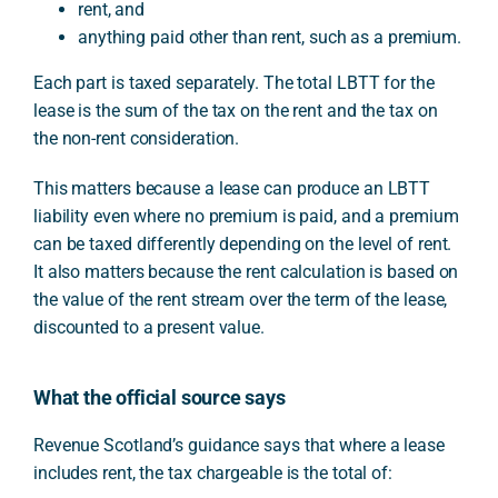
rent, and
anything paid other than rent, such as a premium.
Each part is taxed separately. The total LBTT for the
lease is the sum of the tax on the rent and the tax on
the non-rent consideration.
This matters because a lease can produce an LBTT
liability even where no premium is paid, and a premium
can be taxed differently depending on the level of rent.
It also matters because the rent calculation is based on
the value of the rent stream over the term of the lease,
discounted to a present value.
What the official source says
Revenue Scotland’s guidance says that where a lease
includes rent, the tax chargeable is the total of: