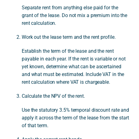
Separate rent from anything else paid for the
grant of the lease. Do not mix a premium into the
rent calculation.
Work out the lease term and the rent profile.
Establish the term of the lease and the rent
payable in each year. If the rent is variable or not
yet known, determine what can be ascertained
and what must be estimated. Include VAT in the
rent calculation where VAT is chargeable.
Calculate the NPV of the rent.
Use the statutory 3.5% temporal discount rate and
apply it across the term of the lease from the start
of that term.