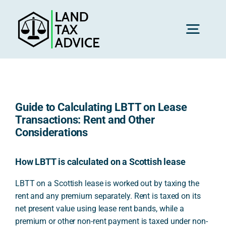
Skip
to
content
Toggl
Navig
H
Guide to Calculating LBTT on Lease
Advice
Transactions: Rent and Other
Considerations
Rec
How LBTT is calculated on a Scottish lease
LBTT on a Scottish lease is worked out by taxing the
Calc
rent and any premium separately. Rent is taxed on its
net present value using lease rent bands, while a
Res
premium or other non-rent payment is taxed under non-