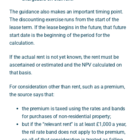
The guidance also makes an important timing point.
The discounting exercise runs from the start of the
lease term. If the lease begins in the future, that future
start date is the beginning of the period for the
calculation.
If the actual rent is not yet known, the rent must be
ascertained or estimated and the NPV calculated on
that basis.
For consideration other than rent, such as a premium,
the source says that:
the premium is taxed using the rates and bands
for purchases of non-residential property;
but if the “relevant rent” is at least £1,000 a year,
the nil rate band does not apply to the premium,
so all of that consideration is treated as falling