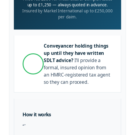
up to £1,250 — always quoted in advance.
Insured by Markel International up to £250,000
per claim.
Conveyancer holding things
up until they have written
SDLT advice?
I’ll provide a
formal, insured opinion from
an HMRC-registered tax agent
so they can proceed.
How it works
“`