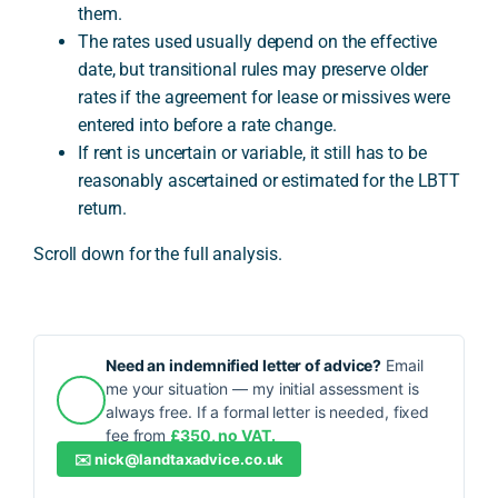
them.
The rates used usually depend on the effective
date, but transitional rules may preserve older
rates if the agreement for lease or missives were
entered into before a rate change.
If rent is uncertain or variable, it still has to be
reasonably ascertained or estimated for the LBTT
return.
Scroll down for the full analysis.
Need an indemnified letter of advice?
Email
me your situation — my initial assessment is
always free. If a formal letter is needed, fixed
fee from
£350, no VAT.
✉️
nick@landtaxadvice.co.uk