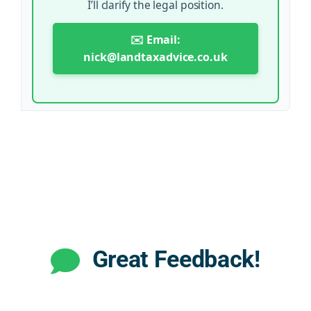
I’ll clarify the legal position.
✉️ Email:
nick@landtaxadvice.co.uk
Great Feedback!