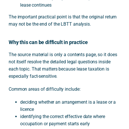
lease continues
The important practical point is that the original return
may not be the end of the LBTT analysis.
Why this can be difficult in practice
The source material is only a contents page, so it does
not itself resolve the detailed legal questions inside
each topic. That matters because lease taxation is
especially fact-sensitive.
Common areas of difficulty include:
deciding whether an arrangement is a lease or a
licence
identifying the correct effective date where
occupation or payment starts early