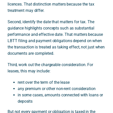
licences. That distinction matters because the tax
treatment may differ.
Second, identify the date that matters for tax. The
guidance highlights concepts such as substantial
performance and effective date. That matters because
LBTT filing and payment obligations depend on when
the transaction is treated as taking effect, not just when
documents are completed.
Third, work out the chargeable consideration. For
leases, this may include:
rent over the term of the lease
any premium or other non-rent consideration
in some cases, amounts connected with loans or
deposits
But not every payment or obligation is taxed in the