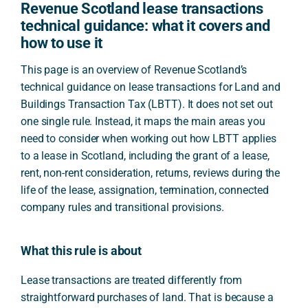
Revenue Scotland lease transactions
technical guidance: what it covers and
how to use it
This page is an overview of Revenue Scotland’s
technical guidance on lease transactions for Land and
Buildings Transaction Tax (LBTT). It does not set out
one single rule. Instead, it maps the main areas you
need to consider when working out how LBTT applies
to a lease in Scotland, including the grant of a lease,
rent, non-rent consideration, returns, reviews during the
life of the lease, assignation, termination, connected
company rules and transitional provisions.
What this rule is about
Lease transactions are treated differently from
straightforward purchases of land. That is because a