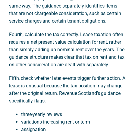
same way. The guidance separately identifies items
that are not chargeable consideration, such as certain
service charges and certain tenant obligations.
Fourth, calculate the tax correctly. Lease taxation often
requires a net present value calculation for rent, rather
than simply adding up nominal rent over the years. The
guidance structure makes clear that tax on rent and tax
on other consideration are dealt with separately.
Fifth, check whether later events trigger further action. A
lease is unusual because the tax position may change
after the original return. Revenue Scotland’s guidance
specifically flags:
three-yearly reviews
variations increasing rent or term
assignation