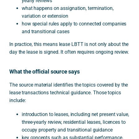
yearly reviews
what happens on assignation, termination,
variation or extension
how special rules apply to connected companies
and transitional cases
In practice, this means lease LBTT is not only about the
day the lease is signed. It often requires ongoing review.
What the official source says
The source material identifies the topics covered by the
lease transactions technical guidance. Those topics
include:
introduction to leases, including net present value,
three-yearly review, residential leases, licences to
occupy property and transitional guidance
key concepts such as substantial performance,