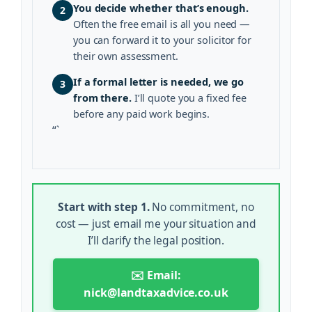
You decide whether that’s enough.
2
Often the free email is all you need —
you can forward it to your solicitor for
their own assessment.
If a formal letter is needed, we go
3
from there.
I’ll quote you a fixed fee
before any paid work begins.
“`
Start with step 1.
No commitment, no
cost — just email me your situation and
I’ll clarify the legal position.
✉️ Email:
nick@landtaxadvice.co.uk