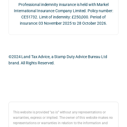
The 
trans
the 
Professional indemnity insurance is held with Markel
whol
actio
risks,
International Insurance Company Limited. Policy number:
e 
ns.
as 
CE51732. Limit of indemnity: £250,000. Period of
proc
well 
insurance: 03 November 2025 to 28 October 2026.
ess 
What 
as 
was 
I 
the 
smo
parti
prac
oth, 
cularl
ical 
effici
y 
evid
©2024 Land Tax Advice, a Stamp Duty Advice Bureau Ltd
ent, 
appre
ntial 
brand. All Rights Reserved.
and 
ciate
cons
com
d 
dera
pletel
was 
ions 
Back to top
y 
the 
invol
hassl
balan
ved. 
e-
ced 
The 
free.
and 
resp
This website is provided “as is” without any representations or
caref
onse
warranties, express or implied. The owner of this website makes no
representations or warranties in relation to the information and
I 
ul 
was 