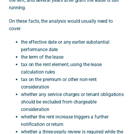
the rent, and several years after grant the lease is still
running.
On these facts, the analysis would usually need to
cover:
the effective date or any earlier substantial
performance date
the term of the lease
tax on the rent element, using the lease
calculation rules
tax on the premium or other non-rent
consideration
whether any service charges or tenant obligations
should be excluded from chargeable
consideration
whether the rent increase triggers a further
notification or return
whether a three-yearly review is required while the