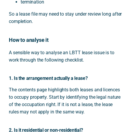
termination
So a lease file may need to stay under review long after
completion.
How to analyse it
A sensible way to analyse an LBTT lease issue is to
work through the following checklist.
1. Is the arrangement actually a lease?
The contents page highlights both leases and licences
to occupy property. Start by identifying the legal nature
of the occupation right. If it is not a lease, the lease
rules may not apply in the same way.
2. Is it residential or non-residential?