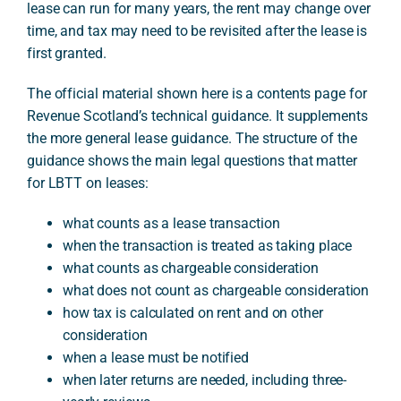
lease can run for many years, the rent may change over
time, and tax may need to be revisited after the lease is
first granted.
The official material shown here is a contents page for
Revenue Scotland’s technical guidance. It supplements
the more general lease guidance. The structure of the
guidance shows the main legal questions that matter
for LBTT on leases:
what counts as a lease transaction
when the transaction is treated as taking place
what counts as chargeable consideration
what does not count as chargeable consideration
how tax is calculated on rent and on other
consideration
when a lease must be notified
when later returns are needed, including three-