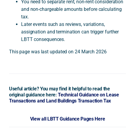
You need to separate rent, non-rent consideration
and non-chargeable amounts before calculating
tax.
Later events such as reviews, variations,
assignation and termination can trigger further
LBTT consequences.
This page was last updated on 24 March 2026
Useful article? You may find it helpful to read the
original guidance here:
Technical Guidance on Lease
Transactions and Land Buildings Transaction Tax
View all LBTT Guidance Pages Here