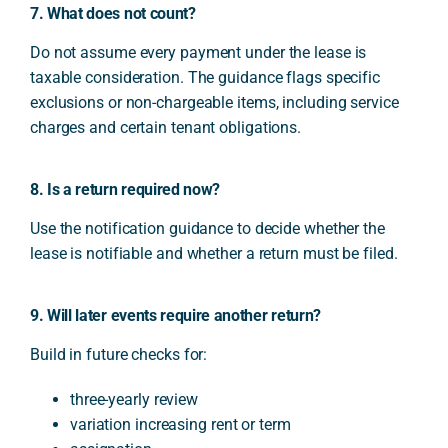
7. What does not count?
Do not assume every payment under the lease is
taxable consideration. The guidance flags specific
exclusions or non-chargeable items, including service
charges and certain tenant obligations.
8. Is a return required now?
Use the notification guidance to decide whether the
lease is notifiable and whether a return must be filed.
9. Will later events require another return?
Build in future checks for:
three-yearly review
variation increasing rent or term