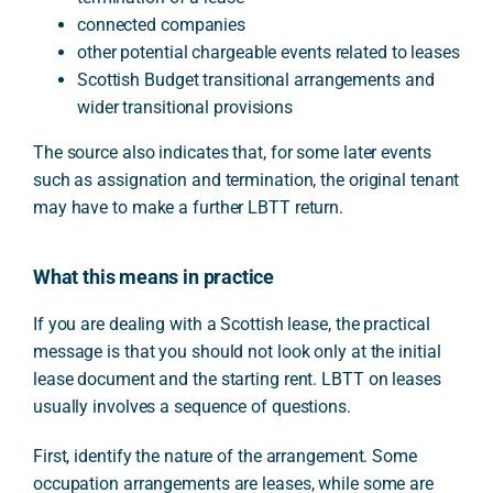
connected companies
other potential chargeable events related to leases
Scottish Budget transitional arrangements and
wider transitional provisions
The source also indicates that, for some later events
such as assignation and termination, the original tenant
may have to make a further LBTT return.
What this means in practice
If you are dealing with a Scottish lease, the practical
message is that you should not look only at the initial
lease document and the starting rent. LBTT on leases
usually involves a sequence of questions.
First, identify the nature of the arrangement. Some
occupation arrangements are leases, while some are