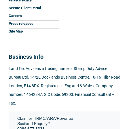
Privacy Policy
y that 
highl
relev
Secure Client Portal
he 
y 
ant 
What
Careers
gave 
profe
SDLT 
I 
Press releases
me. 
ssion
princi
appr
Woul
al, 
ples, 
ciat
Site Map
d 
and 
inclu
d 
100% 
answ
ding 
most
reco
ered 
conn
was 
Business Info
mme
exact
ected
the 
nd. 
ly 
-party 
level 
Land Tax Advice is a trading name of Stamp Duty Advice
Than
what 
trans
of 
Bureau Ltd, 14/2E Docklands Business Centre, 10-16 Tiller Road
k you 
I was 
fers, 
care 
London, E14 8PX. Registered in England & Wales. Company
again
looki
mark
and 
!
ng 
et-
nuan
number: 14642347. SIC Code: 69203. Financial Consultant –
for.
value 
ce in 
Tax.
requi
the 
They 
reme
anal
Claim or HRMC/WRA/Revenue
subm
nts, 
sis  
Scotland Enquiry?
itted 
valua
rath
0204 577 3323