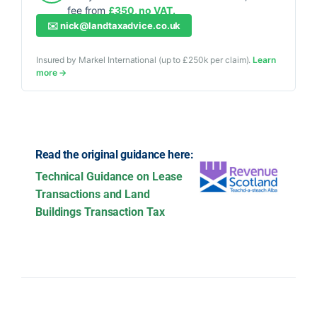
fee from
£350, no VAT.
✉️
nick@landtaxadvice.co.uk
Insured by Markel International (up to £250k per claim).
Learn
more →
Read the original guidance here:
Technical Guidance on Lease
Transactions and Land
Buildings Transaction Tax