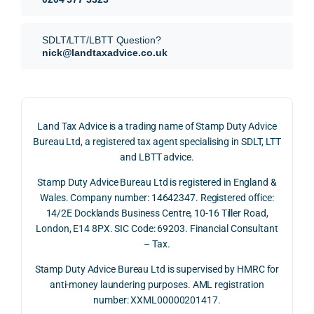
our 
tion 
r 
SDLT 
evide
than 
SDLT/LTT/LBTT Question?
refun
nce, 
givin
nick@landtaxadvice.co.uk
d 
the 
g a 
claim 
pote
simp
on 4 
ntial 
istic 
June 
corp
ans
Land Tax Advice is a trading name of Stamp Duty Advice
2026, 
orate 
er, he
Bureau Ltd, a registered tax agent specialising in SDLT, LTT
and 
rate 
care
and LBTT advice.
we 
and 
ully 
Stamp Duty Advice Bureau Ltd is registered in England &
recei
the 
expl
Wales. Company number: 14642347. Registered office:
ved 
impo
ined 
14/2E Docklands Business Centre, 10-16 Tiller Road,
the 
rtanc
both 
London, E14 8PX. SIC Code: 69203. Financial Consultant
repay
e of 
the 
– Tax.
ment 
timin
opp
on 10 
g 
rtuni
Stamp Duty Advice Bureau Ltd is supervised by HMRC for
July 
betw
ies 
anti-money laundering purposes. AML registration
number: XXML00000201417.
2026. 
een 
and 