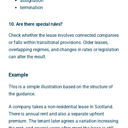
assignation
termination
10. Are there special rules?
Check whether the lease involves connected companies
or falls within transitional provisions. Older leases,
overlapping regimes, and changes in rates or legislation
can alter the result.
Example
This is a simple illustration based on the structure of
the guidance.
A company takes a non-residential lease in Scotland.
There is annual rent and also a separate upfront
premium. The tenant later agrees a variation increasing