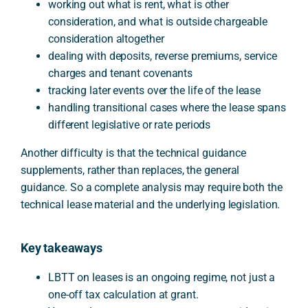
working out what is rent, what is other
consideration, and what is outside chargeable
consideration altogether
dealing with deposits, reverse premiums, service
charges and tenant covenants
tracking later events over the life of the lease
handling transitional cases where the lease spans
different legislative or rate periods
Another difficulty is that the technical guidance
supplements, rather than replaces, the general
guidance. So a complete analysis may require both the
technical lease material and the underlying legislation.
Key takeaways
LBTT on leases is an ongoing regime, not just a
one-off tax calculation at grant.