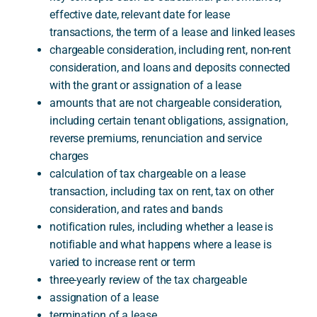
effective date, relevant date for lease
transactions, the term of a lease and linked leases
chargeable consideration, including rent, non-rent
consideration, and loans and deposits connected
with the grant or assignation of a lease
amounts that are not chargeable consideration,
including certain tenant obligations, assignation,
reverse premiums, renunciation and service
charges
calculation of tax chargeable on a lease
transaction, including tax on rent, tax on other
consideration, and rates and bands
notification rules, including whether a lease is
notifiable and what happens where a lease is
varied to increase rent or term
three-yearly review of the tax chargeable
assignation of a lease
termination of a lease