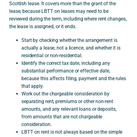
Scottish lease. It covers more than the grant of the
lease, because LBTT on leases may need to be
reviewed during the term, including where rent changes,
A
the lease is assigned, or it ends.
Start by checking whether the arrangement is
actually a lease, not a licence, and whether it is
residential or non-residential.
Identify the correct tax date, including any
substantial performance or effective date,
because this affects filing, payment and the rules
that apply.
Work out the chargeable consideration by
separating rent, premiums or other non-rent
amounts, and any relevant loans or deposits,
from amounts that are not chargeable
consideration.
LBTT on rent is not always based on the simple