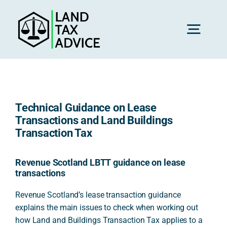
Skip
to
content
Toggl
Navig
H
Technical Guidance on Lease
Advice
Transactions and Land Buildings
Transaction Tax
Rec
Revenue Scotland LBTT guidance on lease
transactions
Calc
Revenue Scotland’s lease transaction guidance
explains the main issues to check when working out
how Land and Buildings Transaction Tax applies to a
Res