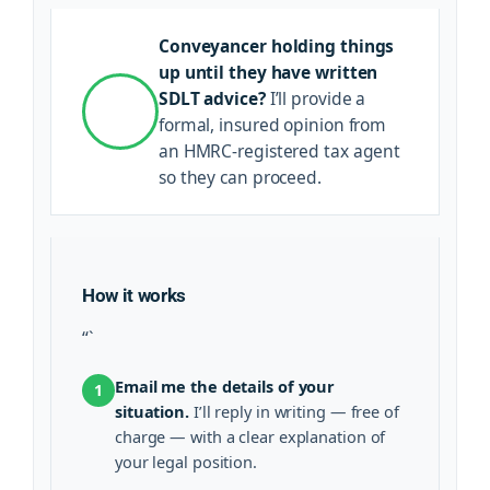
Conveyancer holding things
up until they have written
SDLT advice?
I’ll provide a
formal, insured opinion from
an HMRC-registered tax agent
so they can proceed.
How it works
“`
Email me the details of your
1
situation.
I’ll reply in writing — free of
charge — with a clear explanation of
your legal position.