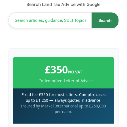
Search Land Tax Advice with Google
Search
£350
NO VAT
— Indemnified Letter of Advice
Fixed fee £350 for most letters. Complex cases
up to £1,250 — always quoted in advance.
Insured by Markel International up to £250,000
per claim.