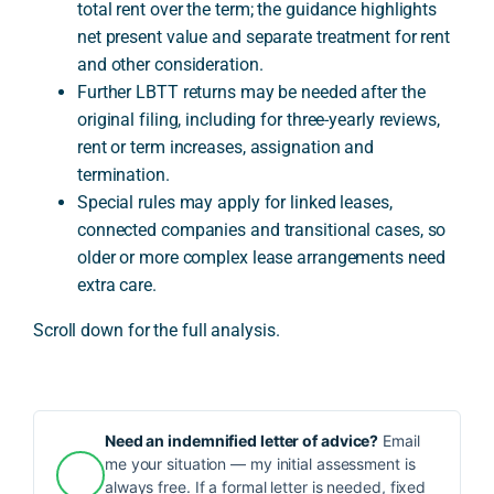
total rent over the term; the guidance highlights
net present value and separate treatment for rent
and other consideration.
Further LBTT returns may be needed after the
original filing, including for three-yearly reviews,
rent or term increases, assignation and
termination.
Special rules may apply for linked leases,
connected companies and transitional cases, so
older or more complex lease arrangements need
extra care.
Scroll down for the full analysis.
Need an indemnified letter of advice?
Email
me your situation — my initial assessment is
always free. If a formal letter is needed, fixed