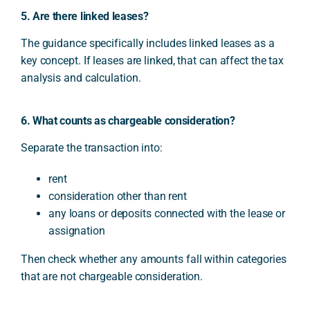
5. Are there linked leases?
The guidance specifically includes linked leases as a
key concept. If leases are linked, that can affect the tax
analysis and calculation.
6. What counts as chargeable consideration?
Separate the transaction into:
rent
consideration other than rent
any loans or deposits connected with the lease or
assignation
Then check whether any amounts fall within categories
that are not chargeable consideration.