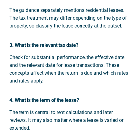
The guidance separately mentions residential leases.
The tax treatment may differ depending on the type of
property, so classify the lease correctly at the outset.
3. What is the relevant tax date?
Check for substantial performance, the effective date
and the relevant date for lease transactions. These
concepts affect when the return is due and which rates
and rules apply.
4. What is the term of the lease?
The term is central to rent calculations and later
reviews. It may also matter where a lease is varied or
extended.