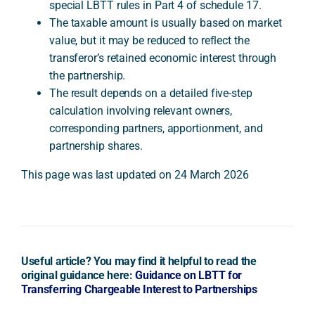
special LBTT rules in Part 4 of schedule 17.
The taxable amount is usually based on market
value, but it may be reduced to reflect the
transferor’s retained economic interest through
the partnership.
The result depends on a detailed five-step
calculation involving relevant owners,
corresponding partners, apportionment, and
partnership shares.
This page was last updated on 24 March 2026
Useful article? You may find it helpful to read the
original guidance here:
Guidance on LBTT for
Transferring Chargeable Interest to Partnerships