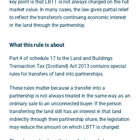
key point is that LBTT is not always charged on the full
market value. In many cases, the law gives partial relief
to reflect the transferor’s continuing economic interest
in the land through the partnership.
What this rule is about
Part 4 of schedule 17 to the Land and Buildings
Transaction Tax (Scotland) Act 2013 contains special
rules for transfers of land into partnerships.
These rules matter because a transfer into a
partnership is not always treated in the same way as an
ordinary sale to an unconnected buyer. If the person
transferring the land still has an interest in that land
indirectly through their partnership share, the legislation
may reduce the amount on which LBTT is charged.