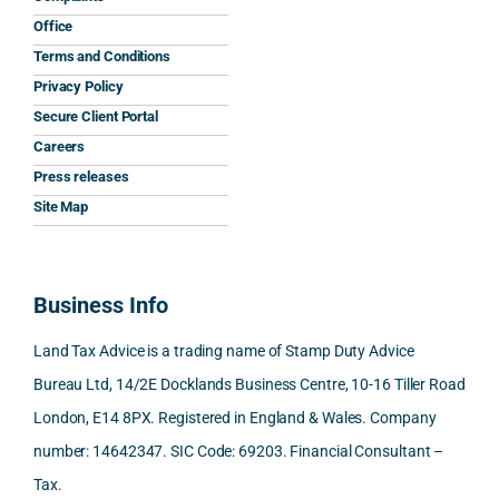
and 
was 
expla
y 
Office
the 
prom
ined 
wor
Terms and Conditions
clarit
pt, 
the 
s.
Privacy Policy
y that 
highl
relev
Secure Client Portal
he 
y 
ant 
What
Careers
gave 
profe
SDLT 
I 
Press releases
me. 
ssion
princi
appr
Woul
al, 
ples, 
ciat
Site Map
d 
and 
inclu
d 
100% 
answ
ding 
most
reco
ered 
conn
was 
Business Info
mme
exact
ected
the 
nd. 
ly 
-party 
level 
Land Tax Advice is a trading name of Stamp Duty Advice
Than
what 
trans
of 
Bureau Ltd, 14/2E Docklands Business Centre, 10-16 Tiller Road
k you 
I was 
fers, 
care 
London, E14 8PX. Registered in England & Wales. Company
again
looki
mark
and 
!
ng 
et-
nuan
number: 14642347. SIC Code: 69203. Financial Consultant –
for.
value 
ce in 
Tax.