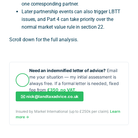
one corresponding partner.
Later partnership events can also trigger LBTT
issues, and Part 4 can take priority over the
normal market value rule in section 22.
Scroll down for the full analysis.
Need an indemnified letter of advice?
Email
me your situation — my initial assessment is
always free. If a formal letter is needed, fixed
fee from
£350, no VAT.
✉️
nick@landtaxadvice.co.uk
Insured by Markel International (up to £250k per claim).
Learn
more →