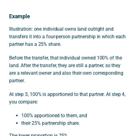
Example
Illustration: one individual owns land outright and
transfers it into a four-person partnership in which each
partner has a 25% share.
Before the transfer, that individual owned 100% of the
land. After the transfer, they are still a partner, so they
are a relevant owner and also their own corresponding
partner.
At step 3, 100% is apportioned to that partner. At step 4,
you compare:
100% apportioned to them, and
their 25% partnership share.
The lower proportion is 25%.