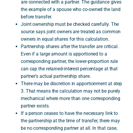
are connected with a partner. The guidance gives
the example of a spouse who co-owned the land
before transfer.
Joint ownership must be checked carefully. The
source says joint owners are treated as common
owners in equal shares for this calculation.
Partnership shares after the transfer are critical.
Even if a large amount is apportioned to a
corresponding partner, the lower-proportion rule
can cap the retained-interest percentage at that
partner’s actual partnership share.
There may be discretion in apportionment at step
3. That means the calculation may not be purely
mechanical where more than one corresponding
partner exists.
If a person ceases to have the necessary link to
the partnership at the time of transfer, there may
be no corresponding partner at all. In that case,