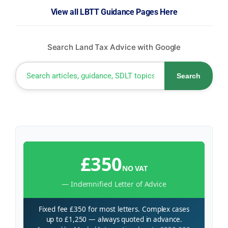
View all LBTT Guidance Pages Here
Search Land Tax Advice with Google
Search
£350
NO VAT
— Indemnified Letter of Advice
Fixed fee £350 for most letters. Complex cases
up to £1,250 — always quoted in advance.