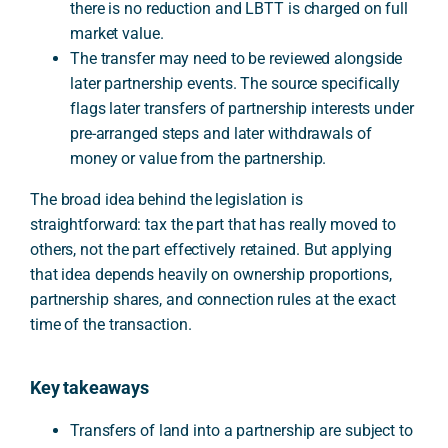
there is no reduction and LBTT is charged on full
market value.
The transfer may need to be reviewed alongside
later partnership events. The source specifically
flags later transfers of partnership interests under
pre-arranged steps and later withdrawals of
money or value from the partnership.
The broad idea behind the legislation is
straightforward: tax the part that has really moved to
others, not the part effectively retained. But applying
that idea depends heavily on ownership proportions,
partnership shares, and connection rules at the exact
time of the transaction.
Key takeaways
Transfers of land into a partnership are subject to