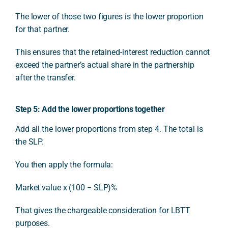
The lower of those two figures is the lower proportion
for that partner.
This ensures that the retained-interest reduction cannot
exceed the partner’s actual share in the partnership
after the transfer.
Step 5: Add the lower proportions together
Add all the lower proportions from step 4. The total is
the SLP.
You then apply the formula:
Market value x (100 − SLP)%
That gives the chargeable consideration for LBTT
purposes.