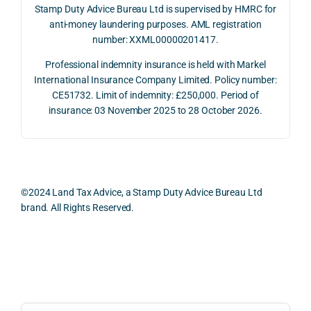
on 10 
g 
rtuni
Stamp Duty Advice Bureau Ltd is supervised by HMRC for
July 
betw
ies 
anti-money laundering purposes. AML registration
number: XXML00000201417.
2026. 
een 
and 
The 
trans
the 
Professional indemnity insurance is held with Markel
whol
actio
risks,
International Insurance Company Limited. Policy number:
e 
ns.
as 
CE51732. Limit of indemnity: £250,000. Period of
proc
well 
insurance: 03 November 2025 to 28 October 2026.
ess 
What 
as 
was 
I 
the 
smo
parti
prac
oth, 
cularl
ical 
effici
y 
evid
©2024 Land Tax Advice, a Stamp Duty Advice Bureau Ltd
ent, 
appre
ntial 
brand. All Rights Reserved.
and 
ciate
cons
com
d 
dera
pletel
was 
ions 
Back to top
y 
the 
invol
hassl
balan
ved. 
e-
ced 
The 