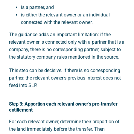
is a partner, and
is either the relevant owner or an individual
connected with the relevant owner.
The guidance adds an important limitation: if the
relevant owner is connected only with a partner that is a
company, there is no corresponding partner, subject to
the statutory company rules mentioned in the source.
This step can be decisive. If there is no corresponding
partner, the relevant owner’s previous interest does not
feed into SLP.
Step 3: Apportion each relevant owner’s pre-transfer
entitlement
For each relevant owner, determine their proportion of
the land immediately before the transfer. Then