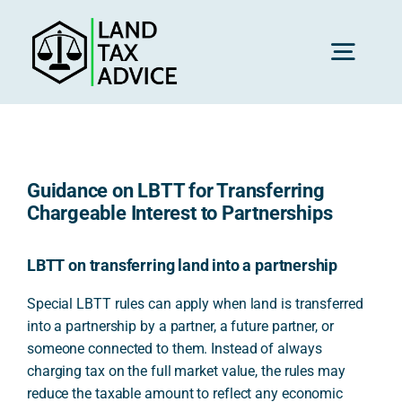
Skip
to
content
Toggl
Navig
H
Guidance on LBTT for Transferring
Advice
Chargeable Interest to Partnerships
Rec
LBTT on transferring land into a partnership
Special LBTT rules can apply when land is transferred
into a partnership by a partner, a future partner, or
Calc
someone connected to them. Instead of always
charging tax on the full market value, the rules may
Res
reduce the taxable amount to reflect any economic