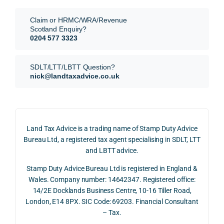
requi
the 
They 
reme
anal
Claim or HRMC/WRA/Revenue
subm
nts, 
sis  
Scotland Enquiry?
itted 
valua
rath
0204 577 3323
our 
tion 
r 
SDLT 
evide
than 
SDLT/LTT/LBTT Question?
refun
nce, 
givin
nick@landtaxadvice.co.uk
d 
the 
g a 
claim 
pote
simp
on 4 
ntial 
istic 
June 
corp
ans
Land Tax Advice is a trading name of Stamp Duty Advice
2026, 
orate 
er, he
Bureau Ltd, a registered tax agent specialising in SDLT, LTT
and 
rate 
care
and LBTT advice.
we 
and 
ully 
Stamp Duty Advice Bureau Ltd is registered in England &
recei
the 
expl
Wales. Company number: 14642347. Registered office:
ved 
impo
ined 
14/2E Docklands Business Centre, 10-16 Tiller Road,
the 
rtanc
both 
London, E14 8PX. SIC Code: 69203. Financial Consultant
repay
e of 
the 
– Tax.
ment 
timin
opp