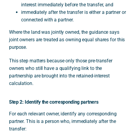
interest immediately before the transfer, and
immediately after the transfer is either a partner or
connected with a partner.
Where the land was jointly owned, the guidance says
joint owners are treated as owning equal shares for this
purpose.
This step matters because only those pre-transfer
owners who still have a qualifying link to the
partnership are brought into the retained-interest
calculation.
Step 2: Identify the corresponding partners
For each relevant owner, identify any corresponding
partner. This is a person who, immediately after the
transfer: