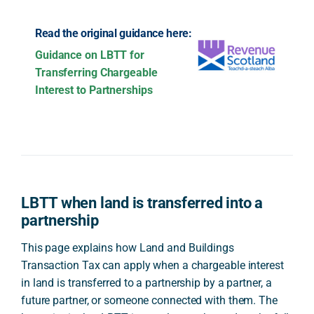
Read the original guidance here:
Guidance on LBTT for
Transferring Chargeable
Interest to Partnerships
LBTT when land is transferred into a
partnership
This page explains how Land and Buildings
Transaction Tax can apply when a chargeable interest
in land is transferred to a partnership by a partner, a
future partner, or someone connected with them. The