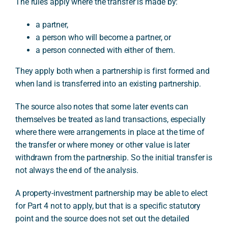
The rules apply where the transfer is made by:
a partner,
a person who will become a partner, or
a person connected with either of them.
They apply both when a partnership is first formed and
when land is transferred into an existing partnership.
The source also notes that some later events can
themselves be treated as land transactions, especially
where there were arrangements in place at the time of
the transfer or where money or other value is later
withdrawn from the partnership. So the initial transfer is
not always the end of the analysis.
A property-investment partnership may be able to elect
for Part 4 not to apply, but that is a specific statutory
point and the source does not set out the detailed