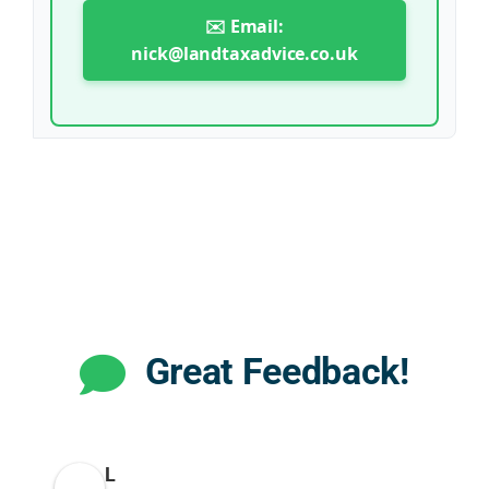
✉️ Email:
nick@landtaxadvice.co.uk
Great Feedback!
L