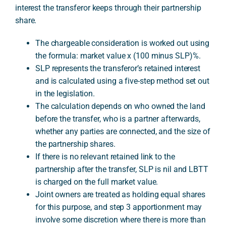
interest the transferor keeps through their partnership
share.
A
The chargeable consideration is worked out using
the formula: market value x (100 minus SLP)%.
SLP represents the transferor’s retained interest
and is calculated using a five-step method set out
in the legislation.
The calculation depends on who owned the land
before the transfer, who is a partner afterwards,
whether any parties are connected, and the size of
the partnership shares.
If there is no relevant retained link to the
partnership after the transfer, SLP is nil and LBTT
is charged on the full market value.
Joint owners are treated as holding equal shares
for this purpose, and step 3 apportionment may
involve some discretion where there is more than