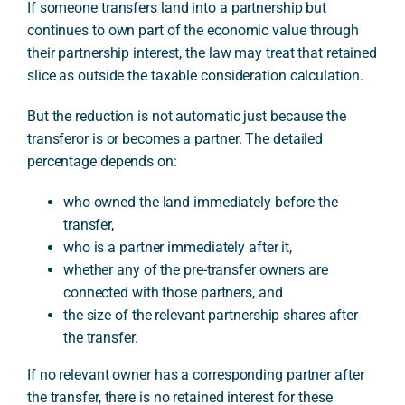
If someone transfers land into a partnership but
continues to own part of the economic value through
their partnership interest, the law may treat that retained
slice as outside the taxable consideration calculation.
But the reduction is not automatic just because the
transferor is or becomes a partner. The detailed
percentage depends on:
who owned the land immediately before the
transfer,
who is a partner immediately after it,
whether any of the pre-transfer owners are
connected with those partners, and
the size of the relevant partnership shares after
the transfer.
If no relevant owner has a corresponding partner after
the transfer, there is no retained interest for these