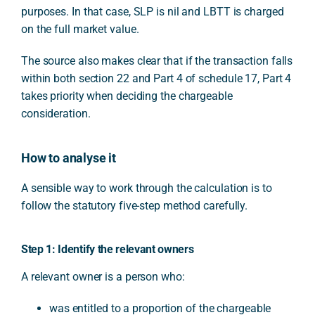
purposes. In that case, SLP is nil and LBTT is charged
on the full market value.
The source also makes clear that if the transaction falls
within both section 22 and Part 4 of schedule 17, Part 4
takes priority when deciding the chargeable
consideration.
How to analyse it
A sensible way to work through the calculation is to
follow the statutory five-step method carefully.
Step 1: Identify the relevant owners
A relevant owner is a person who:
was entitled to a proportion of the chargeable