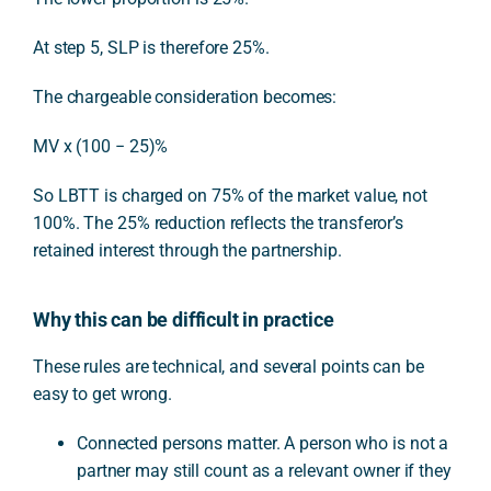
At step 5, SLP is therefore 25%.
The chargeable consideration becomes:
MV x (100 − 25)%
So LBTT is charged on 75% of the market value, not
100%. The 25% reduction reflects the transferor’s
retained interest through the partnership.
Why this can be difficult in practice
These rules are technical, and several points can be
easy to get wrong.
Connected persons matter. A person who is not a
partner may still count as a relevant owner if they