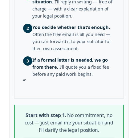
situation.
I’ll reply in writing — free of
charge — with a clear explanation of
your legal position.
You decide whether that’s enough.
2
Often the free email is all you need —
you can forward it to your solicitor for
their own assessment.
If a formal letter is needed, we go
3
from there.
I’ll quote you a fixed fee
before any paid work begins.
“`
Start with step 1.
No commitment, no
cost — just email me your situation and
I’ll clarify the legal position.