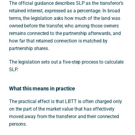
The official guidance describes SLP as the transferor’s
retained interest, expressed as a percentage. In broad
terms, the legislation asks how much of the land was
owned before the transfer, who among those owners
remains connected to the partnership afterwards, and
how far that retained connection is matched by
partnership shares.
The legislation sets out a five-step process to calculate
SLP.
What this means in practice
The practical effect is that LBTT is often charged only
on the part of the market value that has effectively
moved away from the transferor and their connected
persons.