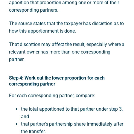
apportion that proportion among one or more of their
corresponding partners.
The source states that the taxpayer has discretion as to
how this apportionment is done.
That discretion may affect the result, especially where a
relevant owner has more than one corresponding
partner.
Step 4: Work out the lower proportion for each
corresponding partner
For each corresponding partner, compare:
the total apportioned to that partner under step 3,
and
that partner’s partnership share immediately after
the transfer.