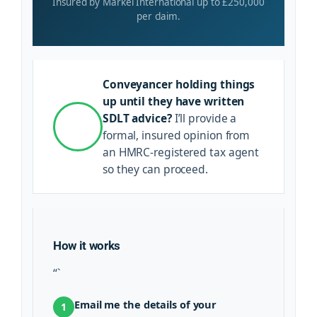
Insured by Markel International up to £250,000
per claim.
Conveyancer holding things
up until they have written
SDLT advice?
I’ll provide a
formal, insured opinion from
an HMRC-registered tax agent
so they can proceed.
How it works
“`
Email me the details of your
1