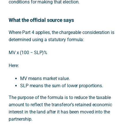
conditions for making that election.
What the official source says
Where Part 4 applies, the chargeable consideration is
determined using a statutory formula:
MV x (100 − SLP)%
Here:
MV means market value.
SLP means the sum of lower proportions.
The purpose of the formula is to reduce the taxable
amount to reflect the transferor’s retained economic
interest in the land after it has been moved into the
partnership.