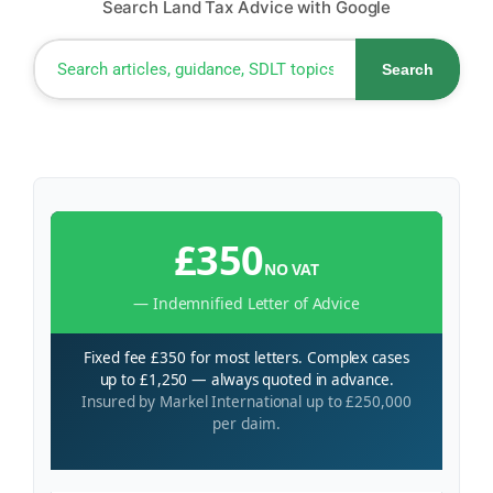
Search Land Tax Advice with Google
Search
£350
NO VAT
— Indemnified Letter of Advice
Fixed fee £350 for most letters. Complex cases
up to £1,250 — always quoted in advance.
Insured by Markel International up to £250,000
per claim.