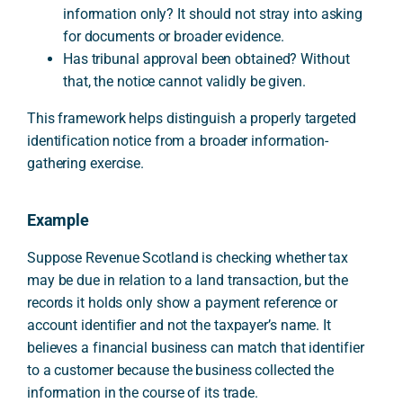
information only? It should not stray into asking
for documents or broader evidence.
Has tribunal approval been obtained? Without
that, the notice cannot validly be given.
This framework helps distinguish a properly targeted
identification notice from a broader information-
gathering exercise.
Example
Suppose Revenue Scotland is checking whether tax
may be due in relation to a land transaction, but the
records it holds only show a payment reference or
account identifier and not the taxpayer’s name. It
believes a financial business can match that identifier
to a customer because the business collected the
information in the course of its trade.