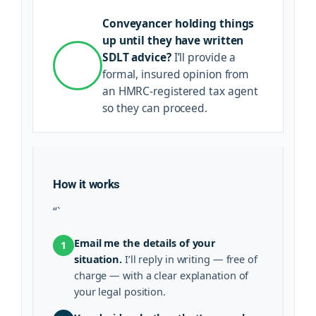
Conveyancer holding things
up until they have written
SDLT advice?
I’ll provide a
formal, insured opinion from
an HMRC-registered tax agent
so they can proceed.
How it works
“`
Email me the details of your
1
situation.
I’ll reply in writing — free of
charge — with a clear explanation of
your legal position.