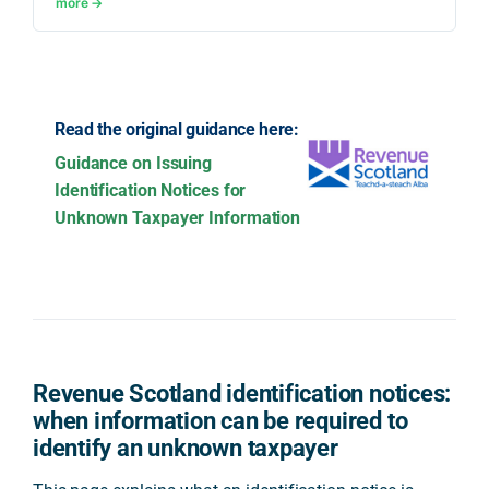
more →
Read the original guidance here:
Guidance on Issuing
Identification Notices for
Unknown Taxpayer Information
Revenue Scotland identification notices:
when information can be required to
identify an unknown taxpayer