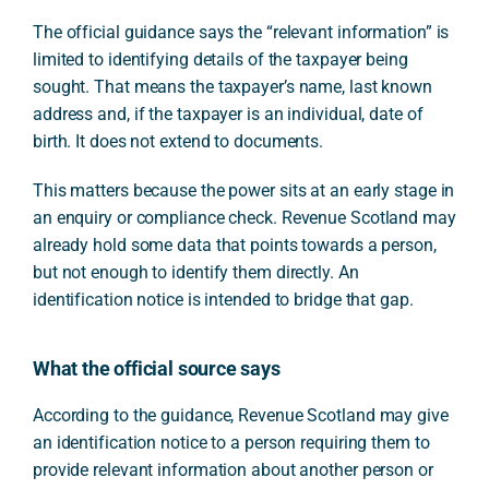
The official guidance says the “relevant information” is
limited to identifying details of the taxpayer being
sought. That means the taxpayer’s name, last known
address and, if the taxpayer is an individual, date of
birth. It does not extend to documents.
This matters because the power sits at an early stage in
an enquiry or compliance check. Revenue Scotland may
already hold some data that points towards a person,
but not enough to identify them directly. An
identification notice is intended to bridge that gap.
What the official source says
According to the guidance, Revenue Scotland may give
an identification notice to a person requiring them to
provide relevant information about another person or