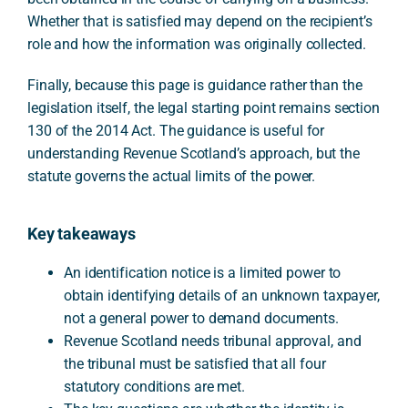
Whether that is satisfied may depend on the recipient’s
role and how the information was originally collected.
Finally, because this page is guidance rather than the
legislation itself, the legal starting point remains section
130 of the 2014 Act. The guidance is useful for
understanding Revenue Scotland’s approach, but the
statute governs the actual limits of the power.
Key takeaways
An identification notice is a limited power to
obtain identifying details of an unknown taxpayer,
not a general power to demand documents.
Revenue Scotland needs tribunal approval, and
the tribunal must be satisfied that all four
statutory conditions are met.