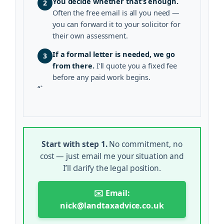
You decide whether that’s enough.
2
Often the free email is all you need —
you can forward it to your solicitor for
their own assessment.
If a formal letter is needed, we go
3
from there.
I’ll quote you a fixed fee
before any paid work begins.
“`
Start with step 1.
No commitment, no
cost — just email me your situation and
I’ll clarify the legal position.
✉️ Email:
nick@landtaxadvice.co.uk