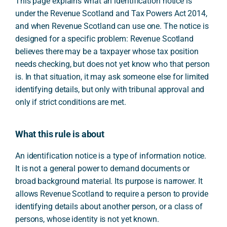
This page explains what an identification notice is
under the Revenue Scotland and Tax Powers Act 2014,
and when Revenue Scotland can use one. The notice is
designed for a specific problem: Revenue Scotland
believes there may be a taxpayer whose tax position
needs checking, but does not yet know who that person
is. In that situation, it may ask someone else for limited
identifying details, but only with tribunal approval and
only if strict conditions are met.
What this rule is about
An identification notice is a type of information notice.
It is not a general power to demand documents or
broad background material. Its purpose is narrower. It
allows Revenue Scotland to require a person to provide
identifying details about another person, or a class of
persons, whose identity is not yet known.