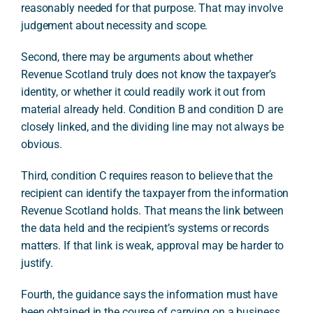
reasonably needed for that purpose. That may involve
judgement about necessity and scope.
Second, there may be arguments about whether
Revenue Scotland truly does not know the taxpayer’s
identity, or whether it could readily work it out from
material already held. Condition B and condition D are
closely linked, and the dividing line may not always be
obvious.
Third, condition C requires reason to believe that the
recipient can identify the taxpayer from the information
Revenue Scotland holds. That means the link between
the data held and the recipient’s systems or records
matters. If that link is weak, approval may be harder to
justify.
Fourth, the guidance says the information must have
been obtained in the course of carrying on a business.