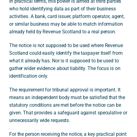
In practical terms, this power is aimed at third parties
who hold identifying data as part of their business
activities. A bank, card issuer, platform operator, agent,
or similar business may be able to match information
already held by Revenue Scotland to a real person.
The notice is not supposed to be used where Revenue
Scotland could easily identify the taxpayer itself from
what it already has. Nor is it supposed to be used to
gather wider evidence about liability. The focus is on
identification only.
The requirement for tribunal approval is important. It
means an independent body must be satisfied that the
statutory conditions are met before the notice can be
given. That provides a safeguard against speculative or
unnecessarily wide requests.
For the person receiving the notice, a key practical point