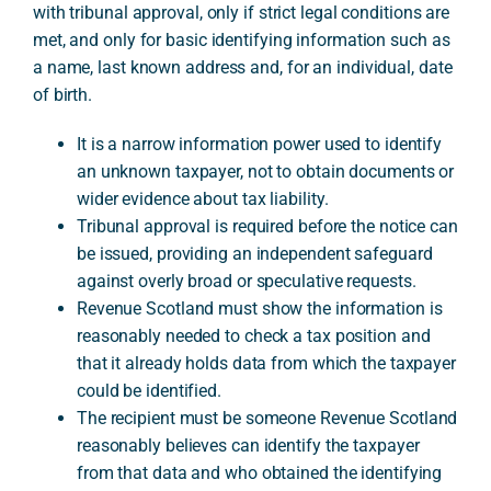
with tribunal approval, only if strict legal conditions are
met, and only for basic identifying information such as
a name, last known address and, for an individual, date
A
of birth.
It is a narrow information power used to identify
an unknown taxpayer, not to obtain documents or
wider evidence about tax liability.
Tribunal approval is required before the notice can
be issued, providing an independent safeguard
against overly broad or speculative requests.
Revenue Scotland must show the information is
reasonably needed to check a tax position and
that it already holds data from which the taxpayer
could be identified.
The recipient must be someone Revenue Scotland
reasonably believes can identify the taxpayer
from that data and who obtained the identifying