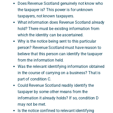
Does Revenue Scotland genuinely not know who
the taxpayer is? This power is for unknown
taxpayers, not known taxpayers.
What information does Revenue Scotland already
hold? There must be existing information from
which the identity can be ascertained.
Why is the notice being sent to this particular
person? Revenue Scotland must have reason to
believe that this person can identify the taxpayer
from the information held.
Was the relevant identifying information obtained
in the course of carrying on a business? That is
part of condition C.
Could Revenue Scotland readily identify the
taxpayer by some other means from the
information it already holds? If so, condition D
may not be met.
Is the notice confined to relevant identifying