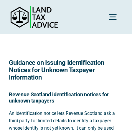
Skip
to
content
Toggl
Navig
H
Guidance on Issuing Identification
Advice
Notices for Unknown Taxpayer
Information
Rec
Revenue Scotland identification notices for
unknown taxpayers
Calc
An identification notice lets Revenue Scotland ask a
third party for limited details to identify a taxpayer
whose identity is not yet known. It can only be used
Res