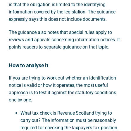
is that the obligation is limited to the identifying
information covered by the legislation. The guidance
expressly says this does not include documents.
The guidance also notes that special rules apply to
reviews and appeals concerning information notices. It
points readers to separate guidance on that topic.
How to analyse it
If you are trying to work out whether an identification
notice is valid or how it operates, the most useful
approach is to test it against the statutory conditions
one by one.
What tax check is Revenue Scotland trying to
carry out? The information must be reasonably
required for checking the taxpayer’s tax position.