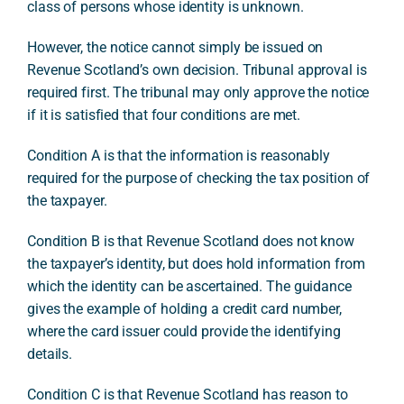
class of persons whose identity is unknown.
However, the notice cannot simply be issued on
Revenue Scotland’s own decision. Tribunal approval is
required first. The tribunal may only approve the notice
if it is satisfied that four conditions are met.
Condition A is that the information is reasonably
required for the purpose of checking the tax position of
the taxpayer.
Condition B is that Revenue Scotland does not know
the taxpayer’s identity, but does hold information from
which the identity can be ascertained. The guidance
gives the example of holding a credit card number,
where the card issuer could provide the identifying
details.
Condition C is that Revenue Scotland has reason to