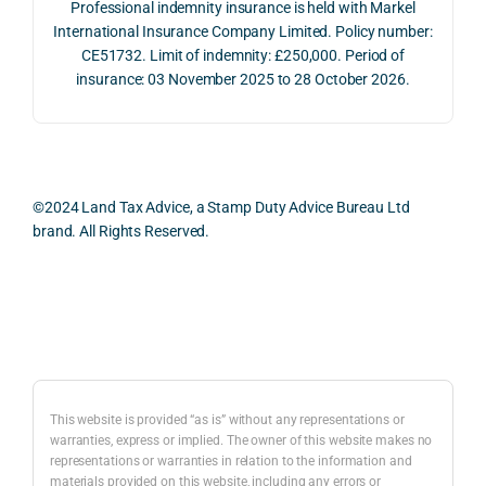
Professional indemnity insurance is held with Markel
whol
actio
risks,
International Insurance Company Limited. Policy number:
e 
ns.
as 
CE51732. Limit of indemnity: £250,000. Period of
proc
well 
insurance: 03 November 2025 to 28 October 2026.
ess 
What 
as 
was 
I 
the 
smo
parti
prac
oth, 
cularl
ical 
effici
y 
evid
©2024 Land Tax Advice, a Stamp Duty Advice Bureau Ltd
ent, 
appre
ntial 
brand. All Rights Reserved.
and 
ciate
cons
com
d 
dera
pletel
was 
ions 
Back to top
y 
the 
invol
hassl
balan
ved. 
e-
ced 
The 
free.
and 
resp
This website is provided “as is” without any representations or
caref
onse
warranties, express or implied. The owner of this website makes no
representations or warranties in relation to the information and
I 
ul 
was 
materials provided on this website, including any errors or