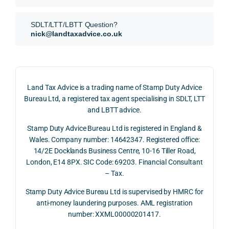
our 
tion 
r 
SDLT 
evide
than 
SDLT/LTT/LBTT Question?
refun
nce, 
givin
nick@landtaxadvice.co.uk
d 
the 
g a 
claim 
pote
simp
on 4 
ntial 
istic 
June 
corp
ans
Land Tax Advice is a trading name of Stamp Duty Advice
2026, 
orate 
er, he
Bureau Ltd, a registered tax agent specialising in SDLT, LTT
and 
rate 
care
and LBTT advice.
we 
and 
ully 
Stamp Duty Advice Bureau Ltd is registered in England &
recei
the 
expl
Wales. Company number: 14642347. Registered office:
ved 
impo
ined 
14/2E Docklands Business Centre, 10-16 Tiller Road,
the 
rtanc
both 
London, E14 8PX. SIC Code: 69203. Financial Consultant
repay
e of 
the 
– Tax.
ment 
timin
opp
on 10 
g 
rtuni
Stamp Duty Advice Bureau Ltd is supervised by HMRC for
July 
betw
ies 
anti-money laundering purposes. AML registration
number: XXML00000201417.
2026. 
een 
and 
The 
trans
the 