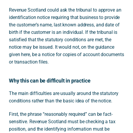
Revenue Scotland could ask the tribunal to approve an
identification notice requiring that business to provide
the customer’s name, last known address, and date of
birth if the customer is an individual. If the tribunal is
satisfied that the statutory conditions are met, the
notice may be issued. It would not, on the guidance
given here, be a notice for copies of account documents
or transaction files.
Why this can be difficult in practice
The main difficulties are usually around the statutory
conditions rather than the basic idea of the notice.
First, the phrase “reasonably required” can be fact-
sensitive. Revenue Scotland must be checking a tax
position, and the identifying information must be