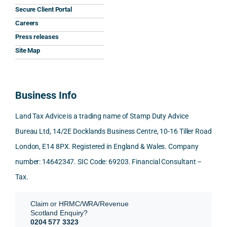
y that 
highl
relev
Secure Client Portal
he 
y 
ant 
What
Careers
gave 
profe
SDLT 
I 
Press releases
me. 
ssion
princi
appr
Woul
al, 
ples, 
ciat
Site Map
d 
and 
inclu
d 
100% 
answ
ding 
most
reco
ered 
conn
was 
Business Info
mme
exact
ected
the 
nd. 
ly 
-party 
level 
Land Tax Advice is a trading name of Stamp Duty Advice
Than
what 
trans
of 
Bureau Ltd, 14/2E Docklands Business Centre, 10-16 Tiller Road
k you 
I was 
fers, 
care 
London, E14 8PX. Registered in England & Wales. Company
again
looki
mark
and 
!
ng 
et-
nuan
number: 14642347. SIC Code: 69203. Financial Consultant –
for.
value 
ce in 
Tax.
requi
the 
They 
reme
anal
Claim or HRMC/WRA/Revenue
subm
nts, 
sis  
Scotland Enquiry?
itted 
valua
rath
0204 577 3323