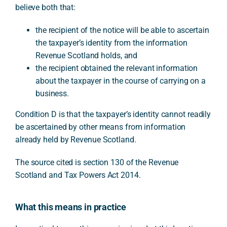
believe both that:
the recipient of the notice will be able to ascertain
the taxpayer’s identity from the information
Revenue Scotland holds, and
the recipient obtained the relevant information
about the taxpayer in the course of carrying on a
business.
Condition D is that the taxpayer’s identity cannot readily
be ascertained by other means from information
already held by Revenue Scotland.
The source cited is section 130 of the Revenue
Scotland and Tax Powers Act 2014.
What this means in practice