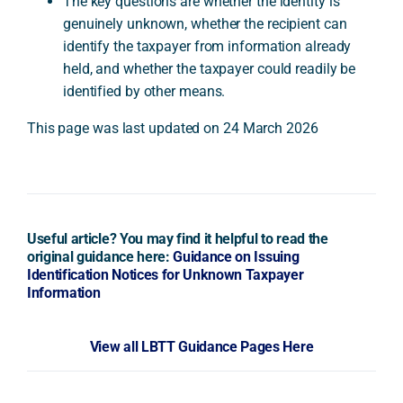
The key questions are whether the identity is
genuinely unknown, whether the recipient can
identify the taxpayer from information already
held, and whether the taxpayer could readily be
identified by other means.
This page was last updated on 24 March 2026
Useful article? You may find it helpful to read the
original guidance here:
Guidance on Issuing
Identification Notices for Unknown Taxpayer
Information
View all LBTT Guidance Pages Here