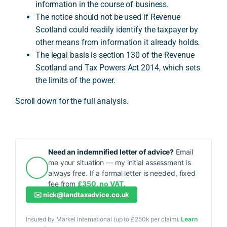
information in the course of business.
The notice should not be used if Revenue
Scotland could readily identify the taxpayer by
other means from information it already holds.
The legal basis is section 130 of the Revenue
Scotland and Tax Powers Act 2014, which sets
the limits of the power.
Scroll down for the full analysis.
Need an indemnified letter of advice?
Email
me your situation — my initial assessment is
always free. If a formal letter is needed, fixed
fee from
£350, no VAT.
✉️
nick@landtaxadvice.co.uk
Insured by Markel International (up to £250k per claim).
Learn