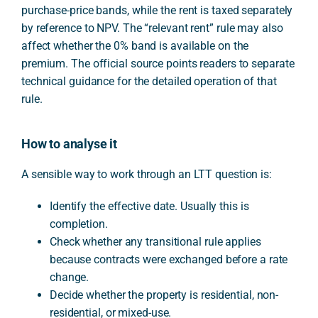
purchase-price bands, while the rent is taxed separately
by reference to NPV. The “relevant rent” rule may also
affect whether the 0% band is available on the
premium. The official source points readers to separate
technical guidance for the detailed operation of that
rule.
How to analyse it
A sensible way to work through an LTT question is:
Identify the effective date. Usually this is
completion.
Check whether any transitional rule applies
because contracts were exchanged before a rate
change.
Decide whether the property is residential, non-
residential, or mixed-use.