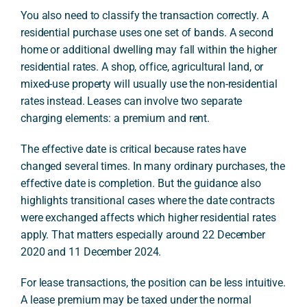
You also need to classify the transaction correctly. A
residential purchase uses one set of bands. A second
home or additional dwelling may fall within the higher
residential rates. A shop, office, agricultural land, or
mixed-use property will usually use the non-residential
rates instead. Leases can involve two separate
charging elements: a premium and rent.
The effective date is critical because rates have
changed several times. In many ordinary purchases, the
effective date is completion. But the guidance also
highlights transitional cases where the date contracts
were exchanged affects which higher residential rates
apply. That matters especially around 22 December
2020 and 11 December 2024.
For lease transactions, the position can be less intuitive.
A lease premium may be taxed under the normal