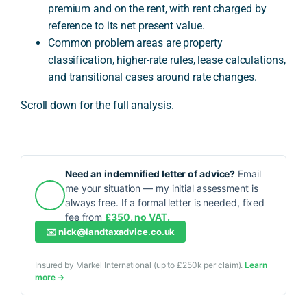
premium and on the rent, with rent charged by
reference to its net present value.
Common problem areas are property
classification, higher-rate rules, lease calculations,
and transitional cases around rate changes.
Scroll down for the full analysis.
Need an indemnified letter of advice?
Email
me your situation — my initial assessment is
always free. If a formal letter is needed, fixed
fee from
£350, no VAT.
✉️
nick@landtaxadvice.co.uk
Insured by Markel International (up to £250k per claim).
Learn
more →