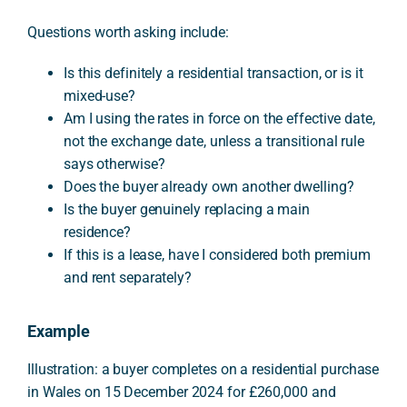
Questions worth asking include:
Is this definitely a residential transaction, or is it
mixed-use?
Am I using the rates in force on the effective date,
not the exchange date, unless a transitional rule
says otherwise?
Does the buyer already own another dwelling?
Is the buyer genuinely replacing a main
residence?
If this is a lease, have I considered both premium
and rent separately?
Example
Illustration: a buyer completes on a residential purchase
in Wales on 15 December 2024 for £260,000 and