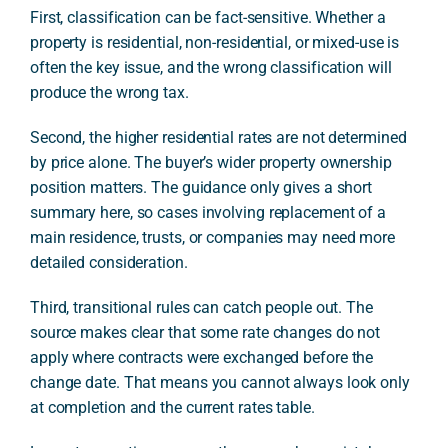
First, classification can be fact-sensitive. Whether a
property is residential, non-residential, or mixed-use is
often the key issue, and the wrong classification will
produce the wrong tax.
Second, the higher residential rates are not determined
by price alone. The buyer’s wider property ownership
position matters. The guidance only gives a short
summary here, so cases involving replacement of a
main residence, trusts, or companies may need more
detailed consideration.
Third, transitional rules can catch people out. The
source makes clear that some rate changes do not
apply where contracts were exchanged before the
change date. That means you cannot always look only
at completion and the current rates table.