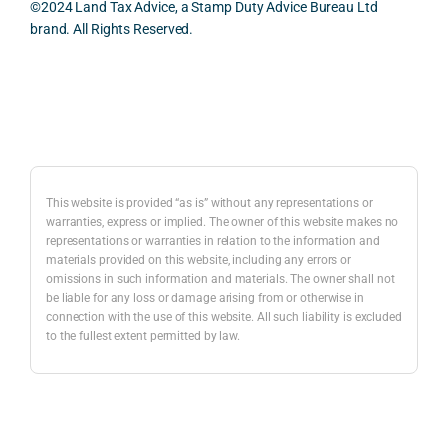
effici
y 
evid
©2024 Land Tax Advice, a Stamp Duty Advice Bureau Ltd
ent, 
appre
ntial 
brand. All Rights Reserved.
and 
ciate
cons
com
d 
dera
pletel
was 
ions 
Back to top
y 
the 
invol
hassl
balan
ved. 
e-
ced 
The 
free.
and 
resp
This website is provided “as is” without any representations or
caref
onse
warranties, express or implied. The owner of this website makes no
representations or warranties in relation to the information and
I 
ul 
was 
materials provided on this website, including any errors or
woul
way 
com
omissions in such information and materials. The owner shall not
d 
the 
preh
be liable for any loss or damage arising from or otherwise in
highl
infor
nsiv
connection with the use of this website. All such liability is excluded
to the fullest extent permitted by law.
y 
mati
, 
reco
on 
com
mme
was 
mer
nd 
prese
ially 
Nick 
nted. 
awar