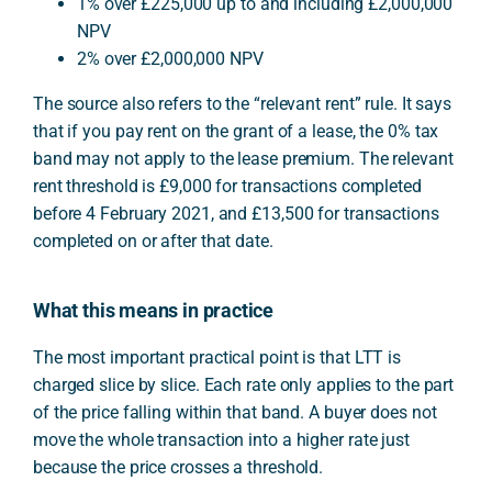
1% over £225,000 up to and including £2,000,000
NPV
2% over £2,000,000 NPV
The source also refers to the “relevant rent” rule. It says
that if you pay rent on the grant of a lease, the 0% tax
band may not apply to the lease premium. The relevant
rent threshold is £9,000 for transactions completed
before 4 February 2021, and £13,500 for transactions
completed on or after that date.
What this means in practice
The most important practical point is that LTT is
charged slice by slice. Each rate only applies to the part
of the price falling within that band. A buyer does not
move the whole transaction into a higher rate just
because the price crosses a threshold.