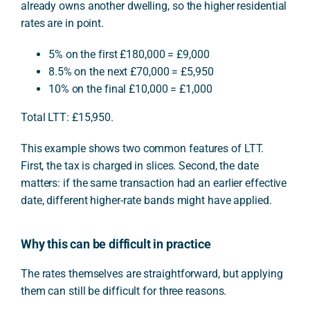
already owns another dwelling, so the higher residential
rates are in point.
5% on the first £180,000 = £9,000
8.5% on the next £70,000 = £5,950
10% on the final £10,000 = £1,000
Total LTT: £15,950.
This example shows two common features of LTT.
First, the tax is charged in slices. Second, the date
matters: if the same transaction had an earlier effective
date, different higher-rate bands might have applied.
Why this can be difficult in practice
The rates themselves are straightforward, but applying
them can still be difficult for three reasons.