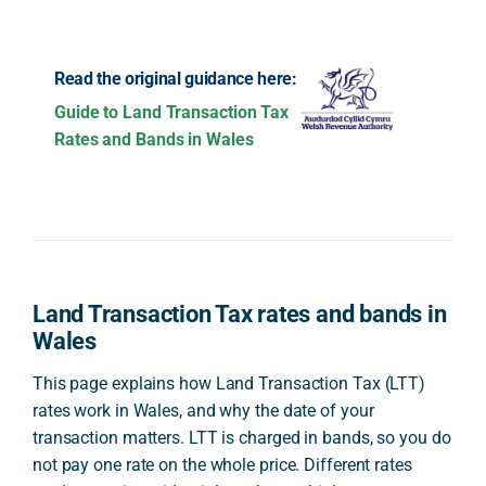
Read the original guidance here:
Guide to Land Transaction Tax
Rates and Bands in Wales
Land Transaction Tax rates and bands in
Wales
This page explains how Land Transaction Tax (LTT)
rates work in Wales, and why the date of your
transaction matters. LTT is charged in bands, so you do
not pay one rate on the whole price. Different rates