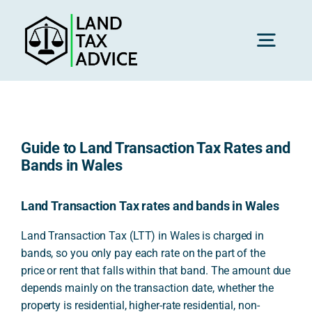
Skip
to
content
Toggl
Navig
H
Guide to Land Transaction Tax Rates and
Advice
Bands in Wales
Rec
Land Transaction Tax rates and bands in Wales
Land Transaction Tax (LTT) in Wales is charged in
bands, so you only pay each rate on the part of the
Calc
price or rent that falls within that band. The amount due
depends mainly on the transaction date, whether the
Res
property is residential, higher-rate residential, non-