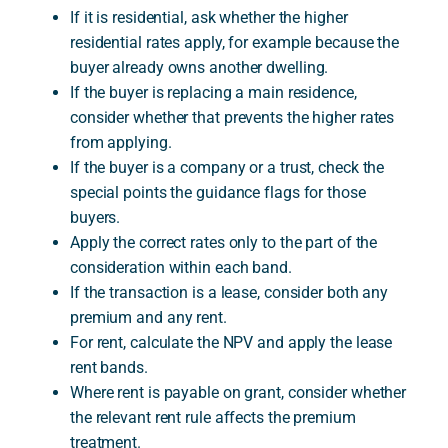
If it is residential, ask whether the higher
residential rates apply, for example because the
buyer already owns another dwelling.
If the buyer is replacing a main residence,
consider whether that prevents the higher rates
from applying.
If the buyer is a company or a trust, check the
special points the guidance flags for those
buyers.
Apply the correct rates only to the part of the
consideration within each band.
If the transaction is a lease, consider both any
premium and any rent.
For rent, calculate the NPV and apply the lease
rent bands.
Where rent is payable on grant, consider whether
the relevant rent rule affects the premium
treatment.