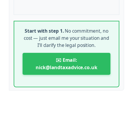
Start with step 1.
No commitment, no
cost — just email me your situation and
I’ll clarify the legal position.
✉️ Email:
nick@landtaxadvice.co.uk