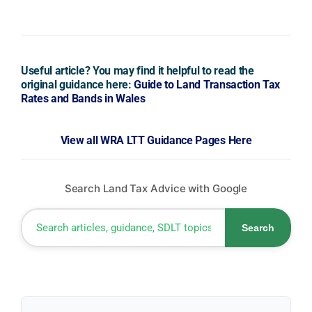
Useful article? You may find it helpful to read the
original guidance here:
Guide to Land Transaction Tax
Rates and Bands in Wales
View all WRA LTT Guidance Pages Here
Search Land Tax Advice with Google
Search