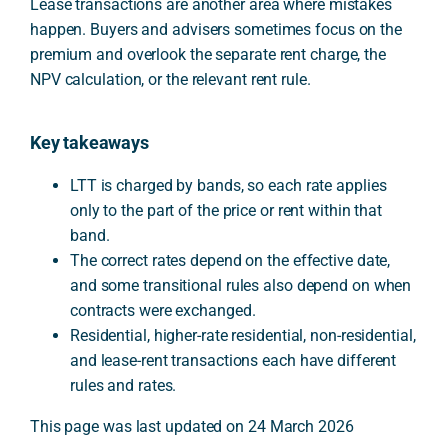
Lease transactions are another area where mistakes
happen. Buyers and advisers sometimes focus on the
premium and overlook the separate rent charge, the
NPV calculation, or the relevant rent rule.
Key takeaways
LTT is charged by bands, so each rate applies
only to the part of the price or rent within that
band.
The correct rates depend on the effective date,
and some transitional rules also depend on when
contracts were exchanged.
Residential, higher-rate residential, non-residential,
and lease-rent transactions each have different
rules and rates.
This page was last updated on 24 March 2026