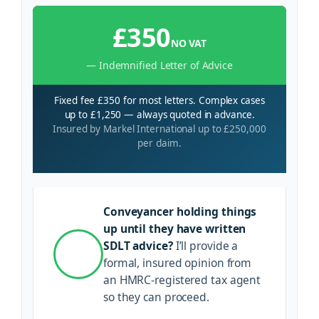
£350
NO VAT
— Indemnified Letter of Advice
Fixed fee £350 for most letters. Complex cases
up to £1,250 — always quoted in advance.
Insured by Markel International up to £250,000
per claim.
Conveyancer holding things
up until they have written
SDLT advice?
I’ll provide a
formal, insured opinion from
an HMRC-registered tax agent
so they can proceed.