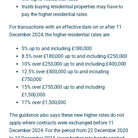
trusts buying residential properties may have to
pay the higher residential rates
For transactions with an effective date on or after 11
December 2024, the higher residential rates are:
5% up to and including £180,000
8.5% over £180,000 up to and including £250,000
10% over £250,000 up to and including £400,000
12.5% over £400,000 up to and including
£750,000
15% over £750,000 up to and including
£1,500,000
17% over £1,500,000
The guidance also says these new higher rates do not
apply where contracts were exchanged before 11
December 2024. For the period from 22 December 2020