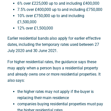
6% over £225,000 up to and including £400,000
7.5% over £400,000 up to and including £750,000
10% over £750,000 up to and including
£1,500,000
12% over £1,500,000
Earlier residential bands also apply for earlier effective
dates, including the temporary rates used between 27
July 2020 and 30 June 2021.
For higher residential rates, the guidance says these
may apply when a person buys a residential property
and already owns one or more residential properties. It
also says:
the higher rates may not apply if the buyer is
replacing their main residence
companies buying residential properties must pay
the higher residential rates