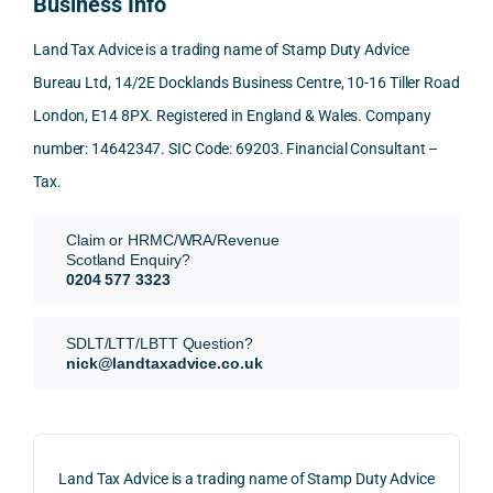
Business Info
mme
exact
ected
the 
nd. 
ly 
-party 
level 
Land Tax Advice is a trading name of Stamp Duty Advice
Than
what 
trans
of 
Bureau Ltd, 14/2E Docklands Business Centre, 10-16 Tiller Road
k you 
I was 
fers, 
care 
London, E14 8PX. Registered in England & Wales. Company
again
looki
mark
and 
!
ng 
et-
nuan
number: 14642347. SIC Code: 69203. Financial Consultant –
for.
value 
ce in 
Tax.
requi
the 
They 
reme
anal
Claim or HRMC/WRA/Revenue
subm
nts, 
sis  
Scotland Enquiry?
itted 
valua
rath
0204 577 3323
our 
tion 
r 
SDLT 
evide
than 
SDLT/LTT/LBTT Question?
refun
nce, 
givin
nick@landtaxadvice.co.uk
d 
the 
g a 
claim 
pote
simp
on 4 
ntial 
istic 
June 
corp
ans
Land Tax Advice is a trading name of Stamp Duty Advice
2026, 
orate 
er, he