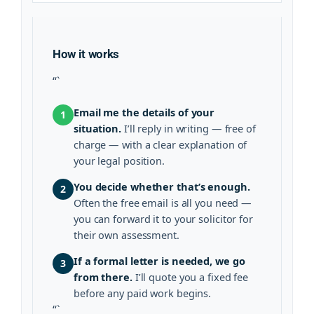
How it works
“`
Email me the details of your
1
situation.
I’ll reply in writing — free of
charge — with a clear explanation of
your legal position.
You decide whether that’s enough.
2
Often the free email is all you need —
you can forward it to your solicitor for
their own assessment.
If a formal letter is needed, we go
3
from there.
I’ll quote you a fixed fee
before any paid work begins.
“`