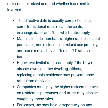
residential or mixed-use, and whether lease rent is
involved.
A
The effective date is usually completion, but
some transitional rules mean the contract
exchange date can affect which rates apply.
Main residential purchases, higher-rate residential
purchases, non-residential or mixed-use property,
and lease rent all have different LTT rates and
bands.
Higher residential rates can apply if the buyer
already owns another dwelling, although
replacing a main residence may prevent those
rates from applying.
Companies must pay the higher residential rates
on residential purchases, and trusts may also be
caught by those rules.
For leases, tax may be due separately on any