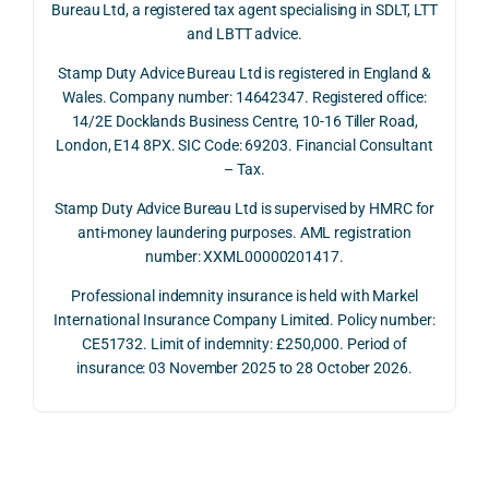
Bureau Ltd, a registered tax agent specialising in SDLT, LTT
and 
rate 
care
and LBTT advice.
we 
and 
ully 
Stamp Duty Advice Bureau Ltd is registered in England &
recei
the 
expl
Wales. Company number: 14642347. Registered office:
ved 
impo
ined 
14/2E Docklands Business Centre, 10-16 Tiller Road,
the 
rtanc
both 
London, E14 8PX. SIC Code: 69203. Financial Consultant
repay
e of 
the 
– Tax.
ment 
timin
opp
on 10 
g 
rtuni
Stamp Duty Advice Bureau Ltd is supervised by HMRC for
July 
betw
ies 
anti-money laundering purposes. AML registration
number: XXML00000201417.
2026. 
een 
and 
The 
trans
the 
Professional indemnity insurance is held with Markel
whol
actio
risks,
International Insurance Company Limited. Policy number:
e 
ns.
as 
CE51732. Limit of indemnity: £250,000. Period of
proc
well 
insurance: 03 November 2025 to 28 October 2026.
ess 
What 
as 
was 
I 
the 
smo
parti
prac
oth, 
cularl
ical 