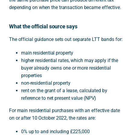
depending on when the transaction became effective.
What the official source says
The official guidance sets out separate LTT bands for:
main residential property
higher residential rates, which may apply if the
buyer already owns one or more residential
properties
non-residential property
rent on the grant of a lease, calculated by
reference to net present value (NPV)
For main residential purchases with an effective date
on or after 10 October 2022, the rates are:
0% up to and including £225,000