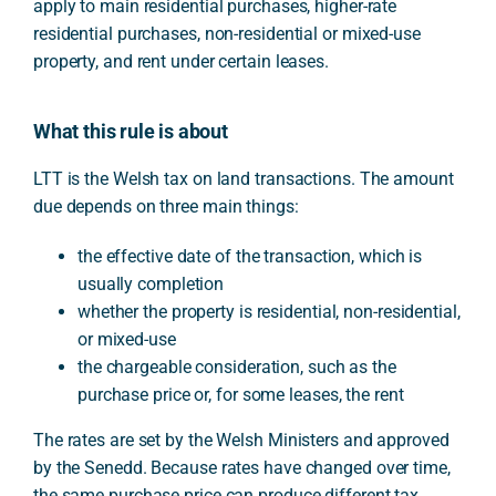
apply to main residential purchases, higher-rate
residential purchases, non-residential or mixed-use
property, and rent under certain leases.
What this rule is about
LTT is the Welsh tax on land transactions. The amount
due depends on three main things:
the effective date of the transaction, which is
usually completion
whether the property is residential, non-residential,
or mixed-use
the chargeable consideration, such as the
purchase price or, for some leases, the rent
The rates are set by the Welsh Ministers and approved
by the Senedd. Because rates have changed over time,
the same purchase price can produce different tax