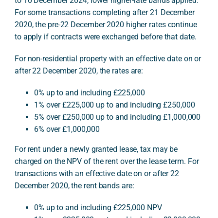
to 10 December 2024, lower higher-rate bands applied.
For some transactions completing after 21 December
2020, the pre-22 December 2020 higher rates continue
to apply if contracts were exchanged before that date.
For non-residential property with an effective date on or
after 22 December 2020, the rates are:
0% up to and including £225,000
1% over £225,000 up to and including £250,000
5% over £250,000 up to and including £1,000,000
6% over £1,000,000
For rent under a newly granted lease, tax may be
charged on the NPV of the rent over the lease term. For
transactions with an effective date on or after 22
December 2020, the rent bands are:
0% up to and including £225,000 NPV