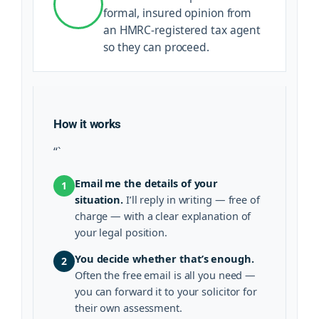
formal, insured opinion from
an HMRC-registered tax agent
so they can proceed.
How it works
“`
Email me the details of your
1
situation.
I’ll reply in writing — free of
charge — with a clear explanation of
your legal position.
You decide whether that’s enough.
2
Often the free email is all you need —
you can forward it to your solicitor for
their own assessment.