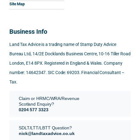
Woul
al, 
ples, 
ciat
Site Map
d 
and 
inclu
d 
100% 
answ
ding 
most
reco
ered 
conn
was 
Business Info
mme
exact
ected
the 
nd. 
ly 
-party 
level 
Land Tax Advice is a trading name of Stamp Duty Advice
Than
what 
trans
of 
Bureau Ltd, 14/2E Docklands Business Centre, 10-16 Tiller Road
k you 
I was 
fers, 
care 
London, E14 8PX. Registered in England & Wales. Company
again
looki
mark
and 
!
ng 
et-
nuan
number: 14642347. SIC Code: 69203. Financial Consultant –
for.
value 
ce in 
Tax.
requi
the 
They 
reme
anal
Claim or HRMC/WRA/Revenue
subm
nts, 
sis  
Scotland Enquiry?
itted 
valua
rath
0204 577 3323
our 
tion 
r 
SDLT 
evide
than 
SDLT/LTT/LBTT Question?
refun
nce, 
givin
nick@landtaxadvice.co.uk
d 
the 
g a 