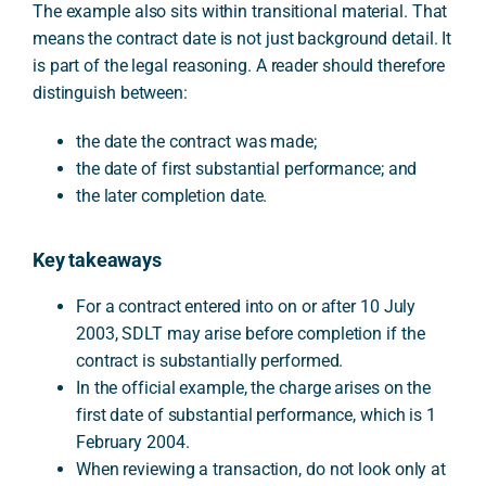
The example also sits within transitional material. That
means the contract date is not just background detail. It
is part of the legal reasoning. A reader should therefore
distinguish between:
the date the contract was made;
the date of first substantial performance; and
the later completion date.
Key takeaways
For a contract entered into on or after 10 July
2003, SDLT may arise before completion if the
contract is substantially performed.
In the official example, the charge arises on the
first date of substantial performance, which is 1
February 2004.
When reviewing a transaction, do not look only at