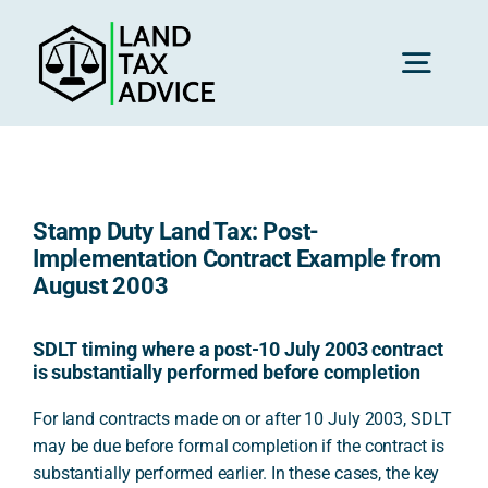
Skip
to
content
Toggl
Navig
H
Stamp Duty Land Tax: Post-
Advice
Implementation Contract Example from
August 2003
Rec
SDLT timing where a post-10 July 2003 contract
is substantially performed before completion
Calc
For land contracts made on or after 10 July 2003, SDLT
may be due before formal completion if the contract is
substantially performed earlier. In these cases, the key
Res