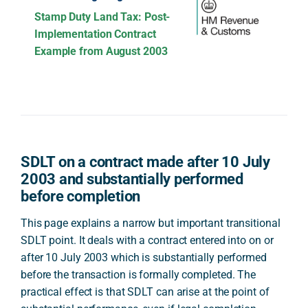
Stamp Duty Land Tax: Post-
Implementation Contract
Example from August 2003
SDLT on a contract made after 10 July
2003 and substantially performed
before completion
This page explains a narrow but important transitional
SDLT point. It deals with a contract entered into on or
after 10 July 2003 which is substantially performed
before the transaction is formally completed. The
practical effect is that SDLT can arise at the point of