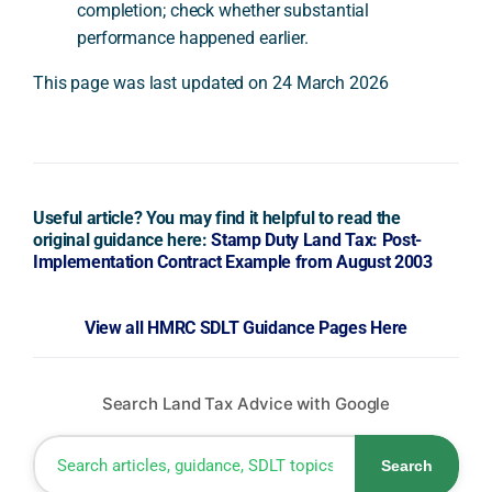
completion; check whether substantial
performance happened earlier.
This page was last updated on 24 March 2026
Useful article? You may find it helpful to read the
original guidance here:
Stamp Duty Land Tax: Post-
Implementation Contract Example from August 2003
View all HMRC SDLT Guidance Pages Here
Search Land Tax Advice with Google
Search