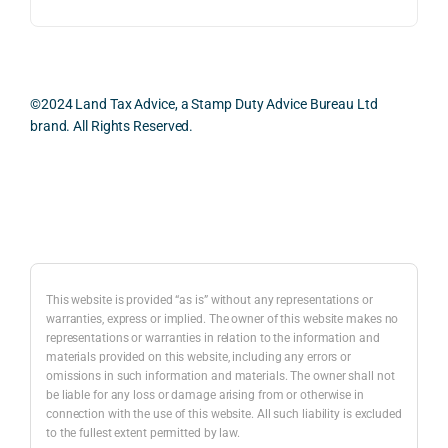
ess 
What 
as 
was 
I 
the 
smo
parti
prac
oth, 
cularl
ical 
effici
y 
evid
©2024 Land Tax Advice, a Stamp Duty Advice Bureau Ltd
ent, 
appre
ntial 
brand. All Rights Reserved.
and 
ciate
cons
com
d 
dera
pletel
was 
ions 
Back to top
y 
the 
invol
hassl
balan
ved. 
e-
ced 
The 
free.
and 
resp
This website is provided “as is” without any representations or
caref
onse
warranties, express or implied. The owner of this website makes no
representations or warranties in relation to the information and
I 
ul 
was 
materials provided on this website, including any errors or
woul
way 
com
omissions in such information and materials. The owner shall not
d 
the 
preh
be liable for any loss or damage arising from or otherwise in
highl
infor
nsiv
connection with the use of this website. All such liability is excluded
to the fullest extent permitted by law.
y 
mati
, 