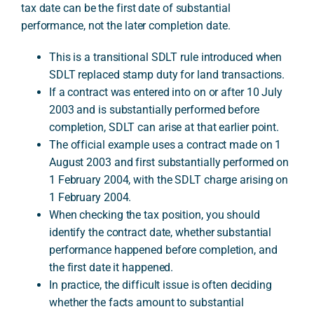
tax date can be the first date of substantial
performance, not the later completion date.
A
This is a transitional SDLT rule introduced when
SDLT replaced stamp duty for land transactions.
If a contract was entered into on or after 10 July
2003 and is substantially performed before
completion, SDLT can arise at that earlier point.
The official example uses a contract made on 1
August 2003 and first substantially performed on
1 February 2004, with the SDLT charge arising on
1 February 2004.
When checking the tax position, you should
identify the contract date, whether substantial
performance happened before completion, and
the first date it happened.
In practice, the difficult issue is often deciding
whether the facts amount to substantial