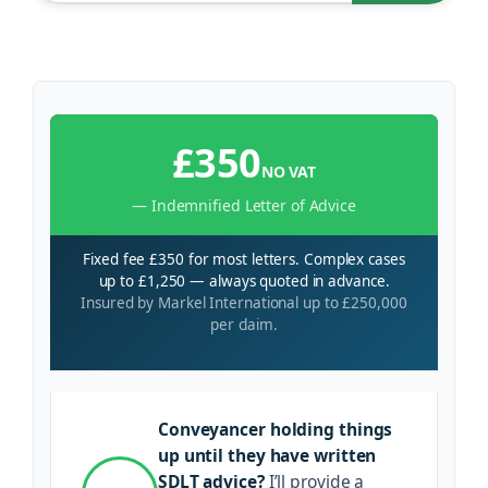
£350
NO VAT
— Indemnified Letter of Advice
Fixed fee £350 for most letters. Complex cases
up to £1,250 — always quoted in advance.
Insured by Markel International up to £250,000
per claim.
Conveyancer holding things
up until they have written
SDLT advice?
I’ll provide a