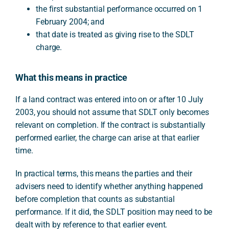
the first substantial performance occurred on 1
February 2004; and
that date is treated as giving rise to the SDLT
charge.
What this means in practice
If a land contract was entered into on or after 10 July
2003, you should not assume that SDLT only becomes
relevant on completion. If the contract is substantially
performed earlier, the charge can arise at that earlier
time.
In practical terms, this means the parties and their
advisers need to identify whether anything happened
before completion that counts as substantial
performance. If it did, the SDLT position may need to be
dealt with by reference to that earlier event.