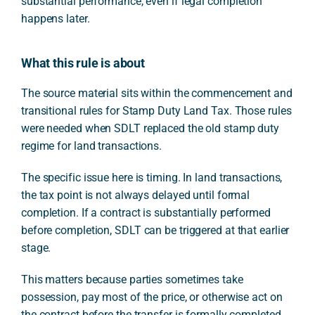
substantial performance, even if legal completion
happens later.
What this rule is about
The source material sits within the commencement and
transitional rules for Stamp Duty Land Tax. Those rules
were needed when SDLT replaced the old stamp duty
regime for land transactions.
The specific issue here is timing. In land transactions,
the tax point is not always delayed until formal
completion. If a contract is substantially performed
before completion, SDLT can be triggered at that earlier
stage.
This matters because parties sometimes take
possession, pay most of the price, or otherwise act on
the contract before the transfer is formally completed.