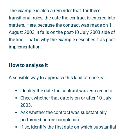
The example is also a reminder that, for these
transitional rules, the date the contract is entered into
matters. Here, because the contract was made on 1
August 2003, it falls on the post-10 July 2003 side of
the line. That is why the example describes it as post-
implementation.
How to analyse it
A sensible way to approach this kind of case is:
Identify the date the contract was entered into.
Check whether that date is on or after 10 July
2003.
Ask whether the contract was substantially
performed before completion.
If so, identify the first date on which substantial