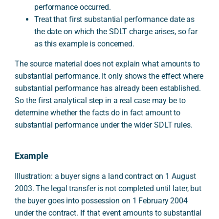
performance occurred.
Treat that first substantial performance date as
the date on which the SDLT charge arises, so far
as this example is concerned.
The source material does not explain what amounts to
substantial performance. It only shows the effect where
substantial performance has already been established.
So the first analytical step in a real case may be to
determine whether the facts do in fact amount to
substantial performance under the wider SDLT rules.
Example
Illustration: a buyer signs a land contract on 1 August
2003. The legal transfer is not completed until later, but
the buyer goes into possession on 1 February 2004
under the contract. If that event amounts to substantial