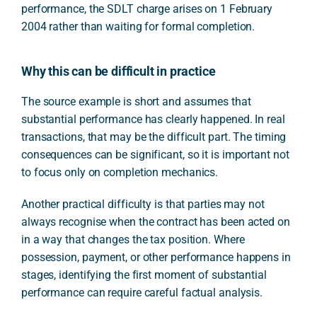
performance, the SDLT charge arises on 1 February
2004 rather than waiting for formal completion.
Why this can be difficult in practice
The source example is short and assumes that
substantial performance has clearly happened. In real
transactions, that may be the difficult part. The timing
consequences can be significant, so it is important not
to focus only on completion mechanics.
Another practical difficulty is that parties may not
always recognise when the contract has been acted on
in a way that changes the tax position. Where
possession, payment, or other performance happens in
stages, identifying the first moment of substantial
performance can require careful factual analysis.