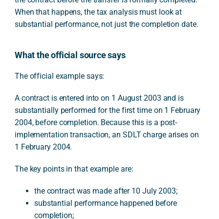
When that happens, the tax analysis must look at
substantial performance, not just the completion date.
What the official source says
The official example says:
A contract is entered into on 1 August 2003 and is
substantially performed for the first time on 1 February
2004, before completion. Because this is a post-
implementation transaction, an SDLT charge arises on
1 February 2004.
The key points in that example are:
the contract was made after 10 July 2003;
substantial performance happened before
completion;