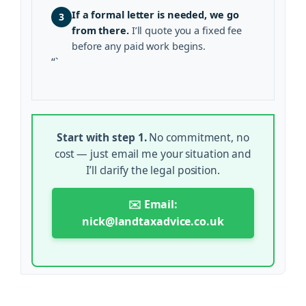
If a formal letter is needed, we go
3
from there.
I’ll quote you a fixed fee
before any paid work begins.
“`
Start with step 1.
No commitment, no
cost — just email me your situation and
I’ll clarify the legal position.
✉️ Email:
nick@landtaxadvice.co.uk