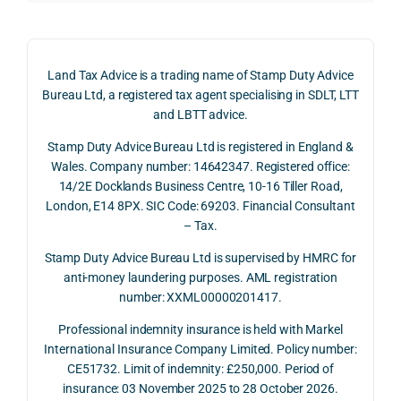
claim 
pote
simp
on 4 
ntial 
istic 
June 
corp
ans
Land Tax Advice is a trading name of Stamp Duty Advice
2026, 
orate 
er, he
Bureau Ltd, a registered tax agent specialising in SDLT, LTT
and 
rate 
care
and LBTT advice.
we 
and 
ully 
Stamp Duty Advice Bureau Ltd is registered in England &
recei
the 
expl
Wales. Company number: 14642347. Registered office:
ved 
impo
ined 
14/2E Docklands Business Centre, 10-16 Tiller Road,
the 
rtanc
both 
London, E14 8PX. SIC Code: 69203. Financial Consultant
repay
e of 
the 
– Tax.
ment 
timin
opp
on 10 
g 
rtuni
Stamp Duty Advice Bureau Ltd is supervised by HMRC for
July 
betw
ies 
anti-money laundering purposes. AML registration
number: XXML00000201417.
2026. 
een 
and 
The 
trans
the 
Professional indemnity insurance is held with Markel
whol
actio
risks,
International Insurance Company Limited. Policy number:
e 
ns.
as 
CE51732. Limit of indemnity: £250,000. Period of
proc
well 
insurance: 03 November 2025 to 28 October 2026.