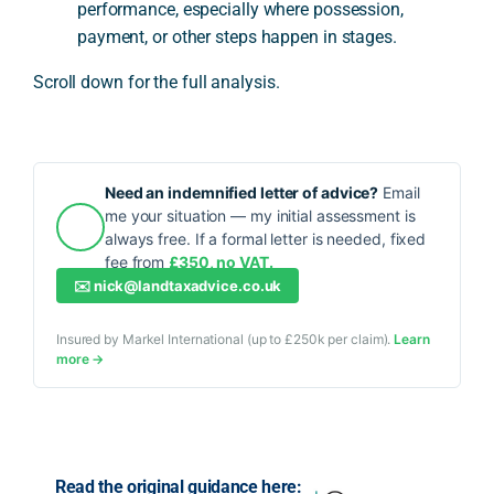
performance, especially where possession,
payment, or other steps happen in stages.
Scroll down for the full analysis.
Need an indemnified letter of advice?
Email
me your situation — my initial assessment is
always free. If a formal letter is needed, fixed
fee from
£350, no VAT.
✉️
nick@landtaxadvice.co.uk
Insured by Markel International (up to £250k per claim).
Learn
more →
Read the original guidance here: