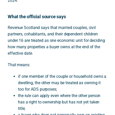
2024.
What the official source says
Revenue Scotland says that married couples, civil
partners, cohabitants, and their dependent children
under 16 are treated as one economic unit for deciding
how many properties a buyer owns at the end of the
effective date.
That means:
if one member of the couple or household owns a
dwelling, the other may be treated as owning it
too for ADS purposes;
the rule can apply even where the other person
has a right to ownership but has not yet taken
title;
a buyer who does not personally own an existing