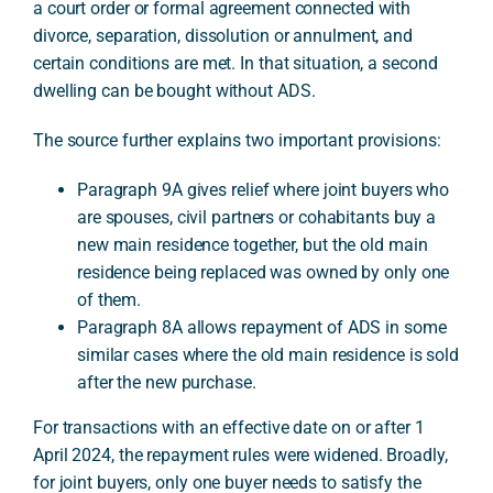
a court order or formal agreement connected with
divorce, separation, dissolution or annulment, and
certain conditions are met. In that situation, a second
dwelling can be bought without ADS.
The source further explains two important provisions:
Paragraph 9A gives relief where joint buyers who
are spouses, civil partners or cohabitants buy a
new main residence together, but the old main
residence being replaced was owned by only one
of them.
Paragraph 8A allows repayment of ADS in some
similar cases where the old main residence is sold
after the new purchase.
For transactions with an effective date on or after 1
April 2024, the repayment rules were widened. Broadly,
for joint buyers, only one buyer needs to satisfy the