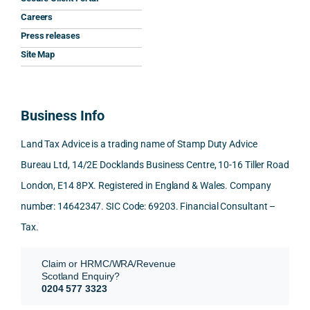
he 
y 
ant 
What 
invol
Careers
gave 
profe
SDLT 
I 
ved, 
Press releases
me. 
ssion
princi
appre
Nick 
Woul
al, 
ples, 
ciate
took 
Site Map
d 
and 
inclu
d 
the 
100% 
answ
ding 
most 
time 
reco
ered 
conn
was 
to 
Business Info
mme
exact
ected
the 
reply 
nd. 
ly 
-party 
level 
in 
Land Tax Advice is a trading name of Stamp Duty Advice
Than
what 
trans
of 
detail
Bureau Ltd, 14/2E Docklands Business Centre, 10-16 Tiller Road
k you 
I was 
fers, 
care 
and 
London, E14 8PX. Registered in England & Wales. Company
again
looki
mark
and 
expl
!
ng 
et-
nuan
in the
number: 14642347. SIC Code: 69203. Financial Consultant –
for.
value 
ce in 
posi
Tax.
requi
the 
ion 
They 
reme
analy
very 
Claim or HRMC/WRA/Revenue
subm
nts, 
sis  
clear
Scotland Enquiry?
itted 
valua
rathe
y and
0204 577 3323
our 
tion 
r 
prof