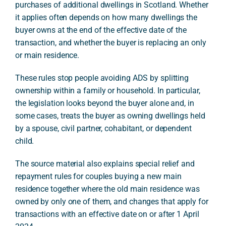
purchases of additional dwellings in Scotland. Whether
it applies often depends on how many dwellings the
buyer owns at the end of the effective date of the
transaction, and whether the buyer is replacing an only
or main residence.
These rules stop people avoiding ADS by splitting
ownership within a family or household. In particular,
the legislation looks beyond the buyer alone and, in
some cases, treats the buyer as owning dwellings held
by a spouse, civil partner, cohabitant, or dependent
child.
The source material also explains special relief and
repayment rules for couples buying a new main
residence together where the old main residence was
owned by only one of them, and changes that apply for
transactions with an effective date on or after 1 April