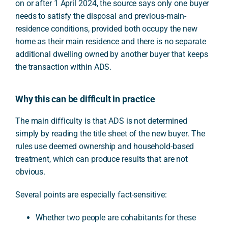
on or after 1 April 2024, the source says only one buyer
needs to satisfy the disposal and previous-main-
residence conditions, provided both occupy the new
home as their main residence and there is no separate
additional dwelling owned by another buyer that keeps
the transaction within ADS.
Why this can be difficult in practice
The main difficulty is that ADS is not determined
simply by reading the title sheet of the new buyer. The
rules use deemed ownership and household-based
treatment, which can produce results that are not
obvious.
Several points are especially fact-sensitive:
Whether two people are cohabitants for these