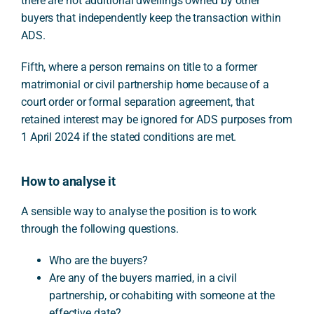
there are not additional dwellings owned by other
buyers that independently keep the transaction within
ADS.
Fifth, where a person remains on title to a former
matrimonial or civil partnership home because of a
court order or formal separation agreement, that
retained interest may be ignored for ADS purposes from
1 April 2024 if the stated conditions are met.
How to analyse it
A sensible way to analyse the position is to work
through the following questions.
Who are the buyers?
Are any of the buyers married, in a civil
partnership, or cohabiting with someone at the
effective date?