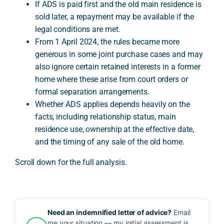
If ADS is paid first and the old main residence is
sold later, a repayment may be available if the
legal conditions are met.
From 1 April 2024, the rules became more
generous in some joint purchase cases and may
also ignore certain retained interests in a former
home where these arise from court orders or
formal separation arrangements.
Whether ADS applies depends heavily on the
facts, including relationship status, main
residence use, ownership at the effective date,
and the timing of any sale of the old home.
Scroll down for the full analysis.
Need an indemnified letter of advice?
Email
me your situation — my initial assessment is