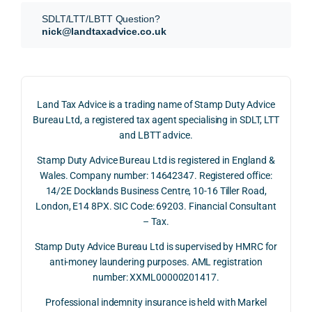
SDLT 
evide
than 
ssio
SDLT/LTT/LBTT Question?
refun
nce, 
givin
ally.
nick@landtaxadvice.co.uk
d 
the 
g a 
claim 
pote
simpl
His 
on 4 
ntial 
istic 
resp
June 
corp
answ
onse
Land Tax Advice is a trading name of Stamp Duty Advice
2026, 
orate 
er, he 
was 
Bureau Ltd, a registered tax agent specialising in SDLT, LTT
and 
rate 
caref
thor
and LBTT advice.
we 
and 
ully 
ugh, 
Stamp Duty Advice Bureau Ltd is registered in England &
recei
the 
expla
bala
Wales. Company number: 14642347. Registered office:
ved 
impo
ined 
ced 
14/2E Docklands Business Centre, 10-16 Tiller Road,
the 
rtanc
both 
and 
London, E14 8PX. SIC Code: 69203. Financial Consultant
repay
e of 
the 
extr
– Tax.
ment 
timin
oppo
mely 
on 10 
g 
rtunit
help
Stamp Duty Advice Bureau Ltd is supervised by HMRC for
July 
betw
ies 
ul in 
anti-money laundering purposes. AML registration
number: XXML00000201417.
2026. 
een 
and 
unde
The 
trans
the 
stan
Professional indemnity insurance is held with Markel
whol
actio
risks, 
ing 