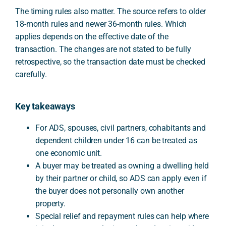
The timing rules also matter. The source refers to older
18-month rules and newer 36-month rules. Which
applies depends on the effective date of the
transaction. The changes are not stated to be fully
retrospective, so the transaction date must be checked
carefully.
Key takeaways
For ADS, spouses, civil partners, cohabitants and
dependent children under 16 can be treated as
one economic unit.
A buyer may be treated as owning a dwelling held
by their partner or child, so ADS can apply even if
the buyer does not personally own another
property.
Special relief and repayment rules can help where