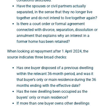
conditions described.
Have the spouses or civil partners actually
separated, in the sense that they no longer live
together and do not intend to live together again?
Is there a court order or formal agreement
connected with divorce, separation, dissolution or
annulment that explains why an interest in a
former home has been retained?
When looking at repayment after 1 April 2024, the
source indicates three broad checks:
Has one buyer disposed of a previous dwelling
within the relevant 36-month period, and was it
that buyer’s only or main residence during the 36
months ending with the effective date?
Has the new dwelling been occupied as the
buyers’ only or main residence?
If more than one buyer owns other dwellings