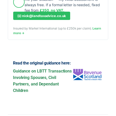
always free. If a formal letter is needed, fixed
fee from
£350, no VAT.
✉️
nick@landtaxadvice.co.uk
Insured by Markel International (up to £250k per claim).
Learn
more →
Read the original guidance here:
Guidance on LBTT Transactions
Involving Spouses, Civil
Partners, and Dependant
Children