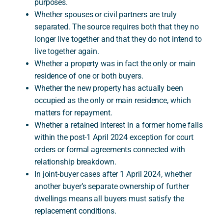
purposes.
Whether spouses or civil partners are truly
separated. The source requires both that they no
longer live together and that they do not intend to
live together again.
Whether a property was in fact the only or main
residence of one or both buyers.
Whether the new property has actually been
occupied as the only or main residence, which
matters for repayment.
Whether a retained interest in a former home falls
within the post-1 April 2024 exception for court
orders or formal agreements connected with
relationship breakdown.
In joint-buyer cases after 1 April 2024, whether
another buyer’s separate ownership of further
dwellings means all buyers must satisfy the
replacement conditions.