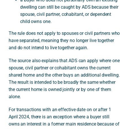
dwelling can still be caught by ADS because their
spouse, civil partner, cohabitant, or dependent
child owns one.
The rule does not apply to spouses or civil partners who
have separated, meaning they no longer live together
and do not intend to live together again.
The source also explains that ADS can apply where one
spouse, civil partner or cohabitant owns the current
shared home and the other buys an additional dwelling.
The result is intended to be broadly the same whether
the current home is owned jointly or by one of them
alone.
For transactions with an effective date on or after 1
April 2024, there is an exception where a buyer still
owns an interest in a former main residence because of