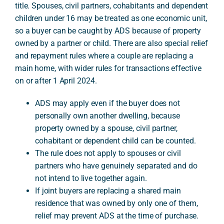
title. Spouses, civil partners, cohabitants and dependent
children under 16 may be treated as one economic unit,
so a buyer can be caught by ADS because of property
A
owned by a partner or child. There are also special relief
and repayment rules where a couple are replacing a
main home, with wider rules for transactions effective
on or after 1 April 2024.
ADS may apply even if the buyer does not
personally own another dwelling, because
property owned by a spouse, civil partner,
cohabitant or dependent child can be counted.
The rule does not apply to spouses or civil
partners who have genuinely separated and do
not intend to live together again.
If joint buyers are replacing a shared main
residence that was owned by only one of them,
relief may prevent ADS at the time of purchase.