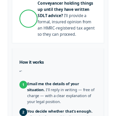
Conveyancer holding things
up until they have written
SDLT advice?
I’ll provide a
formal, insured opinion from
an HMRC-registered tax agent
so they can proceed.
How it works
“`
Email me the details of your
1
situation.
I’ll reply in writing — free of
charge — with a clear explanation of
your legal position.
You decide whether that’s enough.
2