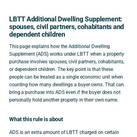
LBTT Additional Dwelling Supplement:
spouses, civil partners, cohabitants and
dependent children
This page explains how the Additional Dwelling
Supplement (ADS) works under LBTT when a property
purchase involves spouses, civil partners, cohabitants,
or dependent children. The key point is that these
people can be treated as a single economic unit when
counting how many dwellings a buyer owns. That can
bring a purchase into ADS even if the buyer does not
personally hold another property in their own name.
What this rule is about
ADS is an extra amount of LBTT charged on certain