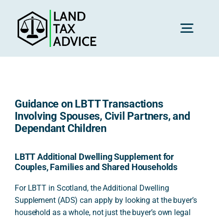
Skip
to
content
Toggl
Navig
H
Guidance on LBTT Transactions
Advice
Involving Spouses, Civil Partners, and
Dependant Children
Rec
LBTT Additional Dwelling Supplement for
Couples, Families and Shared Households
Calc
For LBTT in Scotland, the Additional Dwelling
Supplement (ADS) can apply by looking at the buyer’s
household as a whole, not just the buyer’s own legal
Res