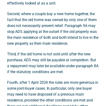
effectively looked at as a unit.
Second, where a couple buy a new home together, the
fact that the old home was owned by only one of them
does not necessarily prevent relief. Paragraph 9A may
stop ADS applying at the outset if the old property was
the main residence of both and both intend to live in the
new property as their main residence.
Third, if the old home is not sold until after the new
purchase, ADS may still be payable at completion. But
a repayment may later be available under paragraph 8A
if the statutory conditions are met.
Fourth, after 1 April 2024 the rules are more generous in
some joint-buyer cases. In particular, only one buyer
may need to have disposed of a previous main
residence, provided the other conditions are met and