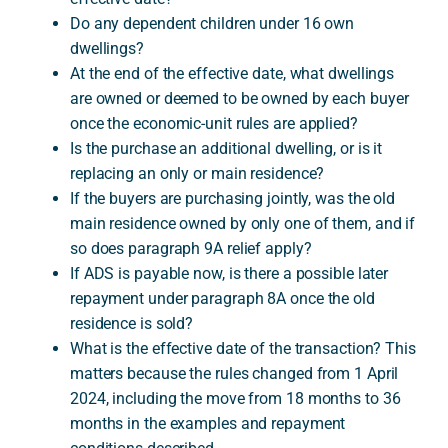
Do any dependent children under 16 own
dwellings?
At the end of the effective date, what dwellings
are owned or deemed to be owned by each buyer
once the economic-unit rules are applied?
Is the purchase an additional dwelling, or is it
replacing an only or main residence?
If the buyers are purchasing jointly, was the old
main residence owned by only one of them, and if
so does paragraph 9A relief apply?
If ADS is payable now, is there a possible later
repayment under paragraph 8A once the old
residence is sold?
What is the effective date of the transaction? This
matters because the rules changed from 1 April
2024, including the move from 18 months to 36
months in the examples and repayment