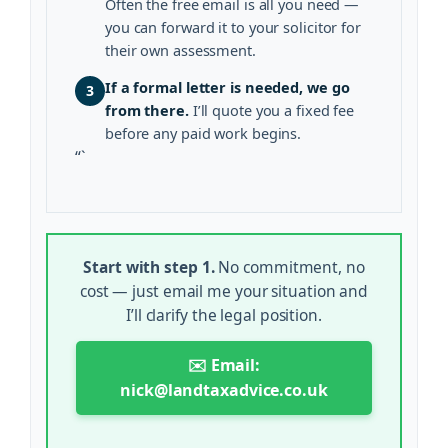
Often the free email is all you need —
you can forward it to your solicitor for
their own assessment.
If a formal letter is needed, we go
3
from there.
I’ll quote you a fixed fee
before any paid work begins.
“`
Start with step 1.
No commitment, no
cost — just email me your situation and
I’ll clarify the legal position.
✉️ Email:
nick@landtaxadvice.co.uk