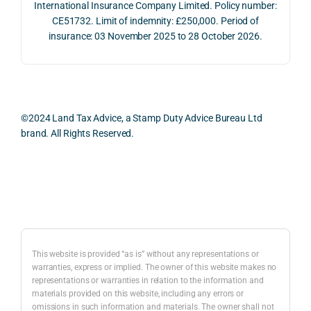
International Insurance Company Limited. Policy number:
e 
ns.
as 
the 
CE51732. Limit of indemnity: £250,000. Period of
proc
well 
relev
insurance: 03 November 2025 to 28 October 2026.
ess 
What 
as 
ant 
was 
I 
the 
legal 
smo
parti
pract
and 
oth, 
cularl
ical 
prac
effici
y 
evide
ical 
©2024 Land Tax Advice, a Stamp Duty Advice Bureau Ltd
ent, 
appre
ntial 
issu
brand. All Rights Reserved.
and 
ciate
consi
s 
com
d 
derat
befo
pletel
was 
ions 
e 
Back to top
y 
the 
invol
proc
hassl
balan
ved. 
eedi
e-
ced 
The 
g 
free.
and 
resp
with 
This website is provided “as is” without any representations or
caref
onse 
a 
warranties, express or implied. The owner of this website makes no
representations or warranties in relation to the information and
I 
ul 
was 
prop
materials provided on this website, including any errors or
woul
way 
com
erty 
omissions in such information and materials. The owner shall not