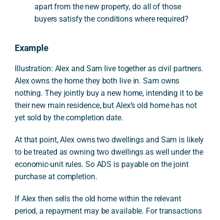
apart from the new property, do all of those
buyers satisfy the conditions where required?
Example
Illustration: Alex and Sam live together as civil partners.
Alex owns the home they both live in. Sam owns
nothing. They jointly buy a new home, intending it to be
their new main residence, but Alex’s old home has not
yet sold by the completion date.
At that point, Alex owns two dwellings and Sam is likely
to be treated as owning two dwellings as well under the
economic-unit rules. So ADS is payable on the joint
purchase at completion.
If Alex then sells the old home within the relevant
period, a repayment may be available. For transactions