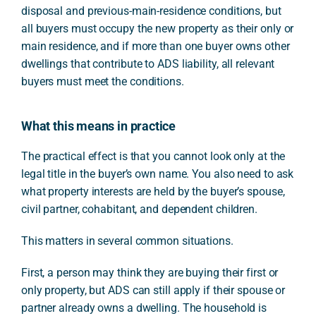
disposal and previous-main-residence conditions, but
all buyers must occupy the new property as their only or
main residence, and if more than one buyer owns other
dwellings that contribute to ADS liability, all relevant
buyers must meet the conditions.
What this means in practice
The practical effect is that you cannot look only at the
legal title in the buyer’s own name. You also need to ask
what property interests are held by the buyer’s spouse,
civil partner, cohabitant, and dependent children.
This matters in several common situations.
First, a person may think they are buying their first or
only property, but ADS can still apply if their spouse or
partner already owns a dwelling. The household is