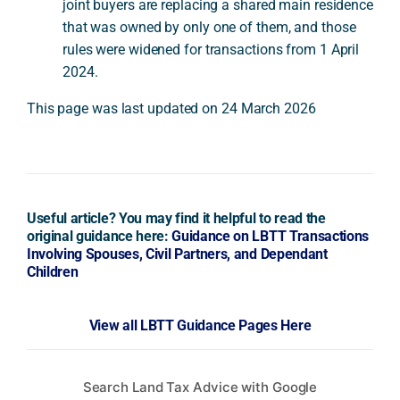
joint buyers are replacing a shared main residence
that was owned by only one of them, and those
rules were widened for transactions from 1 April
2024.
This page was last updated on 24 March 2026
Useful article? You may find it helpful to read the
original guidance here:
Guidance on LBTT Transactions
Involving Spouses, Civil Partners, and Dependant
Children
View all LBTT Guidance Pages Here
Search Land Tax Advice with Google