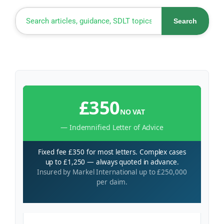
Search
£350
NO VAT
— Indemnified Letter of Advice
Fixed fee £350 for most letters. Complex cases
up to £1,250 — always quoted in advance.
Insured by Markel International up to £250,000
per claim.