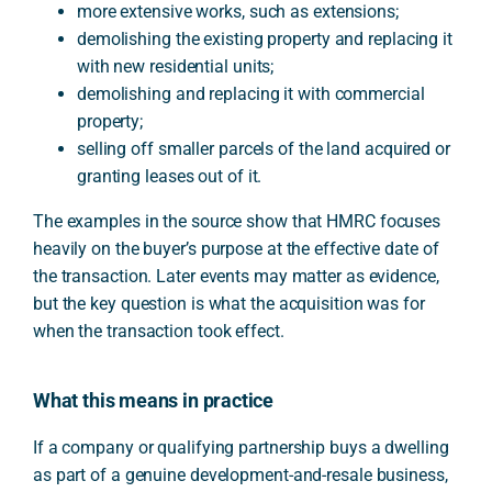
more extensive works, such as extensions;
demolishing the existing property and replacing it
with new residential units;
demolishing and replacing it with commercial
property;
selling off smaller parcels of the land acquired or
granting leases out of it.
The examples in the source show that HMRC focuses
heavily on the buyer’s purpose at the effective date of
the transaction. Later events may matter as evidence,
but the key question is what the acquisition was for
when the transaction took effect.
What this means in practice
If a company or qualifying partnership buys a dwelling
as part of a genuine development-and-resale business,