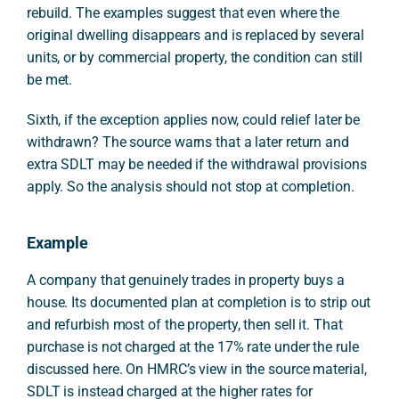
rebuild. The examples suggest that even where the
original dwelling disappears and is replaced by several
units, or by commercial property, the condition can still
be met.
Sixth, if the exception applies now, could relief later be
withdrawn? The source warns that a later return and
extra SDLT may be needed if the withdrawal provisions
apply. So the analysis should not stop at completion.
Example
A company that genuinely trades in property buys a
house. Its documented plan at completion is to strip out
and refurbish most of the property, then sell it. That
purchase is not charged at the 17% rate under the rule
discussed here. On HMRC’s view in the source material,
SDLT is instead charged at the higher rates for