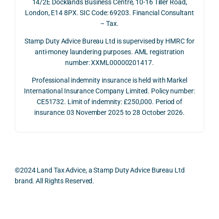
14/2E Docklands Business Centre, 10-16 Tiller Road,
the 
rtanc
both 
and 
London, E14 8PX. SIC Code: 69203. Financial Consultant
repay
e of 
the 
extr
– Tax.
ment 
timin
oppo
mely 
on 10 
g 
rtunit
help
Stamp Duty Advice Bureau Ltd is supervised by HMRC for
July 
betw
ies 
ul in 
anti-money laundering purposes. AML registration
number: XXML00000201417.
2026. 
een 
and 
unde
The 
trans
the 
stan
Professional indemnity insurance is held with Markel
whol
actio
risks, 
ing 
International Insurance Company Limited. Policy number:
e 
ns.
as 
the 
CE51732. Limit of indemnity: £250,000. Period of
proc
well 
relev
insurance: 03 November 2025 to 28 October 2026.
ess 
What 
as 
ant 
was 
I 
the 
legal 
smo
parti
pract
and 
oth, 
cularl
ical 
prac
effici
y 
evide
ical 
©2024 Land Tax Advice, a Stamp Duty Advice Bureau Ltd
ent, 
appre
ntial 
issu
brand. All Rights Reserved.
and 
ciate
consi
s 
com
d 
derat
befo
pletel
was 
ions 
e 