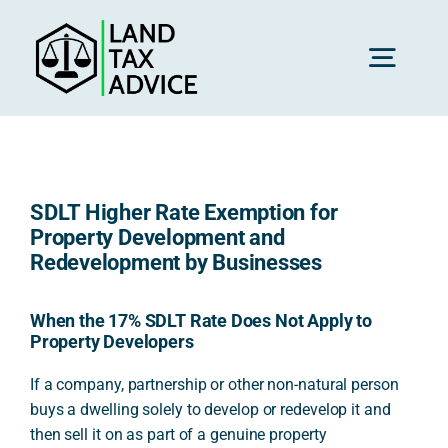
Skip
to
content
Toggl
Navig
H
SDLT Higher Rate Exemption for
Advice
Property Development and
Redevelopment by Businesses
Rec
When the 17% SDLT Rate Does Not Apply to
Property Developers
Calc
If a company, partnership or other non-natural person
buys a dwelling solely to develop or redevelop it and
then sell it on as part of a genuine property
Res