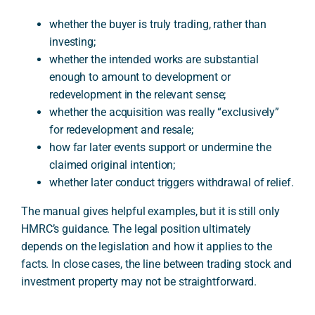
whether the buyer is truly trading, rather than
investing;
whether the intended works are substantial
enough to amount to development or
redevelopment in the relevant sense;
whether the acquisition was really “exclusively”
for redevelopment and resale;
how far later events support or undermine the
claimed original intention;
whether later conduct triggers withdrawal of relief.
The manual gives helpful examples, but it is still only
HMRC’s guidance. The legal position ultimately
depends on the legislation and how it applies to the
facts. In close cases, the line between trading stock and
investment property may not be straightforward.