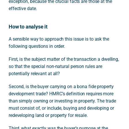
exception, because the crucial facts are those at the
effective date.
How to analyse it
A sensible way to approach this issue is to ask the
following questions in order.
First, is the subject matter of the transaction a dwelling,
so that the special non-natural person rules are
potentially relevant at all?
Second, is the buyer carrying on a bona fide property
development trade? HMRC’s definition requires more
than simply owning or investing in property. The trade
must consist of, or include, buying and developing or
redeveloping land or property for resale.
Third, what exactly was the buyer’s purpose at the