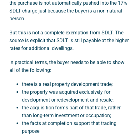
the purchase is not automatically pushed into the 17%
SDLT charge just because the buyer is a non-natural
person.
But this is not a complete exemption from SDLT. The
source is explicit that SDLT is still payable at the higher
rates for additional dwellings.
In practical terms, the buyer needs to be able to show
all of the following:
there is a real property development trade;
the property was acquired exclusively for
development or redevelopment and resale;
the acquisition forms part of that trade, rather
than long-term investment or occupation;
the facts at completion support that trading
purpose.