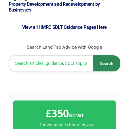
Property Development and Redevelopment by
Businesses
View all HMRC SDLT Guidance Pages Here
Search Land Tax Advice with Google
Search
£350
NO VAT
— Indemnified Letter of Advice