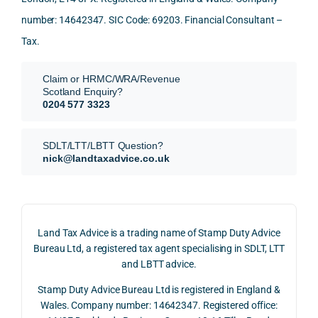
again
looki
mark
and 
expl
!
ng 
et-
nuan
in the
number: 14642347. SIC Code: 69203. Financial Consultant –
for.
value 
ce in 
posi
Tax.
requi
the 
ion 
They 
reme
analy
very 
Claim or HRMC/WRA/Revenue
subm
nts, 
sis  
clear
Scotland Enquiry?
itted 
valua
rathe
y and
0204 577 3323
our 
tion 
r 
prof
SDLT 
evide
than 
ssio
SDLT/LTT/LBTT Question?
refun
nce, 
givin
ally.
nick@landtaxadvice.co.uk
d 
the 
g a 
claim 
pote
simpl
His 
on 4 
ntial 
istic 
resp
June 
corp
answ
onse
Land Tax Advice is a trading name of Stamp Duty Advice
2026, 
orate 
er, he 
was 
Bureau Ltd, a registered tax agent specialising in SDLT, LTT
and 
rate 
caref
thor
and LBTT advice.
we 
and 
ully 
ugh, 
Stamp Duty Advice Bureau Ltd is registered in England &
recei
the 
expla
bala
Wales. Company number: 14642347. Registered office:
ved 
impo
ined 
ced 