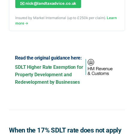
✉️
nick@landtaxadvice.co.uk
Insured by Markel International (up to £250k per claim).
Learn
more →
Read the original guidance here:
SDLT Higher Rate Exemption for
Property Development and
Redevelopment by Businesses
When the 17% SDLT rate does not apply