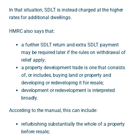
In that situation, SDLT is instead charged at the higher
rates for additional dwellings.
HMRC also says that:
a further SDLT return and extra SDLT payment
may be required later if the rules on withdrawal of
relief apply;
a property development trade is one that consists
of, or includes, buying land or property and
developing or redeveloping it for resale;
development or redevelopment is interpreted
broadly.
According to the manual, this can include:
refurbishing substantially the whole of a property
before resale;