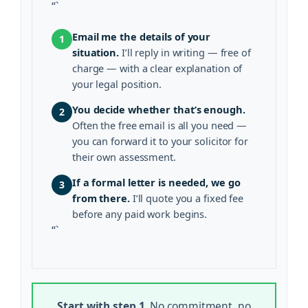
“`
Email me the details of your
1
situation.
I’ll reply in writing — free of
charge — with a clear explanation of
your legal position.
You decide whether that’s enough.
2
Often the free email is all you need —
you can forward it to your solicitor for
their own assessment.
If a formal letter is needed, we go
3
from there.
I’ll quote you a fixed fee
before any paid work begins.
“`
Start with step 1.
No commitment, no