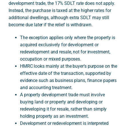
development trade, the 17% SDLT rate does not apply.
Instead, the purchase is taxed at the higher rates for
additional dwellings, although extra SDLT may still
A
become due later if the relief is withdrawn.
The exception applies only where the property is
acquired exclusively for development or
redevelopment and resale, not for investment,
occupation or mixed purposes.
HMRC looks mainly at the buyer’s purpose on the
effective date of the transaction, supported by
evidence such as business plans, finance papers
and accounting treatment.
A property development trade must involve
buying land or property and developing or
redeveloping it for resale, rather than simply
holding property as an investment.
Development or redevelopment is interpreted