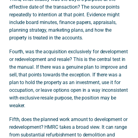
effective date of the transaction? The source points
repeatedly to intention at that point. Evidence might
include board minutes, finance papers, appraisals,
planning strategy, marketing plans, and how the
property is treated in the accounts.
Fourth, was the acquisition exclusively for development
or redevelopment and resale? This is the central test in
the manual. If there was a genuine plan to improve and
sell, that points towards the exception. If there was a
plan to hold the property as an investment, use it for
occupation, or leave options open in a way inconsistent
with exclusive resale purpose, the position may be
weaker.
Fifth, does the planned work amount to development or
redevelopment? HMRC takes a broad view. It can range
from substantial refurbishment to demolition and