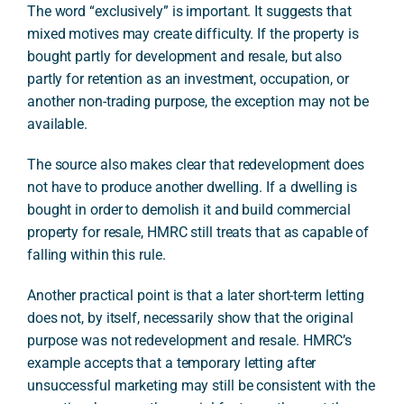
The word “exclusively” is important. It suggests that
mixed motives may create difficulty. If the property is
bought partly for development and resale, but also
partly for retention as an investment, occupation, or
another non-trading purpose, the exception may not be
available.
The source also makes clear that redevelopment does
not have to produce another dwelling. If a dwelling is
bought in order to demolish it and build commercial
property for resale, HMRC still treats that as capable of
falling within this rule.
Another practical point is that a later short-term letting
does not, by itself, necessarily show that the original
purpose was not redevelopment and resale. HMRC’s
example accepts that a temporary letting after
unsuccessful marketing may still be consistent with the