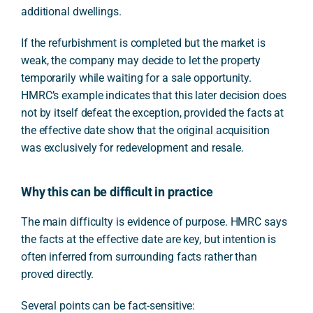
additional dwellings.
If the refurbishment is completed but the market is
weak, the company may decide to let the property
temporarily while waiting for a sale opportunity.
HMRC’s example indicates that this later decision does
not by itself defeat the exception, provided the facts at
the effective date show that the original acquisition
was exclusively for redevelopment and resale.
Why this can be difficult in practice
The main difficulty is evidence of purpose. HMRC says
the facts at the effective date are key, but intention is
often inferred from surrounding facts rather than
proved directly.
Several points can be fact-sensitive: