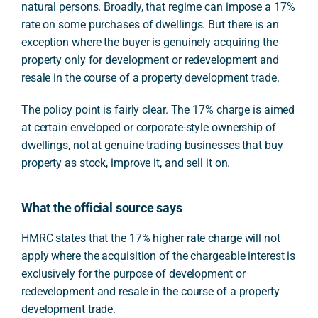
natural persons. Broadly, that regime can impose a 17%
rate on some purchases of dwellings. But there is an
exception where the buyer is genuinely acquiring the
property only for development or redevelopment and
resale in the course of a property development trade.
The policy point is fairly clear. The 17% charge is aimed
at certain enveloped or corporate-style ownership of
dwellings, not at genuine trading businesses that buy
property as stock, improve it, and sell it on.
What the official source says
HMRC states that the 17% higher rate charge will not
apply where the acquisition of the chargeable interest is
exclusively for the purpose of development or
redevelopment and resale in the course of a property
development trade.