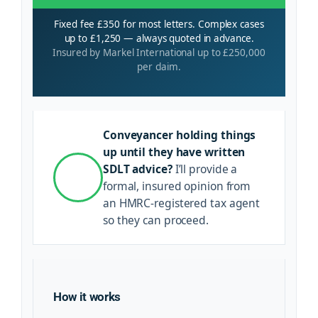
Fixed fee £350 for most letters. Complex cases
up to £1,250 — always quoted in advance.
Insured by Markel International up to £250,000
per claim.
Conveyancer holding things
up until they have written
SDLT advice?
I’ll provide a
formal, insured opinion from
an HMRC-registered tax agent
so they can proceed.
How it works