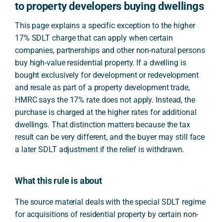
to property developers buying dwellings
This page explains a specific exception to the higher
17% SDLT charge that can apply when certain
companies, partnerships and other non-natural persons
buy high-value residential property. If a dwelling is
bought exclusively for development or redevelopment
and resale as part of a property development trade,
HMRC says the 17% rate does not apply. Instead, the
purchase is charged at the higher rates for additional
dwellings. That distinction matters because the tax
result can be very different, and the buyer may still face
a later SDLT adjustment if the relief is withdrawn.
What this rule is about
The source material deals with the special SDLT regime
for acquisitions of residential property by certain non-