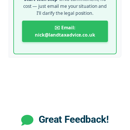
cost — just email me your situation and
I’ll clarify the legal position.
✉️ Email:
nick@landtaxadvice.co.uk
Great Feedback!