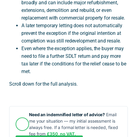
broadly and can include major refurbishment,
extensions, demolition and rebuild, or even
replacement with commercial property for resale.
A later temporary letting does not automatically
prevent the exception if the original intention at
completion was still redevelopment and resale.
Even where the exception applies, the buyer may
need to file a further SDLT return and pay more
tax later if the conditions for the relief cease to be
met.
Scroll down for the full analysis.
Need an indemnified letter of advice?
Email
me your situation — my initial assessment is
always free. If a formal letter is needed, fixed
fee from
£350, no VAT.