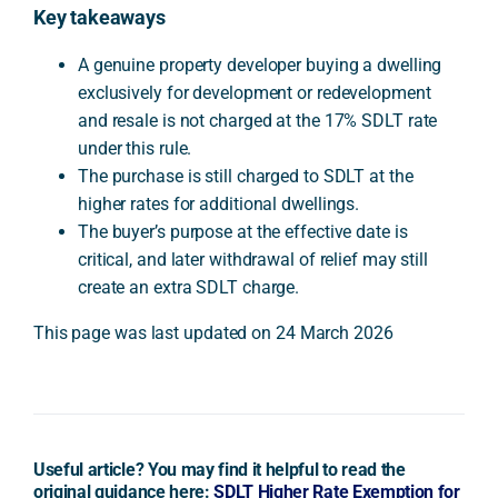
Key takeaways
A genuine property developer buying a dwelling
exclusively for development or redevelopment
and resale is not charged at the 17% SDLT rate
under this rule.
The purchase is still charged to SDLT at the
higher rates for additional dwellings.
The buyer’s purpose at the effective date is
critical, and later withdrawal of relief may still
create an extra SDLT charge.
This page was last updated on 24 March 2026
Useful article? You may find it helpful to read the
original guidance here:
SDLT Higher Rate Exemption for