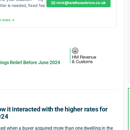
✉️
nick@landtaxadvice.co.uk
etter is needed, fixed fee
n more →
ings Relief Before June 2024
w it interacted with the higher rates for
024
d when a buyer acquired more than one dwelling in the