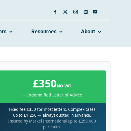
ors
Resources
About
£350
NO VAT
— Indemnified Letter of Advice
Fixed fee £350 for most letters. Complex cases
up to £1,250 — always quoted in advance.
Insured by Markel International up to £250,000
per claim.