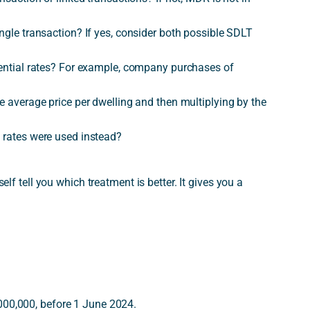
ingle transaction? If yes, consider both possible SDLT
idential rates? For example, company purchases of
he average price per dwelling and then multiplying by the
l rates were used instead?
self tell you which treatment is better. It gives you a
000,000, before 1 June 2024.