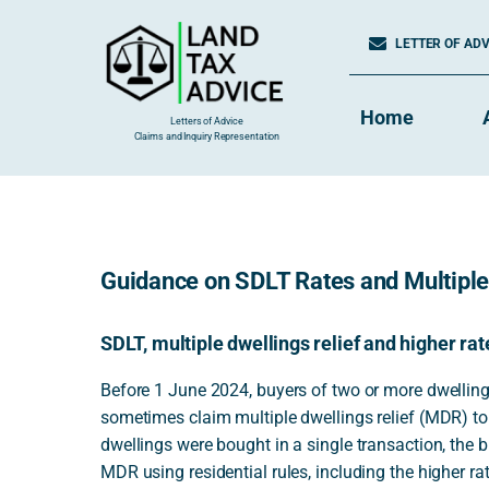
Skip
to
LETTER OF ADVI
content
Home
Letters of Advice
Claims and Inquiry Representation
Guidance on SDLT Rates and Multiple
SDLT, multiple dwellings relief and higher ra
Before 1 June 2024, buyers of two or more dwellings
sometimes claim multiple dwellings relief (MDR) t
dwellings were bought in a single transaction, the 
MDR using residential rules, including the higher ra