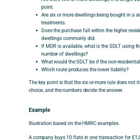
point.
Are six or more dwellings being bought in a s
treatments.
Does the purchase fall within the higher res
dwellings commonly did.
If MDR is available, what is the SDLT using t
number of dwellings?
What would the SDLT be if the non-residentia
Which route produces the lower liability?
The key point is that the six-or-more rule does not it
choice, and the numbers decide the answer.
Example
Illustration based on the HMRC examples.
A company buys 10 flats in one transaction for £1,