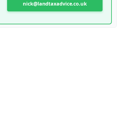
nick@landtaxadvice.co.uk