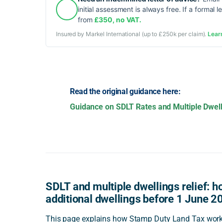
initial assessment is always free. If a formal l
from
£350, no VAT.
Insured by Markel International (up to £250k per claim).
Lear
Read the original guidance here:
Guidance on SDLT Rates and Multiple Dwell
SDLT and multiple dwellings relief: ho
additional dwellings before 1 June 2
This page explains how Stamp Duty Land Tax worke