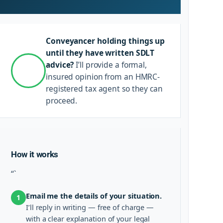
Conveyancer holding things up
until they have written SDLT
advice?
I’ll provide a formal,
insured opinion from an HMRC-
registered tax agent so they can
proceed.
How it works
“`
Email me the details of your situation.
1
I’ll reply in writing — free of charge —
with a clear explanation of your legal