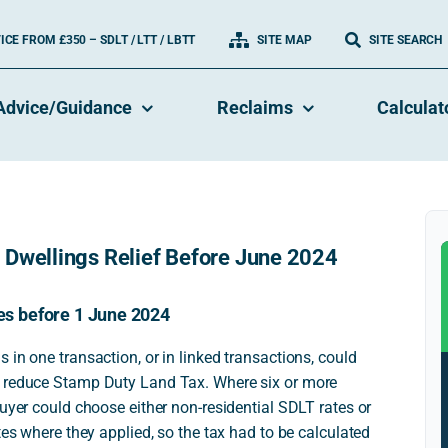
CE FROM £350 – SDLT / LTT / LBTT
SITE MAP
SITE SEARCH
Advice/Guidance
Reclaims
Calculat
 Dwellings Relief Before June 2024
tes before 1 June 2024
 in one transaction, or in linked transactions, could
o reduce Stamp Duty Land Tax. Where six or more
buyer could choose either non-residential SDLT rates or
tes where they applied, so the tax had to be calculated