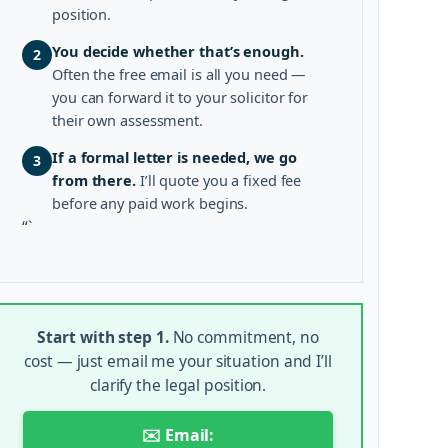
position.
You decide whether that’s enough.
2
Often the free email is all you need —
you can forward it to your solicitor for
their own assessment.
If a formal letter is needed, we go
3
from there.
I’ll quote you a fixed fee
before any paid work begins.
“`
Start with step 1.
No commitment, no
cost — just email me your situation and I’ll
clarify the legal position.
✉️ Email: