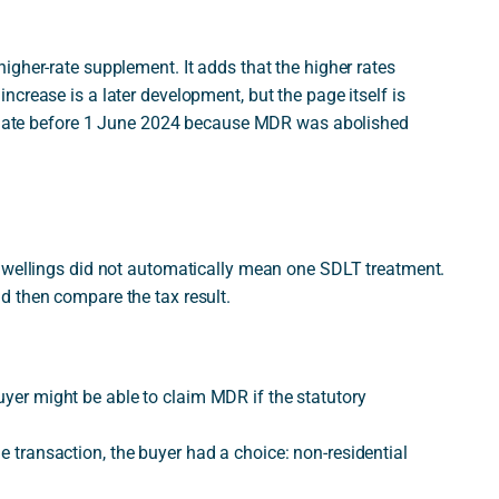
gher-rate supplement. It adds that the higher rates
crease is a later development, but the page itself is
ve date before 1 June 2024 because MDR was abolished
 dwellings did not automatically mean one SDLT treatment.
d then compare the tax result.
uyer might be able to claim MDR if the statutory
le transaction, the buyer had a choice: non-residential