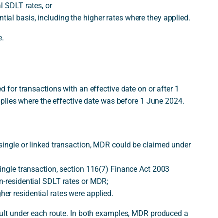
l SDLT rates, or
al basis, including the higher rates where they applied.
e.
or transactions with an effective date on or after 1
plies where the effective date was before 1 June 2024.
single or linked transaction, MDR could be claimed under
single transaction, section 116(7) Finance Act 2003
n-residential SDLT rates or MDR;
er residential rates were applied.
lt under each route. In both examples, MDR produced a