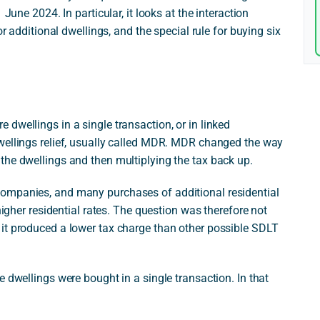
June 2024. In particular, it looks at the interaction
or additional dwellings, and the special rule for buying six
dwellings in a single transaction, or in linked
wellings relief, usually called MDR. MDR changed the way
the dwellings and then multiplying the tax back up.
ompanies, and many purchases of additional residential
higher residential rates. The question was therefore not
it produced a lower tax charge than other possible SDLT
 dwellings were bought in a single transaction. In that