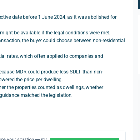
ctive date before 1 June 2024, as it was abolished for
might be available if the legal conditions were met.
ransaction, the buyer could choose between non-residential
ial rates, which often applied to companies and
because MDR could produce less SDLT than non-
owered the price per dwelling.
her the properties counted as dwellings, whether
guidance matched the legislation.
me your situation — my