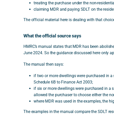
treating the purchase under the non-residentia
claiming MDR and paying SDLT on the residenti
The official material here is dealing with that choic
What the official source says
HMRC’s manual states that MDR has been abolished f
June 2024. So the guidance discussed here only ap
The manual then says:
if two or more dwellings were purchased in a 
Schedule 6B to Finance Act 2003;
if six or more dwellings were purchased in a 
allowed the purchaser to choose either the no
where MDR was used in the examples, the high
The examples in the manual compare the SDLT resu