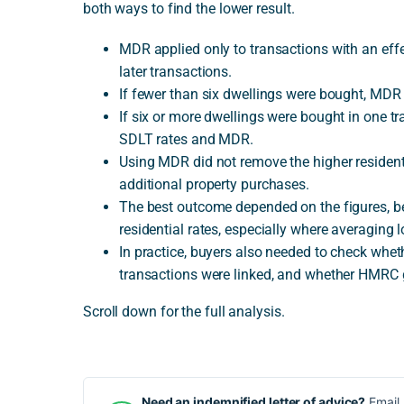
both ways to find the lower result.
MDR applied only to transactions with an effe
later transactions.
If fewer than six dwellings were bought, MDR 
If six or more dwellings were bought in one t
SDLT rates and MDR.
Using MDR did not remove the higher resident
additional property purchases.
The best outcome depended on the figures, 
residential rates, especially where averaging l
In practice, buyers also needed to check whet
transactions were linked, and whether HMRC 
Scroll down for the full analysis.
Need an indemnified letter of advice?
Email 