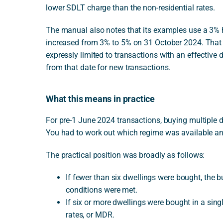
lower SDLT charge than the non-residential rates.
The manual also notes that its examples use a 3% hi
increased from 3% to 5% on 31 October 2024. That in
expressly limited to transactions with an effecti
from that date for new transactions.
What this means in practice
For pre-1 June 2024 transactions, buying multiple
You had to work out which regime was available an
The practical position was broadly as follows:
If fewer than six dwellings were bought, the b
conditions were met.
If six or more dwellings were bought in a sing
rates, or MDR.