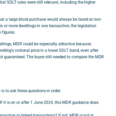
al SDLT rules were still relevant, including the higher
at a large block purchase would always be taxed at non-
six or more dwellings in one transaction, the legislation
 figures.
llings, MDR could be especially attractive because
elling’s notional price in a lower SDLT band, even after
not guaranteed. The buyer still needed to compare the MDR
s to ask these questions in order.
 If it is on or after 1 June 2024, this MDR guidance does
nsaction or linked transactions? If not, MDR is not in