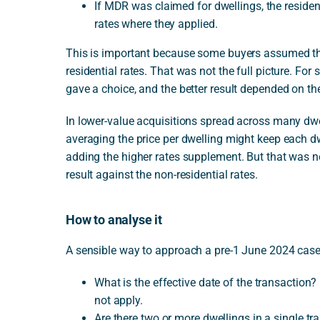
If MDR was claimed for dwellings, the residenti
rates where they applied.
This is important because some buyers assumed th
residential rates. That was not the full picture. For 
gave a choice, and the better result depended on the
In lower-value acquisitions spread across many dwe
averaging the price per dwelling might keep each dw
adding the higher rates supplement. But that was 
result against the non-residential rates.
How to analyse it
A sensible way to approach a pre-1 June 2024 case i
What is the effective date of the transaction?
not apply.
Are there two or more dwellings in a single tra