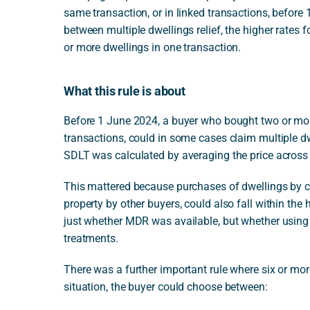
same transaction, or in linked transactions, before 1 
between multiple dwellings relief, the higher rates f
or more dwellings in one transaction.
What this rule is about
Before 1 June 2024, a buyer who bought two or more 
transactions, could in some cases claim multiple d
SDLT was calculated by averaging the price across 
This mattered because purchases of dwellings by c
property by other buyers, could also fall within the 
just whether MDR was available, but whether using 
treatments.
There was a further important rule where six or more
situation, the buyer could choose between: