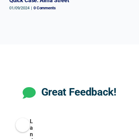
Quick Case: Alma Street
01/09/2024
|
0 Comments
Great Feedback!
L
a
n