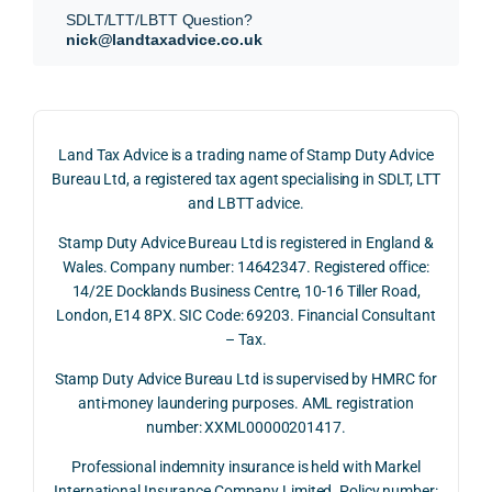
subm
nts, 
sis  
SDLT/LTT/LBTT Question?
itted 
valua
rath
nick@landtaxadvice.co.uk
our 
tion 
r 
SDLT 
evide
than 
refun
nce, 
givin
d 
the 
g a 
Land Tax Advice is a trading name of Stamp Duty Advice
claim 
pote
simp
Bureau Ltd, a registered tax agent specialising in SDLT, LTT
on 4 
ntial 
istic 
and LBTT advice.
June 
corp
ans
Stamp Duty Advice Bureau Ltd is registered in England &
2026, 
orate 
er, he
Wales. Company number: 14642347. Registered office:
and 
rate 
care
14/2E Docklands Business Centre, 10-16 Tiller Road,
we 
and 
ully 
London, E14 8PX. SIC Code: 69203. Financial Consultant
recei
the 
expl
– Tax.
ved 
impo
ined 
the 
rtanc
both 
Stamp Duty Advice Bureau Ltd is supervised by HMRC for
repay
e of 
the 
anti-money laundering purposes. AML registration
number: XXML00000201417.
ment 
timin
opp
on 10 
g 
rtuni
Professional indemnity insurance is held with Markel
July 
betw
ies 
International Insurance Company Limited. Policy number: