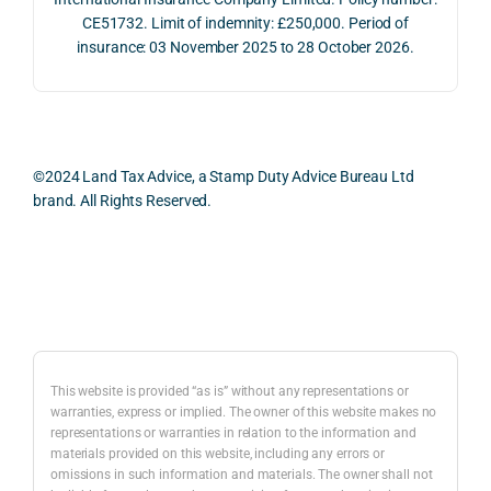
2026. 
een 
and 
CE51732. Limit of indemnity: £250,000. Period of
The 
trans
the 
insurance: 03 November 2025 to 28 October 2026.
whol
actio
risks,
e 
ns.
as 
proc
well 
ess 
What 
as 
was 
I 
the 
©2024 Land Tax Advice, a Stamp Duty Advice Bureau Ltd
smo
parti
prac
brand. All Rights Reserved.
oth, 
cularl
ical 
effici
y 
evid
ent, 
appre
ntial 
Back to top
and 
ciate
cons
com
d 
dera
pletel
was 
ions 
y 
the 
invol
This website is provided “as is” without any representations or
hassl
balan
ved. 
warranties, express or implied. The owner of this website makes no
representations or warranties in relation to the information and
e-
ced 
The 
materials provided on this website, including any errors or
free.
and 
resp
omissions in such information and materials. The owner shall not
caref
onse