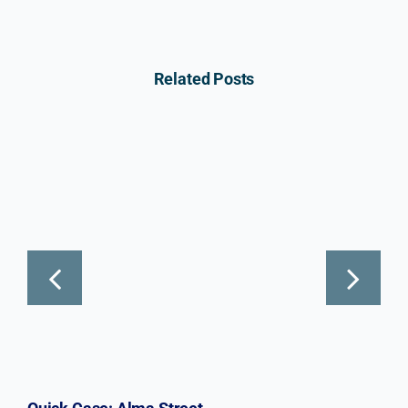
Related Posts