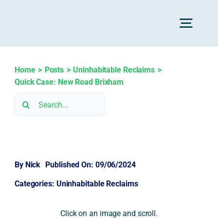
Skip
to
Toggl
content
Navig
H
Home
Posts
Uninhabitable Reclaims
Quick Case: New Road Brixham
Search
Advice
for:
Rec
By
Nick
Published On: 09/06/2024
Calc
Categories:
Uninhabitable Reclaims
Res
Click on an image and scroll.