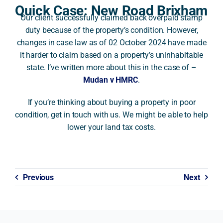
Quick Case: New Road Brixham
Our client successfully claimed back overpaid stamp
A
duty because of the property’s condition. However,
changes in case law as of 02 October 2024 have made
it harder to claim based on a property’s uninhabitable
state. I’ve written more about this in the case of –
Mudan v HMRC
.
If you’re thinking about buying a property in poor
condition, get in touch with us. We might be able to help
lower your land tax costs.
Previous
Next