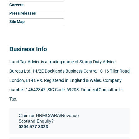
Careers
clarit
pt, 
the 
s.
Press releases
y that 
highl
relev
he 
y 
ant 
What
Site Map
gave 
profe
SDLT 
I 
me. 
ssion
princi
appr
Woul
al, 
ples, 
ciat
Business Info
d 
and 
inclu
d 
100% 
answ
ding 
most
Land Tax Advice is a trading name of Stamp Duty Advice
reco
ered 
conn
was 
Bureau Ltd, 14/2E Docklands Business Centre, 10-16 Tiller Road
mme
exact
ected
the 
London, E14 8PX. Registered in England & Wales. Company
nd. 
ly 
-party 
level 
Than
what 
trans
of 
number: 14642347. SIC Code: 69203. Financial Consultant –
k you 
I was 
fers, 
care 
Tax.
again
looki
mark
and 
!
ng 
et-
nuan
Claim or HRMC/WRA/Revenue
for.
value 
ce in 
Scotland Enquiry?
requi
the 
0204 577 3323
They 
reme
anal