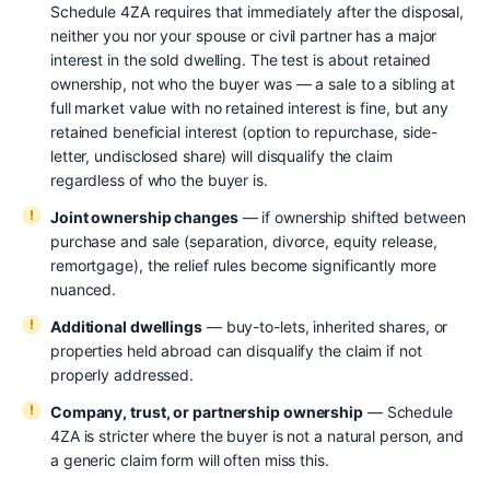
Schedule 4ZA requires that immediately after the disposal,
neither you nor your spouse or civil partner has a major
interest in the sold dwelling. The test is about retained
ownership, not who the buyer was — a sale to a sibling at
full market value with no retained interest is fine, but any
retained beneficial interest (option to repurchase, side-
letter, undisclosed share) will disqualify the claim
regardless of who the buyer is.
Joint ownership changes
— if ownership shifted between
purchase and sale (separation, divorce, equity release,
remortgage), the relief rules become significantly more
nuanced.
Additional dwellings
— buy-to-lets, inherited shares, or
properties held abroad can disqualify the claim if not
properly addressed.
Company, trust, or partnership ownership
— Schedule
4ZA is stricter where the buyer is not a natural person, and
a generic claim form will often miss this.