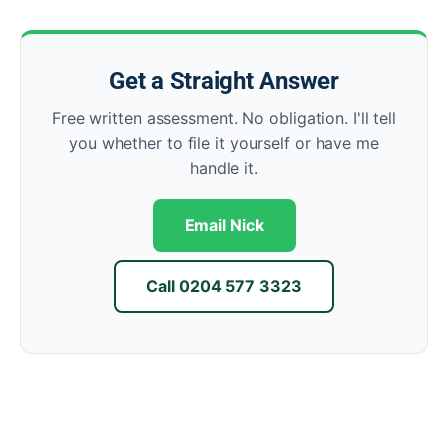
Get a Straight Answer
Free written assessment. No obligation. I'll tell
you whether to file it yourself or have me
handle it.
Email Nick
Call 0204 577 3323