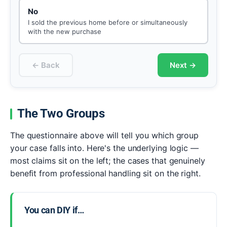
No
I sold the previous home before or simultaneously
with the new purchase
← Back
Next →
The Two Groups
The questionnaire above will tell you which group
your case falls into. Here's the underlying logic —
most claims sit on the left; the cases that genuinely
benefit from professional handling sit on the right.
You can DIY if…