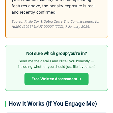
features above, the penalty exposure is real
and recently confirmed.
Source:
Philip Cox & Debra Cox v The Commissioners for
HMRC
[2026] UKUT 00007 (TCC), 7 January 2026.
Not sure which group you're in?
Send me the details and I'll tell you honestly —
including whether you should just file it yourself.
Free Written Assessment →
How It Works (If You Engage Me)