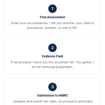
1
Free Assessment
Email your circumstances. I tell you whether your claim is
procedural, complex, or one to DIY.
2
Evidence Pack
If we proceed, I send you the document list. You gather; I
do the technical preparation.
3
Submission to HMRC
I prepare and submit the claim, structured to withstand