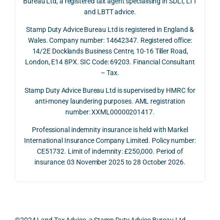
Bureau Ltd, a registered tax agent specialising in SDLT, LTT
and 
rate 
care
and LBTT advice.
we 
and 
ully 
Stamp Duty Advice Bureau Ltd is registered in England &
recei
the 
expl
Wales. Company number: 14642347. Registered office:
ved 
impo
ined 
14/2E Docklands Business Centre, 10-16 Tiller Road,
the 
rtanc
both 
London, E14 8PX. SIC Code: 69203. Financial Consultant
repay
e of 
the 
– Tax.
ment 
timin
opp
on 10 
g 
rtuni
Stamp Duty Advice Bureau Ltd is supervised by HMRC for
July 
betw
ies 
anti-money laundering purposes. AML registration
number: XXML00000201417.
2026. 
een 
and 
The 
trans
the 
Professional indemnity insurance is held with Markel
whol
actio
risks,
International Insurance Company Limited. Policy number:
e 
ns.
as 
CE51732. Limit of indemnity: £250,000. Period of
proc
well 
insurance: 03 November 2025 to 28 October 2026.
ess 
What 
as 
was 
I 
the 
smo
parti
prac
oth, 
cularl
ical 
effici
y 
evid
©2024 Land Tax Advice, a Stamp Duty Advice Bureau Ltd