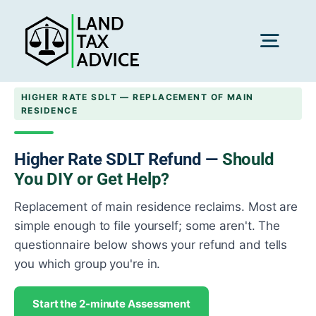
Skip
to
content
Toggl
Navig
HIGHER RATE SDLT — REPLACEMENT OF MAIN
H
RESIDENCE
Advice
Higher Rate SDLT Refund —
Should
You DIY or Get Help?
Replacement of main residence reclaims. Most are
Rec
simple enough to file yourself; some aren't. The
questionnaire below shows your refund and tells
Calc
you which group you're in.
Start the 2-minute Assessment
Res