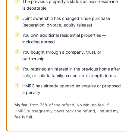
The previous property's status as main residence
is debatable
Joint ownership has changed since purchase
(separation, divorce, equity release)
You own additional residential properties —
including abroad
You bought through a company, trust, or
partnership
You retained an interest in the previous home after
sale, or sold to family on non-arm's-length terms
HMRC has already opened an enquiry or proposed
a penalty
My fee:
from 7.5% of the refund. No win, no fee. If
HMRC subsequently claws back the refund, I refund my
fee in full.