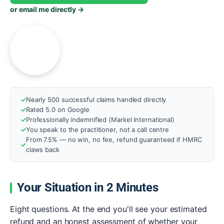
or email me directly →
A
Nearly 500 successful claims handled directly
Rated 5.0 on Google
Professionally indemnified (Markel International)
You speak to the practitioner, not a call centre
From 7.5% — no win, no fee, refund guaranteed if HMRC
claws back
Your Situation in 2 Minutes
Eight questions. At the end you'll see your estimated
refund and an honest assessment of whether your