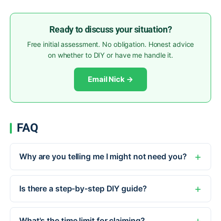
Ready to discuss your situation?
Free initial assessment. No obligation. Honest advice
on whether to DIY or have me handle it.
Email Nick →
FAQ
Why are you telling me I might not need you?
Is there a step-by-step DIY guide?
What's the time limit for claiming?