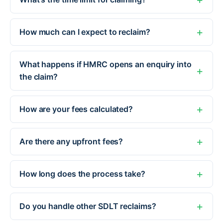
How much can I expect to reclaim?
What happens if HMRC opens an enquiry into
the claim?
How are your fees calculated?
Are there any upfront fees?
How long does the process take?
Do you handle other SDLT reclaims?