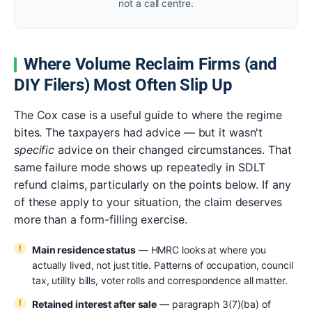
not a call centre.
Where Volume Reclaim Firms (and
DIY Filers) Most Often Slip Up
The Cox case is a useful guide to where the regime
bites. The taxpayers had advice — but it wasn't
specific
advice on their changed circumstances. That
same failure mode shows up repeatedly in SDLT
refund claims, particularly on the points below. If any
of these apply to your situation, the claim deserves
more than a form-filling exercise.
Main residence status
— HMRC looks at where you
actually lived, not just title. Patterns of occupation, council
tax, utility bills, voter rolls and correspondence all matter.
Retained interest after sale
— paragraph 3(7)(ba) of