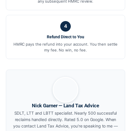
any subsequent HMRC review.
4
Refund Direct to You
HMRC pays the refund into your account. You then settle
my fee. No win, no fee.
Nick Garner — Land Tax Advice
SDLT, LTT and LBTT specialist. Nearly 500 successful
reclaims handled directly. Rated 5.0 on Google. When
you contact Land Tax Advice, you're speaking to me —