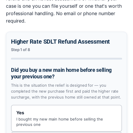
case is one you can file yourself or one that's worth
professional handling. No email or phone number
required.
Higher Rate SDLT Refund Assessment
Step 1 of 8
Did you buy a new main home before selling
your previous one?
This is the situation the relief is designed for — you
completed the new purchase first and paid the higher rate
surcharge, with the previous home still owned at that point.
Yes
I bought my new main home before selling the
previous one