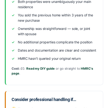
Both properties were unambiguously your main
residence
You sold the previous home within 3 years of the
new purchase
Ownership was straightforward — sole, or joint
with spouse
No additional properties complicate the position
Dates and documentation are clear and consistent
HMRC hasn't queried your original return
Cost:
£0.
Read my DIY guide
or go straight to
HMRC's
page
.
Consider professional handling if…