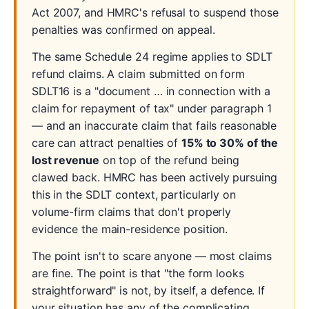
Act 2007, and HMRC's refusal to suspend those
penalties was confirmed on appeal.
The same Schedule 24 regime applies to SDLT
refund claims. A claim submitted on form
SDLT16 is a "document … in connection with a
claim for repayment of tax" under paragraph 1
— and an inaccurate claim that fails reasonable
care can attract penalties of
15% to 30% of the
lost revenue
on top of the refund being
clawed back. HMRC has been actively pursuing
this in the SDLT context, particularly on
volume-firm claims that don't properly
evidence the main-residence position.
The point isn't to scare anyone — most claims
are fine. The point is that "the form looks
straightforward" is not, by itself, a defence. If
your situation has any of the complicating