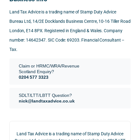
mme
exact
ected
the 
nd. 
ly 
-party 
level 
Land Tax Advice is a trading name of Stamp Duty Advice
Than
what 
trans
of 
Bureau Ltd, 14/2E Docklands Business Centre, 10-16 Tiller Road
k you 
I was 
fers, 
care 
London, E14 8PX. Registered in England & Wales. Company
again
looki
mark
and 
!
ng 
et-
nuan
number: 14642347. SIC Code: 69203. Financial Consultant –
for.
value 
ce in 
Tax.
requi
the 
They 
reme
anal
Claim or HRMC/WRA/Revenue
subm
nts, 
sis  
Scotland Enquiry?
itted 
valua
rath
0204 577 3323
our 
tion 
r 
SDLT 
evide
than 
SDLT/LTT/LBTT Question?
refun
nce, 
givin
nick@landtaxadvice.co.uk
d 
the 
g a 
claim 
pote
simp
on 4 
ntial 
istic 
June 
corp
ans
Land Tax Advice is a trading name of Stamp Duty Advice
2026, 
orate 
er, he