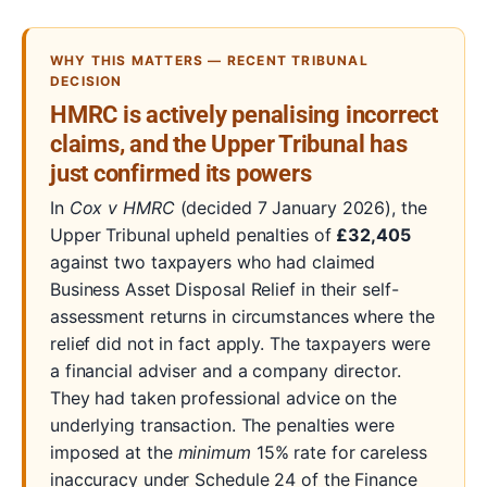
WHY THIS MATTERS — RECENT TRIBUNAL
DECISION
HMRC is actively penalising incorrect
claims, and the Upper Tribunal has
just confirmed its powers
In
Cox v HMRC
(decided 7 January 2026), the
Upper Tribunal upheld penalties of
£32,405
against two taxpayers who had claimed
Business Asset Disposal Relief in their self-
assessment returns in circumstances where the
relief did not in fact apply. The taxpayers were
a financial adviser and a company director.
They had taken professional advice on the
underlying transaction. The penalties were
imposed at the
minimum
15% rate for careless
inaccuracy under Schedule 24 of the Finance