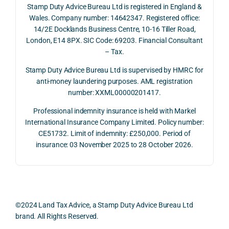
Stamp Duty Advice Bureau Ltd is registered in England &
recei
the 
expl
Wales. Company number: 14642347. Registered office:
ved 
impo
ined 
14/2E Docklands Business Centre, 10-16 Tiller Road,
the 
rtanc
both 
London, E14 8PX. SIC Code: 69203. Financial Consultant
repay
e of 
the 
– Tax.
ment 
timin
opp
on 10 
g 
rtuni
Stamp Duty Advice Bureau Ltd is supervised by HMRC for
July 
betw
ies 
anti-money laundering purposes. AML registration
number: XXML00000201417.
2026. 
een 
and 
The 
trans
the 
Professional indemnity insurance is held with Markel
whol
actio
risks,
International Insurance Company Limited. Policy number:
e 
ns.
as 
CE51732. Limit of indemnity: £250,000. Period of
proc
well 
insurance: 03 November 2025 to 28 October 2026.
ess 
What 
as 
was 
I 
the 
smo
parti
prac
oth, 
cularl
ical 
effici
y 
evid
©2024 Land Tax Advice, a Stamp Duty Advice Bureau Ltd
ent, 
appre
ntial 
brand. All Rights Reserved.
and 
ciate
cons