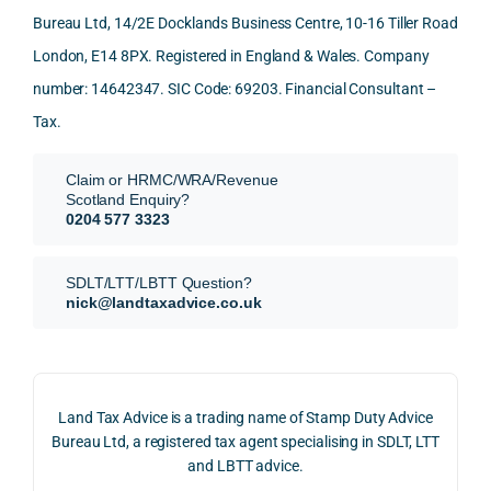
Than
what 
trans
of 
Bureau Ltd, 14/2E Docklands Business Centre, 10-16 Tiller Road
k you 
I was 
fers, 
care 
London, E14 8PX. Registered in England & Wales. Company
again
looki
mark
and 
!
ng 
et-
nuan
number: 14642347. SIC Code: 69203. Financial Consultant –
for.
value 
ce in 
Tax.
requi
the 
They 
reme
anal
Claim or HRMC/WRA/Revenue
subm
nts, 
sis  
Scotland Enquiry?
itted 
valua
rath
0204 577 3323
our 
tion 
r 
SDLT 
evide
than 
SDLT/LTT/LBTT Question?
refun
nce, 
givin
nick@landtaxadvice.co.uk
d 
the 
g a 
claim 
pote
simp
on 4 
ntial 
istic 
June 
corp
ans
Land Tax Advice is a trading name of Stamp Duty Advice
2026, 
orate 
er, he
Bureau Ltd, a registered tax agent specialising in SDLT, LTT
and 
rate 
care
and LBTT advice.
we 
and 
ully 