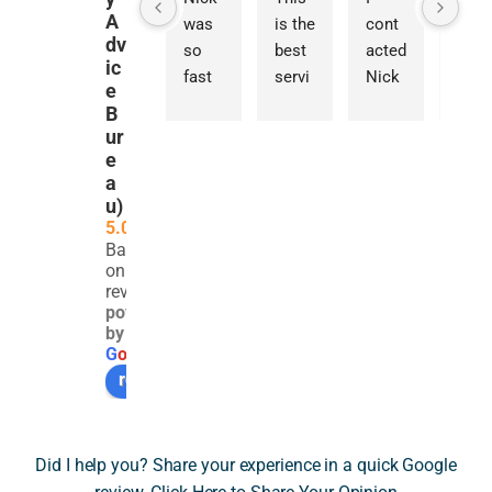
A
was 
is the 
cont
prov
dv
so 
best 
acted 
ded 
ic
fast 
servi
Nick 
an 
e
at 
ce I 
for 
exce
B
resp
have 
guida
ptio
ur
ondin
ever 
nce 
ally 
e
a
g to 
used 
on a 
detai
u)
my 
in the 
com
ed 
5.0
query
UK. 
plex 
and 
Based
. He 
Nick 
SDLT 
thou
on 261
was 
and 
issue 
ghtf
reviews
powered
very 
his 
invol
l 
by
polit
team 
ving 
asse
G
o
o
g
l
e
e and 
were 
the 
ssm
review us on
very 
profe
trans
nt of 
infor
ssion
fer of 
a 
mativ
al, 
a 
very 
Did I help you? Share your experience in a quick Google
e. 
frien
resid
tech