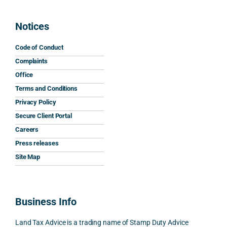
grate
to 
The 
wor
ful 
resp
advic
s and
Notices
for 
ond. 
e 
mini
his 
His 
caref
mum
Code of Conduct
help 
reply 
ully 
safe
Complaints
and 
was 
expla
y 
Office
the 
prom
ined 
wor
Terms and Conditions
clarit
pt, 
the 
s.
Privacy Policy
y that 
highl
relev
Secure Client Portal
he 
y 
ant 
What
Careers
gave 
profe
SDLT 
I 
Press releases
me. 
ssion
princi
appr
Woul
al, 
ples, 
ciat
Site Map
d 
and 
inclu
d 
100% 
answ
ding 
most
reco
ered 
conn
was 
Business Info
mme
exact
ected
the 
nd. 
ly 
-party 
level 
Land Tax Advice is a trading name of Stamp Duty Advice