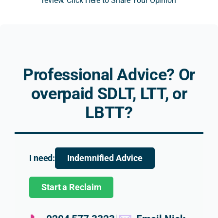
review. Click Here to Share Your Opinion
Altho
dly, 
ential 
ical 
ugh 
resp
prop
SDLT
the 
onsiv
erty 
issue
outc
e, 
to a 
relat
ome 
and 
limit
ng to
was 
work
ed 
prop
Professional Advice? Or
not 
ed on 
com
erty 
what 
a no 
pany 
trad
overpaid SDLT, LTT, or
we 
win, 
and 
r 
LBTT?
had 
no 
the 
relie
hope
fee 
relat
. His 
d for, 
basis
ed 
expl
the 
, with 
impli
nati
advic
very 
catio
n 
I need:
Indemnified Advice
e 
reas
ns 
was 
that 
onabl
for a 
clear,
Start a Reclaim
Nick 
e 
new 
bala
provi
fees.
hom
ced 
ded 
e 
and 