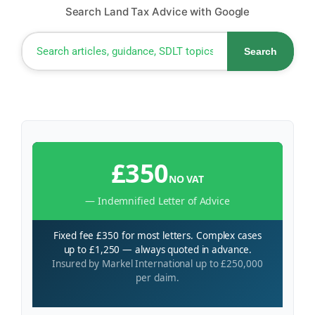
Search Land Tax Advice with Google
Search
£350
NO VAT
— Indemnified Letter of Advice
Fixed fee £350 for most letters. Complex cases
up to £1,250 — always quoted in advance.
Insured by Markel International up to £250,000
per claim.