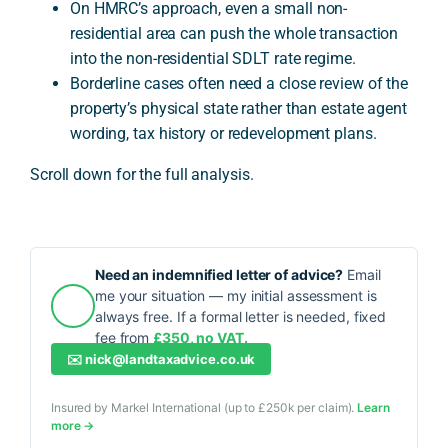
On HMRC’s approach, even a small non-
residential area can push the whole transaction
into the non-residential SDLT rate regime.
Borderline cases often need a close review of the
property’s physical state rather than estate agent
wording, tax history or redevelopment plans.
Scroll down for the full analysis.
Need an indemnified letter of advice?
Email
me your situation — my initial assessment is
always free. If a formal letter is needed, fixed
fee from
£350, no VAT.
✉️
nick@landtaxadvice.co.uk
Insured by Markel International (up to £250k per claim).
Learn
more →