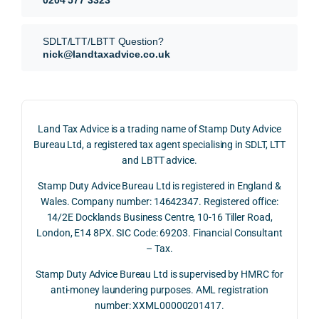
our 
tion 
r 
SDLT 
evide
than 
SDLT/LTT/LBTT Question?
refun
nce, 
givin
nick@landtaxadvice.co.uk
d 
the 
g a 
claim 
pote
simp
on 4 
ntial 
istic 
June 
corp
ans
Land Tax Advice is a trading name of Stamp Duty Advice
2026, 
orate 
er, he
Bureau Ltd, a registered tax agent specialising in SDLT, LTT
and 
rate 
care
and LBTT advice.
we 
and 
ully 
Stamp Duty Advice Bureau Ltd is registered in England &
recei
the 
expl
Wales. Company number: 14642347. Registered office:
ved 
impo
ined 
14/2E Docklands Business Centre, 10-16 Tiller Road,
the 
rtanc
both 
London, E14 8PX. SIC Code: 69203. Financial Consultant
repay
e of 
the 
– Tax.
ment 
timin
opp
on 10 
g 
rtuni
Stamp Duty Advice Bureau Ltd is supervised by HMRC for
July 
betw
ies 
anti-money laundering purposes. AML registration
number: XXML00000201417.
2026. 
een 
and 