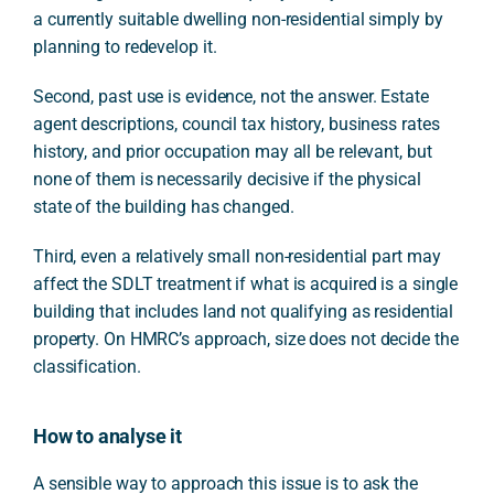
a currently suitable dwelling non-residential simply by
planning to redevelop it.
Second, past use is evidence, not the answer. Estate
agent descriptions, council tax history, business rates
history, and prior occupation may all be relevant, but
none of them is necessarily decisive if the physical
state of the building has changed.
Third, even a relatively small non-residential part may
affect the SDLT treatment if what is acquired is a single
building that includes land not qualifying as residential
property. On HMRC’s approach, size does not decide the
classification.
How to analyse it
A sensible way to approach this issue is to ask the