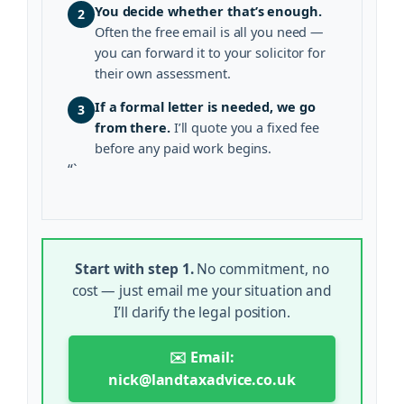
You decide whether that’s enough.
2
Often the free email is all you need —
you can forward it to your solicitor for
their own assessment.
If a formal letter is needed, we go
3
from there.
I’ll quote you a fixed fee
before any paid work begins.
“`
Start with step 1.
No commitment, no
cost — just email me your situation and
I’ll clarify the legal position.
✉️ Email:
nick@landtaxadvice.co.uk