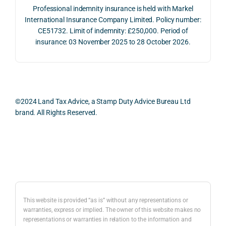
The 
trans
the 
Professional indemnity insurance is held with Markel
whol
actio
risks,
International Insurance Company Limited. Policy number:
e 
ns.
as 
CE51732. Limit of indemnity: £250,000. Period of
proc
well 
insurance: 03 November 2025 to 28 October 2026.
ess 
What 
as 
was 
I 
the 
smo
parti
prac
oth, 
cularl
ical 
effici
y 
evid
©2024 Land Tax Advice, a Stamp Duty Advice Bureau Ltd
ent, 
appre
ntial 
brand. All Rights Reserved.
and 
ciate
cons
com
d 
dera
pletel
was 
ions 
Back to top
y 
the 
invol
hassl
balan
ved. 
e-
ced 
The 
free.
and 
resp
This website is provided “as is” without any representations or
caref
onse
warranties, express or implied. The owner of this website makes no
representations or warranties in relation to the information and
I 
ul 
was 