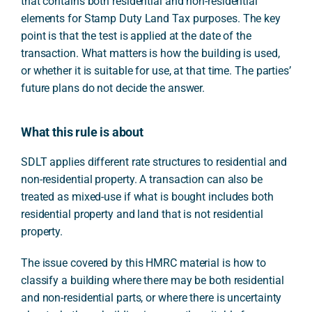
that contains both residential and non-residential
elements for Stamp Duty Land Tax purposes. The key
point is that the test is applied at the date of the
transaction. What matters is how the building is used,
or whether it is suitable for use, at that time. The parties’
future plans do not decide the answer.
What this rule is about
SDLT applies different rate structures to residential and
non-residential property. A transaction can also be
treated as mixed-use if what is bought includes both
residential property and land that is not residential
property.
The issue covered by this HMRC material is how to
classify a building where there may be both residential
and non-residential parts, or where there is uncertainty