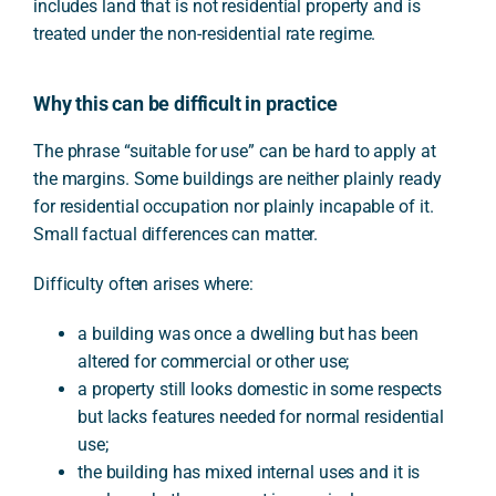
includes land that is not residential property and is
treated under the non-residential rate regime.
Why this can be difficult in practice
The phrase “suitable for use” can be hard to apply at
the margins. Some buildings are neither plainly ready
for residential occupation nor plainly incapable of it.
Small factual differences can matter.
Difficulty often arises where:
a building was once a dwelling but has been
altered for commercial or other use;
a property still looks domestic in some respects
but lacks features needed for normal residential
use;
the building has mixed internal uses and it is