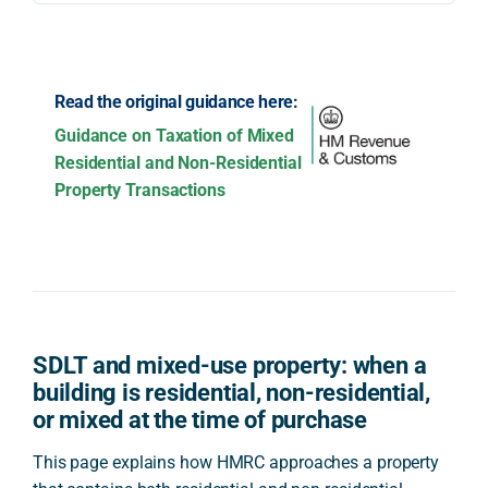
Read the original guidance here:
Guidance on Taxation of Mixed
Residential and Non-Residential
Property Transactions
SDLT and mixed-use property: when a
building is residential, non-residential,
or mixed at the time of purchase
This page explains how HMRC approaches a property