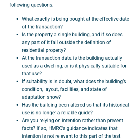
following questions.
What exactly is being bought at the effective date
of the transaction?
Is the property a single building, and if so does
any part of it fall outside the definition of
residential property?
At the transaction date, is the building actually
used as a dwelling, or is it physically suitable for
that use?
If suitability is in doubt, what does the building’s
condition, layout, facilities, and state of
adaptation show?
Has the building been altered so that its historical
use is no longer a reliable guide?
Are you relying on intention rather than present
facts? If so, HMRC’s guidance indicates that
intention is not relevant to this part of the test.