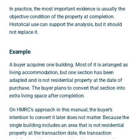
In practice, the most important evidence is usually the
objective condition of the property at completion.
Historical use can support the analysis, but it should
not replace it.
Example
A buyer acquires one building. Most of it is arranged as
living accommodation, but one section has been
adapted and is not residential property at the date of
purchase. The buyer plans to convert that section into
extra living space after completion.
On HMRC’s approach in this manual, the buyer’s
intention to convert it later does not matter. Because the
single building includes an area that is not residential
property at the transaction date, the transaction