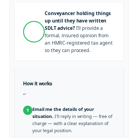
Conveyancer holding things
up until they have written
SDLT advice?
I’ll provide a
formal, insured opinion from
an HMRC-registered tax agent
so they can proceed.
How it works
“`
Email me the details of your
1
situation.
I’ll reply in writing — free of
charge — with a clear explanation of
your legal position.