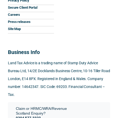
Privacy Policy
y that 
highl
relev
Secure Client Portal
he 
y 
ant 
What
Careers
gave 
profe
SDLT 
I 
Press releases
me. 
ssion
princi
appr
Woul
al, 
ples, 
ciat
Site Map
d 
and 
inclu
d 
100% 
answ
ding 
most
reco
ered 
conn
was 
Business Info
mme
exact
ected
the 
nd. 
ly 
-party 
level 
Land Tax Advice is a trading name of Stamp Duty Advice
Than
what 
trans
of 
Bureau Ltd, 14/2E Docklands Business Centre, 10-16 Tiller Road
k you 
I was 
fers, 
care 
London, E14 8PX. Registered in England & Wales. Company
again
looki
mark
and 
!
ng 
et-
nuan
number: 14642347. SIC Code: 69203. Financial Consultant –
for.
value 
ce in 
Tax.
requi
the 
They 
reme
anal
Claim or HRMC/WRA/Revenue
subm
nts, 
sis  
Scotland Enquiry?
itted 
valua
rath
0204 577 3323