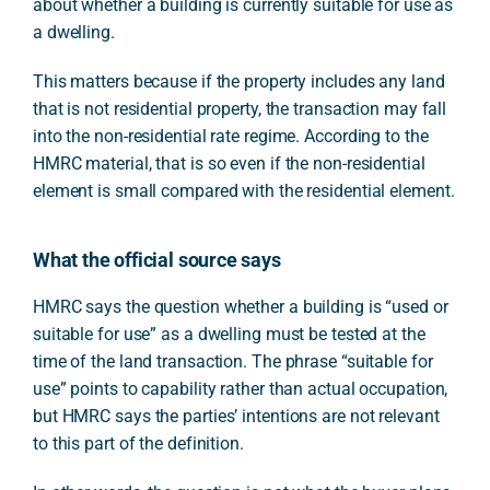
about whether a building is currently suitable for use as
a dwelling.
This matters because if the property includes any land
that is not residential property, the transaction may fall
into the non-residential rate regime. According to the
HMRC material, that is so even if the non-residential
element is small compared with the residential element.
What the official source says
HMRC says the question whether a building is “used or
suitable for use” as a dwelling must be tested at the
time of the land transaction. The phrase “suitable for
use” points to capability rather than actual occupation,
but HMRC says the parties’ intentions are not relevant
to this part of the definition.