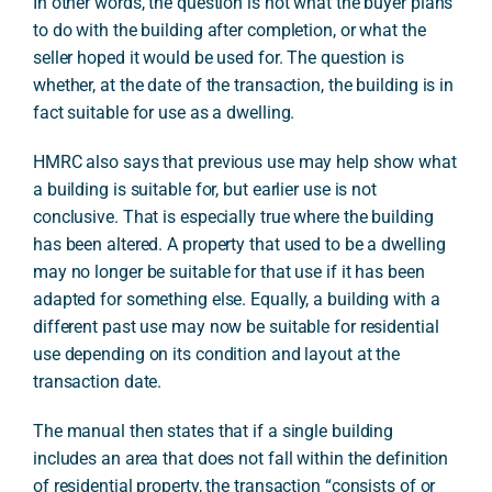
In other words, the question is not what the buyer plans
to do with the building after completion, or what the
seller hoped it would be used for. The question is
whether, at the date of the transaction, the building is in
fact suitable for use as a dwelling.
HMRC also says that previous use may help show what
a building is suitable for, but earlier use is not
conclusive. That is especially true where the building
has been altered. A property that used to be a dwelling
may no longer be suitable for that use if it has been
adapted for something else. Equally, a building with a
different past use may now be suitable for residential
use depending on its condition and layout at the
transaction date.
The manual then states that if a single building
includes an area that does not fall within the definition
of residential property, the transaction “consists of or