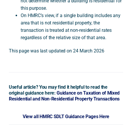
not determine whether a building is residential for
this purpose.
On HMRC’s view, if a single building includes any
area that is not residential property, the
transaction is treated at non-residential rates
regardless of the relative size of that area.
This page was last updated on 24 March 2026
Useful article? You may find it helpful to read the
original guidance here:
Guidance on Taxation of Mixed
Residential and Non-Residential Property Transactions
View all HMRC SDLT Guidance Pages Here