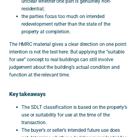
unclear whether one part is genuinely non-
residential;
the parties focus too much on intended
redevelopment rather than the state of the
property at completion.
The HMRC material gives a clear direction on one point:
intention is not the test here. But applying the “suitable
for use” concept to real buildings can still involve
judgement about the building’s actual condition and
function at the relevant time.
Key takeaways
The SDLT classification is based on the property’s
use or suitability for use at the time of the
transaction.
The buyer’s or seller’s intended future use does