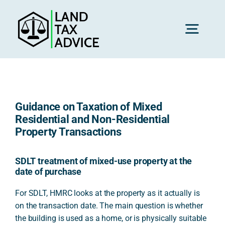
Skip
to
content
Toggl
Navig
H
Guidance on Taxation of Mixed
Advice
Residential and Non-Residential
Property Transactions
Rec
SDLT treatment of mixed-use property at the
date of purchase
Calc
For SDLT, HMRC looks at the property as it actually is
on the transaction date. The main question is whether
the building is used as a home, or is physically suitable
Res