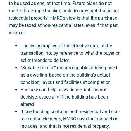
to be used as one, at that time. Future plans do not
matter. If a single building includes any part that is not
residential property, HMRC’s view is that the purchase
A
may be taxed at non-residential rates, even if that part
is small.
The test is applied at the effective date of the
transaction, not by reference to what the buyer or
seller intends to do later.
“Suitable for use” means capable of being used
as a dwelling, based on the building’s actual
condition, layout and facilities at completion.
Past use can help as evidence, but it is not
decisive, especially if the building has been
altered.
If one building contains both residential and non-
residential elements, HMRC says the transaction
includes land that is not residential property.