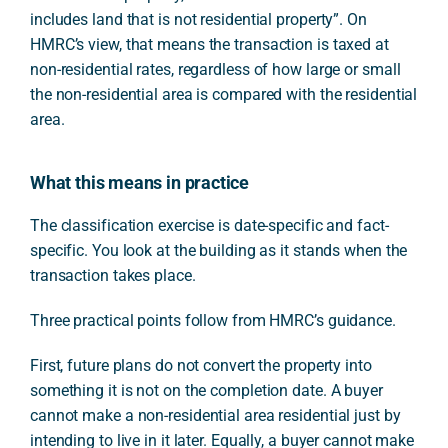
includes land that is not residential property”. On
HMRC’s view, that means the transaction is taxed at
non-residential rates, regardless of how large or small
the non-residential area is compared with the residential
area.
What this means in practice
The classification exercise is date-specific and fact-
specific. You look at the building as it stands when the
transaction takes place.
Three practical points follow from HMRC’s guidance.
First, future plans do not convert the property into
something it is not on the completion date. A buyer
cannot make a non-residential area residential just by
intending to live in it later. Equally, a buyer cannot make