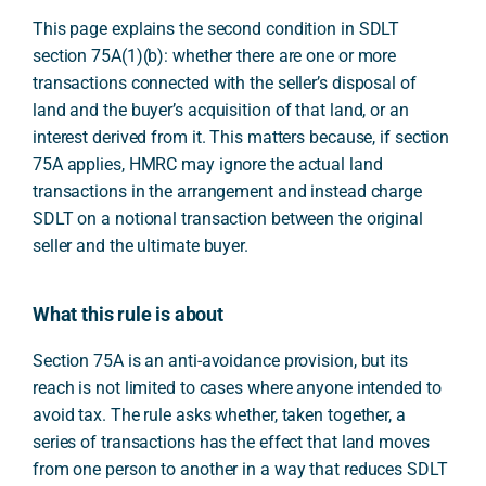
This page explains the second condition in SDLT
section 75A(1)(b): whether there are one or more
transactions connected with the seller’s disposal of
land and the buyer’s acquisition of that land, or an
interest derived from it. This matters because, if section
75A applies, HMRC may ignore the actual land
transactions in the arrangement and instead charge
SDLT on a notional transaction between the original
seller and the ultimate buyer.
What this rule is about
Section 75A is an anti-avoidance provision, but its
reach is not limited to cases where anyone intended to
avoid tax. The rule asks whether, taken together, a
series of transactions has the effect that land moves
from one person to another in a way that reduces SDLT