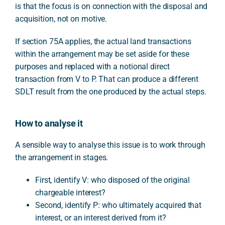
is that the focus is on connection with the disposal and
acquisition, not on motive.
If section 75A applies, the actual land transactions
within the arrangement may be set aside for these
purposes and replaced with a notional direct
transaction from V to P. That can produce a different
SDLT result from the one produced by the actual steps.
How to analyse it
A sensible way to analyse this issue is to work through
the arrangement in stages.
First, identify V: who disposed of the original
chargeable interest?
Second, identify P: who ultimately acquired that
interest, or an interest derived from it?