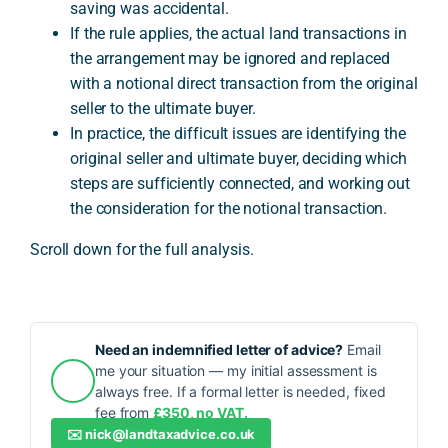
saving was accidental.
If the rule applies, the actual land transactions in
the arrangement may be ignored and replaced
with a notional direct transaction from the original
seller to the ultimate buyer.
In practice, the difficult issues are identifying the
original seller and ultimate buyer, deciding which
steps are sufficiently connected, and working out
the consideration for the notional transaction.
Scroll down for the full analysis.
Need an indemnified letter of advice?
Email
me your situation — my initial assessment is
always free. If a formal letter is needed, fixed
fee from
£350, no VAT.
✉️
nick@landtaxadvice.co.uk