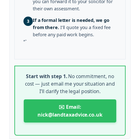
you can forward it to your solicitor for
their own assessment.
If a formal letter is needed, we go
3
from there.
I’ll quote you a fixed fee
before any paid work begins.
“`
Start with step 1.
No commitment, no
cost — just email me your situation and
I’ll clarify the legal position.
✉️ Email:
nick@landtaxadvice.co.uk