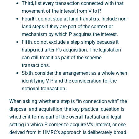
Third, list every transaction connected with that
movement of the interest from V to P.
Fourth, do not stop at land transfers. Include non-
land steps if they are part of the context or
mechanism by which P acquires the interest.
Fifth, do not exclude a step simply because it
happened after P’s acquisition. The legislation
can still treat it as part of the scheme
transactions.
Sixth, consider the arrangement as a whole when
identifying V, P, and the consideration for the
notional transaction.
When asking whether a step is “in connection with” the
disposal and acquisition, the key practical question is
whether it forms part of the overall factual and legal
setting in which P comes to acquire V’s interest, or one
derived from it. HMRC’s approach is deliberately broad.