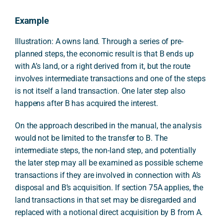
Example
Illustration: A owns land. Through a series of pre-
planned steps, the economic result is that B ends up
with A’s land, or a right derived from it, but the route
involves intermediate transactions and one of the steps
is not itself a land transaction. One later step also
happens after B has acquired the interest.
On the approach described in the manual, the analysis
would not be limited to the transfer to B. The
intermediate steps, the non-land step, and potentially
the later step may all be examined as possible scheme
transactions if they are involved in connection with A’s
disposal and B’s acquisition. If section 75A applies, the
land transactions in that set may be disregarded and
replaced with a notional direct acquisition by B from A.