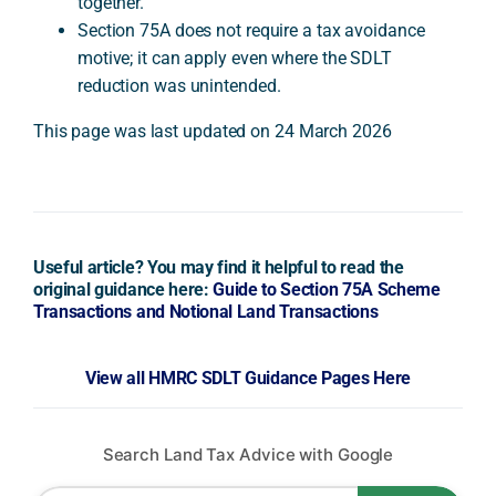
together.
Section 75A does not require a tax avoidance
motive; it can apply even where the SDLT
reduction was unintended.
This page was last updated on 24 March 2026
Useful article? You may find it helpful to read the
original guidance here:
Guide to Section 75A Scheme
Transactions and Notional Land Transactions
View all HMRC SDLT Guidance Pages Here
Search Land Tax Advice with Google