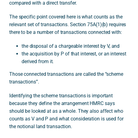
compared with a direct transfer.
The specific point covered here is what counts as the
relevant set of transactions. Section 75A(1)(b) requires
there to be a number of transactions connected with:
the disposal of a chargeable interest by V, and
the acquisition by P of that interest, or an interest
derived from it.
Those connected transactions are called the “scheme
transactions”.
Identifying the scheme transactions is important
because they define the arrangement HMRC says
should be looked at as a whole. They also affect who
counts as V and P and what consideration is used for
the notional land transaction.