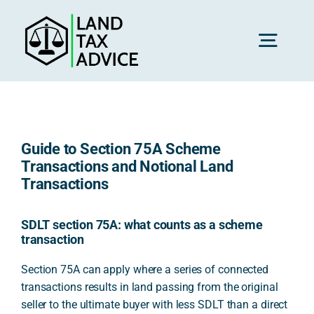
Skip
to
content
Toggl
Navig
H
Guide to Section 75A Scheme
Advice
Transactions and Notional Land
Transactions
Rec
SDLT section 75A: what counts as a scheme
transaction
Calc
Section 75A can apply where a series of connected
transactions results in land passing from the original
seller to the ultimate buyer with less SDLT than a direct
Res