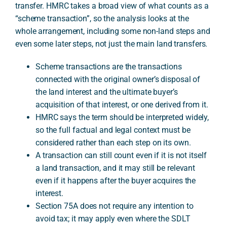
transfer. HMRC takes a broad view of what counts as a
“scheme transaction”, so the analysis looks at the
whole arrangement, including some non-land steps and
A
even some later steps, not just the main land transfers.
Scheme transactions are the transactions
connected with the original owner’s disposal of
the land interest and the ultimate buyer’s
acquisition of that interest, or one derived from it.
HMRC says the term should be interpreted widely,
so the full factual and legal context must be
considered rather than each step on its own.
A transaction can still count even if it is not itself
a land transaction, and it may still be relevant
even if it happens after the buyer acquires the
interest.
Section 75A does not require any intention to
avoid tax; it may apply even where the SDLT