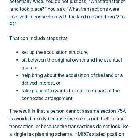
potentially wide. You do not just ask, “What transfer of
land took place?” You ask, “What transactions were
involved in connection with the land moving from V to
P?”
That can include steps that:
set up the acquisition structure,
sit between the original owner and the eventual
acquirer,
help bring about the acquisition of the land or a
derived interest, or
take place afterwards but still form part of the
connected arrangement.
The result is that a person cannot assume section 75A
is avoided merely because one step is not itself a land
transaction, or because the transactions do not look like
a single tax planning scheme. HMRC’s stated position