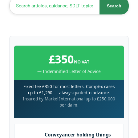
Search
£350
NO VAT
— Indemnified Letter of Advice
Fixed fee £350 for most letters. Complex cases
up to £1,250 — always quoted in advance.
Insured by Markel International up to £250,000
per claim.
Conveyancer holding things