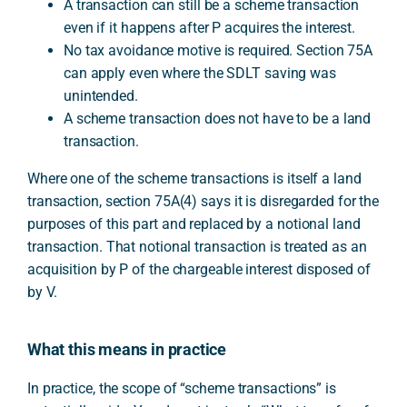
A transaction can still be a scheme transaction
even if it happens after P acquires the interest.
No tax avoidance motive is required. Section 75A
can apply even where the SDLT saving was
unintended.
A scheme transaction does not have to be a land
transaction.
Where one of the scheme transactions is itself a land
transaction, section 75A(4) says it is disregarded for the
purposes of this part and replaced by a notional land
transaction. That notional transaction is treated as an
acquisition by P of the chargeable interest disposed of
by V.
What this means in practice
In practice, the scope of “scheme transactions” is