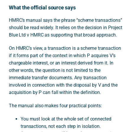
What the official source says
HMRC’s manual says the phrase “scheme transactions”
should be read widely. It relies on the decision in Project
Blue Ltd v HMRC as supporting that broad approach.
On HMRC’s view, a transaction is a scheme transaction
if it forms part of the context in which P acquires V’s
chargeable interest, or an interest derived from it. In
other words, the question is not limited to the
immediate transfer documents. Any transaction
involved in connection with the disposal by V and the
acquisition by P can fall within the definition.
The manual also makes four practical points:
You must look at the whole set of connected
transactions, not each step in isolation.