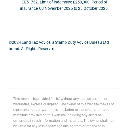
e 
ns.
as 
CE51732. Limit of indemnity: £250,000. Period of
proc
well 
insurance: 03 November 2025 to 28 October 2026.
ess 
What 
as 
was 
I 
the 
smo
parti
prac
oth, 
cularl
ical 
effici
y 
evid
©2024 Land Tax Advice, a Stamp Duty Advice Bureau Ltd
ent, 
appre
ntial 
brand. All Rights Reserved.
and 
ciate
cons
com
d 
dera
pletel
was 
ions 
Back to top
y 
the 
invol
hassl
balan
ved. 
e-
ced 
The 
free.
and 
resp
This website is provided “as is” without any representations or
caref
onse
warranties, express or implied. The owner of this website makes no
representations or warranties in relation to the information and
I 
ul 
was 
materials provided on this website, including any errors or
woul
way 
com
omissions in such information and materials. The owner shall not
d 
the 
preh
be liable for any loss or damage arising from or otherwise in