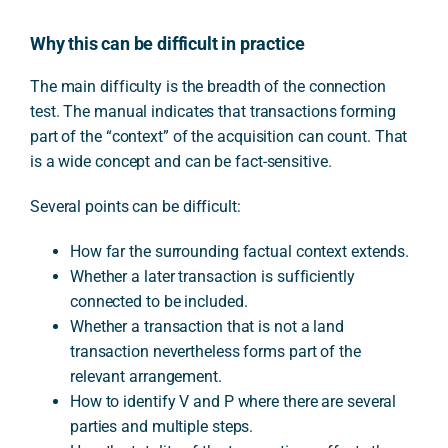
Why this can be difficult in practice
The main difficulty is the breadth of the connection
test. The manual indicates that transactions forming
part of the “context” of the acquisition can count. That
is a wide concept and can be fact-sensitive.
Several points can be difficult:
How far the surrounding factual context extends.
Whether a later transaction is sufficiently
connected to be included.
Whether a transaction that is not a land
transaction nevertheless forms part of the
relevant arrangement.
How to identify V and P where there are several
parties and multiple steps.