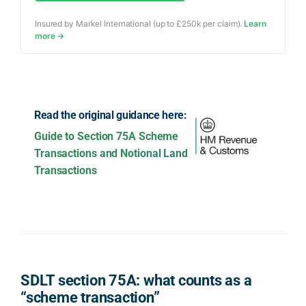
Insured by Markel International (up to £250k per claim).
Learn
more →
Read the original guidance here:
Guide to Section 75A Scheme
Transactions and Notional Land
Transactions
SDLT section 75A: what counts as a
“scheme transaction”