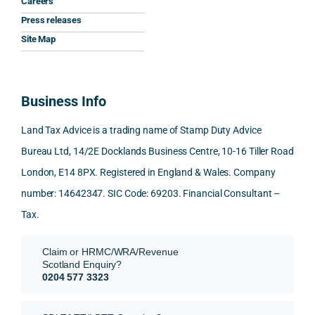
Careers
gave 
profe
SDLT 
I 
Press releases
me. 
ssion
princi
appr
Woul
al, 
ples, 
ciat
Site Map
d 
and 
inclu
d 
100% 
answ
ding 
most
reco
ered 
conn
was 
Business Info
mme
exact
ected
the 
nd. 
ly 
-party 
level 
Land Tax Advice is a trading name of Stamp Duty Advice
Than
what 
trans
of 
Bureau Ltd, 14/2E Docklands Business Centre, 10-16 Tiller Road
k you 
I was 
fers, 
care 
London, E14 8PX. Registered in England & Wales. Company
again
looki
mark
and 
!
ng 
et-
nuan
number: 14642347. SIC Code: 69203. Financial Consultant –
for.
value 
ce in 
Tax.
requi
the 
They 
reme
anal
Claim or HRMC/WRA/Revenue
subm
nts, 
sis  
Scotland Enquiry?
itted 
valua
rath
0204 577 3323
our 
tion 
r 
SDLT 
evide
than 