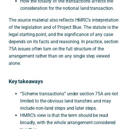
How the totality of the transactions affects the
consideration for the notional land transaction.
The source material also reflects HMRC’s interpretation
of the legislation and of Project Blue. The statute is the
legal starting point, and the significance of any case
depends on its facts and reasoning. In practice, section
75A issues often turn on the full structure of the
arrangement rather than on any single step viewed
alone.
Key takeaways
“Scheme transactions” under section 75A are not
limited to the obvious land transfers and may
include non-land steps and later steps.
HMRC’s view is that the term should be read
broadly, with the whole arrangement considered