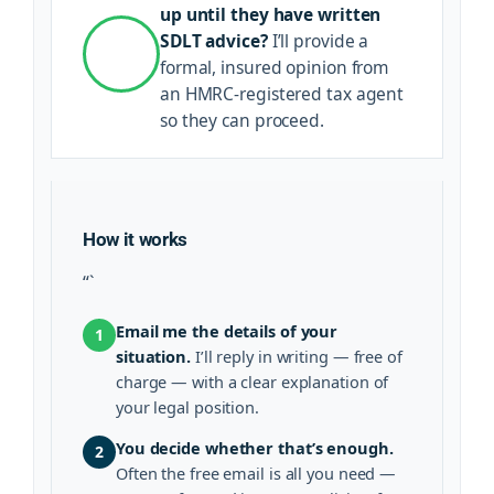
up until they have written
SDLT advice?
I’ll provide a
formal, insured opinion from
an HMRC-registered tax agent
so they can proceed.
How it works
“`
Email me the details of your
1
situation.
I’ll reply in writing — free of
charge — with a clear explanation of
your legal position.
You decide whether that’s enough.
2
Often the free email is all you need —