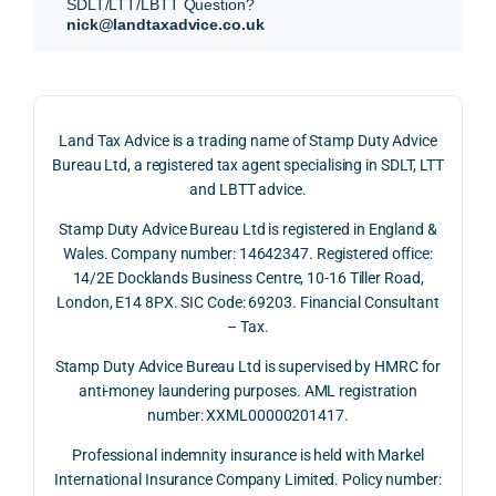
SDLT/LTT/LBTT Question?
refun
nce, 
givin
nick@landtaxadvice.co.uk
d 
the 
g a 
claim 
pote
simp
on 4 
ntial 
istic 
June 
corp
ans
Land Tax Advice is a trading name of Stamp Duty Advice
2026, 
orate 
er, he
Bureau Ltd, a registered tax agent specialising in SDLT, LTT
and 
rate 
care
and LBTT advice.
we 
and 
ully 
Stamp Duty Advice Bureau Ltd is registered in England &
recei
the 
expl
Wales. Company number: 14642347. Registered office:
ved 
impo
ined 
14/2E Docklands Business Centre, 10-16 Tiller Road,
the 
rtanc
both 
London, E14 8PX. SIC Code: 69203. Financial Consultant
repay
e of 
the 
– Tax.
ment 
timin
opp
on 10 
g 
rtuni
Stamp Duty Advice Bureau Ltd is supervised by HMRC for
July 
betw
ies 
anti-money laundering purposes. AML registration
number: XXML00000201417.
2026. 
een 
and 
The 
trans
the 
Professional indemnity insurance is held with Markel
whol
actio
risks,
International Insurance Company Limited. Policy number: