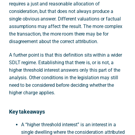
requires a just and reasonable allocation of
consideration, but that does not always produce a
single obvious answer. Different valuations or factual
assumptions may affect the result. The more complex
the transaction, the more room there may be for
disagreement about the correct attribution.
A further point is that this definition sits within a wider
SDLT regime. Establishing that there is, or is not, a
higher threshold interest answers only this part of the
analysis. Other conditions in the legislation may still
need to be considered before deciding whether the
higher charge applies.
Key takeaways
A “higher threshold interest” is an interest in a
single dwelling where the consideration attributed