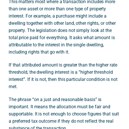
This matters most where a transaction includes more
than one asset or more than one type of property
interest. For example, a purchase might include a
dwelling together with other land, other rights, or other
property. The legislation does not simply look at the
total price paid for everything. It asks what amount is
attributable to the interest in the single dwelling,
including rights that go with it.
If that attributed amount is greater than the higher rate
threshold, the dwelling interest is a “higher threshold
interest”. If it is not, then this particular condition is not
met.
The phrase “on a just and reasonable basis” is
important. It means the allocation must be fair and
supportable. It is not enough to choose figures that suit
a preferred tax outcome if they do not reflect the real
substance of the transaction.