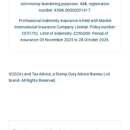
July 
betw
ies 
ul in 
anti-money laundering purposes. AML registration
number: XXML00000201417.
2026. 
een 
and 
unde
The 
trans
the 
stan
Professional indemnity insurance is held with Markel
whol
actio
risks, 
ing 
International Insurance Company Limited. Policy number:
e 
ns.
as 
the 
CE51732. Limit of indemnity: £250,000. Period of
proc
well 
relev
insurance: 03 November 2025 to 28 October 2026.
ess 
What 
as 
ant 
was 
I 
the 
legal 
smo
parti
pract
and 
oth, 
cularl
ical 
prac
effici
y 
evide
ical 
©2024 Land Tax Advice, a Stamp Duty Advice Bureau Ltd
ent, 
appre
ntial 
issu
brand. All Rights Reserved.
and 
ciate
consi
s 
com
d 
derat
befo
pletel
was 
ions 
e 
Back to top
y 
the 
invol
proc
hassl
balan
ved. 
eedi
e-
ced 
The 
g 
free.
and 
resp
with 