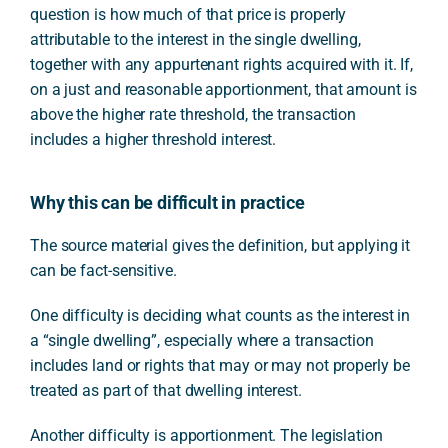
question is how much of that price is properly
attributable to the interest in the single dwelling,
together with any appurtenant rights acquired with it. If,
on a just and reasonable apportionment, that amount is
above the higher rate threshold, the transaction
includes a higher threshold interest.
Why this can be difficult in practice
The source material gives the definition, but applying it
can be fact-sensitive.
One difficulty is deciding what counts as the interest in
a “single dwelling”, especially where a transaction
includes land or rights that may or may not properly be
treated as part of that dwelling interest.
Another difficulty is apportionment. The legislation