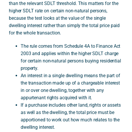
than the relevant SDLT threshold. This matters for the
higher SDLT rate on certain non-natural persons,
because the test looks at the value of the single
A
dwelling interest rather than simply the total price paid
for the whole transaction.
The rule comes from Schedule 4A to Finance Act
2003 and applies within the higher SDLT charge
for certain non-natural persons buying residential
property.
An interest in a single dwelling means the part of
the transaction made up of a chargeable interest
in or over one dwelling, together with any
appurtenant rights acquired with it.
If a purchase includes other land, rights or assets
as well as the dwelling, the total price must be
apportioned to work out how much relates to the
dwelling interest.