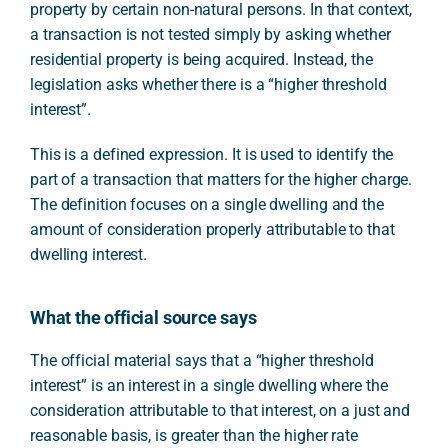
property by certain non-natural persons. In that context,
a transaction is not tested simply by asking whether
residential property is being acquired. Instead, the
legislation asks whether there is a “higher threshold
interest”.
This is a defined expression. It is used to identify the
part of a transaction that matters for the higher charge.
The definition focuses on a single dwelling and the
amount of consideration properly attributable to that
dwelling interest.
What the official source says
The official material says that a “higher threshold
interest” is an interest in a single dwelling where the
consideration attributable to that interest, on a just and
reasonable basis, is greater than the higher rate