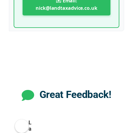
✉️ Email:
nick@landtaxadvice.co.uk
Great Feedback!
L
a