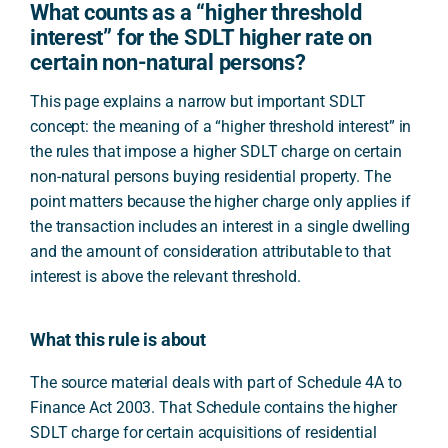
What counts as a “higher threshold
interest” for the SDLT higher rate on
certain non-natural persons?
This page explains a narrow but important SDLT
concept: the meaning of a “higher threshold interest” in
the rules that impose a higher SDLT charge on certain
non-natural persons buying residential property. The
point matters because the higher charge only applies if
the transaction includes an interest in a single dwelling
and the amount of consideration attributable to that
interest is above the relevant threshold.
What this rule is about
The source material deals with part of Schedule 4A to
Finance Act 2003. That Schedule contains the higher
SDLT charge for certain acquisitions of residential