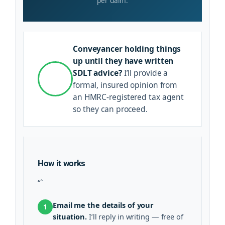
per claim.
Conveyancer holding things
up until they have written
SDLT advice?
I’ll provide a
formal, insured opinion from
an HMRC-registered tax agent
so they can proceed.
How it works
“`
Email me the details of your
1
situation.
I’ll reply in writing — free of