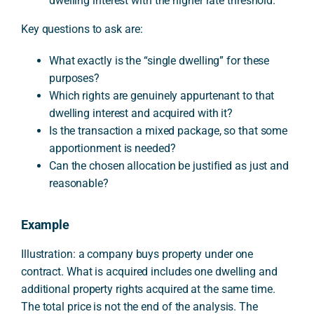
dwelling interest with the higher rate threshold.
Key questions to ask are:
What exactly is the “single dwelling” for these
purposes?
Which rights are genuinely appurtenant to that
dwelling interest and acquired with it?
Is the transaction a mixed package, so that some
apportionment is needed?
Can the chosen allocation be justified as just and
reasonable?
Example
Illustration: a company buys property under one
contract. What is acquired includes one dwelling and
additional property rights acquired at the same time.
The total price is not the end of the analysis. The