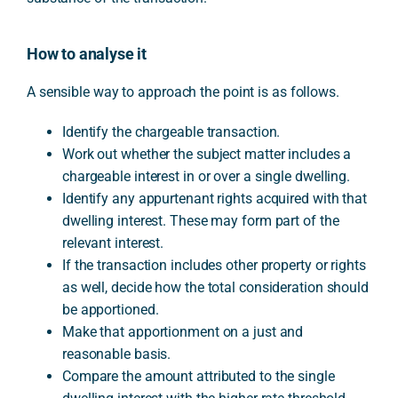
How to analyse it
A sensible way to approach the point is as follows.
Identify the chargeable transaction.
Work out whether the subject matter includes a
chargeable interest in or over a single dwelling.
Identify any appurtenant rights acquired with that
dwelling interest. These may form part of the
relevant interest.
If the transaction includes other property or rights
as well, decide how the total consideration should
be apportioned.
Make that apportionment on a just and
reasonable basis.
Compare the amount attributed to the single