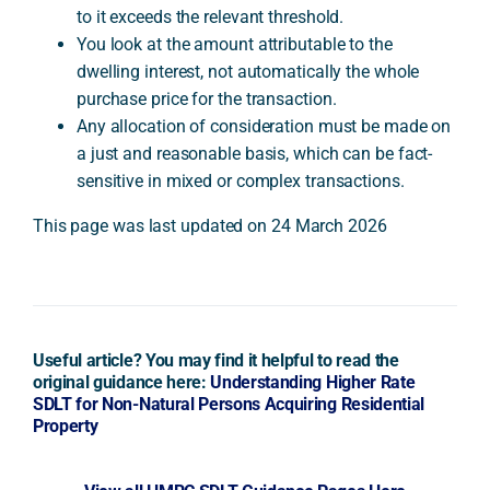
to it exceeds the relevant threshold.
You look at the amount attributable to the
dwelling interest, not automatically the whole
purchase price for the transaction.
Any allocation of consideration must be made on
a just and reasonable basis, which can be fact-
sensitive in mixed or complex transactions.
This page was last updated on 24 March 2026
Useful article? You may find it helpful to read the
original guidance here:
Understanding Higher Rate
SDLT for Non-Natural Persons Acquiring Residential
Property