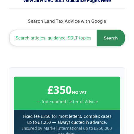
View all HMRC SDLT Guidance Pages Here
Search Land Tax Advice with Google
Search
£350
NO VAT
— Indemnified Letter of Advice
Fixed fee £350 for most letters. Complex cases
up to £1,250 — always quoted in advance.
Insured by Markel International up to £250,000