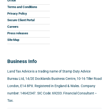
Office
the 
prom
ined 
work
nal 
Terms and Conditions
clarit
pt, 
the 
s.
aspe
Privacy Policy
y that 
highl
relev
cts 
Secure Client Portal
he 
y 
ant 
What 
invol
Careers
gave 
profe
SDLT 
I 
ved, 
Press releases
me. 
ssion
princi
appre
Nick 
Woul
al, 
ples, 
ciate
took 
Site Map
d 
and 
inclu
d 
the 
100% 
answ
ding 
most 
time 
reco
ered 
conn
was 
to 
Business Info
mme
exact
ected
the 
reply 
nd. 
ly 
-party 
level 
in 
Land Tax Advice is a trading name of Stamp Duty Advice
Than
what 
trans
of 
detail
Bureau Ltd, 14/2E Docklands Business Centre, 10-16 Tiller Road
k you 
I was 
fers, 
care 
and 
London, E14 8PX. Registered in England & Wales. Company
again
looki
mark
and 
expl
!
ng 
et-
nuan
in the
number: 14642347. SIC Code: 69203. Financial Consultant –
for.
value 
ce in 
posi
Tax.
requi
the 
ion 