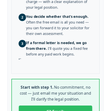
charge — with a clear explanation of
your legal position.
You decide whether that’s enough.
2
Often the free email is all you need —
you can forward it to your solicitor for
their own assessment.
If a formal letter is needed, we go
3
from there.
I’ll quote you a fixed fee
before any paid work begins.
“`
Start with step 1.
No commitment, no
cost — just email me your situation and
I’ll clarify the legal position.