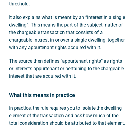
threshold.
It also explains what is meant by an “interest in a single
dwelling”. This means the part of the subject matter of
the chargeable transaction that consists of a
chargeable interest in or over a single dwelling, together
with any appurtenant rights acquired with it.
The source then defines “appurtenant rights” as rights
or interests appurtenant or pertaining to the chargeable
interest that are acquired with it.
What this means in practice
In practice, the rule requires you to isolate the dwelling
element of the transaction and ask how much of the
total consideration should be attributed to that element.