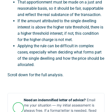
That apportionment must be made on a just and
reasonable basis, so it should be fair, supportable
and reflect the real substance of the transaction.
If the amount attributed to the single dwelling
interest is above the higher rate threshold, there is
a higher threshold interest; if not, this condition
for the higher charge is not met.
Applying the rule can be difficult in complex
cases, especially when deciding what forms part
of the single dwelling and how the price should be
allocated.
Scroll down for the full analysis.
Need an indemnified letter of advice?
Email
me your situation — my initial assessment is
always free. If a formal letter is needed, fixed