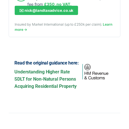
fee from
£350, no VAT.
✉️
nick@landtaxadvice.co.uk
Insured by Markel International (up to £250k per claim).
Learn
more →
Read the original guidance here:
Understanding Higher Rate
SDLT for Non-Natural Persons
Acquiring Residential Property