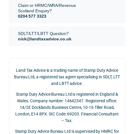
They 
reme
analy
very 
Claim or HRMC/WRA/Revenue
subm
nts, 
sis  
clear
Scotland Enquiry?
itted 
valua
rathe
y and
0204 577 3323
our 
tion 
r 
prof
SDLT 
evide
than 
ssio
SDLT/LTT/LBTT Question?
refun
nce, 
givin
ally.
nick@landtaxadvice.co.uk
d 
the 
g a 
claim 
pote
simpl
His 
on 4 
ntial 
istic 
resp
June 
corp
answ
onse
Land Tax Advice is a trading name of Stamp Duty Advice
2026, 
orate 
er, he 
was 
Bureau Ltd, a registered tax agent specialising in SDLT, LTT
and 
rate 
caref
thor
and LBTT advice.
we 
and 
ully 
ugh, 
Stamp Duty Advice Bureau Ltd is registered in England &
recei
the 
expla
bala
Wales. Company number: 14642347. Registered office:
ved 
impo
ined 
ced 
14/2E Docklands Business Centre, 10-16 Tiller Road,
the 
rtanc
both 
and 
London, E14 8PX. SIC Code: 69203. Financial Consultant
repay
e of 
the 
extr
– Tax.
ment 
timin
oppo
mely 
on 10 
g 
rtunit
help
Stamp Duty Advice Bureau Ltd is supervised by HMRC for