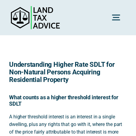
Skip
to
content
Toggl
Navig
H
Understanding Higher Rate SDLT for
Advice
Non-Natural Persons Acquiring
Residential Property
Rec
What counts as a higher threshold interest for
SDLT
Calc
A higher threshold interest is an interest in a single
dwelling, plus any rights that go with it, where the part
of the price fairly attributable to that interest is more
Res