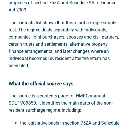
purposes of section 75ZA and Schedule 9A to Finance
Act 2003.
The contents list shows that this is not a single simple
test. The regime deals separately with individuals,
companies, joint purchasers, spouses and civil partners,
certain trusts and settlements, alternative property
finance arrangements, and later changes where an
individual becomes UK resident after the return has
been filed.
What the official source says
The source is a contents page for HMRC manual
SDLTM09850. It identifies the main parts of the non-
resident surcharge regime, including:
the legislative basis in section 75ZA and Schedule