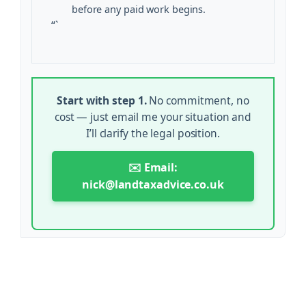
before any paid work begins.
“`
Start with step 1.
No commitment, no
cost — just email me your situation and
I’ll clarify the legal position.
✉️ Email:
nick@landtaxadvice.co.uk