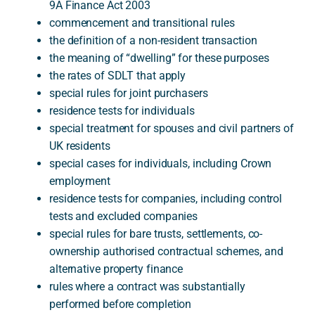
9A Finance Act 2003
commencement and transitional rules
the definition of a non-resident transaction
the meaning of “dwelling” for these purposes
the rates of SDLT that apply
special rules for joint purchasers
residence tests for individuals
special treatment for spouses and civil partners of
UK residents
special cases for individuals, including Crown
employment
residence tests for companies, including control
tests and excluded companies
special rules for bare trusts, settlements, co-
ownership authorised contractual schemes, and
alternative property finance
rules where a contract was substantially
performed before completion