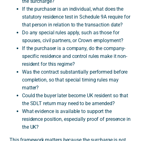
the surcharge?
If the purchaser is an individual, what does the
statutory residence test in Schedule 9A require for
that person in relation to the transaction date?
Do any special rules apply, such as those for
spouses, civil partners, or Crown employment?
If the purchaser is a company, do the company-
specific residence and control rules make it non-
resident for this regime?
Was the contract substantially performed before
completion, so that special timing rules may
matter?
Could the buyer later become UK resident so that
the SDLT return may need to be amended?
What evidence is available to support the
residence position, especially proof of presence in
the UK?
This framework matters because the surcharge is not