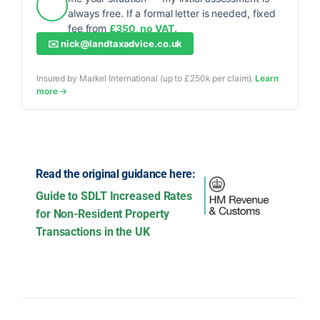
always free. If a formal letter is needed, fixed
fee from
£350, no VAT.
✉️
nick@landtaxadvice.co.uk
Insured by Markel International (up to £250k per claim).
Learn
more →
Read the original guidance here:
Guide to SDLT Increased Rates
for Non-Resident Property
Transactions in the UK