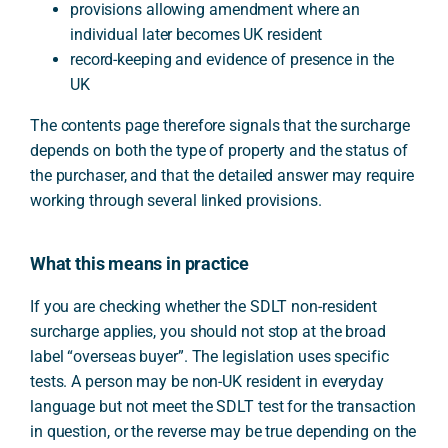
provisions allowing amendment where an
individual later becomes UK resident
record-keeping and evidence of presence in the
UK
The contents page therefore signals that the surcharge
depends on both the type of property and the status of
the purchaser, and that the detailed answer may require
working through several linked provisions.
What this means in practice
If you are checking whether the SDLT non-resident
surcharge applies, you should not stop at the broad
label “overseas buyer”. The legislation uses specific
tests. A person may be non-UK resident in everyday
language but not meet the SDLT test for the transaction
in question, or the reverse may be true depending on the