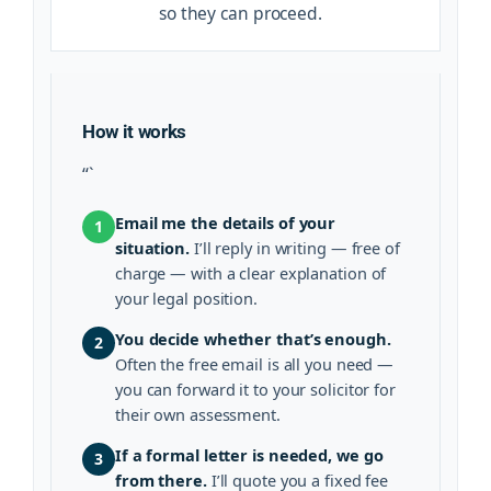
so they can proceed.
How it works
“`
Email me the details of your
1
situation.
I’ll reply in writing — free of
charge — with a clear explanation of
your legal position.
You decide whether that’s enough.
2
Often the free email is all you need —
you can forward it to your solicitor for
their own assessment.
If a formal letter is needed, we go
3
from there.
I’ll quote you a fixed fee