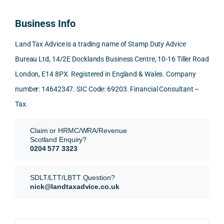
100% 
answ
ding 
most
reco
ered 
conn
was 
Business Info
mme
exact
ected
the 
nd. 
ly 
-party 
level 
Land Tax Advice is a trading name of Stamp Duty Advice
Than
what 
trans
of 
Bureau Ltd, 14/2E Docklands Business Centre, 10-16 Tiller Road
k you 
I was 
fers, 
care 
London, E14 8PX. Registered in England & Wales. Company
again
looki
mark
and 
!
ng 
et-
nuan
number: 14642347. SIC Code: 69203. Financial Consultant –
for.
value 
ce in 
Tax.
requi
the 
They 
reme
anal
Claim or HRMC/WRA/Revenue
subm
nts, 
sis  
Scotland Enquiry?
itted 
valua
rath
0204 577 3323
our 
tion 
r 
SDLT 
evide
than 
SDLT/LTT/LBTT Question?
refun
nce, 
givin
nick@landtaxadvice.co.uk
d 
the 
g a 
claim 
pote
simp
on 4 
ntial 
istic 