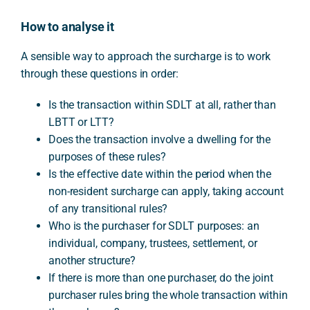
How to analyse it
A sensible way to approach the surcharge is to work
through these questions in order:
Is the transaction within SDLT at all, rather than
LBTT or LTT?
Does the transaction involve a dwelling for the
purposes of these rules?
Is the effective date within the period when the
non-resident surcharge can apply, taking account
of any transitional rules?
Who is the purchaser for SDLT purposes: an
individual, company, trustees, settlement, or
another structure?
If there is more than one purchaser, do the joint
purchaser rules bring the whole transaction within