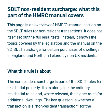
SDLT non-resident surcharge: what this
part of the HMRC manual covers
This page is an overview of HMRC’s manual section on
the SDLT rules for non-resident transactions. It does not
itself set out the full legal tests. Instead, it shows the
topics covered by the legislation and the manual on the
2% SDLT surcharge for certain purchases of dwellings
in England and Northern Ireland by non-UK residents.
What this rule is about
The non-resident surcharge is part of the SDLT rules for
residential property. It sits alongside the ordinary
residential rates and, where relevant, the higher rates for
additional dwellings. The key question is whether a
transaction is a “non-resident transaction” for the