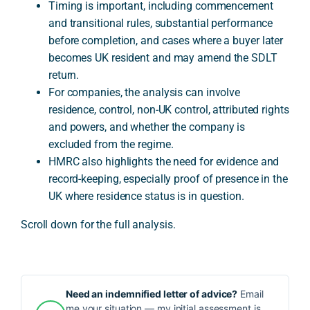
Timing is important, including commencement
and transitional rules, substantial performance
before completion, and cases where a buyer later
becomes UK resident and may amend the SDLT
return.
For companies, the analysis can involve
residence, control, non-UK control, attributed rights
and powers, and whether the company is
excluded from the regime.
HMRC also highlights the need for evidence and
record-keeping, especially proof of presence in the
UK where residence status is in question.
Scroll down for the full analysis.
Need an indemnified letter of advice?
Email
me your situation — my initial assessment is