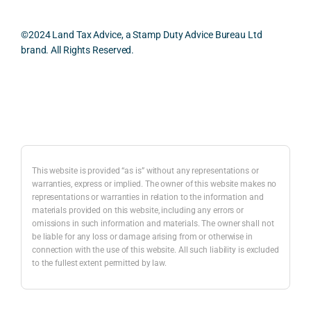
oth, 
cularl
ical 
effici
y 
evid
©2024 Land Tax Advice, a Stamp Duty Advice Bureau Ltd
ent, 
appre
ntial 
brand. All Rights Reserved.
and 
ciate
cons
com
d 
dera
pletel
was 
ions 
Back to top
y 
the 
invol
hassl
balan
ved. 
e-
ced 
The 
free.
and 
resp
This website is provided “as is” without any representations or
caref
onse
warranties, express or implied. The owner of this website makes no
representations or warranties in relation to the information and
I 
ul 
was 
materials provided on this website, including any errors or
woul
way 
com
omissions in such information and materials. The owner shall not
d 
the 
preh
be liable for any loss or damage arising from or otherwise in
highl
infor
nsiv
connection with the use of this website. All such liability is excluded
to the fullest extent permitted by law.
y 
mati
, 
reco
on 
com
mme
was 
mer