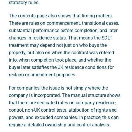
statutory rules.
The contents page also shows that timing matters.
There are rules on commencement, transitional cases,
substantial performance before completion, and later
changes in residence status. That means the SDLT
treatment may depend not just on who buys the
property, but also on when the contract was entered
into, when completion took place, and whether the
buyer later satisfies the UK residence conditions for
reclaim or amendment purposes.
For companies, the issue is not simply where the
company is incorporated. The manual structure shows
that there are dedicated rules on company residence,
control, non-UK control tests, attribution of rights and
powers, and excluded companies. In practice, this can
require a detailed ownership and control analysis.