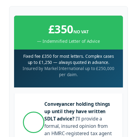
£350
NO VAT
— Indemnified Letter of Advice
Fixed fee £350 for most letters. Complex cases
up to £1,250 — always quoted in advance.
Insured by Markel International up to £250,000
per claim.
Conveyancer holding things
up until they have written
SDLT advice?
I’ll provide a
formal, insured opinion from
an HMRC-registered tax agent