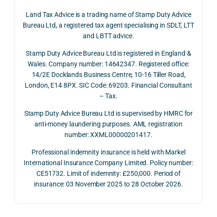
June 
corp
ans
Land Tax Advice is a trading name of Stamp Duty Advice
2026, 
orate 
er, he
Bureau Ltd, a registered tax agent specialising in SDLT, LTT
and 
rate 
care
and LBTT advice.
we 
and 
ully 
Stamp Duty Advice Bureau Ltd is registered in England &
recei
the 
expl
Wales. Company number: 14642347. Registered office:
ved 
impo
ined 
14/2E Docklands Business Centre, 10-16 Tiller Road,
the 
rtanc
both 
London, E14 8PX. SIC Code: 69203. Financial Consultant
repay
e of 
the 
– Tax.
ment 
timin
opp
on 10 
g 
rtuni
Stamp Duty Advice Bureau Ltd is supervised by HMRC for
July 
betw
ies 
anti-money laundering purposes. AML registration
number: XXML00000201417.
2026. 
een 
and 
The 
trans
the 
Professional indemnity insurance is held with Markel
whol
actio
risks,
International Insurance Company Limited. Policy number:
e 
ns.
as 
CE51732. Limit of indemnity: £250,000. Period of
proc
well 
insurance: 03 November 2025 to 28 October 2026.
ess 
What 
as 
was 
I 
the 
smo
parti
prac