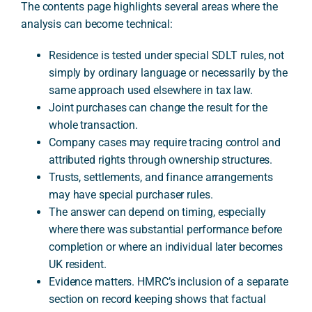
The contents page highlights several areas where the
analysis can become technical:
Residence is tested under special SDLT rules, not
simply by ordinary language or necessarily by the
same approach used elsewhere in tax law.
Joint purchases can change the result for the
whole transaction.
Company cases may require tracing control and
attributed rights through ownership structures.
Trusts, settlements, and finance arrangements
may have special purchaser rules.
The answer can depend on timing, especially
where there was substantial performance before
completion or where an individual later becomes
UK resident.
Evidence matters. HMRC’s inclusion of a separate
section on record keeping shows that factual