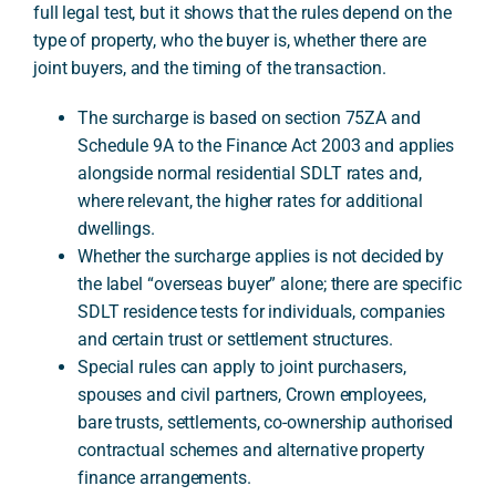
full legal test, but it shows that the rules depend on the
type of property, who the buyer is, whether there are
joint buyers, and the timing of the transaction.
A
The surcharge is based on section 75ZA and
Schedule 9A to the Finance Act 2003 and applies
alongside normal residential SDLT rates and,
where relevant, the higher rates for additional
dwellings.
Whether the surcharge applies is not decided by
the label “overseas buyer” alone; there are specific
SDLT residence tests for individuals, companies
and certain trust or settlement structures.
Special rules can apply to joint purchasers,
spouses and civil partners, Crown employees,
bare trusts, settlements, co-ownership authorised
contractual schemes and alternative property
finance arrangements.