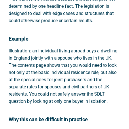
determined by one headline fact. The legislation is
designed to deal with edge cases and structures that
could otherwise produce uncertain results.
Example
Illustration: an individual living abroad buys a dwelling
in England jointly with a spouse who lives in the UK.
The contents page shows that you would need to look
not only at the basic individual residence rule, but also
at the special rules for joint purchasers and the
separate rules for spouses and civil partners of UK
residents. You could not safely answer the SDLT
question by looking at only one buyer in isolation.
Why this can be difficult in practice