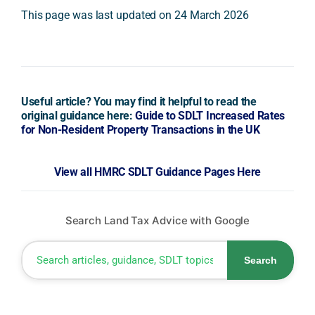
This page was last updated on 24 March 2026
Useful article? You may find it helpful to read the
original guidance here:
Guide to SDLT Increased Rates
for Non-Resident Property Transactions in the UK
View all HMRC SDLT Guidance Pages Here
Search Land Tax Advice with Google
Search