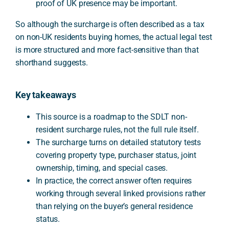
proof of UK presence may be important.
So although the surcharge is often described as a tax
on non-UK residents buying homes, the actual legal test
is more structured and more fact-sensitive than that
shorthand suggests.
Key takeaways
This source is a roadmap to the SDLT non-
resident surcharge rules, not the full rule itself.
The surcharge turns on detailed statutory tests
covering property type, purchaser status, joint
ownership, timing, and special cases.
In practice, the correct answer often requires
working through several linked provisions rather
than relying on the buyer’s general residence
status.