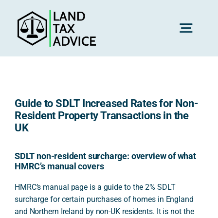
Skip
to
content
Toggl
Navig
H
Guide to SDLT Increased Rates for Non-
Advice
Resident Property Transactions in the
UK
Rec
SDLT non-resident surcharge: overview of what
HMRC’s manual covers
Calc
HMRC’s manual page is a guide to the 2% SDLT
surcharge for certain purchases of homes in England
and Northern Ireland by non-UK residents. It is not the
Res