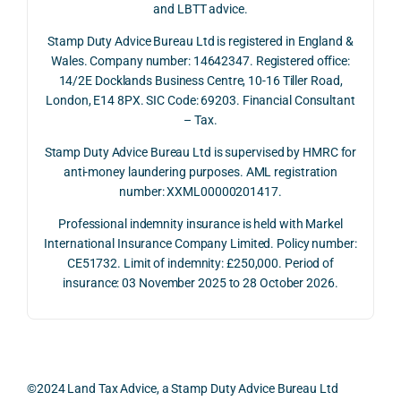
and LBTT advice.
we 
and 
ully 
Stamp Duty Advice Bureau Ltd is registered in England &
recei
the 
expl
Wales. Company number: 14642347. Registered office:
ved 
impo
ined 
14/2E Docklands Business Centre, 10-16 Tiller Road,
the 
rtanc
both 
London, E14 8PX. SIC Code: 69203. Financial Consultant
repay
e of 
the 
– Tax.
ment 
timin
opp
on 10 
g 
rtuni
Stamp Duty Advice Bureau Ltd is supervised by HMRC for
July 
betw
ies 
anti-money laundering purposes. AML registration
number: XXML00000201417.
2026. 
een 
and 
The 
trans
the 
Professional indemnity insurance is held with Markel
whol
actio
risks,
International Insurance Company Limited. Policy number:
e 
ns.
as 
CE51732. Limit of indemnity: £250,000. Period of
proc
well 
insurance: 03 November 2025 to 28 October 2026.
ess 
What 
as 
was 
I 
the 
smo
parti
prac
oth, 
cularl
ical 
effici
y 
evid
©2024 Land Tax Advice, a Stamp Duty Advice Bureau Ltd