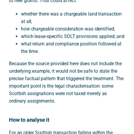
to new grants. That could affect:
whether there was a chargeable land transaction
at all;
how chargeable consideration was identified;
which lease-specific SDLT provisions applied; and
what return and compliance position followed at
the time.
Because the source provided here does not include the
underlying example, it would not be safe to state the
precise factual pattern that triggered the treatment. The
important point is the legal characterisation: some
Scottish assignations were not taxed merely as
ordinary assignments.
How to analyse it
For an older Scottish transaction falling within the