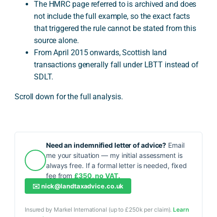
The HMRC page referred to is archived and does
not include the full example, so the exact facts
that triggered the rule cannot be stated from this
source alone.
From April 2015 onwards, Scottish land
transactions generally fall under LBTT instead of
SDLT.
Scroll down for the full analysis.
Need an indemnified letter of advice?
Email
me your situation — my initial assessment is
always free. If a formal letter is needed, fixed
fee from
£350, no VAT.
✉️
nick@landtaxadvice.co.uk
Insured by Markel International (up to £250k per claim).
Learn