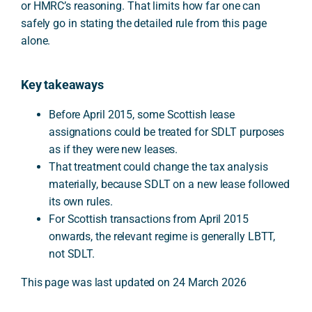
or HMRC’s reasoning. That limits how far one can
safely go in stating the detailed rule from this page
alone.
Key takeaways
Before April 2015, some Scottish lease
assignations could be treated for SDLT purposes
as if they were new leases.
That treatment could change the tax analysis
materially, because SDLT on a new lease followed
its own rules.
For Scottish transactions from April 2015
onwards, the relevant regime is generally LBTT,
not SDLT.
This page was last updated on 24 March 2026