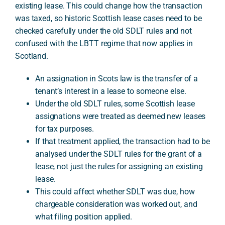
existing lease. This could change how the transaction
was taxed, so historic Scottish lease cases need to be
checked carefully under the old SDLT rules and not
A
confused with the LBTT regime that now applies in
Scotland.
An assignation in Scots law is the transfer of a
tenant’s interest in a lease to someone else.
Under the old SDLT rules, some Scottish lease
assignations were treated as deemed new leases
for tax purposes.
If that treatment applied, the transaction had to be
analysed under the SDLT rules for the grant of a
lease, not just the rules for assigning an existing
lease.
This could affect whether SDLT was due, how
chargeable consideration was worked out, and
what filing position applied.