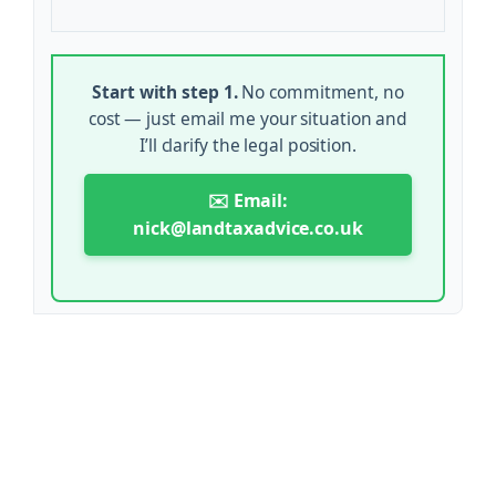
Start with step 1.
No commitment, no
cost — just email me your situation and
I’ll clarify the legal position.
✉️ Email:
nick@landtaxadvice.co.uk