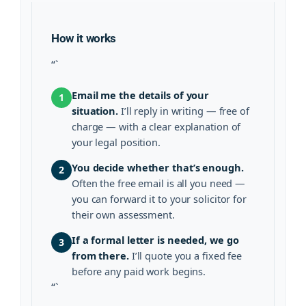
How it works
“`
Email me the details of your
1
situation.
I’ll reply in writing — free of
charge — with a clear explanation of
your legal position.
You decide whether that’s enough.
2
Often the free email is all you need —
you can forward it to your solicitor for
their own assessment.
If a formal letter is needed, we go
3
from there.
I’ll quote you a fixed fee
before any paid work begins.
“`