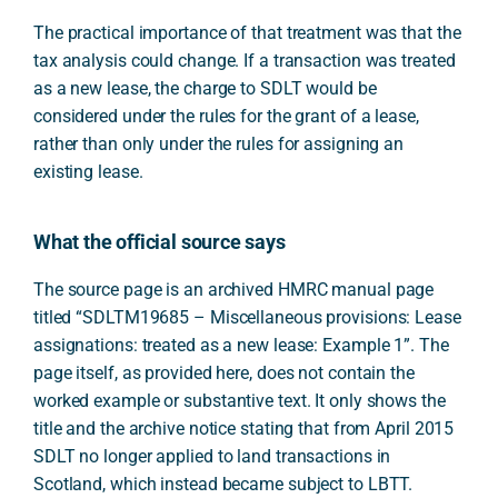
The practical importance of that treatment was that the
tax analysis could change. If a transaction was treated
as a new lease, the charge to SDLT would be
considered under the rules for the grant of a lease,
rather than only under the rules for assigning an
existing lease.
What the official source says
The source page is an archived HMRC manual page
titled “SDLTM19685 – Miscellaneous provisions: Lease
assignations: treated as a new lease: Example 1”. The
page itself, as provided here, does not contain the
worked example or substantive text. It only shows the
title and the archive notice stating that from April 2015
SDLT no longer applied to land transactions in
Scotland, which instead became subject to LBTT.