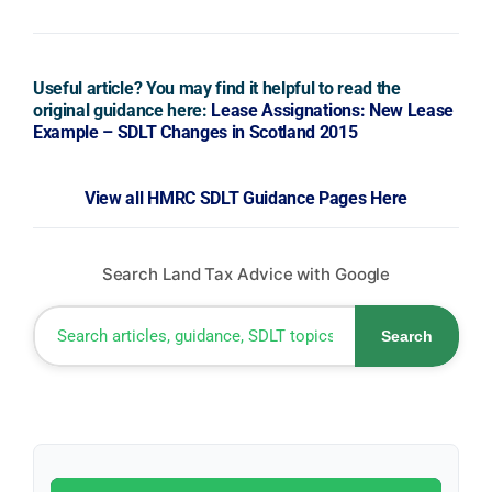
Useful article? You may find it helpful to read the
original guidance here:
Lease Assignations: New Lease
Example – SDLT Changes in Scotland 2015
View all HMRC SDLT Guidance Pages Here
Search Land Tax Advice with Google
Search