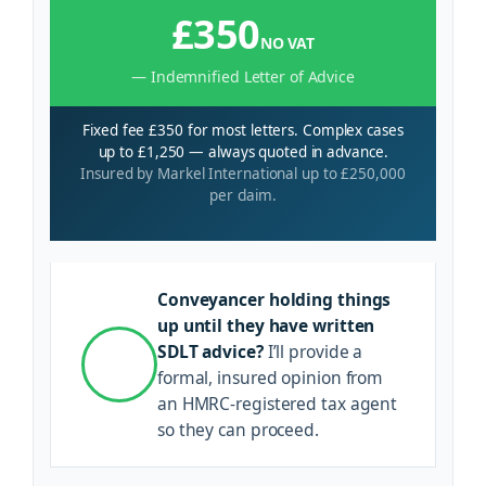
£350
NO VAT
— Indemnified Letter of Advice
Fixed fee £350 for most letters. Complex cases
up to £1,250 — always quoted in advance.
Insured by Markel International up to £250,000
per claim.
Conveyancer holding things
up until they have written
SDLT advice?
I’ll provide a
formal, insured opinion from
an HMRC-registered tax agent
so they can proceed.