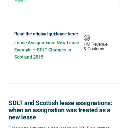
more →
Read the original guidance here:
Lease Assignations: New Lease
Example – SDLT Changes in
Scotland 2015
SDLT and Scottish lease assignations:
when an assignation was treated as a
new lease