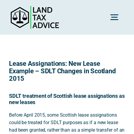
Skip
to
content
Toggl
Navig
H
Lease Assignations: New Lease
Advice
Example – SDLT Changes in Scotland
2015
Rec
SDLT treatment of Scottish lease assignations as
new leases
Calc
Before April 2015, some Scottish lease assignations
could be treated for SDLT purposes as if a new lease
had been granted, rather than as a simple transfer of an
Res