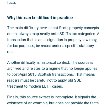
facts.
Why this can be difficult in practice
The main difficulty here is that Scots property concepts
do not always map neatly onto SDLT’s tax categories. A
transaction that is an assignation in property law may,
for tax purposes, be recast under a specific statutory
rule.
Another difficulty is historical context. The source is
archived and relates to a regime that no longer applies
to post-April 2015 Scottish transactions. That means
readers must be careful not to apply old SDLT
treatment to modern LBTT cases.
Finally, this source extract is incomplete. It signals the
existence of an example, but does not provide the facts