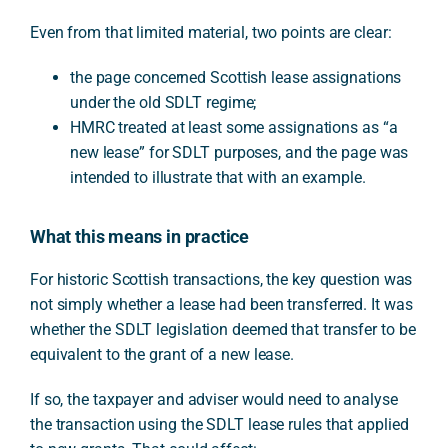
Even from that limited material, two points are clear:
the page concerned Scottish lease assignations
under the old SDLT regime;
HMRC treated at least some assignations as “a
new lease” for SDLT purposes, and the page was
intended to illustrate that with an example.
What this means in practice
For historic Scottish transactions, the key question was
not simply whether a lease had been transferred. It was
whether the SDLT legislation deemed that transfer to be
equivalent to the grant of a new lease.
If so, the taxpayer and adviser would need to analyse
the transaction using the SDLT lease rules that applied