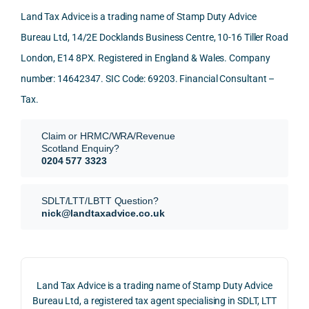
nd. 
ly 
-party 
level 
Land Tax Advice is a trading name of Stamp Duty Advice
Than
what 
trans
of 
Bureau Ltd, 14/2E Docklands Business Centre, 10-16 Tiller Road
k you 
I was 
fers, 
care 
London, E14 8PX. Registered in England & Wales. Company
again
looki
mark
and 
!
ng 
et-
nuan
number: 14642347. SIC Code: 69203. Financial Consultant –
for.
value 
ce in 
Tax.
requi
the 
They 
reme
anal
Claim or HRMC/WRA/Revenue
subm
nts, 
sis  
Scotland Enquiry?
itted 
valua
rath
0204 577 3323
our 
tion 
r 
SDLT 
evide
than 
SDLT/LTT/LBTT Question?
refun
nce, 
givin
nick@landtaxadvice.co.uk
d 
the 
g a 
claim 
pote
simp
on 4 
ntial 
istic 
June 
corp
ans
Land Tax Advice is a trading name of Stamp Duty Advice
2026, 
orate 
er, he
Bureau Ltd, a registered tax agent specialising in SDLT, LTT
and 
rate 
care