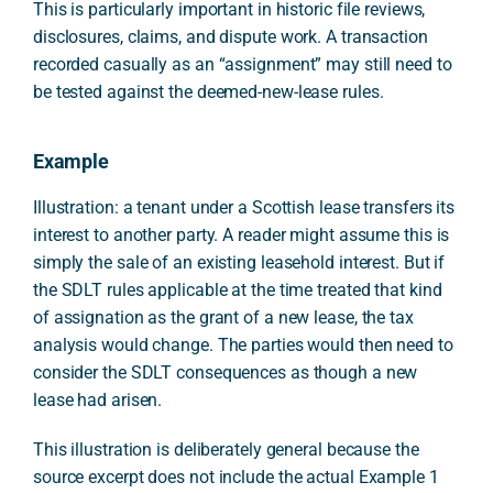
This is particularly important in historic file reviews,
disclosures, claims, and dispute work. A transaction
recorded casually as an “assignment” may still need to
be tested against the deemed-new-lease rules.
Example
Illustration: a tenant under a Scottish lease transfers its
interest to another party. A reader might assume this is
simply the sale of an existing leasehold interest. But if
the SDLT rules applicable at the time treated that kind
of assignation as the grant of a new lease, the tax
analysis would change. The parties would then need to
consider the SDLT consequences as though a new
lease had arisen.
This illustration is deliberately general because the
source excerpt does not include the actual Example 1