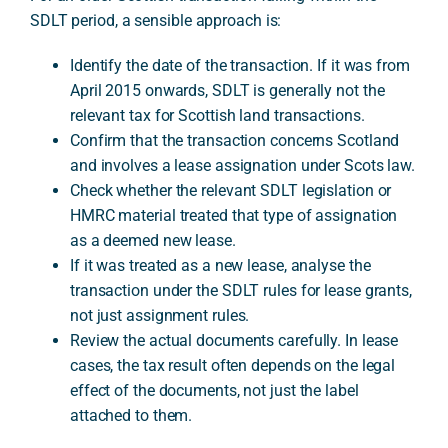
SDLT period, a sensible approach is:
Identify the date of the transaction. If it was from
April 2015 onwards, SDLT is generally not the
relevant tax for Scottish land transactions.
Confirm that the transaction concerns Scotland
and involves a lease assignation under Scots law.
Check whether the relevant SDLT legislation or
HMRC material treated that type of assignation
as a deemed new lease.
If it was treated as a new lease, analyse the
transaction under the SDLT rules for lease grants,
not just assignment rules.
Review the actual documents carefully. In lease
cases, the tax result often depends on the legal
effect of the documents, not just the label
attached to them.