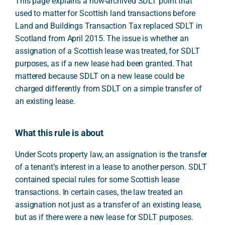
This page explains a now-archived SDLT point that
used to matter for Scottish land transactions before
Land and Buildings Transaction Tax replaced SDLT in
Scotland from April 2015. The issue is whether an
assignation of a Scottish lease was treated, for SDLT
purposes, as if a new lease had been granted. That
mattered because SDLT on a new lease could be
charged differently from SDLT on a simple transfer of
an existing lease.
What this rule is about
Under Scots property law, an assignation is the transfer
of a tenant’s interest in a lease to another person. SDLT
contained special rules for some Scottish lease
transactions. In certain cases, the law treated an
assignation not just as a transfer of an existing lease,
but as if there were a new lease for SDLT purposes.