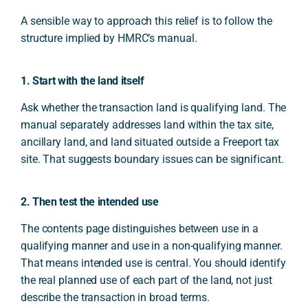
A sensible way to approach this relief is to follow the
structure implied by HMRC’s manual.
1. Start with the land itself
Ask whether the transaction land is qualifying land. The
manual separately addresses land within the tax site,
ancillary land, and land situated outside a Freeport tax
site. That suggests boundary issues can be significant.
2. Then test the intended use
The contents page distinguishes between use in a
qualifying manner and use in a non-qualifying manner.
That means intended use is central. You should identify
the real planned use of each part of the land, not just
describe the transaction in broad terms.