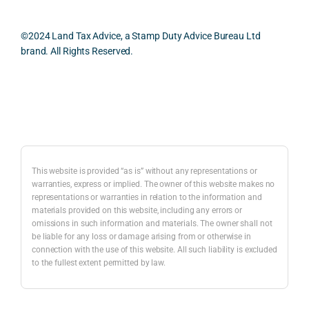
smo
parti
pract
and 
oth, 
cularl
ical 
prac
effici
y 
evide
ical 
©2024 Land Tax Advice, a Stamp Duty Advice Bureau Ltd
ent, 
appre
ntial 
issu
brand. All Rights Reserved.
and 
ciate
consi
s 
com
d 
derat
befo
pletel
was 
ions 
e 
Back to top
y 
the 
invol
proc
hassl
balan
ved. 
eedi
e-
ced 
The 
g 
free.
and 
resp
with 
This website is provided “as is” without any representations or
caref
onse 
a 
warranties, express or implied. The owner of this website makes no
representations or warranties in relation to the information and
I 
ul 
was 
prop
materials provided on this website, including any errors or
woul
way 
com
erty 
omissions in such information and materials. The owner shall not
d 
the 
prehe
purc
be liable for any loss or damage arising from or otherwise in
highl
infor
nsive
ase 
connection with the use of this website. All such liability is excluded
to the fullest extent permitted by law.
y 
mati
, 
in 
reco
on 
com
Lon
mme
was 
merc
on.