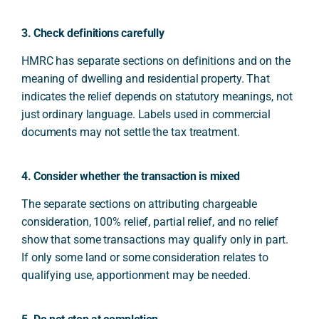
3. Check definitions carefully
HMRC has separate sections on definitions and on the
meaning of dwelling and residential property. That
indicates the relief depends on statutory meanings, not
just ordinary language. Labels used in commercial
documents may not settle the tax treatment.
4. Consider whether the transaction is mixed
The separate sections on attributing chargeable
consideration, 100% relief, partial relief, and no relief
show that some transactions may qualify only in part.
If only some land or some consideration relates to
qualifying use, apportionment may be needed.