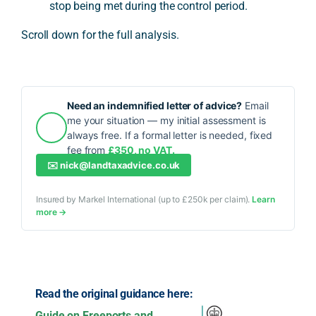
stop being met during the control period.
Scroll down for the full analysis.
Need an indemnified letter of advice?
Email
me your situation — my initial assessment is
always free. If a formal letter is needed, fixed
fee from
£350, no VAT.
✉️
nick@landtaxadvice.co.uk
Insured by Markel International (up to £250k per claim).
Learn
more →
Read the original guidance here:
Guide on Freeports and