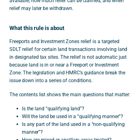
available, how much relief can be claimed, and when
relief may later be withdrawn.
What this rule is about
Freeports and Investment Zones relief is a targeted
SDLT relief for certain land transactions involving land
in designated tax sites. The relief is not automatic just
because land is in or near a Freeport or Investment
Zone. The legislation and HMRC’s guidance break the
issue down into a series of conditions.
The contents list shows the main questions that matter:
Is the land “qualifying land”?
Will the land be used in a “qualifying manner”?
Is any part of the land used in a “non-qualifying
manner”?
How are mixed or ancillary areas treated?