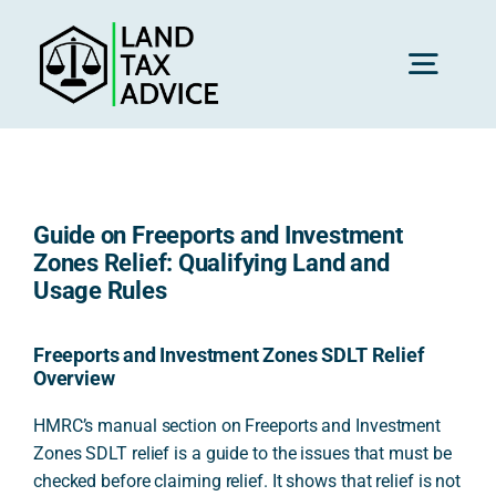
Skip
to
content
Toggl
Navig
H
Guide on Freeports and Investment
Advice
Zones Relief: Qualifying Land and
Usage Rules
Rec
Freeports and Investment Zones SDLT Relief
Overview
Calc
HMRC’s manual section on Freeports and Investment
Zones SDLT relief is a guide to the issues that must be
checked before claiming relief. It shows that relief is not
Res