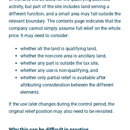
activity, but part of the site includes land serving a
different function, and a small area may fall outside the
relevant boundary. The contents page indicates that the
company cannot simply assume full relief on the whole
price. It may need to consider:
whether all the land is qualifying land,
whether the non-core area is ancillary land,
whether any part is outside the tax site,
whether any use is non-qualifying, and
whether only partial relief is available after
attributing consideration between the different
elements.
If the use later changes during the control period, the
original relief position may also need to be revisited.
Why this can be difficult in practice