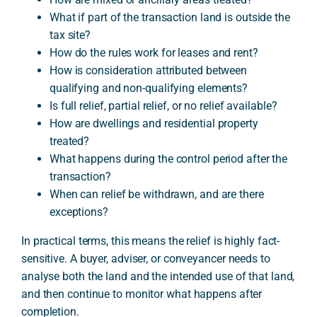
What if part of the transaction land is outside the
tax site?
How do the rules work for leases and rent?
How is consideration attributed between
qualifying and non-qualifying elements?
Is full relief, partial relief, or no relief available?
How are dwellings and residential property
treated?
What happens during the control period after the
transaction?
When can relief be withdrawn, and are there
exceptions?
In practical terms, this means the relief is highly fact-
sensitive. A buyer, adviser, or conveyancer needs to
analyse both the land and the intended use of that land,
and then continue to monitor what happens after
completion.