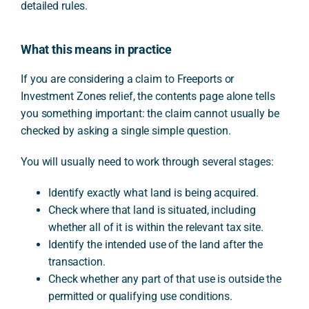
detailed rules.
What this means in practice
If you are considering a claim to Freeports or
Investment Zones relief, the contents page alone tells
you something important: the claim cannot usually be
checked by asking a single simple question.
You will usually need to work through several stages:
Identify exactly what land is being acquired.
Check where that land is situated, including
whether all of it is within the relevant tax site.
Identify the intended use of the land after the
transaction.
Check whether any part of that use is outside the
permitted or qualifying use conditions.