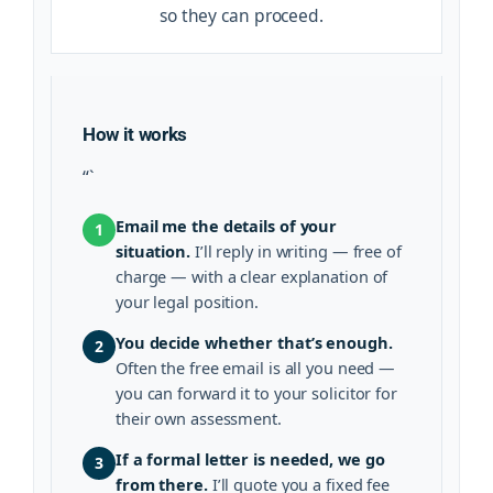
so they can proceed.
How it works
“`
Email me the details of your
1
situation.
I’ll reply in writing — free of
charge — with a clear explanation of
your legal position.
You decide whether that’s enough.
2
Often the free email is all you need —
you can forward it to your solicitor for
their own assessment.
If a formal letter is needed, we go
3
from there.
I’ll quote you a fixed fee