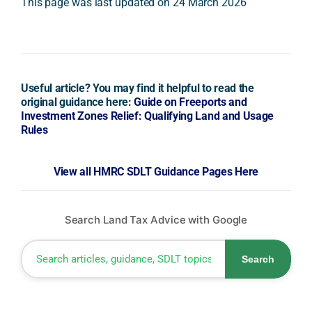
This page was last updated on 24 March 2026
Useful article? You may find it helpful to read the
original guidance here:
Guide on Freeports and
Investment Zones Relief: Qualifying Land and Usage
Rules
View all HMRC SDLT Guidance Pages Here
Search Land Tax Advice with Google
Search