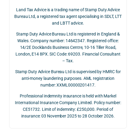
June 
corp
answ
onse
Land Tax Advice is a trading name of Stamp Duty Advice
2026, 
orate 
er, he 
was 
Bureau Ltd, a registered tax agent specialising in SDLT, LTT
and 
rate 
caref
thor
and LBTT advice.
we 
and 
ully 
ugh, 
Stamp Duty Advice Bureau Ltd is registered in England &
recei
the 
expla
bala
Wales. Company number: 14642347. Registered office:
ved 
impo
ined 
ced 
14/2E Docklands Business Centre, 10-16 Tiller Road,
the 
rtanc
both 
and 
London, E14 8PX. SIC Code: 69203. Financial Consultant
repay
e of 
the 
extr
– Tax.
ment 
timin
oppo
mely 
on 10 
g 
rtunit
help
Stamp Duty Advice Bureau Ltd is supervised by HMRC for
July 
betw
ies 
ul in 
anti-money laundering purposes. AML registration
number: XXML00000201417.
2026. 
een 
and 
unde
The 
trans
the 
stan
Professional indemnity insurance is held with Markel
whol
actio
risks, 
ing 
International Insurance Company Limited. Policy number:
e 
ns.
as 
the 
CE51732. Limit of indemnity: £250,000. Period of
proc
well 
relev
insurance: 03 November 2025 to 28 October 2026.
ess 
What 
as 
ant 
was 
I 
the 
legal 