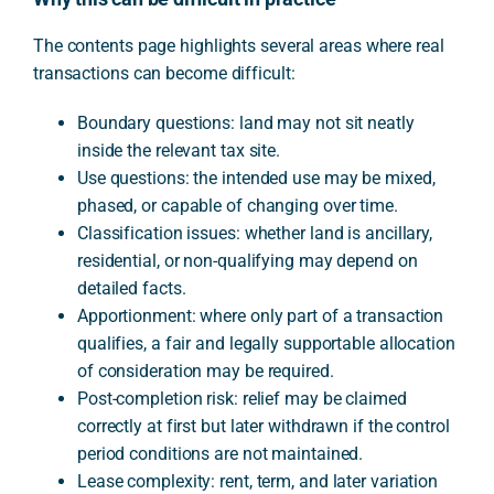
The contents page highlights several areas where real
transactions can become difficult:
Boundary questions: land may not sit neatly
inside the relevant tax site.
Use questions: the intended use may be mixed,
phased, or capable of changing over time.
Classification issues: whether land is ancillary,
residential, or non-qualifying may depend on
detailed facts.
Apportionment: where only part of a transaction
qualifies, a fair and legally supportable allocation
of consideration may be required.
Post-completion risk: relief may be claimed
correctly at first but later withdrawn if the control
period conditions are not maintained.
Lease complexity: rent, term, and later variation