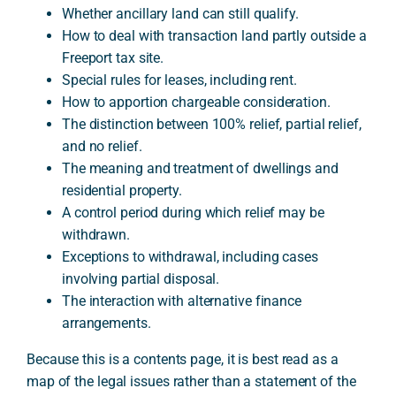
Whether ancillary land can still qualify.
How to deal with transaction land partly outside a
Freeport tax site.
Special rules for leases, including rent.
How to apportion chargeable consideration.
The distinction between 100% relief, partial relief,
and no relief.
The meaning and treatment of dwellings and
residential property.
A control period during which relief may be
withdrawn.
Exceptions to withdrawal, including cases
involving partial disposal.
The interaction with alternative finance
arrangements.
Because this is a contents page, it is best read as a
map of the legal issues rather than a statement of the