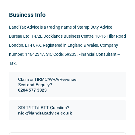
100% 
answ
ding 
most 
time 
reco
ered 
conn
was 
to 
Business Info
mme
exact
ected
the 
reply 
nd. 
ly 
-party 
level 
in 
Land Tax Advice is a trading name of Stamp Duty Advice
Than
what 
trans
of 
detail
Bureau Ltd, 14/2E Docklands Business Centre, 10-16 Tiller Road
k you 
I was 
fers, 
care 
and 
London, E14 8PX. Registered in England & Wales. Company
again
looki
mark
and 
expl
!
ng 
et-
nuan
in the
number: 14642347. SIC Code: 69203. Financial Consultant –
for.
value 
ce in 
posi
Tax.
requi
the 
ion 
They 
reme
analy
very 
Claim or HRMC/WRA/Revenue
subm
nts, 
sis  
clear
Scotland Enquiry?
itted 
valua
rathe
y and
0204 577 3323
our 
tion 
r 
prof
SDLT 
evide
than 
ssio
SDLT/LTT/LBTT Question?
refun
nce, 
givin
ally.
nick@landtaxadvice.co.uk
d 
the 
g a 
claim 
pote
simpl
His 
on 4 
ntial 
istic 
resp