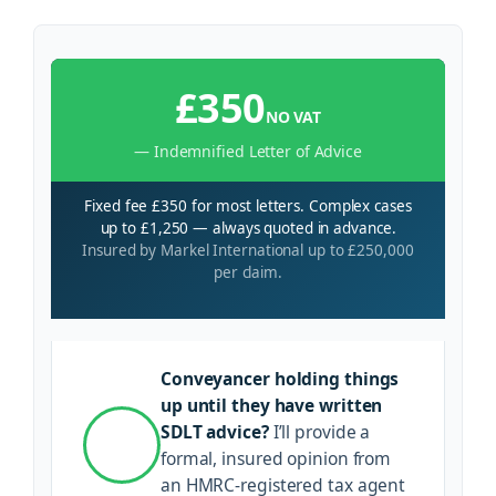
£350
NO VAT
— Indemnified Letter of Advice
Fixed fee £350 for most letters. Complex cases
up to £1,250 — always quoted in advance.
Insured by Markel International up to £250,000
per claim.
Conveyancer holding things
up until they have written
SDLT advice?
I’ll provide a
formal, insured opinion from
an HMRC-registered tax agent