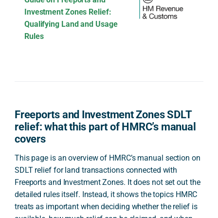
Investment Zones Relief:
Qualifying Land and Usage
Rules
Freeports and Investment Zones SDLT
relief: what this part of HMRC’s manual
covers
This page is an overview of HMRC’s manual section on
SDLT relief for land transactions connected with
Freeports and Investment Zones. It does not set out the
detailed rules itself. Instead, it shows the topics HMRC
treats as important when deciding whether the relief is