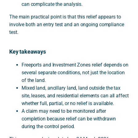
can complicate the analysis.
The main practical point is that this relief appears to
involve both an entry test and an ongoing compliance
test.
Key takeaways
Freeports and Investment Zones relief depends on
several separate conditions, not just the location
of the land.
Mixed land, ancillary land, land outside the tax
site, leases, and residential elements can all affect
whether full, partial, or no relief is available.
A claim may need to be monitored after
completion because relief can be withdrawn
during the control period.