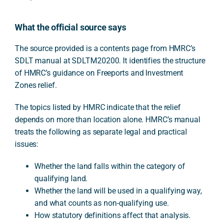
What the official source says
The source provided is a contents page from HMRC’s
SDLT manual at SDLTM20200. It identifies the structure
of HMRC’s guidance on Freeports and Investment
Zones relief.
The topics listed by HMRC indicate that the relief
depends on more than location alone. HMRC’s manual
treats the following as separate legal and practical
issues:
Whether the land falls within the category of
qualifying land.
Whether the land will be used in a qualifying way,
and what counts as non-qualifying use.
How statutory definitions affect that analysis.