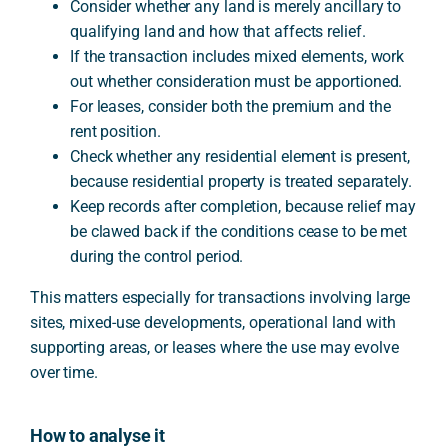
Consider whether any land is merely ancillary to
qualifying land and how that affects relief.
If the transaction includes mixed elements, work
out whether consideration must be apportioned.
For leases, consider both the premium and the
rent position.
Check whether any residential element is present,
because residential property is treated separately.
Keep records after completion, because relief may
be clawed back if the conditions cease to be met
during the control period.
This matters especially for transactions involving large
sites, mixed-use developments, operational land with
supporting areas, or leases where the use may evolve
over time.
How to analyse it