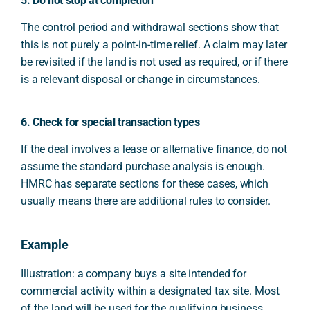
5. Do not stop at completion
The control period and withdrawal sections show that
this is not purely a point-in-time relief. A claim may later
be revisited if the land is not used as required, or if there
is a relevant disposal or change in circumstances.
6. Check for special transaction types
If the deal involves a lease or alternative finance, do not
assume the standard purchase analysis is enough.
HMRC has separate sections for these cases, which
usually means there are additional rules to consider.
Example
Illustration: a company buys a site intended for
commercial activity within a designated tax site. Most
of the land will be used for the qualifying business