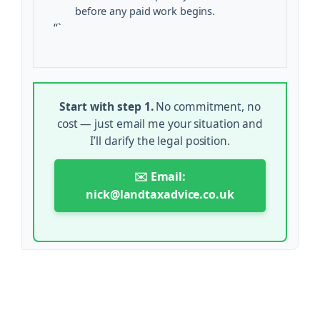
before any paid work begins.
“`
Start with step 1.
No commitment, no
cost — just email me your situation and
I’ll clarify the legal position.
✉️ Email:
nick@landtaxadvice.co.uk