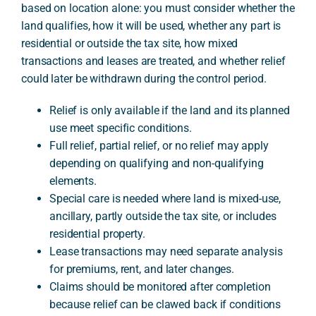
based on location alone: you must consider whether the
land qualifies, how it will be used, whether any part is
residential or outside the tax site, how mixed
A
transactions and leases are treated, and whether relief
could later be withdrawn during the control period.
Relief is only available if the land and its planned
use meet specific conditions.
Full relief, partial relief, or no relief may apply
depending on qualifying and non-qualifying
elements.
Special care is needed where land is mixed-use,
ancillary, partly outside the tax site, or includes
residential property.
Lease transactions may need separate analysis
for premiums, rent, and later changes.
Claims should be monitored after completion
because relief can be clawed back if conditions