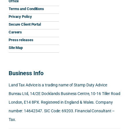
Office
the 
prom
ined 
wor
Terms and Conditions
clarit
pt, 
the 
s.
Privacy Policy
y that 
highl
relev
Secure Client Portal
he 
y 
ant 
What
Careers
gave 
profe
SDLT 
I 
Press releases
me. 
ssion
princi
appr
Woul
al, 
ples, 
ciat
Site Map
d 
and 
inclu
d 
100% 
answ
ding 
most
reco
ered 
conn
was 
Business Info
mme
exact
ected
the 
nd. 
ly 
-party 
level 
Land Tax Advice is a trading name of Stamp Duty Advice
Than
what 
trans
of 
Bureau Ltd, 14/2E Docklands Business Centre, 10-16 Tiller Road
k you 
I was 
fers, 
care 
London, E14 8PX. Registered in England & Wales. Company
again
looki
mark
and 
!
ng 
et-
nuan
number: 14642347. SIC Code: 69203. Financial Consultant –
for.
value 
ce in 
Tax.
requi
the 