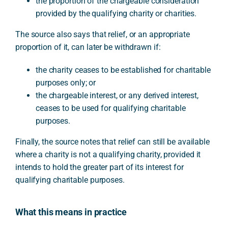
the proportion of the chargeable consideration
provided by the qualifying charity or charities.
The source also says that relief, or an appropriate
proportion of it, can later be withdrawn if:
the charity ceases to be established for charitable
purposes only; or
the chargeable interest, or any derived interest,
ceases to be used for qualifying charitable
purposes.
Finally, the source notes that relief can still be available
where a charity is not a qualifying charity, provided it
intends to hold the greater part of its interest for
qualifying charitable purposes.
What this means in practice