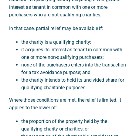
interest as tenant in common with one or more
purchasers who are not qualifying charities.
In that case, partial relief may be available if:
the charity is a qualifying charity;
it acquires its interest as tenant in common with
one or more non-qualifying purchasers;
none of the purchasers enters into the transaction
for a tax avoidance purpose; and
the charity intends to hold its undivided share for
qualifying charitable purposes.
Where those conditions are met, the relief is limited. It
applies to the lower of:
the proportion of the property held by the
qualifying charity or charities; or