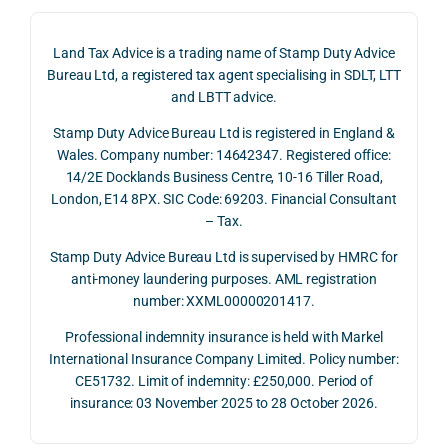
on 4 
ntial 
istic 
June 
corp
ans
Land Tax Advice is a trading name of Stamp Duty Advice
2026, 
orate 
er, he
Bureau Ltd, a registered tax agent specialising in SDLT, LTT
and 
rate 
care
and LBTT advice.
we 
and 
ully 
Stamp Duty Advice Bureau Ltd is registered in England &
recei
the 
expl
Wales. Company number: 14642347. Registered office:
ved 
impo
ined 
14/2E Docklands Business Centre, 10-16 Tiller Road,
the 
rtanc
both 
London, E14 8PX. SIC Code: 69203. Financial Consultant
repay
e of 
the 
– Tax.
ment 
timin
opp
on 10 
g 
rtuni
Stamp Duty Advice Bureau Ltd is supervised by HMRC for
July 
betw
ies 
anti-money laundering purposes. AML registration
number: XXML00000201417.
2026. 
een 
and 
The 
trans
the 
Professional indemnity insurance is held with Markel
whol
actio
risks,
International Insurance Company Limited. Policy number:
e 
ns.
as 
CE51732. Limit of indemnity: £250,000. Period of
proc
well 
insurance: 03 November 2025 to 28 October 2026.
ess 
What 
as 
was 
I 
the 