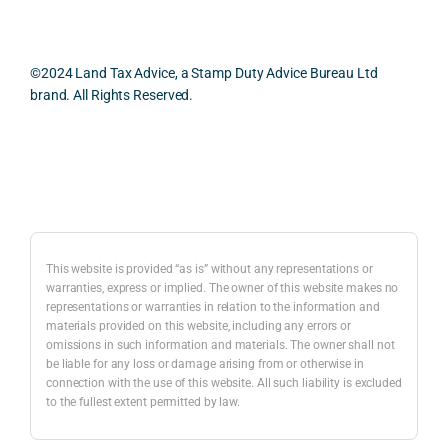
smo
parti
prac
oth, 
cularl
ical 
effici
y 
evid
©2024 Land Tax Advice, a Stamp Duty Advice Bureau Ltd
ent, 
appre
ntial 
brand. All Rights Reserved.
and 
ciate
cons
com
d 
dera
pletel
was 
ions 
Back to top
y 
the 
invol
hassl
balan
ved. 
e-
ced 
The 
free.
and 
resp
This website is provided “as is” without any representations or
caref
onse
warranties, express or implied. The owner of this website makes no
representations or warranties in relation to the information and
I 
ul 
was 
materials provided on this website, including any errors or
woul
way 
com
omissions in such information and materials. The owner shall not
d 
the 
preh
be liable for any loss or damage arising from or otherwise in
highl
infor
nsiv
connection with the use of this website. All such liability is excluded
to the fullest extent permitted by law.
y 
mati
, 
reco
on 
com