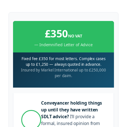
£350
NO VAT
— Indemnified Letter of Advice
Fixed fee £350 for most letters. Complex cases
up to £1,250 — always quoted in advance.
Insured by Markel International up to £250,000
per claim.
Conveyancer holding things
up until they have written
SDLT advice?
I’ll provide a
formal, insured opinion from