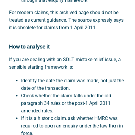
through that enquiry framework.
For modern claims, this archived page should not be
treated as current guidance. The source expressly says
it is obsolete for claims from 1 April 2011.
How to analyse it
If you are dealing with an SDLT mistake-relief issue, a
sensible starting framework is:
Identify the date the claim was made, not just the
date of the transaction.
Check whether the claim falls under the old
paragraph 34 rules or the post-1 April 2011
amended rules.
If it is a historic claim, ask whether HMRC was
required to open an enquiry under the law then in
force.