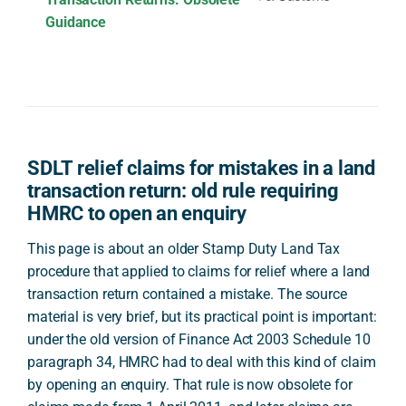
Guidance
SDLT relief claims for mistakes in a land
transaction return: old rule requiring
HMRC to open an enquiry
This page is about an older Stamp Duty Land Tax
procedure that applied to claims for relief where a land
transaction return contained a mistake. The source
material is very brief, but its practical point is important:
under the old version of Finance Act 2003 Schedule 10
paragraph 34, HMRC had to deal with this kind of claim
by opening an enquiry. That rule is now obsolete for