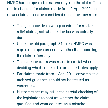
HMRC had to open a formal enquiry into the claim. This
rule is obsolete for claims made from 1 April 2011, so
newer claims must be considered under the later rules.
A
The guidance deals with procedure for mistake-
relief claims, not whether the tax was actually
due.
Under the old paragraph 34 rules, HMRC was
required to open an enquiry rather than handling
the claim informally.
The date the claim was made is crucial when
deciding whether the old or amended rules apply.
For claims made from 1 April 2011 onwards, this
archived guidance should not be treated as
current law.
Historic cases may still need careful checking of
the legislation to confirm whether the claim
qualified and what counted as a mistake.