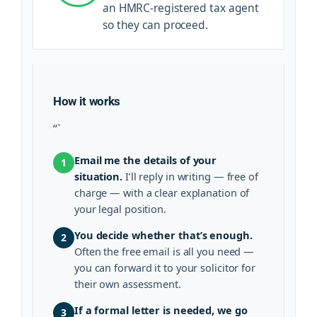
an HMRC-registered tax agent
so they can proceed.
How it works
“`
Email me the details of your
1
situation.
I’ll reply in writing — free of
charge — with a clear explanation of
your legal position.
You decide whether that’s enough.
2
Often the free email is all you need —
you can forward it to your solicitor for
their own assessment.
If a formal letter is needed, we go
3