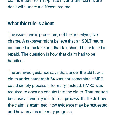
claims made from 1 April 2011, and later claims are
dealt with under a different regime.
What this rule is about
The issue here is procedure, not the underlying tax
charge. A taxpayer might believe that an SDLT return
contained a mistake and that tax should be reduced or
repaid. The question is how that claim had to be
handled.
The archived guidance says that, under the old law, a
claim under paragraph 34 was not something HMRC
could simply process informally. Instead, HMRC was
required to open an enquiry into the claim. That matters
because an enquiry is a formal process. It affects how
the claim is examined, how evidence may be requested,
and how any dispute may progress.