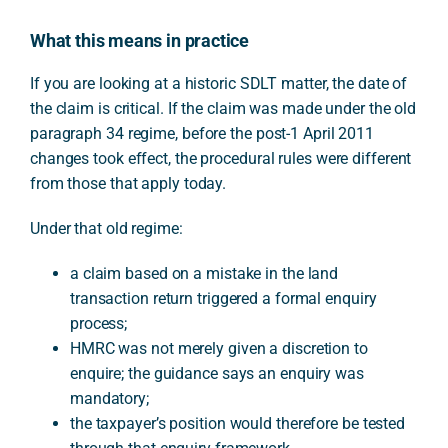
What this means in practice
If you are looking at a historic SDLT matter, the date of
the claim is critical. If the claim was made under the old
paragraph 34 regime, before the post-1 April 2011
changes took effect, the procedural rules were different
from those that apply today.
Under that old regime:
a claim based on a mistake in the land
transaction return triggered a formal enquiry
process;
HMRC was not merely given a discretion to
enquire; the guidance says an enquiry was
mandatory;
the taxpayer’s position would therefore be tested