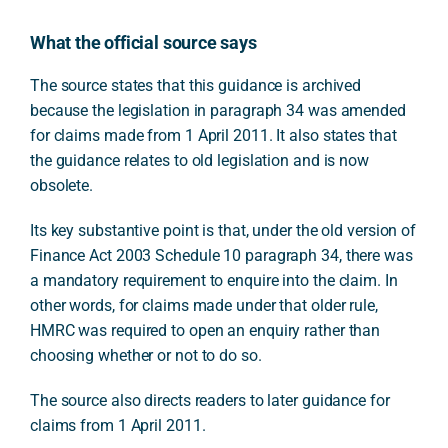
What the official source says
The source states that this guidance is archived
because the legislation in paragraph 34 was amended
for claims made from 1 April 2011. It also states that
the guidance relates to old legislation and is now
obsolete.
Its key substantive point is that, under the old version of
Finance Act 2003 Schedule 10 paragraph 34, there was
a mandatory requirement to enquire into the claim. In
other words, for claims made under that older rule,
HMRC was required to open an enquiry rather than
choosing whether or not to do so.
The source also directs readers to later guidance for
claims from 1 April 2011.