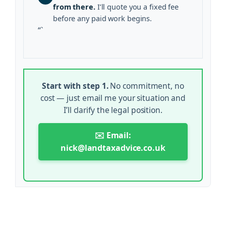
from there.
I’ll quote you a fixed fee
before any paid work begins.
“`
Start with step 1.
No commitment, no
cost — just email me your situation and
I’ll clarify the legal position.
✉️ Email:
nick@landtaxadvice.co.uk