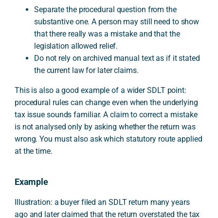
Separate the procedural question from the
substantive one. A person may still need to show
that there really was a mistake and that the
legislation allowed relief.
Do not rely on archived manual text as if it stated
the current law for later claims.
This is also a good example of a wider SDLT point:
procedural rules can change even when the underlying
tax issue sounds familiar. A claim to correct a mistake
is not analysed only by asking whether the return was
wrong. You must also ask which statutory route applied
at the time.
Example
Illustration: a buyer filed an SDLT return many years
ago and later claimed that the return overstated the tax