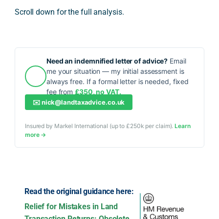
Scroll down for the full analysis.
Need an indemnified letter of advice?
Email
me your situation — my initial assessment is
always free. If a formal letter is needed, fixed
fee from
£350, no VAT.
✉️
nick@landtaxadvice.co.uk
Insured by Markel International (up to £250k per claim).
Learn
more →
Read the original guidance here:
Relief for Mistakes in Land
Transaction Returns: Obsolete