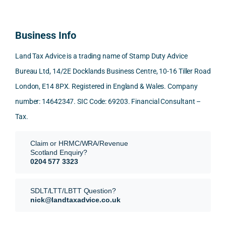
d 
and 
inclu
d 
100% 
answ
ding 
most
reco
ered 
conn
was 
Business Info
mme
exact
ected
the 
nd. 
ly 
-party 
level 
Land Tax Advice is a trading name of Stamp Duty Advice
Than
what 
trans
of 
Bureau Ltd, 14/2E Docklands Business Centre, 10-16 Tiller Road
k you 
I was 
fers, 
care 
London, E14 8PX. Registered in England & Wales. Company
again
looki
mark
and 
!
ng 
et-
nuan
number: 14642347. SIC Code: 69203. Financial Consultant –
for.
value 
ce in 
Tax.
requi
the 
They 
reme
anal
Claim or HRMC/WRA/Revenue
subm
nts, 
sis  
Scotland Enquiry?
itted 
valua
rath
0204 577 3323
our 
tion 
r 
SDLT 
evide
than 
SDLT/LTT/LBTT Question?
refun
nce, 
givin
nick@landtaxadvice.co.uk
d 
the 
g a 
claim 
pote
simp