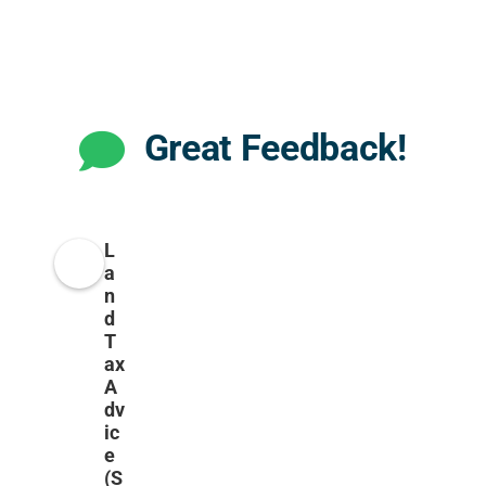
Great Feedback!
L
a
n
d
T
ax
A
dv
ic
e
(S