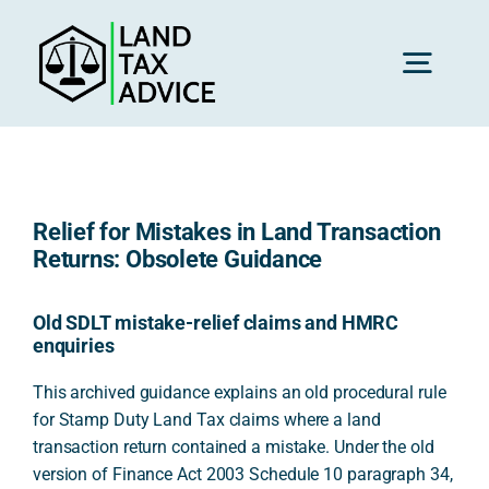
Skip
to
content
Toggl
Navig
H
Relief for Mistakes in Land Transaction
Advice
Returns: Obsolete Guidance
Rec
Old SDLT mistake-relief claims and HMRC
enquiries
This archived guidance explains an old procedural rule
Calc
for Stamp Duty Land Tax claims where a land
transaction return contained a mistake. Under the old
version of Finance Act 2003 Schedule 10 paragraph 34,
Res