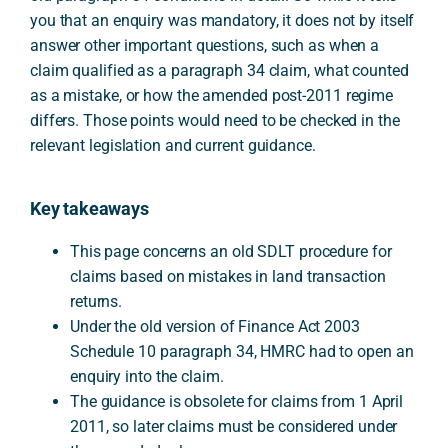
you that an enquiry was mandatory, it does not by itself
answer other important questions, such as when a
claim qualified as a paragraph 34 claim, what counted
as a mistake, or how the amended post-2011 regime
differs. Those points would need to be checked in the
relevant legislation and current guidance.
Key takeaways
This page concerns an old SDLT procedure for
claims based on mistakes in land transaction
returns.
Under the old version of Finance Act 2003
Schedule 10 paragraph 34, HMRC had to open an
enquiry into the claim.
The guidance is obsolete for claims from 1 April
2011, so later claims must be considered under