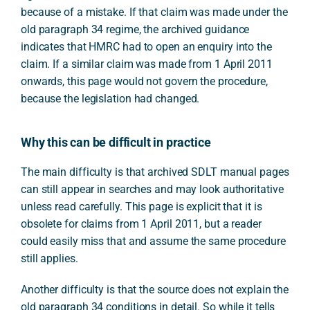
because of a mistake. If that claim was made under the
old paragraph 34 regime, the archived guidance
indicates that HMRC had to open an enquiry into the
claim. If a similar claim was made from 1 April 2011
onwards, this page would not govern the procedure,
because the legislation had changed.
Why this can be difficult in practice
The main difficulty is that archived SDLT manual pages
can still appear in searches and may look authoritative
unless read carefully. This page is explicit that it is
obsolete for claims from 1 April 2011, but a reader
could easily miss that and assume the same procedure
still applies.
Another difficulty is that the source does not explain the
old paragraph 34 conditions in detail. So while it tells