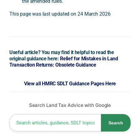
the amended rules.
This page was last updated on 24 March 2026
Useful article? You may find it helpful to read the
original guidance here:
Relief for Mistakes in Land
Transaction Returns: Obsolete Guidance
View all HMRC SDLT Guidance Pages Here
Search Land Tax Advice with Google
Search