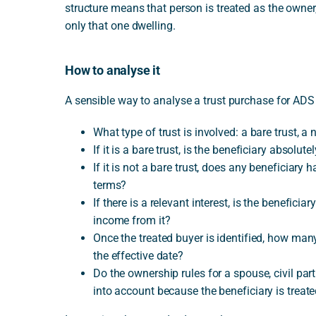
structure means that person is treated as the owner
only that one dwelling.
How to analyse it
A sensible way to analyse a trust purchase for ADS 
What type of trust is involved: a bare trust,
If it is a bare trust, is the beneficiary absolute
If it is not a bare trust, does any beneficiary 
terms?
If there is a relevant interest, is the beneficiar
income from it?
Once the treated buyer is identified, how man
the effective date?
Do the ownership rules for a spouse, civil par
into account because the beneficiary is treat