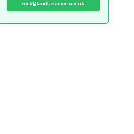
nick@landtaxadvice.co.uk