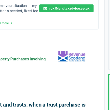
me your situation — my
✉️
nick@landtaxadvice.co.uk
etter is needed, fixed fee
n more →
perty Purchases Involving
and trusts: when a trust purchase is