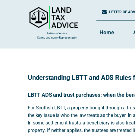
Skip
to
LETTER OF ADVI
content
Home
Letters of Advice
Claims and Inquiry Representation
Understanding LBTT and ADS Rules fo
LBTT ADS and trust purchases: when the benef
For Scottish LBTT, a property bought through a trus
the key issue is who the law treats as the buyer. In a
In some settlement trusts, a beneficiary is also treat
property. If neither applies, the trustees are treate