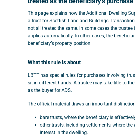
treated as the beneficiary’s purchase
This page explains how the Additional Dwelling S
a trust for Scottish Land and Buildings Transaction
not all treated the same. In some cases the trustee i
applies automatically. In other cases, the beneficiar
beneficiary’s property position.
What this rule is about
LBTT has special rules for purchases involving tr
sit in different hands. A trustee may take title to th
as the buyer for ADS.
The official material draws an important distinctio
bare trusts, where the beneficiary is effectivel
other trusts, including settlements, where th
interest in the dwelling.