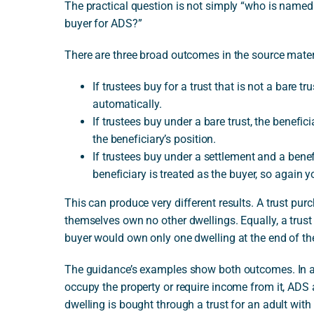
The practical question is not simply “who is named
buyer for ADS?”
There are three broad outcomes in the source mater
If trustees buy for a trust that is not a bare t
automatically.
If trustees buy under a bare trust, the benefic
the beneficiary’s position.
If trustees buy under a settlement and a benefi
beneficiary is treated as the buyer, so again y
This can produce very different results. A trust pu
themselves own no other dwellings. Equally, a trus
buyer would own only one dwelling at the end of the
The guidance’s examples show both outcomes. In a 
occupy the property or require income from it, ADS a
dwelling is bought through a trust for an adult with