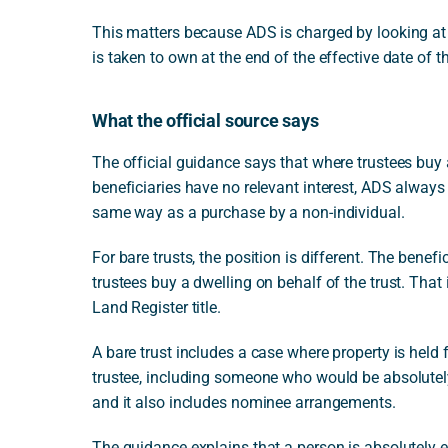
This matters because ADS is charged by looking at
is taken to own at the end of the effective date of t
What the official source says
The official guidance says that where trustees buy a 
beneficiaries have no relevant interest, ADS always a
same way as a purchase by a non-individual.
For bare trusts, the position is different. The bene
trustees buy a dwelling on behalf of the trust. That
Land Register title.
A bare trust includes a case where property is held 
trustee, including someone who would be absolutely 
and it also includes nominee arrangements.
The guidance explains that a person is absolutely ent