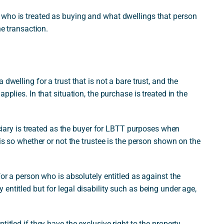
 who is treated as buying and what dwellings that person
he transaction.
dwelling for a trust that is not a bare trust, and the
pplies. In that situation, the purchase is treated in the
ficiary is treated as the buyer for LBTT purposes when
 is so whether or not the trustee is the person shown on the
for a person who is absolutely entitled as against the
entitled but for legal disability such as being under age,
itled if they have the exclusive right to the property,