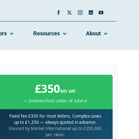
ors
Resources
About
£350
NO VAT
— Indemnified Letter of Advice
Fixed fee £350 for most letters. Complex cases
up to £1,250 — always quoted in advance.
Insured by Markel International up to £250,000
per claim.