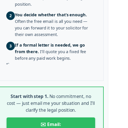
position.
You decide whether that’s enough.
2
Often the free email is all you need —
you can forward it to your solicitor for
their own assessment.
If a formal letter is needed, we go
3
from there.
I’ll quote you a fixed fee
before any paid work begins.
“`
Start with step 1.
No commitment, no
cost — just email me your situation and I’ll
clarify the legal position.
✉️ Email: