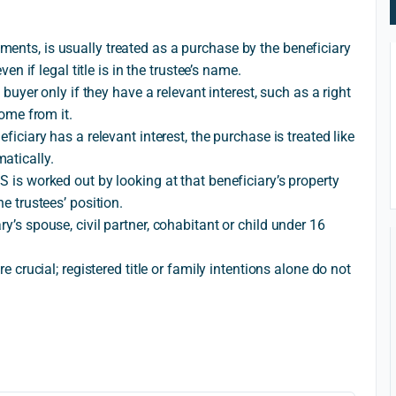
ents, is usually treated as a purchase by the beneficiary
ven if legal title is in the trustee’s name.
e buyer only if they have a relevant interest, such as a right
come from it.
ficiary has a relevant interest, the purchase is treated like
atically.
S is worked out by looking at that beneficiary’s property
he trustees’ position.
y’s spouse, civil partner, cohabitant or child under 16
re crucial; registered title or family intentions alone do not