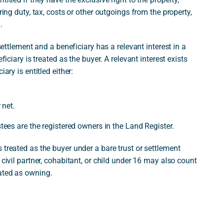
ring duty, tax, costs or other outgoings from the property,
.
 settlement and a beneficiary has a relevant interest in a
ficiary is treated as the buyer. A relevant interest exists
ary is entitled either:
 net.
stees are the registered owners in the Land Register.
 treated as the buyer under a bare trust or settlement
 civil partner, cohabitant, or child under 16 may also count
ated as owning.