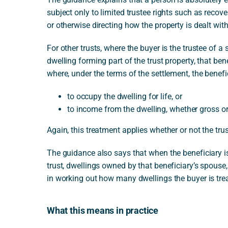
subject only to limited trustee rights such as recove
or otherwise directing how the property is dealt with
For other trusts, where the buyer is the trustee of a
dwelling forming part of the trust property, that bene
where, under the terms of the settlement, the benefici
to occupy the dwelling for life, or
to income from the dwelling, whether gross or
Again, this treatment applies whether or not the tru
The guidance also says that when the beneficiary is
trust, dwellings owned by that beneficiary’s spouse,
in working out how many dwellings the buyer is tre
What this means in practice