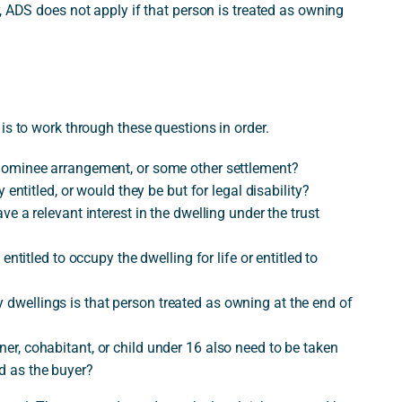
, ADS does not apply if that person is treated as owning
is to work through these questions in order.
 a nominee arrangement, or some other settlement?
ly entitled, or would they be but for legal disability?
have a relevant interest in the dwelling under the trust
y entitled to occupy the dwelling for life or entitled to
y dwellings is that person treated as owning at the end of
tner, cohabitant, or child under 16 also need to be taken
ed as the buyer?