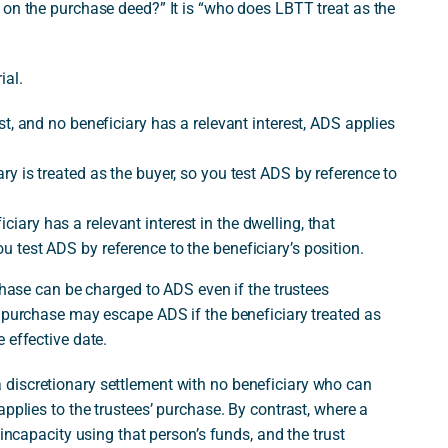
 on the purchase deed?” It is “who does LBTT treat as the
ial.
rust, and no beneficiary has a relevant interest, ADS applies
iary is treated as the buyer, so you test ADS by reference to
ciary has a relevant interest in the dwelling, that
ou test ADS by reference to the beneficiary’s position.
rchase can be charged to ADS even if the trustees
t purchase may escape ADS if the beneficiary treated as
 effective date.
discretionary settlement with no beneficiary who can
pplies to the trustees’ purchase. By contrast, where a
 incapacity using that person’s funds, and the trust